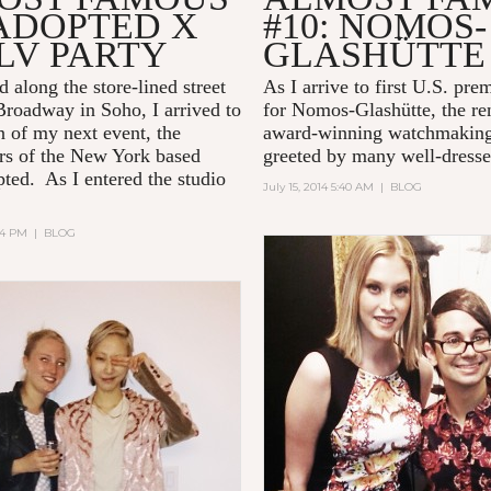
 ADOPTED X
#10: NOMOS-
LV PARTY
GLASHÜTTE
 along the store-lined street
As I arrive to first U.S. pre
roadway in Soho, I arrived to
for Nomos-Glashütte, the r
n of my next event, the
award-winning watchmaking
rs of the New York based
greeted by many well-dress
ted. As I entered the studio
July 15, 2014 5:40 AM
|
BLOG
:24 PM
|
BLOG