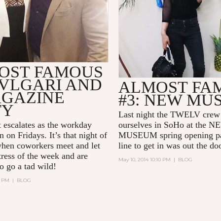
OST FAMOUS
BVLGARI AND
ALMOST FA
AGAZINE
#3: NEW MU
TY
Last night the TWELV crew 
 escalates as the workday
ourselves in SoHo at the 
on Fridays. It’s that night of
MUSEUM spring opening pa
hen coworkers meet and let
line to get in was out the do
tress of the week and are
May 10, 2014 10:10 PM
|
BLOG
o go a tad wild!
3 PM
|
BLOG