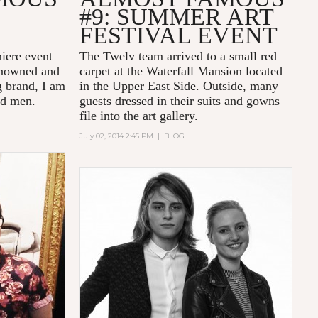
#9: SUMMER ART
FESTIVAL EVENT
miere event
The Twelv team arrived to a small red
enowned and
carpet at the Waterfall Mansion located
 brand, I am
in the Upper East Side. Outside, many
ed men.
guests dressed in their suits and gowns
file into the art gallery.
July 02, 2014 2:45 PM
|
BLOG