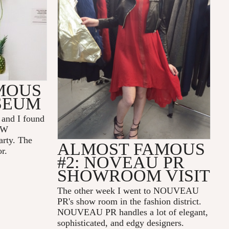
MOUS
SEUM
and I found
NEW
rty. The
ALMOST FAMOUS
or.
#2: NOVEAU PR
SHOWROOM VISIT
The other week I went to NOUVEAU
PR's show room in the fashion district.
NOUVEAU PR handles a lot of elegant,
sophisticated, and edgy designers.