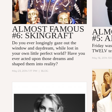
ALMOST FAMOUS
ALM
#6: SKINGRAFT
#5: 
Do you ever longingly gaze out the
Friday was
window and daydream, while lost in
TWELV te
your own little perfect world? Have you
ever acted upon those dreams and
May 16, 2014 10
shaped them into reality?
May 23, 2014 1:17 PM
|
BLOG