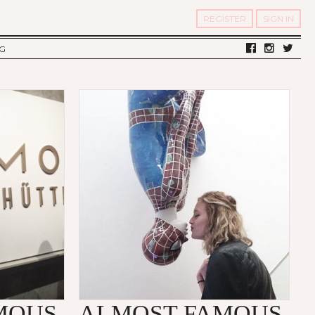
REGISTER
SIGN IN
G
LV DIARY
S OF TWELV
OST FAMOUS
MOUS
ALMOST FAMOUS