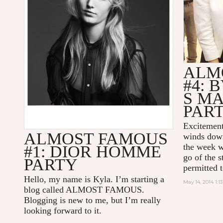
ALM
#4: 
S M
PAR
Excitement
ALMOST FAMOUS
winds down 
the week w
#1: DIOR HOMME
go of the s
PARTY
permitted t
Hello, my name is Kyla. I’m starting a
May 14, 2014 1:1
blog called ALMOST FAMOUS.
Blogging is new to me, but I’m really
looking forward to it.