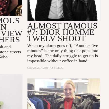
MOUS
ALMOST FAMOUS
AN
#7: DIOR HOMME
EVIEW
TWELV SHOOT
HERS
When my alarm goes off, “Another five
sh and
minutes” is the only thing that pops into
tone streets
my head. The daily struggle to get up is
 Soho.
impossible without coffee in hand.
May 29, 2014 2:03 PM
|
BLOG