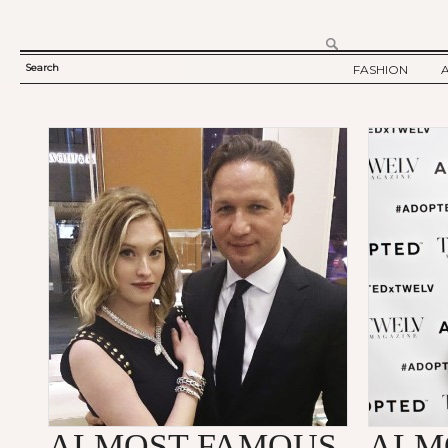
Search
FASHION
SEARCH
TWELV STORY
FORM
TWELV BACKS
FASHION ARTI
SHOW / COLLE
PARTY / EVENT
ALMOST FAMOUS
ALM