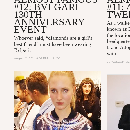
#12: BVLGARI
#11:
130TH
TWE
ANNIVERSARY
As I walked
EVENT
known as B
the locatio
Whoever said, “diamonds are a girl’s
headquarte
best friend” must have been wearing
brand Adop
Bvlgari.
with...
August 11, 2014 4:06 PM
|
BLOG
July 28, 2014 7