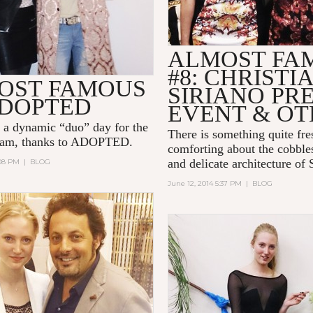
ALMOST FA
#8: CHRISTI
OST FAMOUS
SIRIANO PR
ADOPTED
EVENT & OT
 a dynamic “duo” day for the
There is something quite fre
am, thanks to ADOPTED.
comforting about the cobbles
and delicate architecture of
:08 PM
|
BLOG
June 12, 2014 5:37 PM
|
BLOG