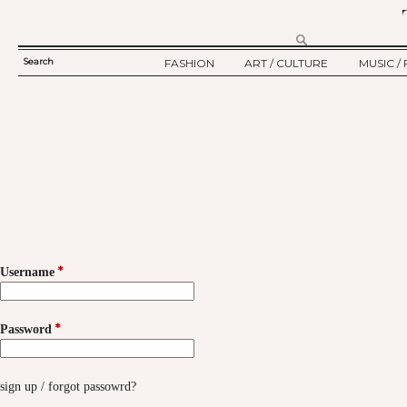
Search
FASHION
ART / CULTURE
MUSIC / 
SEARCH
TWELV STORY
ART
MUSIC
FORM
TWELV BACKSTAGE
CULTURE
FILM
FASHION ARTICLE
SHOW / COLLECTION
PARTY / EVENT
Ju
*
Username
*
Password
sign up
/
forgot passowrd?