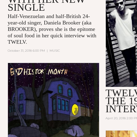
SINGLE
Half-Venezuelan and half-British 24-
year-old singer, Daniela Brooker (aka
BROOKER), proves she is the epitome
of soul food in her quick interview with
TWELV.
October 31, 2018 6:00 PM
|
MUSIC
TWEL
THE 1
INTE
April 20, 2018 2:00 