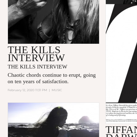
THE KILLS
INTERVIEW
THE KILLS INTERVIEW
Chaotic chords continue to erupt, going
on ten years of satisfaction.
February 12, 2020 11:31 PM
|
MUSIC
TIFFA