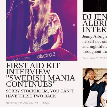
DJ JE
ALBR
INTE
Jenny Albrigh
herself not o
and nightlife
throughout the
December 07, 2019 
FIRST AID KIT
INTERVIEW
"SWEDISH MANIA
CONTINUES"
SORRY STOCKHOLM, YOU CAN’T
HAVE THESE TWO BACK
November 19, 2019 8:10 PM
|
MUSIC