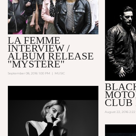
LA FEMME
INTERVIEW /
ALBUM RELEASE
"MYSTERE"
September 08, 2016 1:00 PM
|
MUSIC
BLAC
MOTO
CLUB 
August 22, 2016 2:2
HOW TO B