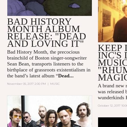
BAD HISTORY
MONTH ALBUM
RELEASE: "DEAD
AND LOVING IT"
KEEP
Bad History Month, the precocious
INC'S
brainchild of Boston singer-songwriter
MUSIC
Sean Bean, transports listeners to the
"RHU
birthplace of grassroots existentialism in
MAGI
the band’s latest album “
Dead...
November 05, 2017 2:00 PM
|
MUSIC
A brand new r
was released 
wunderkinds
October 12, 2017 10: