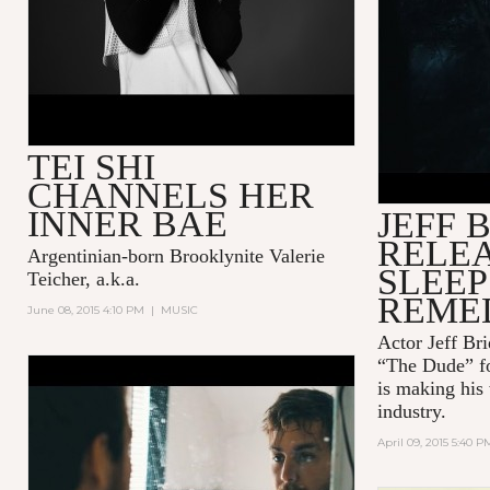
SQUARESP
WITH JEF
TEI SHI
CHANNELS HER
INNER BAE
JEFF 
RELEA
Argentinian-born Brooklynite Valerie
SLEEP
Teicher, a.k.a.
REME
June 08, 2015 4:10 PM
|
MUSIC
Actor Jeff B
“The Dude” fo
AMERICAN AQUARIUM -
is making his
LOSING SIDE OF TWENTY-
industry.
FIVE
April 09, 2015 5:40 P