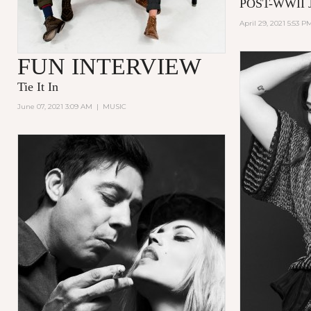
POST-WWII 
April 29, 2021 5:53 P
FUN INTERVIEW
Tie It In
June 07, 2021 3:09 AM
|
MUSIC