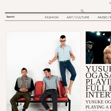
Search
FASHION
ART / CULTURE
MUSIC / 
SEARCH
TWELV STORY
ART
MUSIC
FORM
TWELV BACKSTAGE
CULTURE
FILM
Ju
FASHION ARTICLE
SHOW / COLLECTION
PARTY / EVENT
YUSU
OGAS
PLAYI
FULL 
INTE
YUSUKE O
PLAYING A