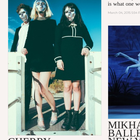
is what one w
March 04, 2015 5:54
MIKH
BALLE