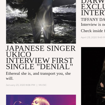
DARW
EXCL
INTE
TIFFANY DA
Interview is n
Check inside f
April 29, 2020 9:49 
JAPANESE SINGER
UKICO
INTERVIEW FIRST
SINGLE "DENIAL"
Ethereal she is, and transport you, she
will.
January 23, 2020 8:58 PM
|
MUSIC