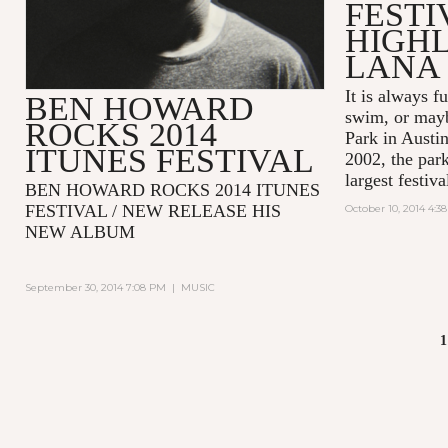
FESTI
HIGHL
LANA 
It is always fu
BEN HOWARD
swim, or mayb
ROCKS 2014
Park in Austin
ITUNES FESTIVAL
2002, the park
largest festiva
BEN HOWARD ROCKS 2014 ITUNES
FESTIVAL / NEW RELEASE HIS
October 10, 2014 4:3
NEW ALBUM
September 30, 2014 7:08 PM
|
MUSIC
1
PAGES