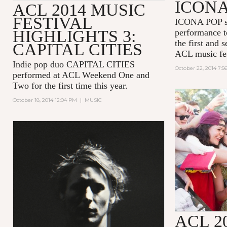
ICONA
ACL 2014 MUSIC
FESTIVAL
ICONA POP sh
HIGHLIGHTS 3:
performance t
the first and 
CAPITAL CITIES
ACL music fes
Indie pop duo CAPITAL CITIES
October 22, 2014 7:
performed at ACL Weekend One and
Two for the first time this year.
October 18, 2014 12:04 PM
|
MUSIC
ACL 2