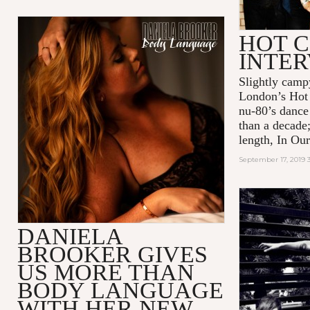
HOT C
INTE
Slightly camp
London’s Hot 
nu-80’s dance
than a decade;
length, In Our
September 17, 2019 
DANIELA
BROOKER GIVES
US MORE THAN
BODY LANGUAGE
WITH HER NEW