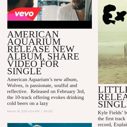
AMERICAN
AQUARIUM
RELEASE NEW
ALBUM, SHARE
VIDEO FOR
SINGLE
American Aquarium’s new album,
Wolves,
is passionate, soulful and
LITTL
reflective. Released on February 3rd,
RELE
the 10-track offering evokes drinking
SINGL
cold beers on a lazy
March 16, 2015 4:24 PM
|
MUSIC
Kyle Fields’ 
the first trac
record, Expla