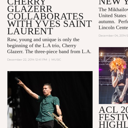
NEW 
CHERRY
GLAZERR
The Mikhailov
COLLABORATES
United States f
WITH YVES SAINT
autumn. Perf
Lincoln Cente
LAURENT
December 04, 2014 5
Raw, young and unique is only the
beginning of the L.A trio, Cherry
Glazerr. The three-piece band from L.A.
December 22, 2014 12:41 PM
|
MUSIC
ACL 2
FESTI
HIGHL