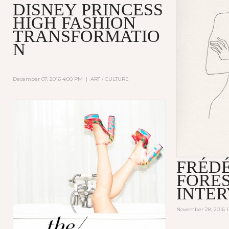
DISNEY PRINCESS
HIGH FASHION
TRANSFORMATIO
N
December 07, 2016 4:00 PM
|
ART / CULTURE
FRÉD
FORE
INTE
November 28, 2016 1