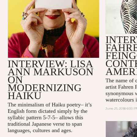
INTER
FAHR
FEIN
CONT
INTERVIEW: LISA
AMER
ANN MARKUSON
ON
The name of 
MODERNIZING
artist
Fahren 
HAIKU
synonymous wi
watercolours i
The minimalism of Haiku poetry– it’s
June 25, 2018 6:00 
English form dictated simply by the
syllabic pattern 5-7-5– allows this
traditional Japanese verse to span
languages, cultures and ages.