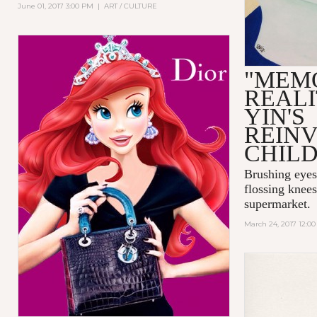
June 01, 2017 3:00 PM
|
ART / CULTURE
"MEM
REALI
YIN'S
REIN
CHIL
Brushing eyes
flossing knees
supermarket.
March 24, 2017 12:0