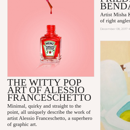
BEND
Artist Misha K
of right angles
December 08, 2017 
THE WITTY POP
ART OF ALESSIO
FRANCESCHETTO
Minimal, quirky and straight to the
point, all uniquely describe the work of
artist
Alessio Franceschetto
, a superhero
of graphic art.