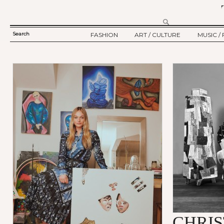
Search
FASHION
ART / CULTURE
MUSIC / 
SEARCH
TWELV STORY
ART
MUSIC
FORM
TWELV BACKSTAGE
CULTURE
FILM
Ju
FASHION ARTICLE
SHOW / COLLECTION
PARTY / EVENT
CHRI