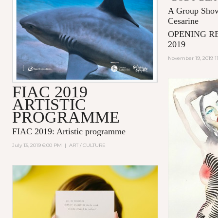
A Group Show
Cesarine
OPENING R
2019
November 19, 2019 1
FIAC 2019
ARTISTIC
PROGRAMME
FIAC 2019: Artistic programme
July 13, 2019 6:00 PM
|
ART / CULTURE