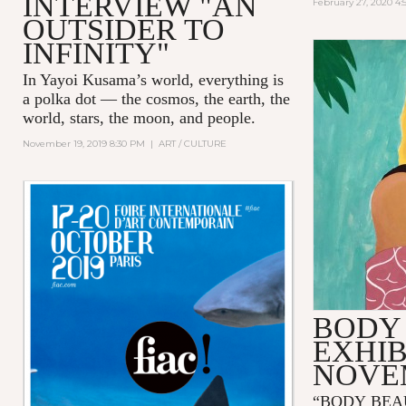
INTERVIEW "AN
February 27, 2020 4
OUTSIDER TO
INFINITY"
In Yayoi Kusama’s world, everything is
a polka dot — the cosmos, the earth, the
world, stars, the moon, and people.
November 19, 2019 8:30 PM
|
ART / CULTURE
BODY
EXHIB
NOVE
“BODY BEA