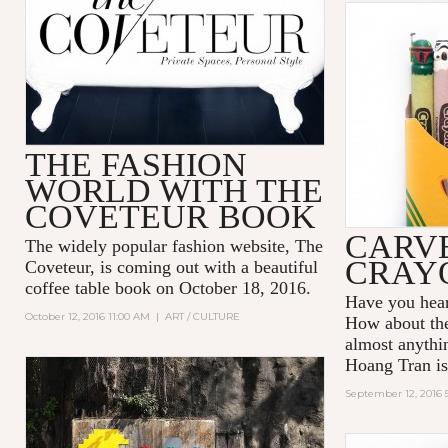
THE FASHION
WORLD WITH THE
COVETEUR BOOK
CARV
The widely popular fashion website,
The
CRAYO
Coveteur
, is coming out with a beautiful
coffee table book on
October 18, 2016
.
Have you hear
October 12, 2016 11:00 AM
|
ART / CULTURE
How about th
almost anythi
Hoang Tran
is
September 12, 2016 