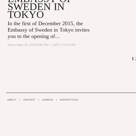
SWEDEN IN
TOKYO
In the first of December 2015,
the
Embassy of Sweden in Tokyo
invites
you to the opening of...
December 01, 2015 6:00 PM
|
ART / CULTURE
1
PAGES
ABOUT
|
CONTACT
|
CAREER
|
ADVERTISING