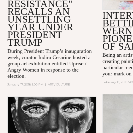
RESISTANCE"
RECALLS AN
INTER
UNSETTLING
BETT
YEAR UNDER
WERN
PRESIDENT
PIONE
TRUMP
OF SA
During President Trump’s inauguration
Being an artist
week, curator Indira Cesarine hosted a
creating paint
group art exhibition entitled
Uprise /
particular me
Angry Women
in response to the
your mark on 
election.
February 13, 2018 5:
January 17, 2018 5:00 PM
|
ART / CULTURE