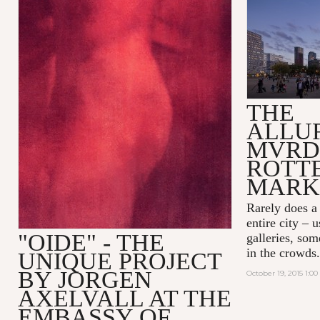
THE
ALLU
MVRD
ROTT
MARK
Rarely does a
entire city – 
"OIDE" - THE
galleries, som
in the crowds.
UNIQUE PROJECT
BY JORGEN
October 19, 2015 1:0
AXELVALL AT THE
EMBASSY OF