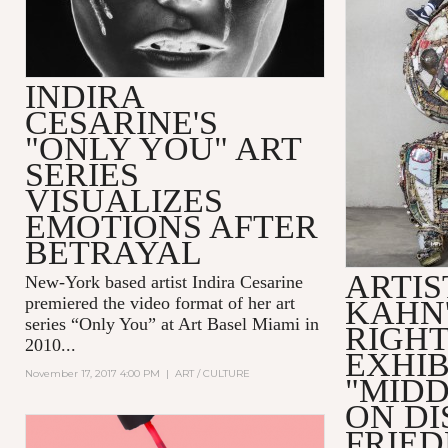
INDIRA
CESARINE'S
"ONLY YOU" ART
SERIES
VISUALIZES
EMOTIONS AFTER
BETRAYAL
ARTIS
New-York based artist
Indira Cesarine
premiered the video format of her art
KAHN'
series “Only You” at Art Basel Miami in
RIGH
2010...
EXHIB
November 17, 2017 4:00 PM
|
ART / CULTURE
"MIDD
ON DI
FRIE