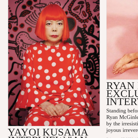
RYAN
EXCL
INTE
Standing befo
Ryan McGinle
by the irresis
YAYOI KUSAMA
joyous irrever