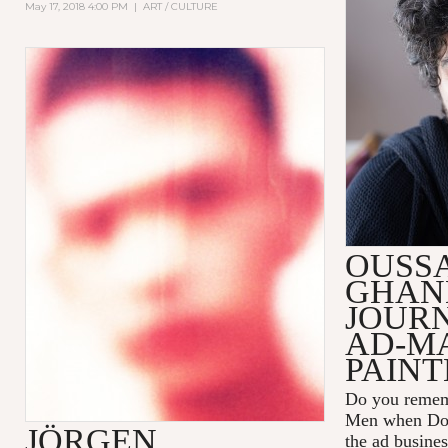
May 17, 2018 4:00 PM
|
ART / CULTURE
OUSS
GHAN
JOUR
AD-M
PAINT
Do you remem
Men
when Don
JÖRGEN
the ad busines