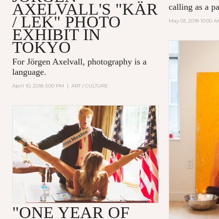
AXELVALL'S "KÄR
calling as a p
/ LEK" PHOTO
May 03, 2018 10:00 
EXHIBIT IN
TOKYO
For Jörgen Axelvall, photography is a
language.
April 10, 2018 3:00 PM
|
ART / CULTURE
"ONE YEAR OF