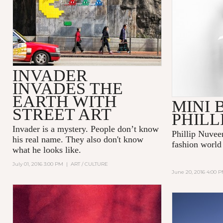
INVADER
INVADES THE
EARTH WITH
MINI 
STREET ART
PHILL
Invader
is a mystery. People don’t know
Phillip Nuvee
his real name. They also don't know
fashion world
what he looks like.
July 01, 2016 3:00 PM
|
ART / CULTURE
June 20, 2016 4:00 