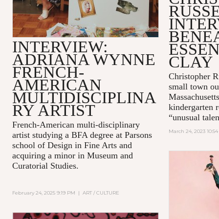
RUSS
INTER
BENE
INTERVIEW:
ESSEN
ADRIANA WYNNE
CLAY
FRENCH-
Christopher Ru
AMERICAN
small town ou
MULTIDISCIPLINA
Massachusetts
RY ARTIST
kindergarten r
“unusual talent
French-American multi-disciplinary
March 24, 2023 10:5
artist studying a BFA degree at Parsons
school of Design in Fine Arts and
acquiring a minor in Museum and
Curatorial Studies.
February 24, 2025 9:19 PM
|
ART / CULTURE