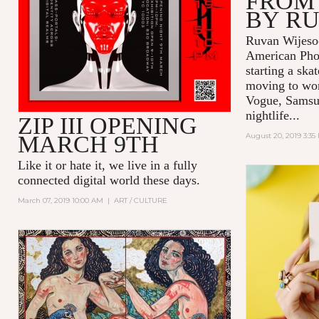
FROM
BY R
Ruvan Wijesoo
American Pho
starting a ska
moving to wor
Vogue, Samsu
nightlife...
ZIP III OPENING
MARCH 9TH
August 20, 2019 3:35
Like it or hate it, we live in a fully
connected digital world these days.
March 07, 2019 10:00 AM
|
ART / CULTURE