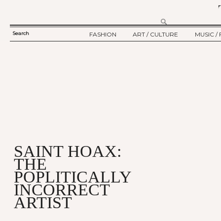
Search
FASHION
ART / CULTURE
MUSIC / 
SEARCH
TWELV STORY
ART
MUSIC
FORM
TWELV BACKSTAGE
CULTURE
FILM
FASHION ARTICLE
SHOW / COLLECTION
PARTY / EVENT
Ju
SAINT HOAX:
THE
POPLITICALLY
INCORRECT
ARTIST