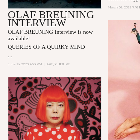
March 02, 2022 7:16
OLAF BREUNING
INTERVIEW
OLAF BREUNING Interview is now
available!
QUERIES OF A QUIRKY MIND
...
June 18, 2020 4:50 PM
|
ART / CULTURE