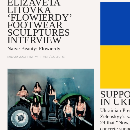
ELIZAVETA
LITOVKA
‘FLOWIERDY’
FOOTWEAR
SCULPTURES
INTERVIEW
Naïve Beauty: Flowierdy
May 29, 2022 11:12 PM
|
ART / CULTURE
SUPPO
IN UK
Ukrainian Pre
Zelenskyy’s s
24 that “Now,
concrete supp