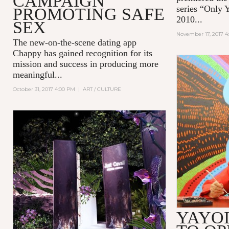
CAMPAIGN
series “Only 
PROMOTING SAFE
2010...
SEX
November 17, 2017 4
The new-on-the-scene dating app
Chappy
has gained recognition for its
mission and success in producing more
meaningful...
October 31, 2017 4:00 PM
|
ART / CULTURE
YAYO