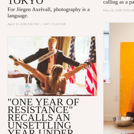
TOKYO
calling as a p
For Jörgen Axelvall, photography is a
May 03, 2018 10:00 
language.
April 10, 2018 3:00 PM
|
ART / CULTURE
"ONE YEAR OF
RESISTANCE"
RECALLS AN
UNSETTLING
YEAR UNDER