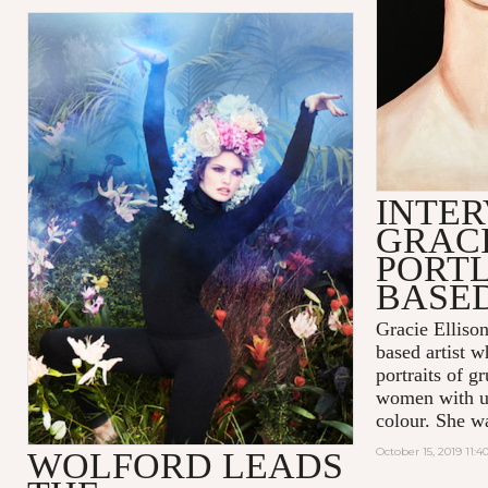
INTER
GRACI
PORT
BASED
Gracie Ellison
based artist 
portraits of 
women with us
colour. She w
October 15, 2019 11:
WOLFORD LEADS