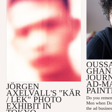
OUSS
GHAN
JOUR
AD-M
JÖRGEN
PAINT
AXELVALL'S "KÄR
/ LEK" PHOTO
Do you remem
Men
when Don
EXHIBIT IN
the ad busines