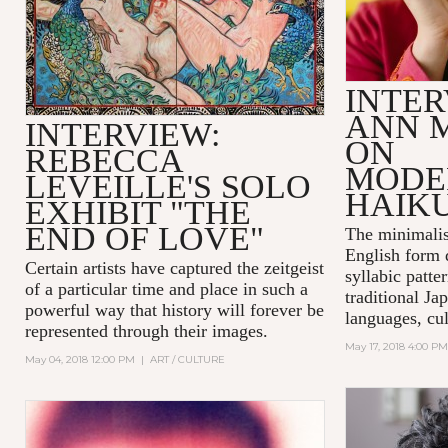
INTER
ANN 
INTERVIEW:
ON
REBECCA
MODE
LEVEILLE'S SOLO
HAIK
EXHIBIT "THE
END OF LOVE"
The minimalis
English form 
Certain artists have captured the zeitgeist
syllabic patte
of a particular time and place in such a
traditional Ja
powerful way that history will forever be
languages, cul
represented through their images.
May 17, 2018 4:00 PM
May 04, 2018 12:00 PM
|
ART / CULTURE