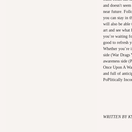
and doesn't seem
near future. Fol
you can stay in 
will also be able
art and see what 
you’re waiting fo
good to refresh 
Whether you’re in
side (War Drags 
awareness side (P
Once Upon A War)
and full of antic
PoPlitically Inco
WRITTEN BY K