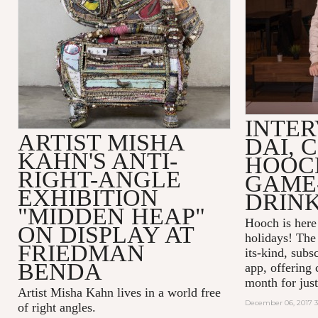
INTER
ARTIST MISHA
DAI, 
KAHN'S ANTI-
HOOC
RIGHT-ANGLE
GAME
EXHIBITION
DRINK
"MIDDEN HEAP"
Hooch is here 
ON DISPLAY AT
holidays! The 
FRIEDMAN
its-kind, subs
BENDA
app, offering 
month for just
Artist Misha Kahn lives in a world free
December 06, 2017 
of right angles.