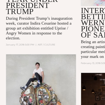
PRESIDENT
INTER
TRUMP
BETT
During President Trump’s inauguration
WERN
week, curator Indira Cesarine hosted a
PIONE
group art exhibition entitled
Uprise /
OF SA
Angry Women
in response to the
election.
Being an artist
January 17, 2018 5:00 PM
|
ART / CULTURE
creating paint
particular me
your mark on 
February 13, 2018 5: