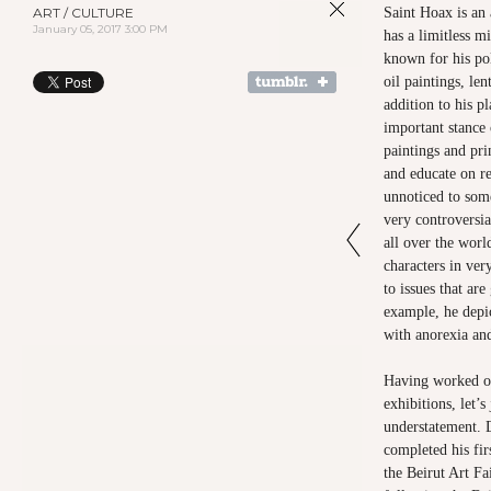
ART / CULTURE
Saint Hoax is an 
January 05, 2017 3:00 PM
has a limitless m
known for his pol
oil paintings, len
addition to his pl
important stance 
paintings and pri
and educate on re
unnoticed to som
very controversi
all over the worl
characters in ver
to issues that ar
example, he depic
with anorexia an
Having worked on
exhibitions, let’
understatement. 
completed his fir
the Beirut Art Fai