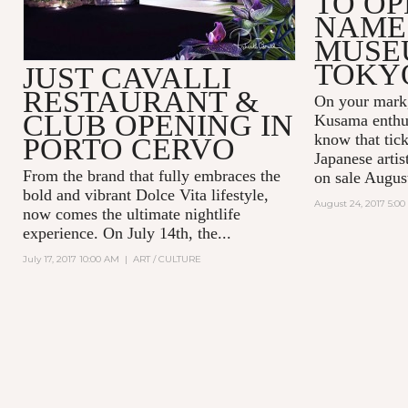
TO OP
NAME
MUSE
TOKY
JUST CAVALLI
RESTAURANT &
On your mark,
CLUB OPENING IN
Kusama enthus
know that tick
PORTO CERVO
Japanese arti
From the brand that fully embraces the
on sale Augus
bold and vibrant Dolce Vita lifestyle,
August 24, 2017 5:0
now comes the ultimate nightlife
experience. On July 14th, the...
July 17, 2017 10:00 AM
|
ART / CULTURE