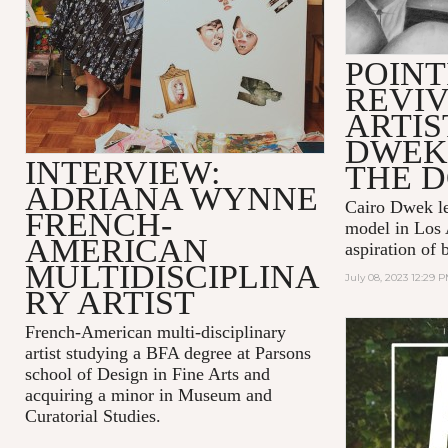
POINT
REVIV
ARTIS
DWEK
INTERVIEW:
THE 
ADRIANA WYNNE
Cairo Dwek lef
FRENCH-
model in Los 
AMERICAN
aspiration of 
MULTIDISCIPLINA
July 08, 2023 12:29 
RY ARTIST
French-American multi-disciplinary
artist studying a BFA degree at Parsons
school of Design in Fine Arts and
acquiring a minor in Museum and
Curatorial Studies.