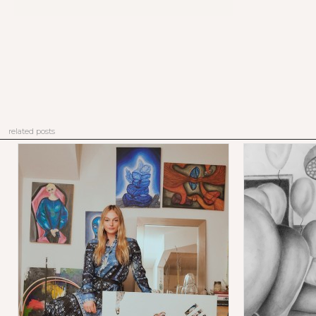
related posts