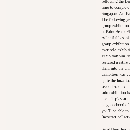
following the Bei
time to complete 
Singapore Art Fa
The following ye
group exhibition.
in Palm Beach Fl
Adler Subhashok 
group exhibition 
ever solo exhibit
exhibition was ti
featured a satire
them into the uni
exhibition was ver
quite the buzz to
second solo exhi
solo exhibition i
is on display at 
neighborhood of 
you’ll be able to
Incorrect collecti
Saint Hoax has ha