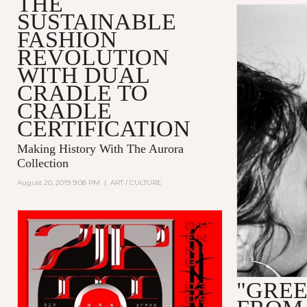
THE
SUSTAINABLE
FASHION
REVOLUTION
WITH DUAL
CRADLE TO
CRADLE
CERTIFICATION
Making History With The Aurora
Collection
August 20, 2019 9:08 PM
|
ART / CULTURE
"GREE