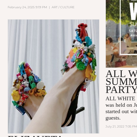
February 24, 2025 9:19 PM
|
ART / CULTURE
ALL W
SUMM
PART
ALL WHITE 
was held on J
started out wi
guests.
July 21, 2022 7:05 P