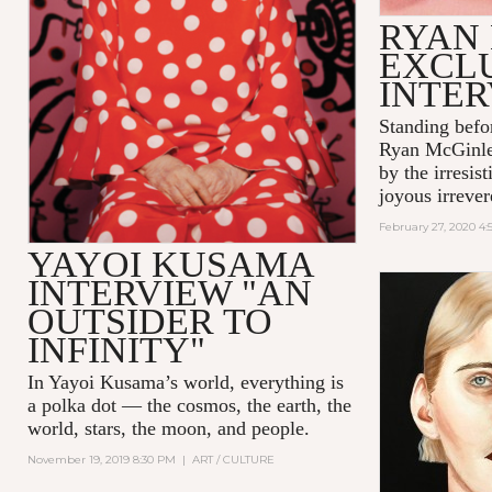
RYAN
EXCL
INTE
Standing befo
Ryan McGinle
by the irresis
joyous irrever
February 27, 2020 4
YAYOI KUSAMA
INTERVIEW "AN
OUTSIDER TO
INFINITY"
In Yayoi Kusama’s world, everything is
a polka dot — the cosmos, the earth, the
world, stars, the moon, and people.
November 19, 2019 8:30 PM
|
ART / CULTURE