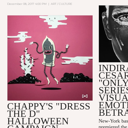
December 08, 2017 4:00 PM
|
ART / CULTURE
INDIR
CESAR
"ONLY
SERIE
VISUA
EMOT
CHAPPY'S "DRESS
BETR
THE D"
HALLOWEEN
New-York bas
premiered the 