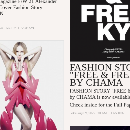
gazine F/W 21 Alexander
over Fashion Story
EN"
021 1:22 PM
|
FASHION
FASHION ST
"FREE & FR
BY CHAMA
FASHION STORY "FREE 
by CHAMA is now availabl
Check inside for the Full Pa
February 09, 2022 1:01 AM
|
FASHION