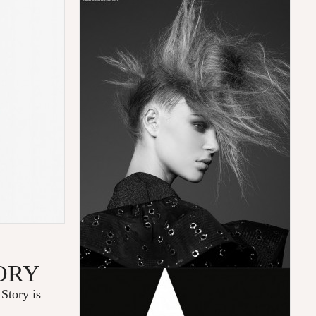
ORY
Story is