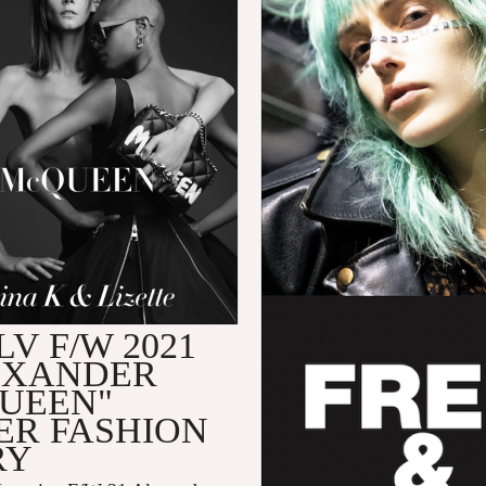
V F/W 2021
EXANDER
UEEN"
ER FASHION
RY