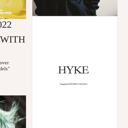
022
 WITH
over
dels"