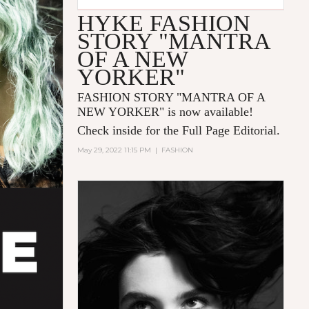
HYKE FASHION
STORY "MANTRA
OF A NEW
YORKER"
FASHION STORY "MANTRA OF A
NEW YORKER
" is now available!
Check inside for the Full Page Editorial.
May 29, 2022 11:15 PM
|
FASHION