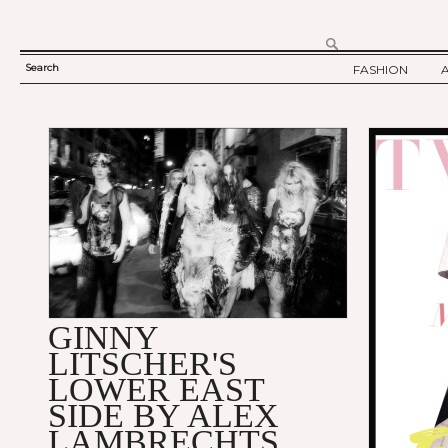
Search
FASHION
SEARCH
TWELV STORY
FORM
TWELV BACKS
FASHION ARTI
SHOW / COLLE
PARTY / EVENT
GINNY
LITSCHER'S
LOWER EAST
SIDE BY ALEX
LAMBRECHTS