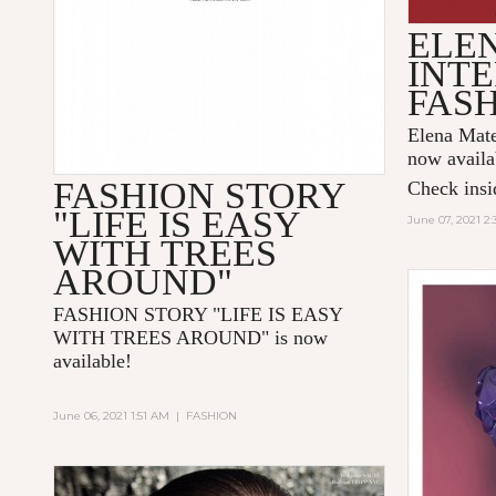
ELE
INTE
FAS
Elena Mate
now availa
FASHION STORY
Check insid
"LIFE IS EASY
June 07, 2021 2
WITH TREES
AROUND"
FASHION STORY "LIFE IS EASY
WITH TREES AROUND
" is now
available!
June 06, 2021 1:51 AM
|
FASHION