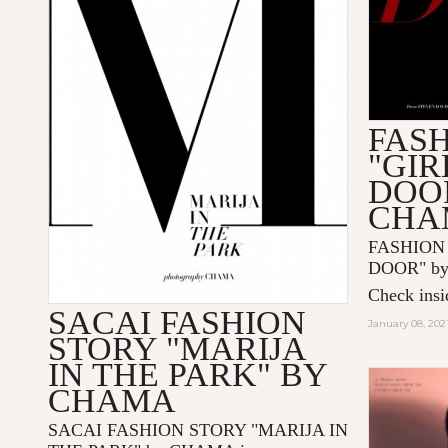
FAS
"GIR
DOO
CHA
FASHION
DOOR" by
Check insid
SACAI FASHION
January 08, 202
STORY "MARIJA
IN THE PARK" BY
CHAMA
SACAI FASHION STORY "MARIJA IN