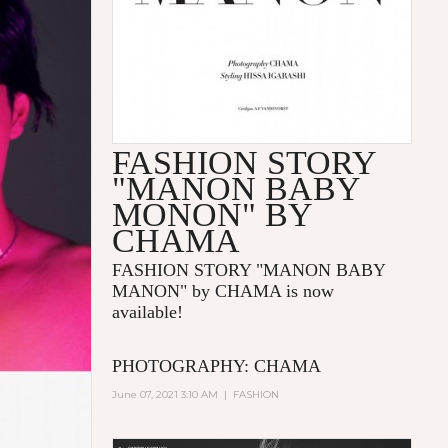
FASHION STORY
"MANON BABY
MONON" BY
CHAMA
FASHION STORY "MANON BABY
MANON" by CHAMA is now
available!
PHOTOGRAPHY: CHAMA
June 07, 2021 3:10 AM
|
FASHION