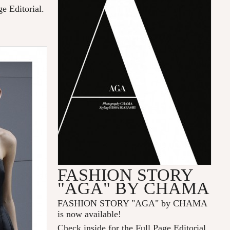
ge Editorial.
FASHION STORY
"AGA" BY CHAMA
FASHION STORY "AGA" by CHAMA
is now available!
Check inside for the Full Page Editorial.