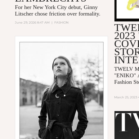
For her New York City debut, Ginny
Litscher chose friction over formality.
June 29, 2026 8:47 AM
|
FASHION
TWE
2023
COV
STOR
INT
TWELV Ma
"ENIKO"
Fashion St
March 25, 2023