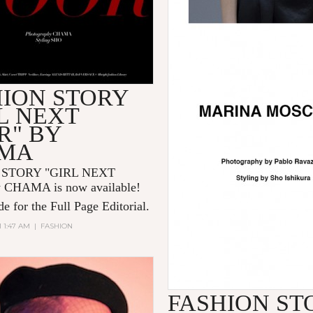
HION STORY
L NEXT
R" BY
MA
 STORY "GIRL NEXT
 CHAMA is now available!
e for the Full Page Editorial.
1 1:47 AM
|
FASHION
FASHION ST