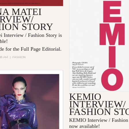
NA MATEI
RVIEW/
HION STORY
i Interview / Fashion Story is
ble!
e for the Full Page Editorial.
:38 AM
|
FASHION
KEMIO
INTERVIEW/
FASHION ST
KEMIO Interview / Fashion 
now available!