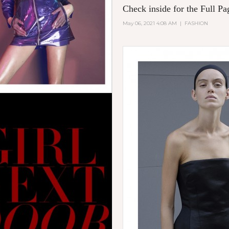
Check inside for the Full Pa
May 06, 2021 4:08 AM
|
FASHION