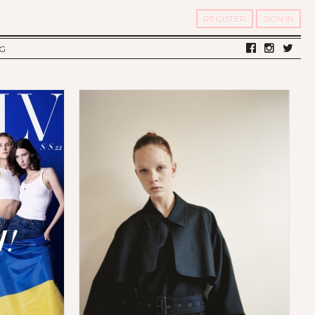
REGISTER
SIGN IN
G
LV DIARY
S OF TWELV
OST FAMOUS