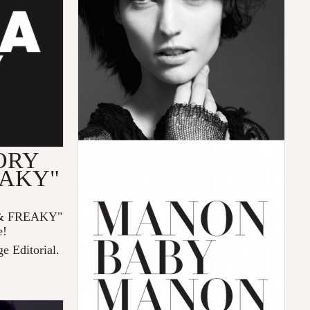
ORY
EAKY"
& FREAKY"
e!
ge Editorial.