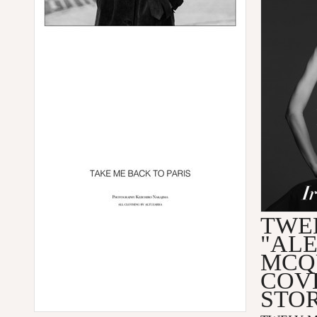
TWEL
"AL
MCQ
COV
STO