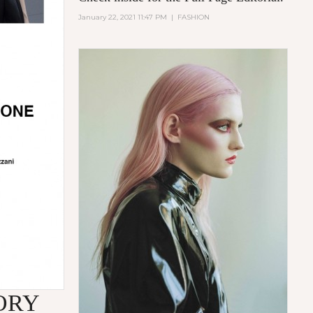
January 22, 2021 11:47 PM
|
FASHION
ORY