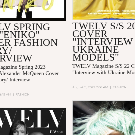
TWELV S/S 2
LV SPRING
COVER
 "ENIKO"
"INTERVIEW
ER FASHION
UKRAINE
Y/
MODELS"
ERVIEW
TWELV Magazine S/S 22 C
gazine Spring 2023
"Interview with Ukraine Mo
Alexander McQueen Cover
ory/ Interview
August 11, 2022 2:06 AM
|
FASHION
 4:49 AM
|
FASHION