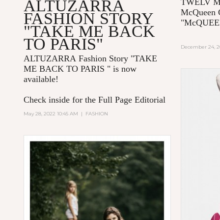
ALTUZARRA
TWELV Ma
McQueen C
FASHION STORY
"McQUE
"TAKE ME BACK
TO PARIS"
December 24, 2
ALTUZARRA
Fashion Story "TAKE
ME BACK TO PARIS
" is now
available!
Check inside for the Full Page Editorial
May 28, 2022 10:45 AM
|
FASHION