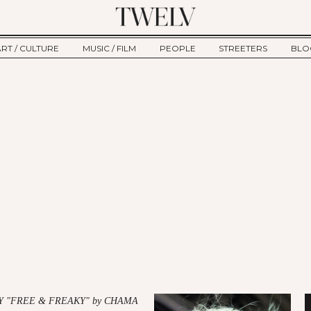
ART / CULTURE
MUSIC / FILM
PEOPLE
STREETERS
BLO
ART
MUSIC
INTERVIEW
TWE
TAGE
CULTURE
FILM
IKEMEN
HAU
CLE
NEW TYPE
ALM
CTION
BEHIND THE SCENES
Jump to Navigation
Y "FREE & FREAKY" by CHAMA