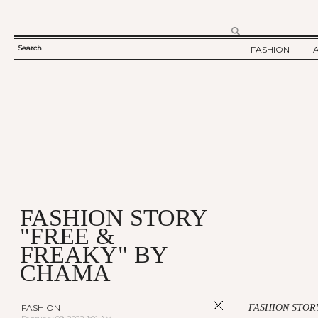
Search
FASHION
SEARCH
TWELV STORY
FORM
TWELV BACKS
FASHION ARTI
SHOW / COLLE
PARTY / EVENT
FASHION STORY
"FREE &
FREAKY" BY
CHAMA
FASHION
FASHION STOR