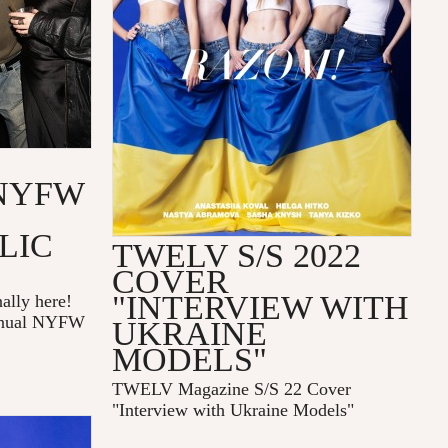
NYFW
LIC
TWELV S/S 2022
COVER
"INTERVIEW WITH
ally here!
annual NYFW
UKRAINE
MODELS"
TWELV Magazine S/S 22 Cover
"Interview with Ukraine Models"