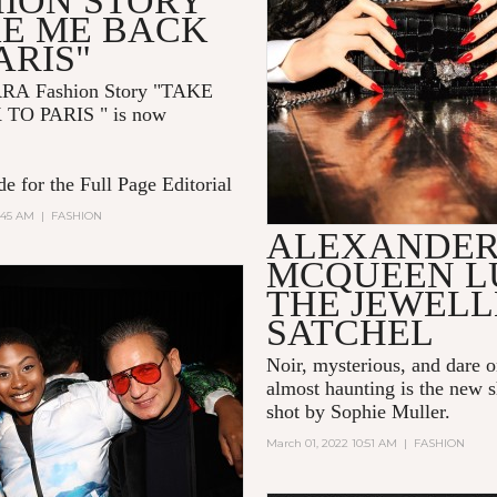
HION STORY
KE ME BACK
ARIS"
RRA
Fashion Story "TAKE
 TO PARIS
" is now
e for the Full Page Editorial
:45 AM
|
FASHION
ALEXANDE
MCQUEEN L
THE JEWEL
SATCHEL
Noir, mysterious, and dare 
almost haunting is the new s
shot by Sophie Muller.
March 01, 2022 10:51 AM
|
FASHION