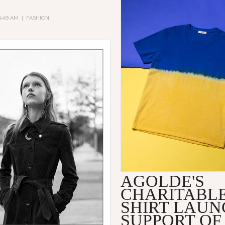
 4:49 AM
|
FASHION
AGOLDE'S
CHARITABLE
SHIRT LAUN
SUPPORT OF