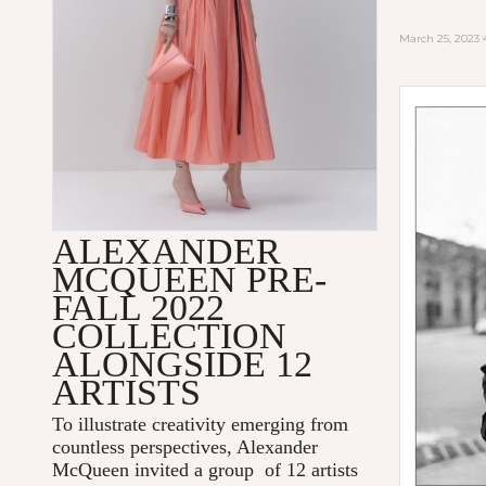
March 25, 2023
ALEXANDER
MCQUEEN PRE-
FALL 2022
COLLECTION
ALONGSIDE 12
ARTISTS
To illustrate creativity emerging from
countless perspectives, Alexander
McQueen invited a group of 12 artists