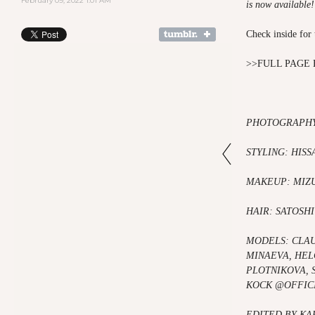
February 09, 2022 1:01 AM
is now available
Check inside for 
>>
FULL PAGE 
PHOTOGRAPHY
STYLING: HISS
MAKEUP: MIZ
HAIR: SATOSHI
MODELS:
CLA
MINAEVA,
HEL
PLOTNIKOVA,
KOCK @OFFIC
EDITED BY K