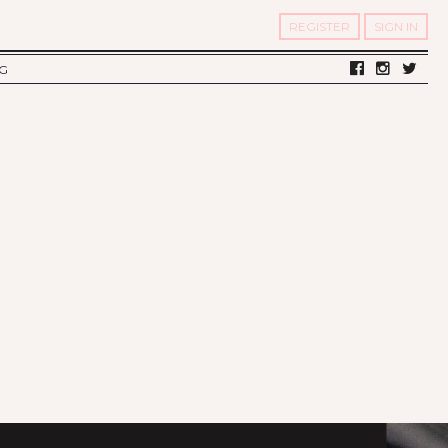
REGISTER
SIGN IN
G
LV DIARY
S OF TWELV
OST FAMOUS