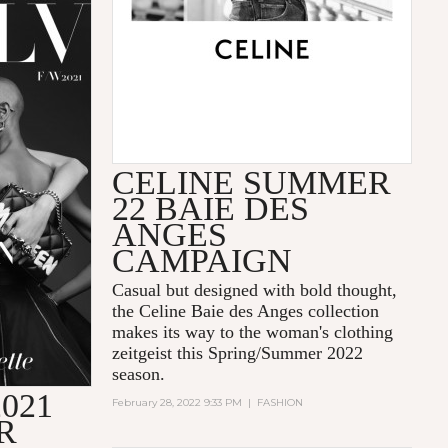
CELINE SUMMER
22 BAIE DES
ANGES
CAMPAIGN
Casual but designed with bold thought,
the Celine Baie des Anges collection
makes its way to the woman's clothing
zeitgeist this Spring/Summer 2022
season.
021
February 28, 2022 9:33 PM
|
FASHION
R