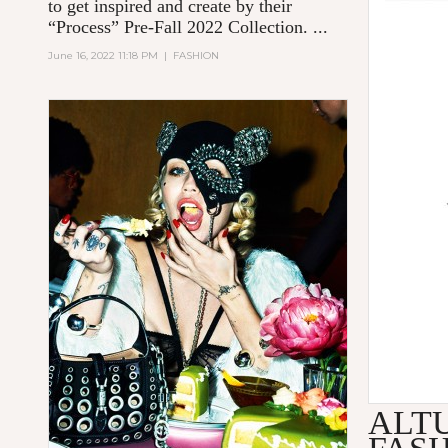
to get inspired and create by their
“Process” Pre-Fall 2022 Collection. ...
June 16, 2022 11:18 PM
|
FASHION
ALT