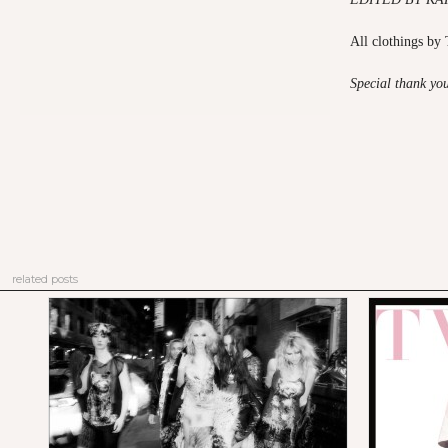
All clothings b
Special thank yo
related posts