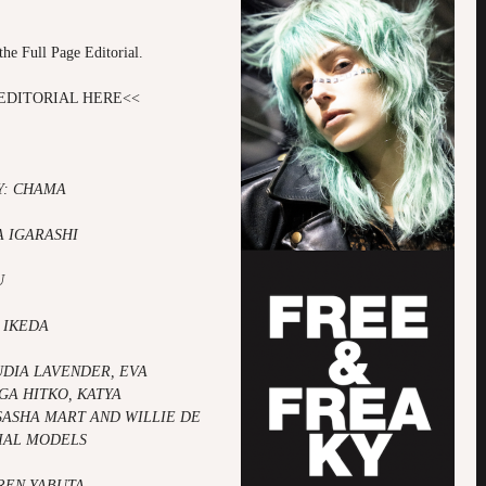
!
the Full Page Editorial.
EDITORIAL HERE
<<
: CHAMA
A IGARASHI
U
 IKEDA
UDIA LAVENDER,
EVA
GA HITKO,
KATYA
SASHA MART AND
WILLIE DE
IAL MODELS
AREN YABUTA