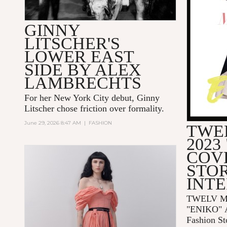
GINNY
LITSCHER'S
LOWER EAST
SIDE BY ALEX
LAMBRECHTS
For her New York City debut, Ginny
Litscher chose friction over formality.
June 29, 2026 8:47 AM
|
FASHION
TWE
2023
COV
STOR
INT
TWELV Ma
"ENIKO"
Fashion St