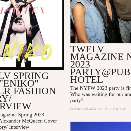
TWELV
MAGAZINE 
2023
PARTY@PUB
LV SPRING
HOTEL
 "ENIKO"
The NYFW 2023 party is fin
ER FASHION
Who was waiting for our 
Y/
party?
ERVIEW
February 09, 2023 4:04 AM
|
FASHION
gazine Spring 2023
Alexander McQueen Cover
ory/ Interview