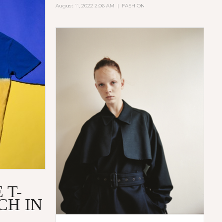
August 11, 2022 2:06 AM
|
FASHION
 T-
CH IN