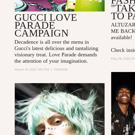
FAS
"TA
TO P
GUCCI LOVE
PARADE
ALTUZA
CAMPAIGN
ME BACK
available!
Decadence is all over the menu in
Gucci's latest delicious and tantalizing
Check insid
visionary treat. Love Parade demands
May 28, 2022 10
the attention of your imagination.
March 01, 2022 3:50 PM
|
FASHION