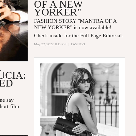
OF A NEW
YORKER"
FASHION STORY "MANTRA OF A
NEW YORKER
" is now available!
Check inside for the Full Page Editorial.
May 29, 2022 11:15 PM
|
FASHION
R
UCIA:
LED
one say
hort film