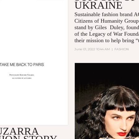
UKRAINE
Sustainable fashion brand
Citizens of Humanity Group
stand by Giles Duley, foun
of the Legacy of War Founda
their mission to help bring “t
June 01, 2022 10:44 AM
|
FASHION
UZARRA