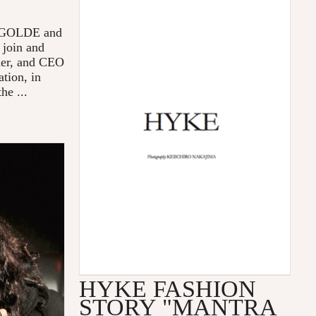
 AGOLDE and
 join and
der, and CEO
tion, in
he ...
HYKE FASHION
STORY "MANTRA