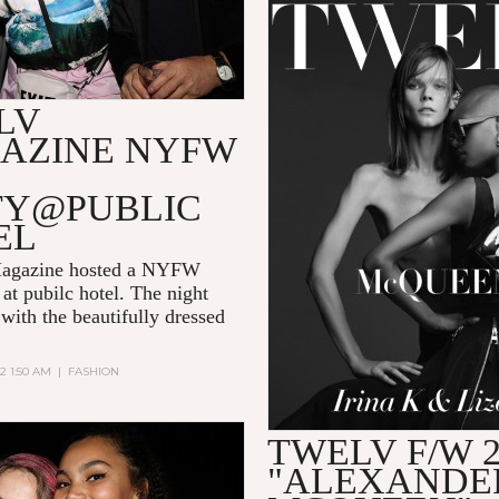
LV
AZINE NYFW
TY@PUBLIC
EL
gazine hosted a NYFW
at pubilc hotel. The night
 with the beautifully dressed
22 1:50 AM
|
FASHION
TWELV F/W 2
"ALEXANDE