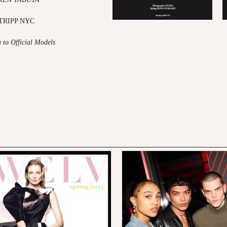
y TRIPP NYC
u to Official Models