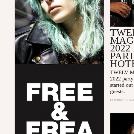
TWE
MAG
2022
PAR
HOT
TWELV Ma
2022 party 
started out
guests.
February 17, 20