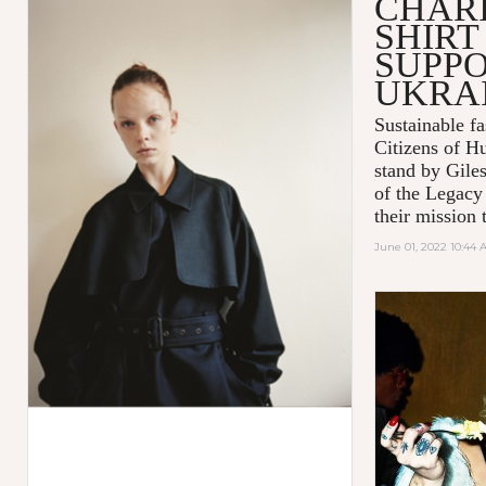
CHARI
SHIRT
SUPPO
UKRA
Sustainable 
Citizens of H
stand by Gile
of the Legacy
their mission t
June 01, 2022 10:44