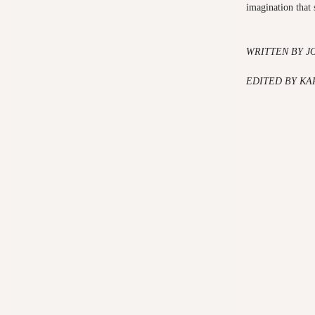
imagination that
WRITTEN BY J
EDITED BY K