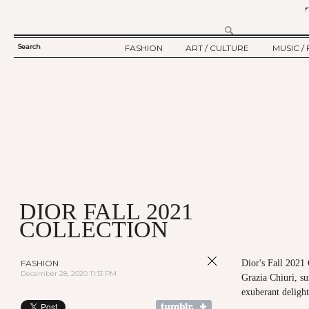
Search
FASHION
ART / CULTURE
MUSIC / 
SEARCH
TWELV STORY
ART
MUSIC
FORM
TWELV BACKSTAGE
CULTURE
FILM
FASHION ARTICLE
SHOW / COLLECTION
PARTY / EVENT
Ju
DIOR FALL 2021
COLLECTION
FASHION
Dior's Fall 2021
December 28, 2020 11:13 PM
Grazia Chiuri, s
exuberant delight