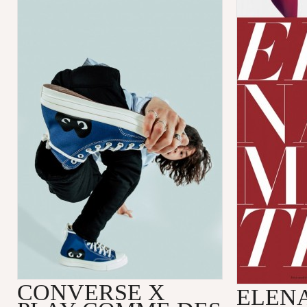
CONVERSE X
ELENA