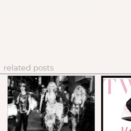
related posts