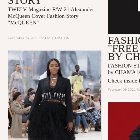
STORY
TWELV Magazine F/W 21 Alexander
McQueen Cover Fashion Story
"McQUEEN"
FASHI
December 24, 2021 1:22 PM
|
FASHION
"FREE
BY C
FASHION ST
by CHAMA is 
Check inside f
February 09, 2022 1: