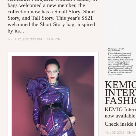
bags welcomed a new member, the
collection now has a Small Story, Short
Story, and Tall Story. This year's SS21
welcomed the Short Story bag, inspired
by its...
March 01, 2021 3:50 PM
|
FASHION
KEMI
INTER
FASHI
KEMIO Intervi
now available
Check inside f
May 06, 2021 4:08 A