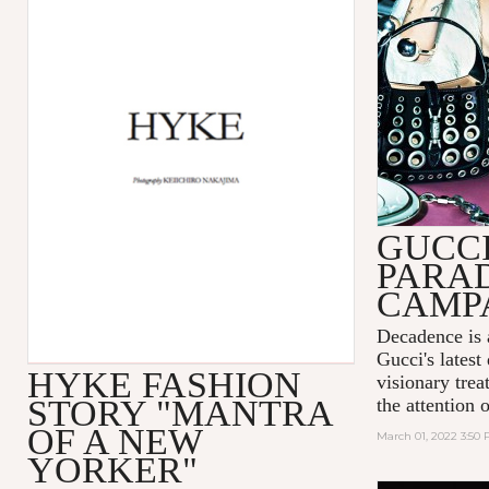
GUCC
PARA
CAMP
Decadence is 
Gucci's latest
HYKE FASHION
visionary tre
STORY "MANTRA
the attention 
OF A NEW
March 01, 2022 3:50
YORKER"