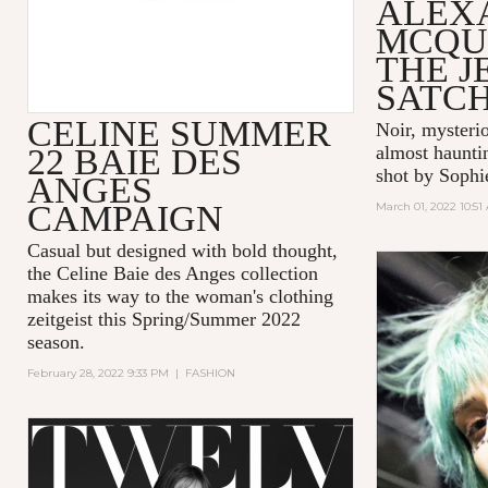
ALEX
MCQU
THE 
SATC
CELINE SUMMER
Noir, mysteri
22 BAIE DES
almost hauntin
shot by Sophi
ANGES
CAMPAIGN
March 01, 2022 10:51
Casual but designed with bold thought,
the Celine Baie des Anges collection
makes its way to the woman's clothing
zeitgeist this Spring/Summer 2022
season.
February 28, 2022 9:33 PM
|
FASHION