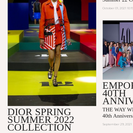
October 01, 2021 10:
EMPO
40TH
ANNI
DIOR SPRING
THE WAY WE
40th Annivers
SUMMER 2022
COLLECTION
September 29, 2021 