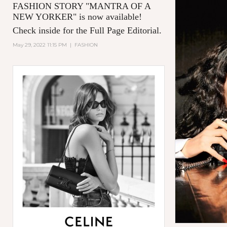
FASHION STORY "MANTRA OF A
NEW YORKER
" is now available!
Check inside for the Full Page Editorial.
May 29, 2022 11:15 PM
|
FASHION