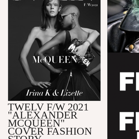
TWELV F/W 2021
"ALEXANDER
MCQUEEN"
COVER FASHION