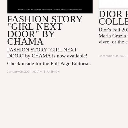
DIOR 
FASHION STORY
COLL
"GIRL NEXT
Dior's Fall 20
DOOR" BY
Maria Grazia 
CHAMA
vivre, or the 
FASHION STORY "GIRL NEXT
DOOR" by CHAMA is now available!
December 28, 2020 1
Check inside for the Full Page Editorial.
January 08, 2021 1:47 AM
|
FASHION