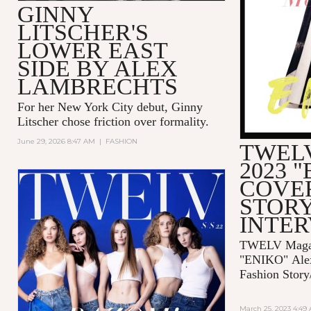
GINNY
LITSCHER'S
LOWER EAST
SIDE BY ALEX
LAMBRECHTS
For her New York City debut, Ginny
Litscher chose friction over formality.
June 29, 2026 8:47 AM
|
FASHION
TWELV
2023 
COVE
STORY
INTE
TWELV Magaz
"ENIKO"
Ale
Fashion Story
March 25, 2023 4:49