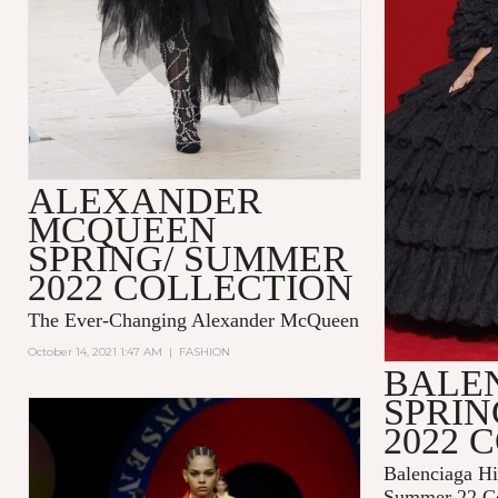
ALEXANDER
MCQUEEN
SPRING/ SUMMER
2022 COLLECTION
The Ever-Changing Alexander McQueen
October 14, 2021 1:47 AM
|
FASHION
BALE
SPRI
2022 
Balenciaga Hi
Summer 22 Co