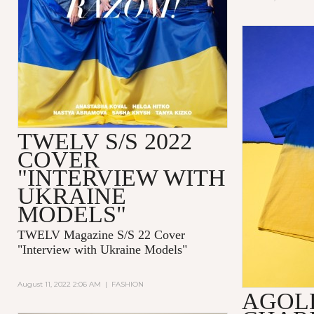
TWELV S/S 2022
COVER
"INTERVIEW WITH
UKRAINE
MODELS"
TWELV Magazine S/S 22 Cover
"Interview with Ukraine Models"
August 11, 2022 2:06 AM
|
FASHION
AGOL