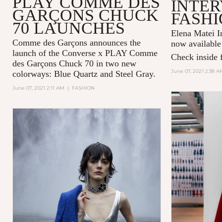
PLAY COMME DES
INTER
GARÇONS CHUCK
FASHI
70 LAUNCHES
Elena Matei In
Comme des Garçons announces the
now available
launch of the Converse x PLAY Comme
Check inside f
des Garçons Chuck 70 in two new
June 07, 2021 2:38 A
colorways: Blue Quartz and Steel Gray.
June 07, 2021 2:11 AM
|
FASHION