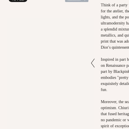
Think of a party
for the atelier, t
lights, and the p
ultramodernity ha
a splendid mixtu
metallics, and qu
print that was ad
Dior's quintessen
Inspired in part 
on Renaissance p
part by Blackpink
embodies "pretty 
exquisitely detail
fun.
Moreover, the sea
optimism. Chiuri 
that fused herita
no pandemic or 
spirit of excepti