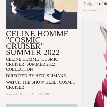
Designer of d
September 10, 2021 
CELINE HOMME
"COSMIC
CRUISER"
SUMMER 2022
CELINE HOMME ‘COSMIC
CRUISER’ SUMMER 2022
COLLECTION
DIRECTED BY HEDI SLIMANE
WATCH THE SHOW HERE:
COSMIC
CRUISER
August 01, 2021 8:04 PM
|
FASHION