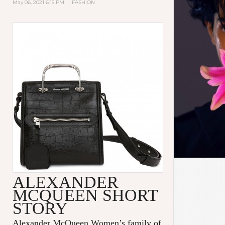
May 06, 2021 6:15 PM
|
FASHION
ALEXANDER
MCQUEEN SHORT
STORY
Alexander McQueen Women’s family of