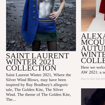
ALEX
MCQU
AUTU
WINTE
SAINT LAURENT
COLL
WINTER 2021
COLLECTION
Here we wel
AW 2021: a se
Saint Laurent Winter 2021, Where the
Silver Wind Blows, may have been
May 14, 2021 3:32 AM
inspired by Ray Bradbury's allegoric
tale,
The Golden Kite, The Silver
Wind.
The theme of
The Golden Kite,
The...