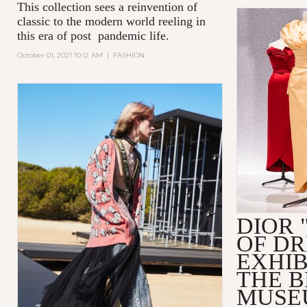
This collection sees a reinvention of
classic to the modern world reeling in
this era of post pandemic life.
October 01, 2021 10:12 AM
|
FASHION
DIOR 
OF D
EXHIB
THE 
MUSE