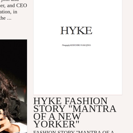
der, and CEO
tion, in
he ...
HYKE FASHION
STORY "MANTRA
OF A NEW
YORKER"
FASHION STORY "MANTRA OF A