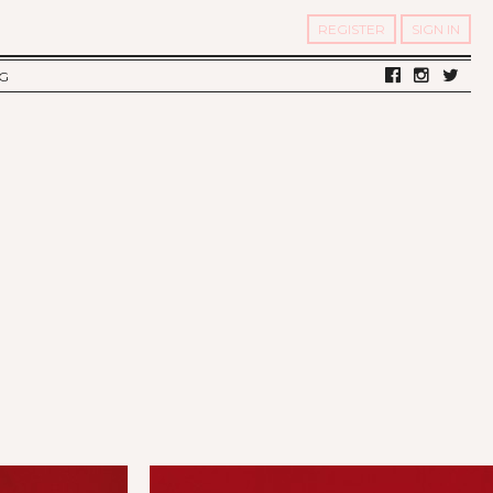
REGISTER
SIGN IN
G
LV DIARY
S OF TWELV
OST FAMOUS