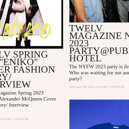
TWELV
MAGAZINE 
2023
PARTY@PUB
LV SPRING
HOTEL
 "ENIKO"
The NYFW 2023 party is fin
ER FASHION
Who was waiting for our 
Y/
party?
ERVIEW
February 09, 2023 4:04 AM
|
FASHION
gazine Spring 2023
Alexander McQueen Cover
ory/ Interview
 4:49 AM
|
FASHION