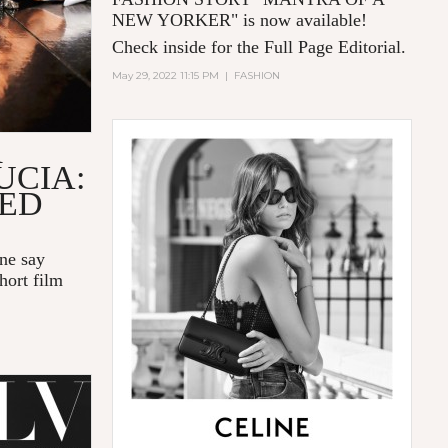
NEW YORKER
" is now available!
Check inside for the Full Page Editorial.
May 29, 2022 11:15 PM
|
FASHION
R
UCIA:
LED
one say
hort film