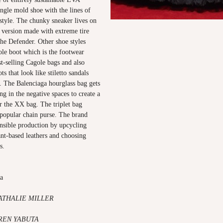
single mold shoe with the lines of
 style. The chunky sneaker lives on
a version made with extreme tire
he Defender. Other shoe styles
ole boot which is the footwear
st-selling Cagole bags and also
s that look like stiletto sandals
. The Balenciaga hourglass bag gets
ling in the negative spaces to create a
r the XX bag. The triplet bag
 popular chain purse. The brand
nsible production by upcycling
lant-based leathers and choosing
s.
ga
ATHALIE MILLER
AREN YABUTA