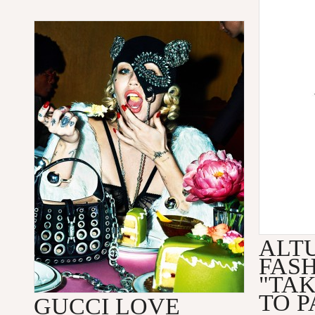
ALT
FAS
"TA
TO P
GUCCI LOVE