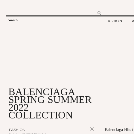
Search
FASHION
SEARCH
TWELV STORY
FORM
TWELV BACKS
FASHION ARTI
SHOW / COLLE
PARTY / EVENT
BALENCIAGA
SPRING SUMMER
2022
COLLECTION
FASHION
Balenciaga Hits 