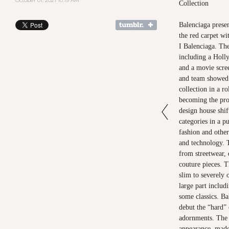
October 01, 2021 10:19 AM
Collection
Balenciaga prese
the red carpet w
I Balenciaga. Th
including a Holl
and a movie scre
and team showed
collection in a ro
becoming the pro
design house shi
categories in a p
fashion and other
and technology. 
from streetwear,
couture pieces. T
slim to severely 
large part includ
some classics. Ba
debut the “hard” 
adornments. The 
appearance, made