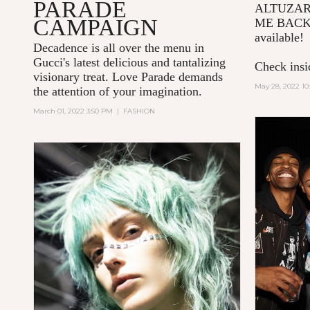
PARADE
ALTUZA
CAMPAIGN
ME BACK
available!
Decadence is all over the menu in
Gucci's latest delicious and tantalizing
Check insid
visionary treat. Love Parade demands
May 28, 2022 10
the attention of your imagination.
March 01, 2022 3:50 PM
|
FASHION