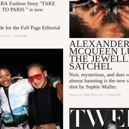
RRA
Fashion Story "TAKE
 TO PARIS
" is now
e for the Full Page Editorial
:45 AM
|
FASHION
ALEXANDE
MCQUEEN L
THE JEWEL
SATCHEL
Noir, mysterious, and dare 
almost haunting is the new s
shot by Sophie Muller.
March 01, 2022 10:51 AM
|
FASHION