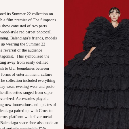
nted its Summer 22 collection on
ith a film premier of The Simpsons
e show consisted of two parts
ywood-style red carpet photocall
ening. Balenciaga’s friends, models
 up wearing the Summer 22
le reversal of the audience
tagonist. This symbolized the
fting away from easily defined
ush to blur boundaries between
 forms of entertainment, culture
The collection included everything
 day wear, evening wear and proto-
he silhouettes ranged from super
oversized. Accessories played a
ing new innovations and updates of
lenciaga paired up with Crocs to
crocs platform with silver metal
Balenciaga space shoe also made an
 of entirely sustainable EVA