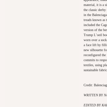
material, it is a 
the classic derby
in the Balenciag
treads known as t
included the Cag
version of the be
Trump L’oeil boot
worn over a sock
a face lift by fil
new silhouette fo
reconfigured the
commits to respo
textiles, using p
sustainable fabric
Credit: Balencia
WRITTEN
BY N
EDITED BY K