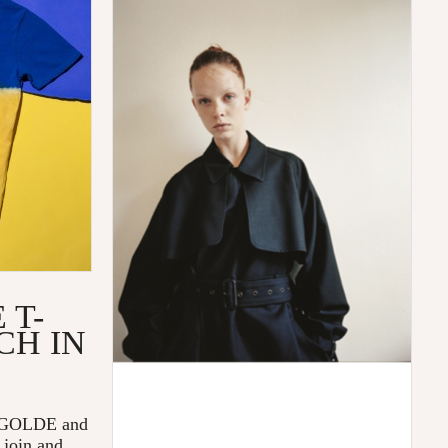
 T-
CH IN
 AGOLDE and
 join and