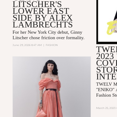
LITSCHER'S
LOWER EAST
SIDE BY ALEX
LAMBRECHTS
For her New York City debut, Ginny
Litscher chose friction over formality.
June 29, 2026 8:47 AM
|
FASHION
TWE
2023
COV
STOR
INT
TWELV Ma
"ENIKO"
Fashion St
March 25, 2023