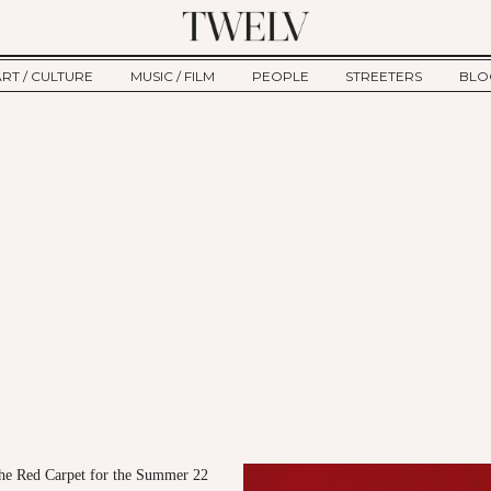
ART / CULTURE
MUSIC / FILM
PEOPLE
STREETERS
BLO
ART
MUSIC
INTERVIEW
TWE
TAGE
CULTURE
FILM
IKEMEN
HAU
CLE
NEW TYPE
ALM
CTION
BEHIND THE SCENES
Jump to Navigation
the Red Carpet for the Summer 22