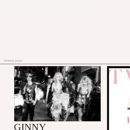
related posts
GINNY