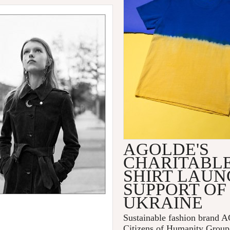
AGOLDE'S
CHARITABLE
SHIRT LAUN
SUPPORT OF
UKRAINE
Sustainable fashion brand
Citizens of Humanity Group