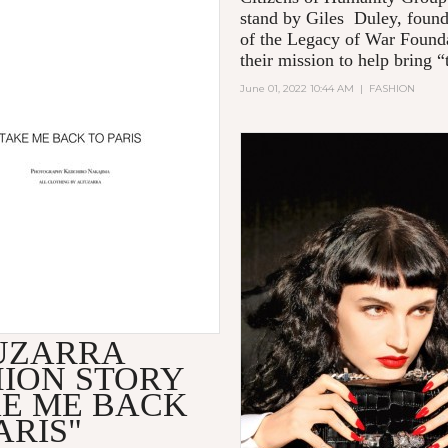
stand by Giles Duley, foun
of the Legacy of War Founda
their mission to help bring “t
June 01, 2022 10:44 AM
|
FASHION
UZARRA
HION STORY
KE ME BACK
ARIS"