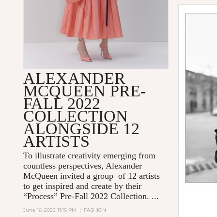
ALEXANDER
MCQUEEN PRE-
FALL 2022
COLLECTION
ALONGSIDE 12
ARTISTS
To illustrate creativity emerging from
countless perspectives, Alexander
McQueen invited a group of 12 artists
to get inspired and create by their
“Process” Pre-Fall 2022 Collection. ...
June 16, 2022 11:18 PM
|
FASHION