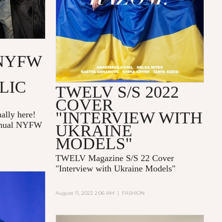
NYFW
LIC
TWELV S/S 2022
COVER
"INTERVIEW WITH
ally here!
annual NYFW
UKRAINE
MODELS"
TWELV Magazine S/S 22 Cover
"Interview with Ukraine Models"
August 11, 2022 2:06 AM
|
FASHION