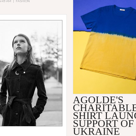
 4:49 AM
|
FASHION
AGOLDE'S
CHARITABLE
SHIRT LAUN
SUPPORT OF
UKRAINE