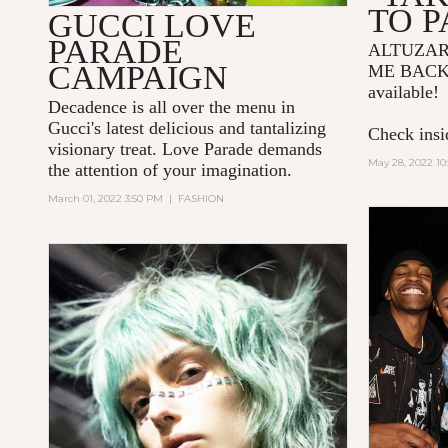
TO P
GUCCI LOVE
PARADE
ALTUZA
CAMPAIGN
ME BACK
available!
Decadence is all over the menu in
Gucci's latest delicious and tantalizing
Check insid
visionary treat. Love Parade demands
May 28, 2022 10
the attention of your imagination.
March 01, 2022 3:50 PM
|
FASHION