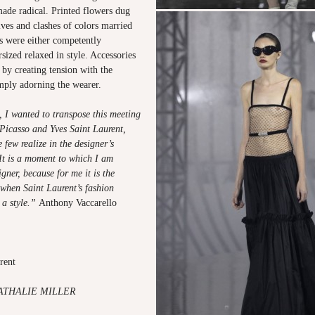
made radical. Printed flowers dug
ves and clashes of colors married
s were either competently
rsized relaxed in style. Accessories
 by creating tension with the
imply adorning the wearer.
 I wanted to transpose this meeting
icasso and Yves Saint Laurent,
few realize in the designer’s
 It is a moment to which I am
igner, because for me it is the
when Saint Laurent’s fashion
 a style.”
Anthony Vaccarello
urent
ATHALIE MILLER