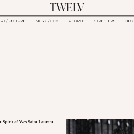
ART / CULTURE
MUSIC / FILM
PEOPLE
STREETERS
BLO
ART
MUSIC
INTERVIEW
TWE
TAGE
CULTURE
FILM
IKEMEN
HAU
CLE
NEW TYPE
ALM
CTION
BEHIND THE SCENES
Jump to Navigation
 Spirit of Yves Saint Laurent