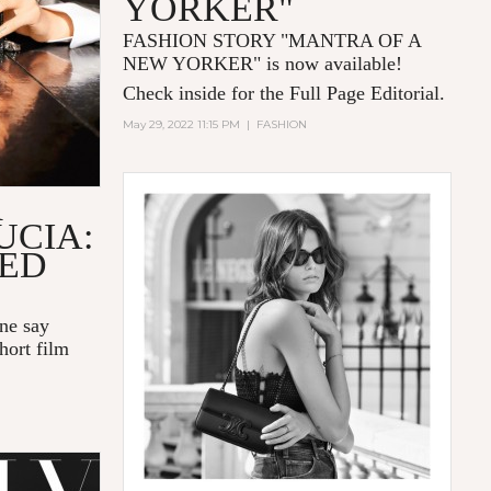
YORKER"
FASHION STORY "MANTRA OF A
NEW YORKER
" is now available!
Check inside for the Full Page Editorial.
May 29, 2022 11:15 PM
|
FASHION
R
UCIA:
LED
one say
hort film