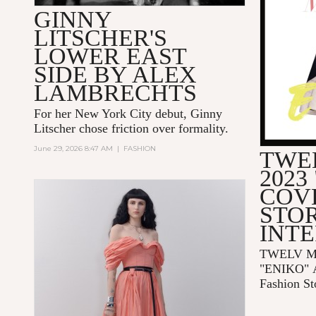
GINNY
LITSCHER'S
LOWER EAST
SIDE BY ALEX
LAMBRECHTS
For her New York City debut, Ginny
Litscher chose friction over formality.
June 29, 2026 8:47 AM
|
FASHION
TWE
2023
COV
STOR
INT
TWELV Ma
"ENIKO"
Fashion St