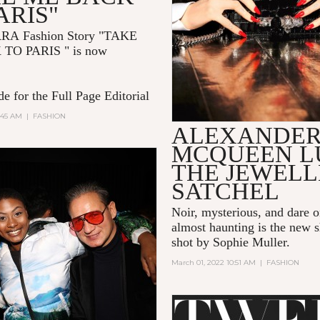
ARIS"
RRA
Fashion Story "TAKE
 TO PARIS
" is now
e for the Full Page Editorial
:45 AM
|
FASHION
ALEXANDE
MCQUEEN L
THE JEWEL
SATCHEL
Noir, mysterious, and dare 
almost haunting is the new s
shot by Sophie Muller.
March 01, 2022 10:51 AM
|
FASHION