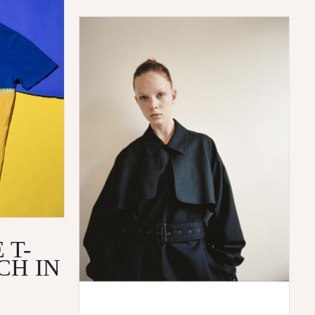
 T-
CH IN