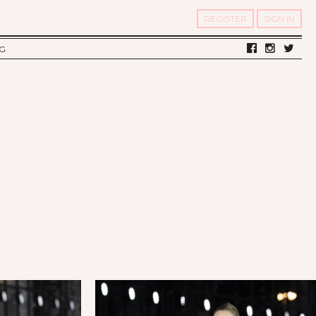
REGISTER
SIGN IN
G
LV DIARY
S OF TWELV
OST FAMOUS