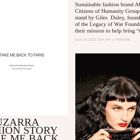
Sustainable fashion brand
Citizens of Humanity Group
stand by Giles Duley, foun
of the Legacy of War Founda
their mission to help bring “t
June 01, 2022 10:44 AM
|
FASHION
UZARRA
HION STORY
KE ME BACK