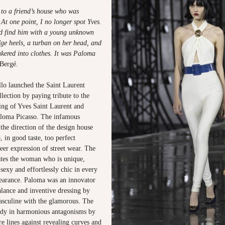
 to a friend’s house who was
 At one point, I no longer spot Yves.
nd find him with a young unknown
dge heels, a turban on her head, and
nkered into clothes. It was Paloma
Bergé.
lo launched the Saint Laurent
ection by paying tribute to the
ng of Yves Saint Laurent and
Paloma Picasso. The infamous
the direction of the design house
 in good taste, too perfect
reer expression of street wear. The
rates the woman who is unique,
 sexy and effortlessly chic in every
pearance. Paloma was an innovator
alance and inventive dressing by
sculine with the glamorous. The
tudy in harmonious antagonisms by
e lines against revealing curves and