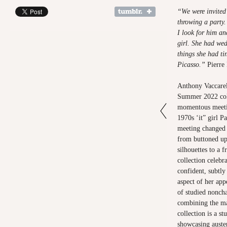
“We were invited
throwing a party.
I look for him a
girl. She had we
things she had ti
Picasso.”
Pierre 
Anthony Vaccarel
Summer 2022 coll
momentous meeti
1970s ‘it” girl 
meeting changed 
from buttoned up,
silhouettes to a f
collection celeb
confident, subtly
aspect of her ap
of studied nonch
combining the ma
collection is a s
showcasing auster