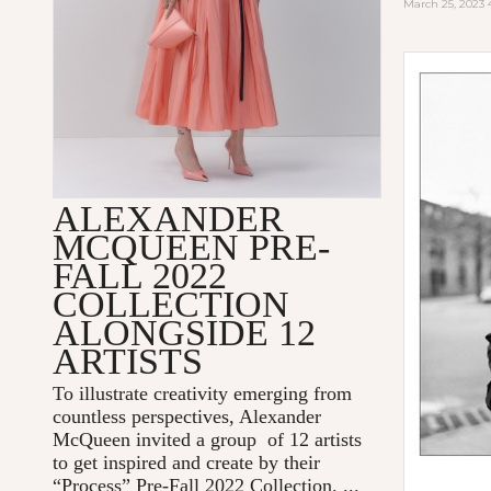
March 25, 2023
ALEXANDER
MCQUEEN PRE-
FALL 2022
COLLECTION
ALONGSIDE 12
ARTISTS
To illustrate creativity emerging from
countless perspectives, Alexander
McQueen invited a group of 12 artists
to get inspired and create by their
“Process” Pre-Fall 2022 Collection. ...