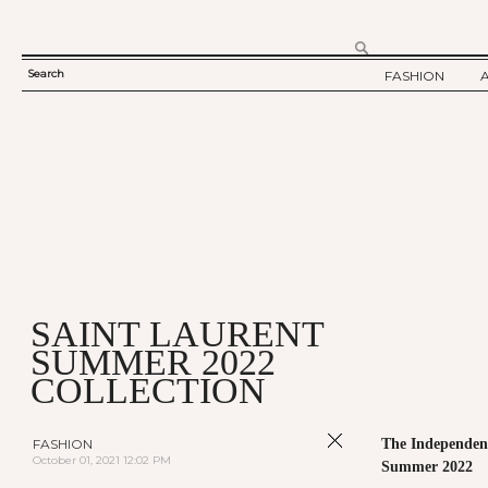
Search
FASHION
SEARCH
TWELV STORY
FORM
TWELV BACKS
FASHION ARTI
SHOW / COLLE
PARTY / EVENT
SAINT LAURENT
SUMMER 2022
COLLECTION
FASHION
The Independent
October 01, 2021 12:02 PM
Summer 2022