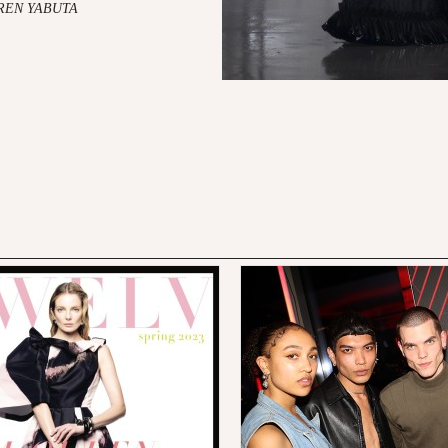
AREN YABUTA