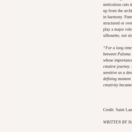
meticulous cuts 
up from the archi
in harmony. Pant
structured or ove
play a major role
silhouette, not s
“For a long time,
between Paloma P
whose importance 
creative journey.
sensitive as a des
defining moment 
creativity became
Credit: Saint La
WRITTEN
BY N