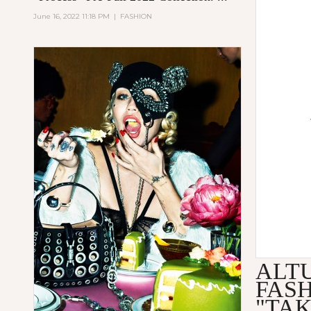
June 16, 2022 11:18 PM
|
FASHION
ALT
FAS
"TA