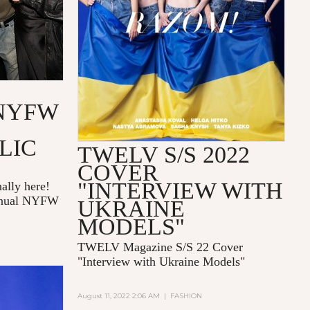
NYFW
LIC
TWELV S/S 2022
COVER
"INTERVIEW WITH
ally here!
annual NYFW
UKRAINE
MODELS"
TWELV Magazine S/S 22 Cover
"Interview with Ukraine Models"
August 11, 2022 2:06 AM
|
FASHION