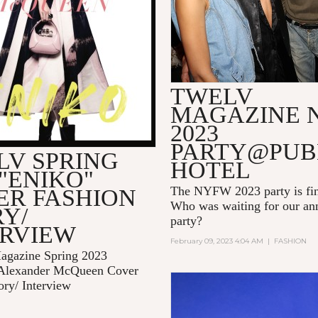
TWELV
MAGAZINE 
2023
PARTY@PUB
LV SPRING
HOTEL
 "ENIKO"
The NYFW 2023 party is fin
ER FASHION
Who was waiting for our 
Y/
party?
ERVIEW
February 09, 2023 4:04 AM
|
FASHION
gazine Spring 2023
Alexander McQueen Cover
ory/ Interview