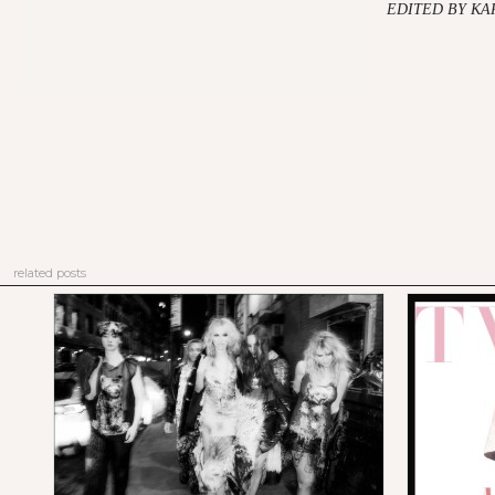
EDITED BY K
related posts