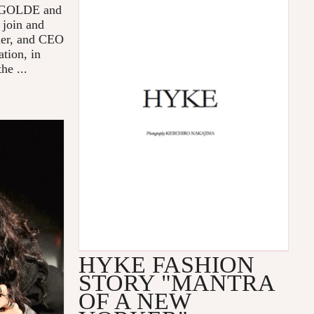
 AGOLDE and
 join and
der, and CEO
tion, in
he ...
HYKE FASHION
STORY "MANTRA
OF A NEW