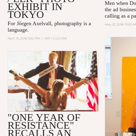
Men
when Don
EXHIBIT IN
the ad busines
TOKYO
calling as a p
For Jörgen Axelvall, photography is a
May 03, 2018 10:00 
language.
April 10, 2018 3:00 PM
|
ART / CULTURE
"ONE YEAR OF
RESISTANCE"
RECALLS AN