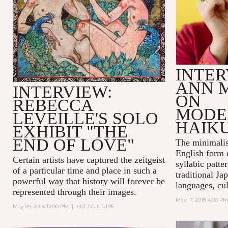
INTER
ANN 
INTERVIEW:
ON
REBECCA
MODE
LEVEILLE'S SOLO
HAIK
EXHIBIT "THE
END OF LOVE"
The minimalis
English form 
Certain artists have captured the zeitgeist
syllabic patte
of a particular time and place in such a
traditional Ja
powerful way that history will forever be
languages, cul
represented through their images.
May 17, 2018 4:00 PM
May 04, 2018 12:00 PM
|
ART / CULTURE