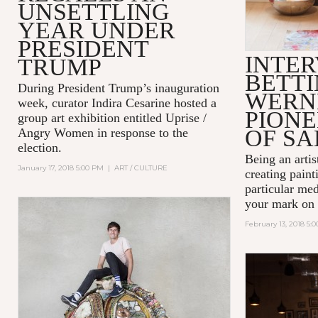
UNSETTLING
YEAR UNDER
PRESIDENT
INTER
TRUMP
BETT
During President Trump’s inauguration
WERN
week, curator Indira Cesarine hosted a
PIONE
group art exhibition entitled
Uprise /
OF SA
Angry Women
in response to the
election.
Being an artist
January 17, 2018 5:00 PM
|
ART / CULTURE
creating paint
particular me
your mark on 
February 13, 2018 5: