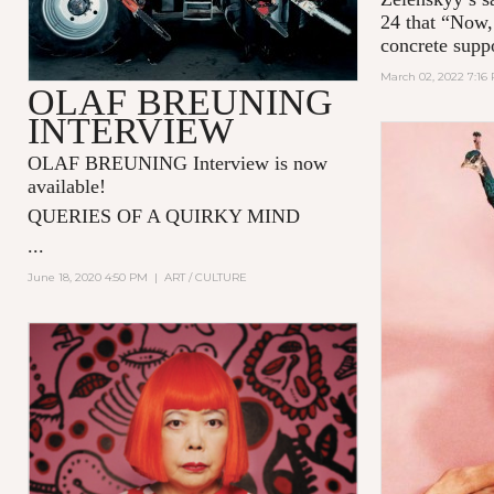
24 that “Now,
concrete supp
March 02, 2022 7:16
OLAF BREUNING
INTERVIEW
OLAF BREUNING Interview is now
available!
QUERIES OF A QUIRKY MIND
...
June 18, 2020 4:50 PM
|
ART / CULTURE