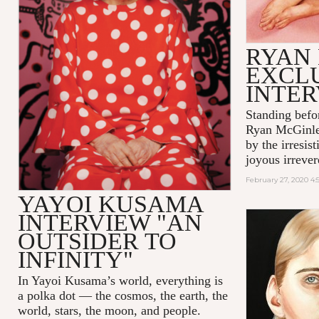
RYAN
EXCL
INTE
Standing befo
Ryan McGinle
by the irresis
joyous irrever
February 27, 2020 4
YAYOI KUSAMA
INTERVIEW "AN
OUTSIDER TO
INFINITY"
In Yayoi Kusama’s world, everything is
a polka dot — the cosmos, the earth, the
world, stars, the moon, and people.