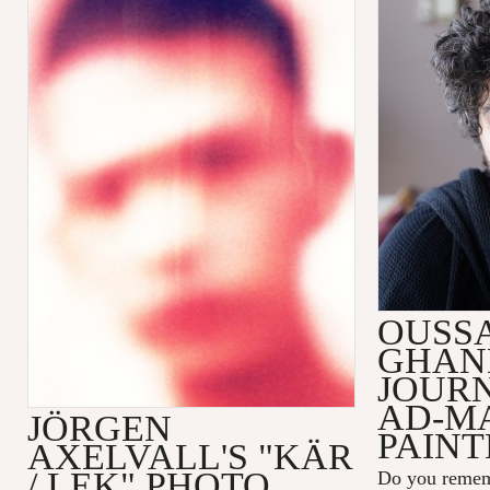
OUSS
GHAN
JOUR
AD-M
JÖRGEN
PAINT
AXELVALL'S "KÄR
/ LEK" PHOTO
Do you remem