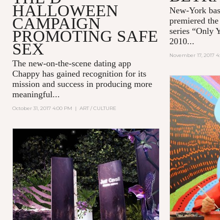
HALLOWEEN
New-York bas
CAMPAIGN
premiered the 
series “Only 
PROMOTING SAFE
2010...
SEX
November 17, 2017 4
The new-on-the-scene dating app
Chappy
has gained recognition for its
mission and success in producing more
meaningful...
October 31, 2017 4:00 PM
|
ART / CULTURE