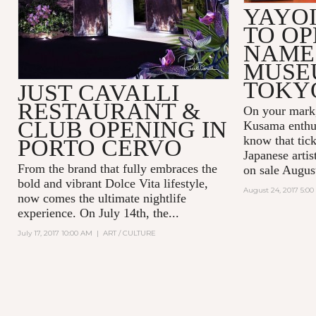
YAYO
TO OP
NAME
MUSE
TOKY
JUST CAVALLI
RESTAURANT &
On your mark,
CLUB OPENING IN
Kusama enthus
know that tick
PORTO CERVO
Japanese arti
From the brand that fully embraces the
on sale Augus
bold and vibrant Dolce Vita lifestyle,
August 24, 2017 5:0
now comes the ultimate nightlife
experience. On July 14th, the...
July 17, 2017 10:00 AM
|
ART / CULTURE