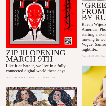
"GREE
FROM
BY R
Ruvan Wijesoo
American Pho
starting a ska
moving to wor
Vogue, Samsu
nightlife...
ZIP III OPENING
MARCH 9TH
August 20, 2019 3:35
Like it or hate it, we live in a fully
connected digital world these days.
March 07, 2019 10:00 AM
|
ART / CULTURE