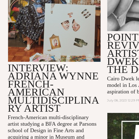
POINT
REVIV
ARTIS
DWEK
INTERVIEW:
THE 
ADRIANA WYNNE
Cairo Dwek lef
FRENCH-
model in Los 
AMERICAN
aspiration of 
MULTIDISCIPLINA
July 08, 2023 12:29 
RY ARTIST
French-American multi-disciplinary
artist studying a BFA degree at Parsons
school of Design in Fine Arts and
acquiring a minor in Museum and