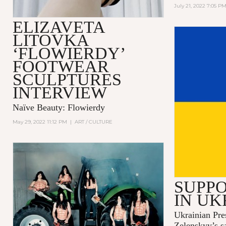
July 21, 2022 7:05 P
ELIZAVETA
LITOVKA
‘FLOWIERDY’
FOOTWEAR
SCULPTURES
INTERVIEW
Naïve Beauty: Flowierdy
May 29, 2022 11:12 PM
|
ART / CULTURE
SUPPO
IN UK
Ukrainian Pre
Zelenskyy’s s