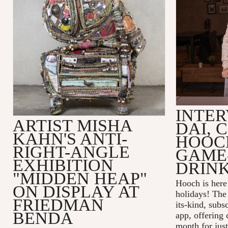
INTER
ARTIST MISHA
DAI, 
KAHN'S ANTI-
HOOC
RIGHT-ANGLE
GAME
EXHIBITION
DRINK
"MIDDEN HEAP"
Hooch is here 
ON DISPLAY AT
holidays! The 
FRIEDMAN
its-kind, subs
BENDA
app, offering 
month for just