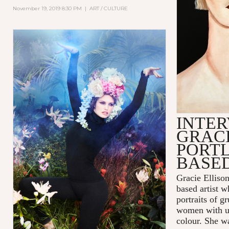
November 19, 2019 8:30 PM
|
ART / CULTURE
INTER
GRACI
PORT
BASED
Gracie Ellison
based artist 
portraits of 
women with us
colour. She w