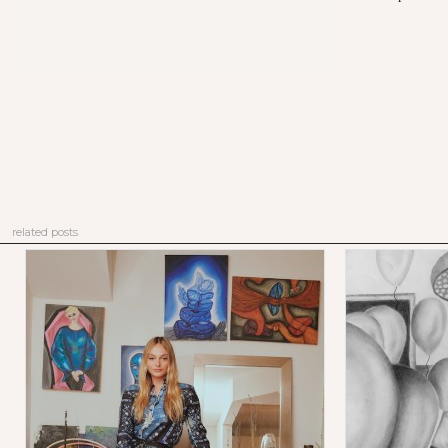
related posts