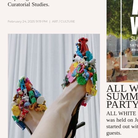
Curatorial Studies.
February 24, 2025 9:19 PM
|
ART / CULTURE
ALL W
SUMM
PART
ALL WHITE 
was held on J
started out wi
guests.