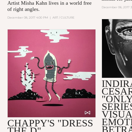
Artist Misha Kahn lives in a world free
December 06, 2017 
of right angles.
December 08, 2017 4:00 PM
|
ART / CULTURE
INDIR
CESAR
"ONLY
SERIE
VISUA
EMOT
CHAPPY'S "DRESS
BETR
THE D"