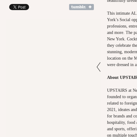
beautifully dress
This intimate
York’s Social op
professions, entr
and more. The p
New York. Cockta
they celebrate th
stunning, modern
location on the M
were dressed in a
About UPSTAI
UPSTAIRS at New
founded to organi
related to foreig
2021, ideates and
for brands and c
hospitality, food
and sports, offer
on multiple touch