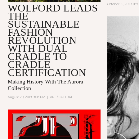
October 15, 2019 11:
WOLFORD LEADS
THE
SUSTAINABLE
FASHION
REVOLUTION
WITH DUAL
CRADLE TO
CRADLE
CERTIFICATION
Making History With The Aurora
Collection
August 20, 2019 9:08 PM
|
ART / CULTURE