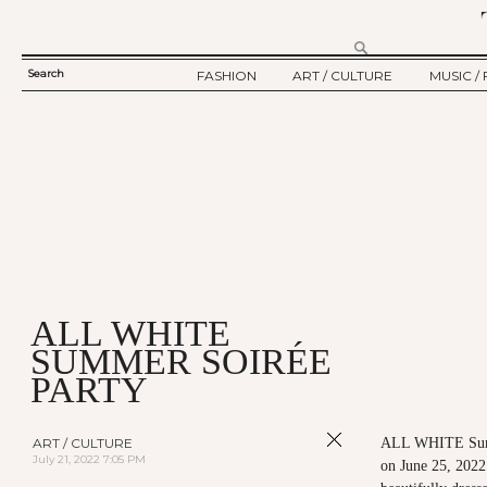
Search
FASHION
ART / CULTURE
MUSIC / 
SEARCH
TWELV STORY
ART
MUSIC
FORM
TWELV BACKSTAGE
CULTURE
FILM
FASHION ARTICLE
SHOW / COLLECTION
PARTY / EVENT
Ju
ALL WHITE
SUMMER SOIRÉE
PARTY
ART / CULTURE
ALL WHITE Sum
July 21, 2022 7:05 PM
on June 25, 2022 