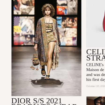
CELI
STR
CELINE's 1
Maison de 
and was de
his first 
October 20, 202
DIOR S/S 2021