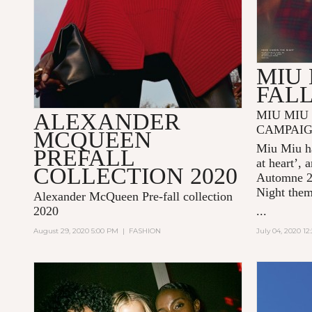
MIU 
FALL
MIU MIU 
ALEXANDER
CAMPAI
MCQUEEN
Miu Miu ha
PREFALL
at heart’, 
COLLECTION 2020
Automne 
Night
the
Alexander McQueen Pre-fall collection
2020
...
August 29, 2020 5:00 PM
|
FASHION
July 04, 2020 1