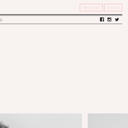
REGISTER
SIGN IN
G
LV DIARY
S OF TWELV
OST FAMOUS