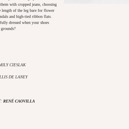
d them with cropped jeans, choosing
 length of the leg bare for flower
dals and high-tied ribbon flats.
fully dressed when your shoes
e grounds?
MILY CIESLAK
LLIS DE LANEY
T:
RENÉ CAOVILLA