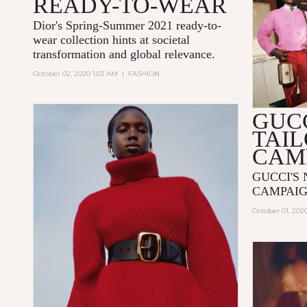
READY-TO-WEAR
Dior's Spring-Summer 2021 ready-to-
wear collection hints at societal
transformation and global relevance.
October 02, 2020 1:03 AM
|
FASHION
GUC
TAI
CAM
GUCCI'S
CAMPAIG
October 01, 202