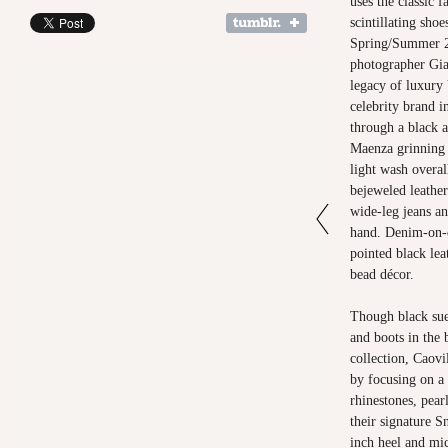
uses the classic f
scintillating sho
Spring/Summer 2
photographer Gi
legacy of luxury 
celebrity brand i
through a black 
Maenza grinning a
light wash overal
bejeweled leather
wide-leg jeans an
hand. Denim-on-d
pointed black le
bead décor.
Though black sued
and boots in the 
collection, Caovi
by focusing on a 
rhinestones, pearl
their signature S
inch heel and mic