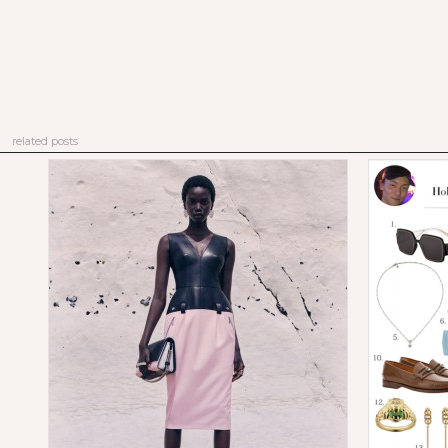
related posts