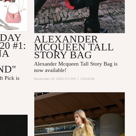
IDAY
ALEXANDER
20 #1:
MCQUEEN TALL
NA
STORY BAG
Alexander Mcqueen Tall Story Bag is
ND"
now available!
t Pick is
November 02, 2020 11:11 PM
|
FASHION