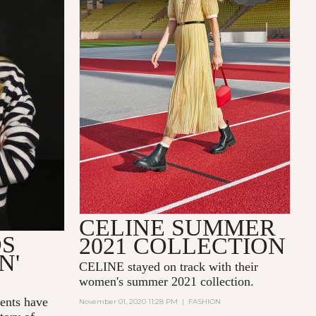
CELINE SUMMER
DS
2021 COLLECTION
N'
CELINE stayed on track with their
women's summer 2021 collection.
nts have
November 01, 2020 11:28 PM
|
FASHION