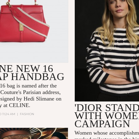
NE NEW 16
AP HANDBAG
6 bag is named after the
Couture's Parisian address,
signed by Hedi Slimane on
'DIOR STAN
day at CELINE.
WITH WOME
0 11:24 AM
|
FASHION
CAMPAIGN
Women whose accomplishme