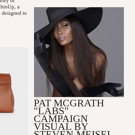
tory of
ChinUp, a
s designed to
PAT MCGRATH
"LABS"
CAMPAIGN
VISUAL BY
STEVEN MEISEL