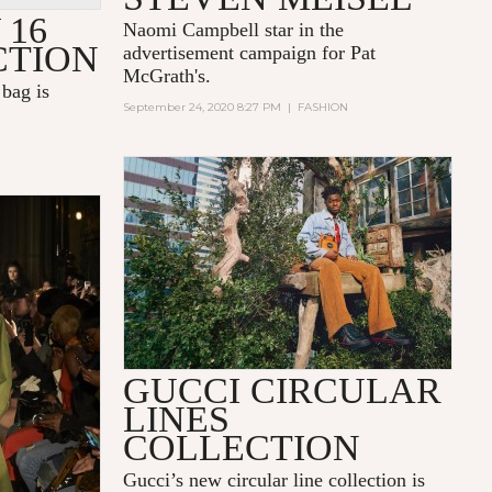
 16
Naomi Campbell star in the
CTION
advertisement campaign for Pat
McGrath's.
bag is
September 24, 2020 8:27 PM
|
FASHION
GUCCI CIRCULAR
LINES
COLLECTION
Gucci’s new circular line collection is