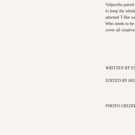
Volpicella paire
to keep the whole
adorned T-Bar san
Who needs to be 
cover all creativ
WRITTEN BY E
EDITED BY HO
PHOTO CREDI