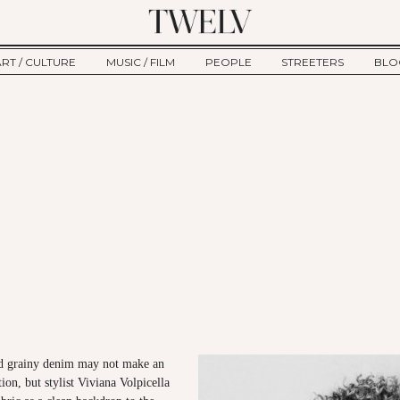
ART / CULTURE
MUSIC / FILM
PEOPLE
STREETERS
BLO
ART
MUSIC
INTERVIEW
TWE
TAGE
CULTURE
FILM
IKEMEN
HAU
CLE
NEW TYPE
ALM
CTION
BEHIND THE SCENES
Jump to Navigation
nd grainy denim may not make an
on, but stylist Viviana Volpicella