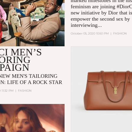
marked milestones in the his
feminism are joining #Dior
new initiative by Dior that i
empower the second sex by
interviewing...
October 05, 2020 10:50 PM
|
FASHION
CI MEN’S
LORING
PAIGN
 NEW MEN'S TAILORING
N: LIFE OF A ROCK STAR
0 11:32 PM
|
FASHION