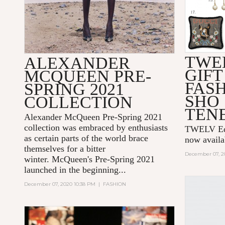
TWE
ALEXANDER
GIFT
MCQUEEN PRE-
FAS
SPRING 2021
SHO
COLLECTION
TEN
Alexander McQueen Pre-Spring 2021
collection was embraced by enthusiasts
TWELV Edit
as certain parts of the world brace
now avail
themselves for a bitter
December 07, 2
winter. McQueen's Pre-Spring 2021
launched in the beginning...
December 07, 2020 10:38 PM
|
FASHION