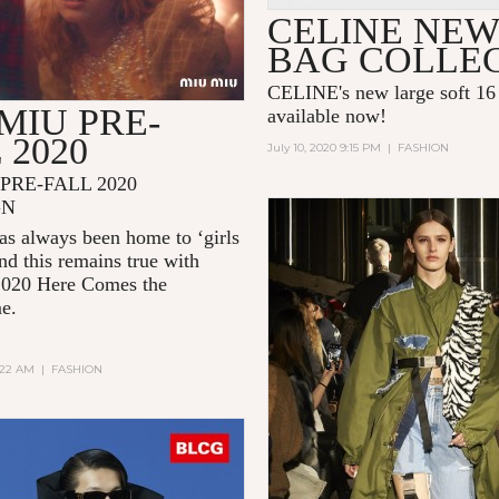
CELINE NEW
BAG COLLE
CELINE's new large soft 16 
MIU PRE-
available now!
 2020
July 10, 2020 9:15 PM
|
FASHION
PRE-FALL 2020
GN
s always been home to ‘girls
and this remains true with
2020
Here Comes the
me.
2:22 AM
|
FASHION