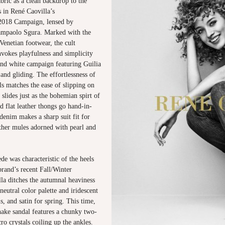
abric as a clean backdrop to the
es in René Caovilla’s
018 Campaign, lensed by
ampaolo Sgura. Marked with the
Venetian footwear, the cult
nvokes playfulness and simplicity
and white campaign featuring Guilia
nd gliding. The effortlessness of
ls matches the ease of slipping on
 slides just as the bohemian spirt of
d flat leather thongs go hand-in-
enim makes a sharp suit fit for
ather mules adorned with pearl and
e was characteristic of the heels
brand’s recent Fall/Winter
lla ditches the autumnal heaviness
neutral color palette and iridescent
s, and satin for spring. This time,
nake sandal features a chunky two-
ro crystals coiling up the ankles.