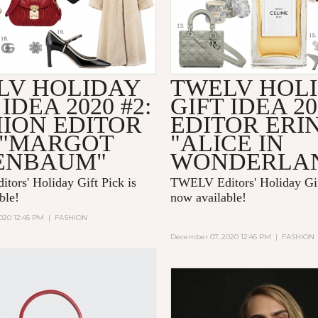
LV HOLIDAY
TWELV HOL
 IDEA 2020 #2:
GIFT IDEA 20
HION EDITOR
EDITOR ERI
 "MARGOT
"ALICE IN
ENBAUM"
WONDERLA
ors' Holiday Gift Pick is
TWELV Editors' Holiday Gif
able!
now available!
020 12:45 PM
|
FASHION
December 07, 2020 12:45 PM
|
FASHION