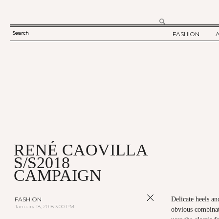
Search
FASHION
SEARCH
TWELV STORY
FORM
TWELV BACKS
FASHION ARTI
SHOW / COLLE
PARTY / EVENT
RENÉ CAOVILLA
S/S2018
CAMPAIGN
FASHION
Delicate heels a
January 18, 2018 3:00 PM
obvious combinati