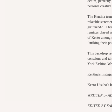
denim, perfectly
personal creative 
The Kentina team
relatable statem
girlfriend?’. Th
remixes played a
of Kento among s
‘striking their p
This backdrop rep
conscious and ta
York Fashion We
Kentina's Instag
Kento Utsubo's 
WRITTEN by A
EDITED BY KA