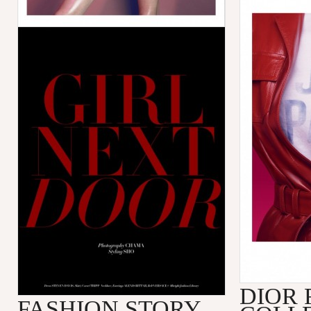
DIOR 
FASHION STORY