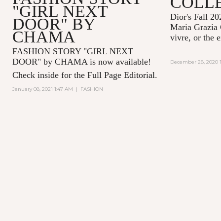
COLL
"GIRL NEXT
Dior's Fall 20
DOOR" BY
Maria Grazia 
CHAMA
vivre, or the 
FASHION STORY "GIRL NEXT
DOOR" by CHAMA is now available!
December 28, 2020 1
Check inside for the Full Page Editorial.
January 08, 2021 1:47 AM
|
FASHION