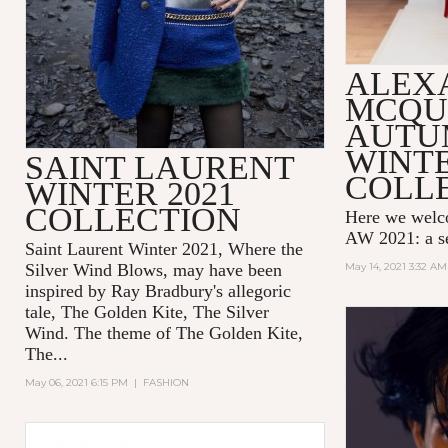
ALEX
MCQU
AUTU
WINTE
SAINT LAURENT
COLL
WINTER 2021
COLLECTION
Here we wel
AW 2021: a se
Saint Laurent Winter 2021, Where the
Silver Wind Blows, may have been
May 14, 2021 3:32 AM
inspired by Ray Bradbury's allegoric
tale,
The Golden Kite, The Silver
Wind.
The theme of
The Golden Kite,
The...
May 06, 2021 6:15 PM
|
FASHION