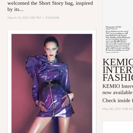
welcomed the Short Story bag, inspired
by its...
March 01, 2021 3:50 PM
|
FASHION
KEMI
INTER
FASHI
KEMIO Intervi
now available
Check inside f
May 06, 2021 4:08 A