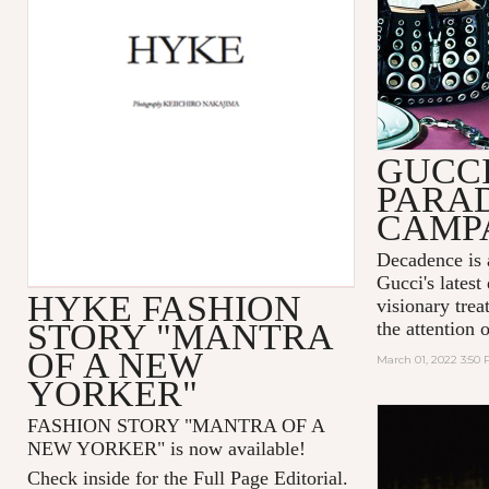
GUCC
PARA
CAMP
Decadence is 
Gucci's latest
HYKE FASHION
visionary tre
STORY "MANTRA
the attention 
OF A NEW
March 01, 2022 3:50
YORKER"
FASHION STORY "MANTRA OF A
NEW YORKER
" is now available!
Check inside for the Full Page Editorial.