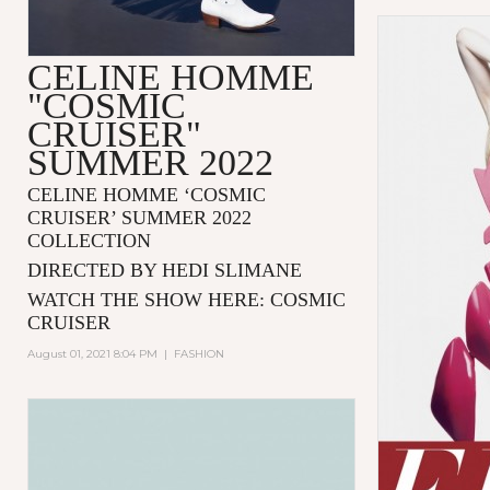
CELINE HOMME
"COSMIC
CRUISER"
SUMMER 2022
CELINE HOMME ‘COSMIC
CRUISER’ SUMMER 2022
COLLECTION
DIRECTED BY HEDI SLIMANE
WATCH THE SHOW HERE:
COSMIC
CRUISER
August 01, 2021 8:04 PM
|
FASHION