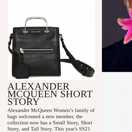
ALEXANDER
MCQUEEN SHORT
STORY
Alexander McQueen Women’s family of
bags welcomed a new member, the
collection now has a Small Story, Short
Story, and Tall Story. This year's SS21