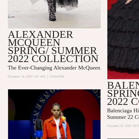
ALEXANDER
MCQUEEN
SPRING/ SUMMER
2022 COLLECTION
The Ever-Changing Alexander McQueen
October 14, 2021 1:47 AM
|
FASHION
BALE
SPRI
2022 
Balenciaga Hi
Summer 22 Co
October 01, 2021 10: