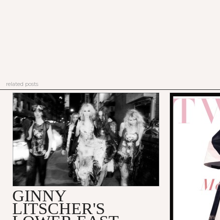
related posts
GINNY
LITSCHER'S