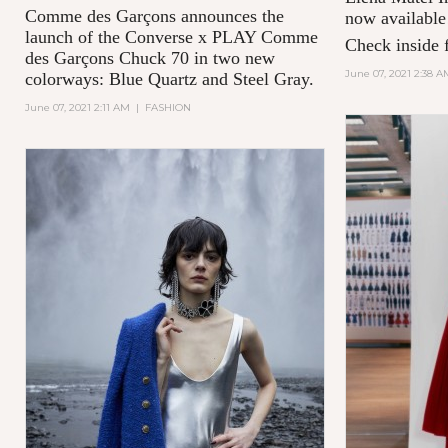
Comme des Garçons announces the
now available
launch of the Converse x PLAY Comme
Check inside f
des Garçons Chuck 70 in two new
June 07, 2021 2:38 A
colorways: Blue Quartz and Steel Gray.
June 07, 2021 2:11 AM
|
FASHION