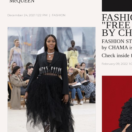
"McQUEEN"
FASHI
December 24, 2021 1:22 PM
|
FASHION
"FREE
BY C
FASHION ST
by CHAMA is 
Check inside f
February 09, 2022 1: