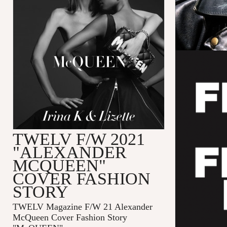
TWELV F/W 2021
"ALEXANDER
MCQUEEN"
COVER FASHION
STORY
TWELV Magazine F/W 21 Alexander
McQueen Cover Fashion Story