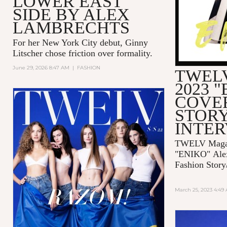
LOWER EAST
SIDE BY ALEX
LAMBRECHTS
For her New York City debut, Ginny
Litscher chose friction over formality.
June 29, 2026 8:47 AM
|
FASHION
TWELV
2023 
COVE
STORY
INTE
TWELV Magaz
"ENIKO"
Ale
Fashion Story
March 25, 2023 4:49