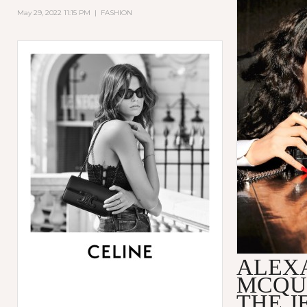
May 29, 2022 11:15 PM
|
FASHION
ALEX
MCQU
THE 