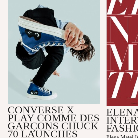
CONVERSE X
ELENA
PLAY COMME DES
INTER
GARÇONS CHUCK
FASHI
70 LAUNCHES
Elena Matei In