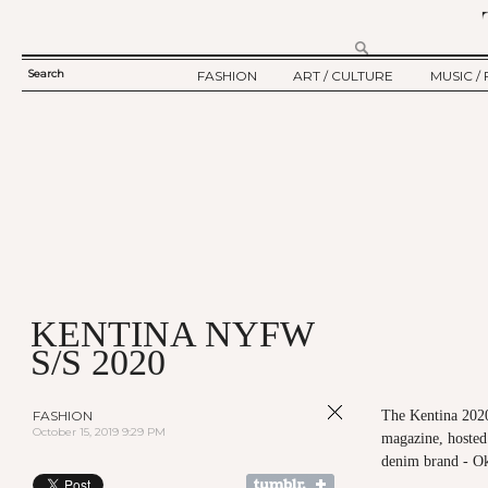
Search
FASHION
ART / CULTURE
MUSIC / 
SEARCH
TWELV STORY
ART
MUSIC
FORM
TWELV BACKSTAGE
CULTURE
FILM
FASHION ARTICLE
SHOW / COLLECTION
PARTY / EVENT
Ju
KENTINA NYFW
S/S 2020
FASHION
The Kentina 202
October 15, 2019 9:29 PM
magazine, hosted
denim brand - O