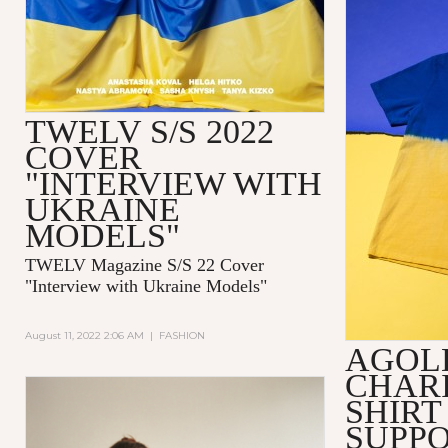
TWELV S/S 2022
COVER
"INTERVIEW WITH
UKRAINE
MODELS"
TWELV Magazine S/S 22 Cover
"Interview with Ukraine Models"
August 11, 2022 2:06 AM
|
FASHION
AGOL
CHARI
SHIRT
SUPPO