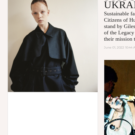
UKRA
Sustainable 
Citizens of H
stand by Gile
of the Legacy
their mission t
June 01, 2022 10:44