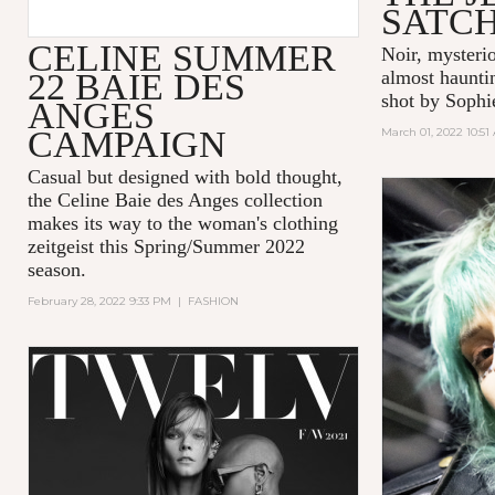
SATC
CELINE SUMMER
Noir, mysteri
22 BAIE DES
almost hauntin
shot by Sophi
ANGES
CAMPAIGN
March 01, 2022 10:51
Casual but designed with bold thought,
the Celine Baie des Anges collection
makes its way to the woman's clothing
zeitgeist this Spring/Summer 2022
season.
February 28, 2022 9:33 PM
|
FASHION