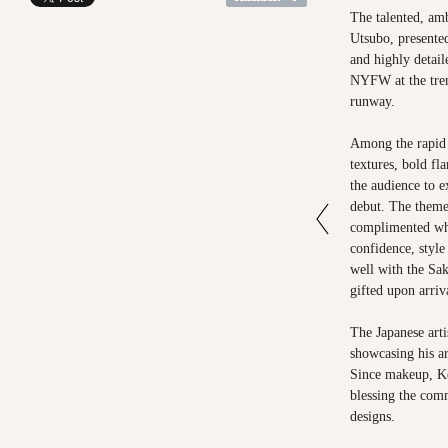
The talented, am
Utsubo, presented
and highly detail
NYFW at the tre
runway.
Among the rapid 
textures, bold fl
the audience to e
debut. The theme
complimented wha
confidence, styl
well with the Sak
gifted upon arriv
The Japanese arti
showcasing his art
Since makeup, Ke
blessing the com
designs.