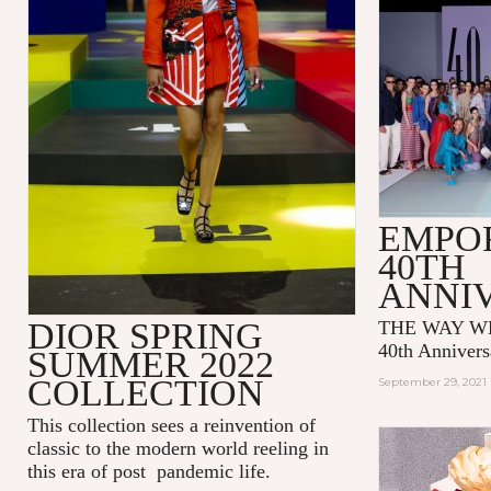
EMPO
40TH
ANNI
DIOR SPRING
THE WAY WE
40th Annivers
SUMMER 2022
COLLECTION
September 29, 2021 
This collection sees a reinvention of
classic to the modern world reeling in
this era of post pandemic life.