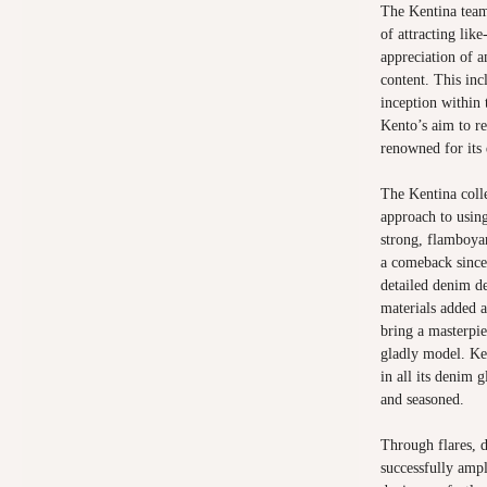
The Kentina team
of attracting lik
appreciation of a
content. This inc
inception within 
Kento’s aim to r
renowned for its 
The Kentina coll
approach to using
strong, flamboya
a comeback since 
detailed denim de
materials added a
bring a masterpi
gladly model. Ke
in all its denim 
and seasoned.
Through flares, d
successfully amp