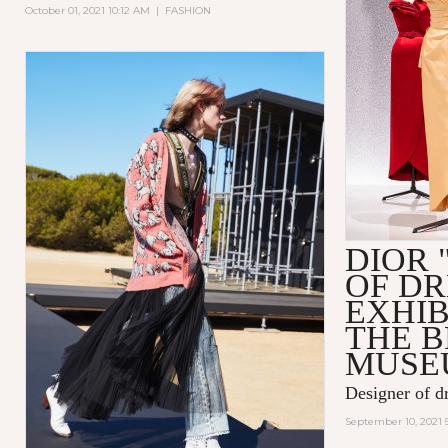
October 01, 2021 10:12 AM
|
FASHION
DIOR 
OF D
EXHIB
THE 
MUSE
Designer of d
September 10, 2021 