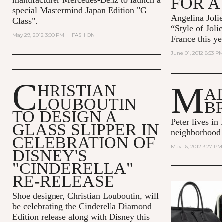
FOR A
special Mastermind Japan Edition "G
Angelina Jolie
Class".
“Style of Joli
May 29, 2012 3:00 PM
|
FASHION
France this ye
June 01, 2012 8:53 P
C
M
HRISTIAN
A
LOUBOUTIN
B
TO DESIGN A
Peter lives in
GLASS SLIPPER IN
neighborhood
CELEBRATION OF
May 16, 2012 3:27 PM
DISNEY'S
"CINDERELLA"
RE-RELEASE
Shoe designer, Christian Louboutin, will
be celebrating the Cinderella Diamond
Edition release along with Disney this