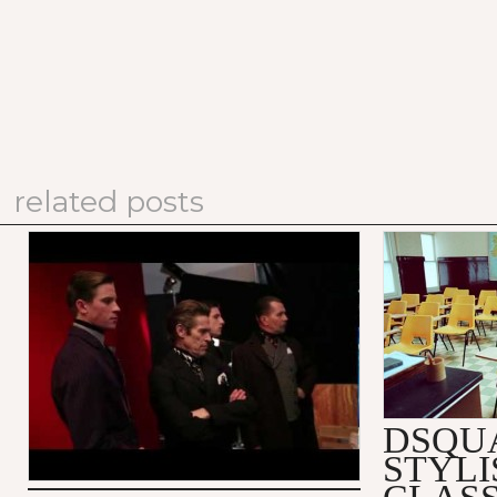
related posts
PRADA FALL/WINTER 2012
DSQUARED
MEN'S ADVERTISING
SUBSTITU
CAMPAIGN: MAKING OF
VIDEO
DSQU
STYLI