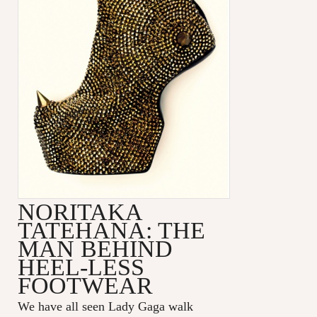
NORITAKA
TATEHANA: THE
MAN BEHIND
HEEL-LESS
FOOTWEAR
We have all seen Lady Gaga walk