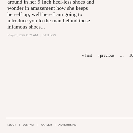
around in her 9 Inch heel-less shoes and
wonder in amazement how she keeps
herself up; well here I am going to
introduce you to the man behind these
infamous shoes...
May 01, 2012 8:37 AM
|
FASHION
PAGES
« first
‹ previous
…
1
ABOUT
|
CONTACT
|
CAREER
|
ADVERTISING