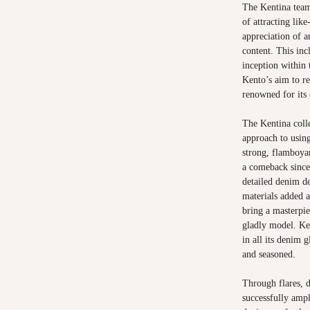
The Kentina team
of attracting lik
appreciation of a
content. This inc
inception within 
Kento’s aim to r
renowned for its 
The Kentina coll
approach to using
strong, flamboya
a comeback since 
detailed denim de
materials added a
bring a masterpi
gladly model. Ke
in all its denim 
and seasoned.
Through flares, d
successfully amp