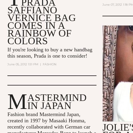
PRADA
June 07, 2012 1:18 P
SAFFIANO
VERNICE BAG
COMES IN A
RAINBOW OF
COLORS
If you're looking to buy a new handbag
this season, Prada is one to consider!
June 05, 2012 1:51 PM
|
FASHION
M
ASTERMIND
IN JAPAN
Fashion brand Mastermind Japan,
created in 1997 by Masaaki Honma,
JOLIE
recently collaborated with German car
manufacturer Mercedes-Benz to launch a