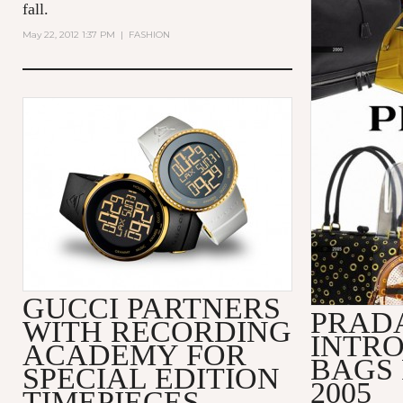
fall.
May 22, 2012 1:37 PM
|
FASHION
GUCCI PARTNERS
PRADA
WITH RECORDING
INTRO
ACADEMY FOR
BAGS 
SPECIAL EDITION
2005
TIMEPIECES