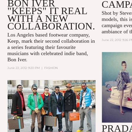
BON IVER
CAMP
"KEEPS" IT REAL
Shot by Steve
WITH A NEW
models, this i
COLLABORATION.
campaign ever
ambiance of t
Los Angeles based footwear company,
Keep, mark their second collaboration in
June 22, 2012 9:26 
a series featuring their favourite
musicians with celebrated indie band,
Bon Iver.
June 22, 2012 9:20 PM
|
FASHION
PRADA