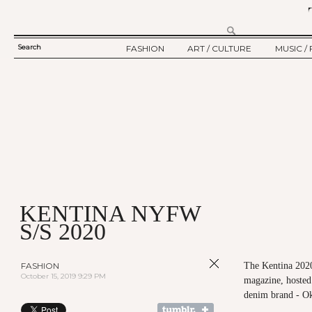
Search
FASHION
ART / CULTURE
MUSIC / 
SEARCH
TWELV STORY
ART
MUSIC
FORM
TWELV BACKSTAGE
CULTURE
FILM
FASHION ARTICLE
SHOW / COLLECTION
PARTY / EVENT
Ju
KENTINA NYFW
S/S 2020
FASHION
The Kentina 202
October 15, 2019 9:29 PM
magazine, hosted
denim brand - O