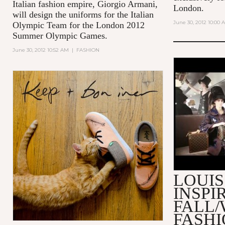
Italian fashion empire, Giorgio Armani,
London.
will design the uniforms for the Italian
June 30, 2012 10:00 
Olympic Team for the London 2012
Summer Olympic Games.
June 30, 2012 10:52 AM
|
FASHION
MAKING O
VUITTON 
2013 FAS
LOUIS
INSPI
FALL/
FASH