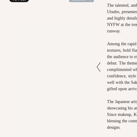
The talented, am
Utsubo, presented
and highly detail
NYFW at the tre
runway.
Among the rapid 
textures, bold fl
the audience to e
debut. The theme
complimented wha
confidence, styl
well with the Sak
gifted upon arriv
The Japanese arti
showcasing his art
Since makeup, Ke
blessing the com
designs.