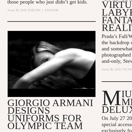
those people who just didn’t get kids.
VIRT
LABY
June 30, 2012 12:05 PM
|
FASHION
FANT
REALI
Prada’s Fall/W
EA7 - THE SENSE OF BEING -
the backdrop o
45" - ITA
and somewhat 
photographed 
and-only, Ste
June 30, 2012 1:10 P
M
I
M
GIORGIO ARMANI
DELU
DESIGNS
UNIFORMS FOR
On July 27 2
OLYMPIC TEAM
special acces
exclusively fo