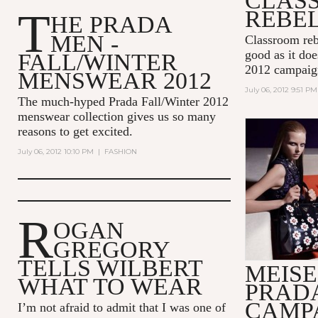
CLAS
T
REBE
HE PRADA
MEN -
Classroom reb
good as it do
FALL/WINTER
2012 campaig
MENSWEAR 2012
July 06, 2012 9:51 PM
The much-hyped Prada Fall/Winter 2012
menswear collection gives us so many
reasons to get excited.
July 06, 2012 10:10 PM
|
FASHION
R
OGAN
GREGORY
TELLS WILBERT
MEISE
WHAT TO WEAR
PRAD
CAMPA
I’m not afraid to admit that I was one of