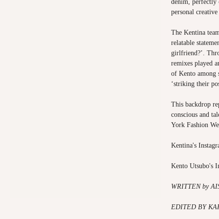
denim, perfectly
personal creative 
The Kentina team
relatable statem
girlfriend?’. Th
remixes played a
of Kento among s
‘striking their p
This backdrop rep
conscious and ta
York Fashion We
Kentina's Instag
Kento Utsubo's 
WRITTEN by A
EDITED BY KA