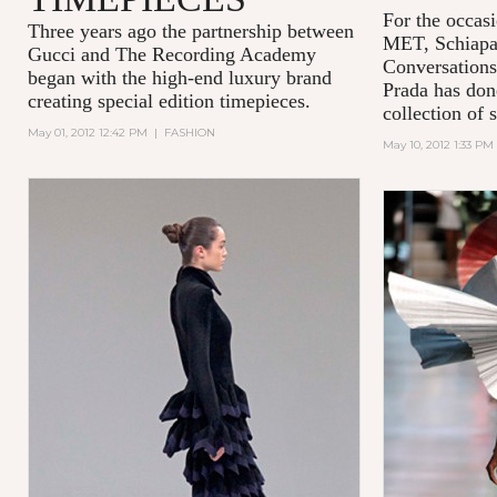
For the occasi
Three years ago the partnership between
MET,
Schiapa
Gucci and
The Recording Academy
Conversations
began with the high-end luxury brand
Prada has done
creating special edition timepieces.
collection of 
May 01, 2012 12:42 PM
|
FASHION
May 10, 2012 1:33 PM