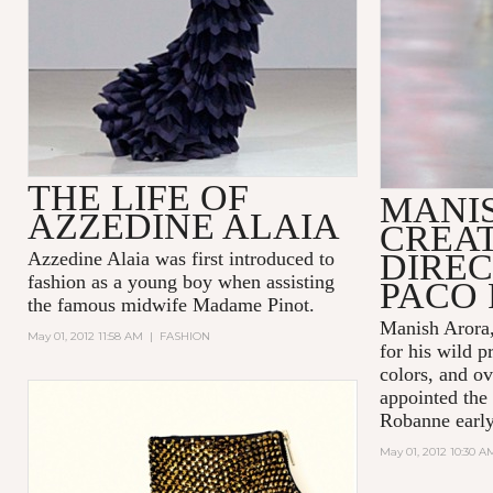
THE LIFE OF
MANI
AZZEDINE ALAIA
CREA
DIREC
Azzedine Alaia was first introduced to
fashion as a young boy when assisting
PACO
the famous midwife Madame Pinot.
Manish Arora,
May 01, 2012 11:58 AM
|
FASHION
for his wild p
colors, and ov
appointed the 
Robanne early 
May 01, 2012 10:30 A