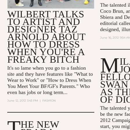
The talented il
Coco Brun, a
WILBERT TALKS
Sbiera and De
TO ARTIST AND
editorial call
DESIGNER TAZ
designed, illus
ARNOLD ABOUT
June 16, 2012 9:54 A
HOW TO DRESS
WHEN YOU'RE A
M
FREAKY BITCH
I
J
It's so lame when you go to a fashion
site and they have features like "What to
FELL
Wear to Work" or "How to Dress When
SWAN
You Meet Your BF/GF's Parents." Who
AS TH
even has jobs or long term...
OF DI
June 12, 2012 3:43 PM
|
FASHION
The talented y
be the new fac
T
2012 Campaign
HE NEW
start, you mi