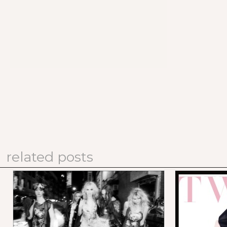
related posts