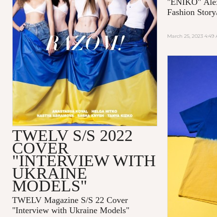
"ENIKO"
Ale
Fashion Story
March 25, 2023 4:49
TWELV S/S 2022
COVER
"INTERVIEW WITH
UKRAINE
MODELS"
TWELV Magazine S/S 22 Cover
"Interview with Ukraine Models"