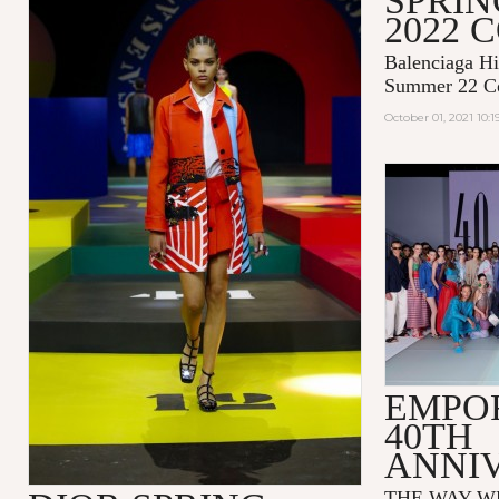
SPRI
2022 
Balenciaga Hi
Summer 22 Co
October 01, 2021 10:
EMPO
40TH
ANNI
THE WAY WE