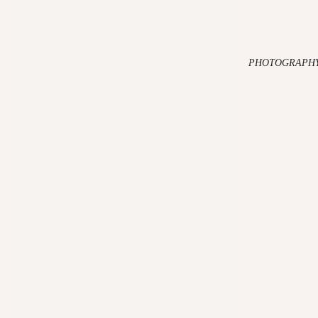
PHOTOGRAPHY