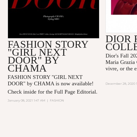
DIOR 
FASHION STORY
COLL
"GIRL NEXT
Dior's Fall 20
DOOR" BY
Maria Grazia 
CHAMA
vivre, or the 
FASHION STORY "GIRL NEXT
DOOR" by CHAMA is now available!
December 28, 2020 1
Check inside for the Full Page Editorial.
January 08, 2021 1:47 AM
|
FASHION