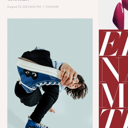
August 01, 2021 8:04 PM
|
FASHION