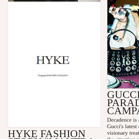
GUCC
PARA
CAMP
Decadence is 
Gucci's latest
HYKE FASHION
visionary tre