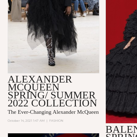
ALEXANDER
MCQUEEN
SPRING/ SUMMER
2022 COLLECTION
The Ever-Changing Alexander McQueen
October 14, 2021 1:47 AM
|
FASHION
BALE