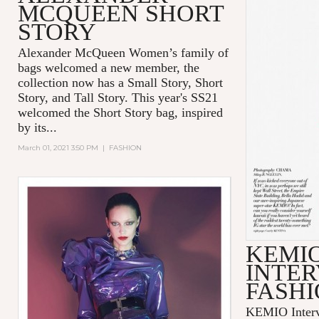
MCQUEEN SHORT
STORY
Alexander McQueen Women’s family of
bags welcomed a new member, the
collection now has a Small Story, Short
Story, and Tall Story. This year's SS21
welcomed the Short Story bag, inspired
by its...
March 01, 2021 3:50 PM
|
FASHION
KEMI
INTER
FASHI
KEMIO Intervi