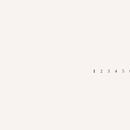
PAGES
1
2
3
4
5