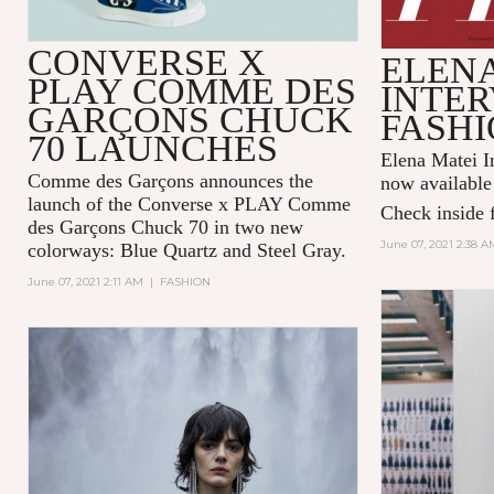
CONVERSE X
ELENA
PLAY COMME DES
INTER
GARÇONS CHUCK
FASHI
70 LAUNCHES
Elena Matei In
Comme des Garçons announces the
now available
launch of the Converse x PLAY Comme
Check inside f
des Garçons Chuck 70 in two new
June 07, 2021 2:38 A
colorways: Blue Quartz and Steel Gray.
June 07, 2021 2:11 AM
|
FASHION