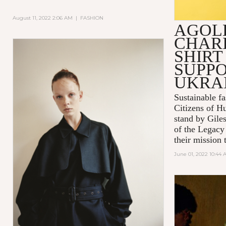
August 11, 2022 2:06 AM
|
FASHION
AGOL
CHARI
SHIRT
SUPPO
UKRA
Sustainable 
Citizens of H
stand by Gile
of the Legacy
their mission t
June 01, 2022 10:44