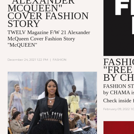
"ALEXANDER
MCQUEEN"
COVER FASHION
STORY
TWELV Magazine F/W 21 Alexander
McQueen Cover Fashion Story
"McQUEEN"
FASHI
December 24, 2021 1:22 PM
|
FASHION
"FREE
BY C
FASHION ST
by CHAMA is 
Check inside f
February 09, 2022 1: