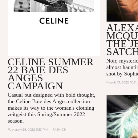
ALEX
MCQU
THE 
SATC
CELINE SUMMER
Noir, mysteri
22 BAIE DES
almost hauntin
shot by Sophi
ANGES
CAMPAIGN
March 01, 2022 10:51
Casual but designed with bold thought,
the Celine Baie des Anges collection
makes its way to the woman's clothing
zeitgeist this Spring/Summer 2022
season.
February 28, 2022 9:33 PM
|
FASHION