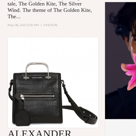
tale,
The Golden Kite, The Silver
Wind.
The theme of
The Golden Kite,
The...
May 06, 2021 6:15 PM
|
FASHION
ALEXANDER