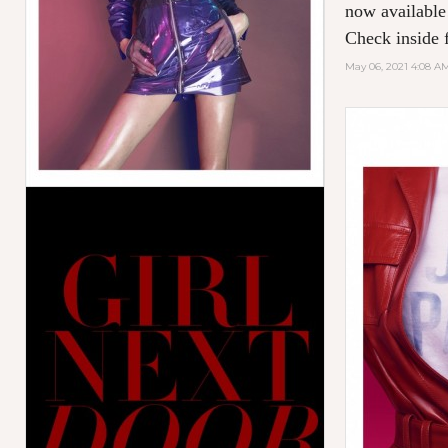
now available
Check inside f
May 06, 2021 4:08 A