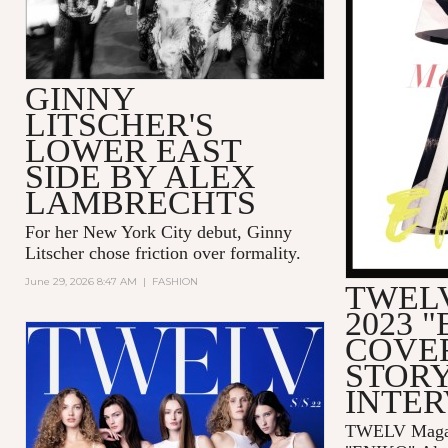
GINNY
LITSCHER'S
LOWER EAST
SIDE BY ALEX
LAMBRECHTS
For her New York City debut, Ginny
Litscher chose friction over formality.
June 29, 2026 8:47 AM
|
FASHION
TWELV
2023 
COVE
STORY
INTE
TWELV Magaz