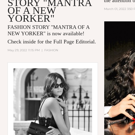
STORY "MANTRA
the attention 
OF A NEW
March 01, 2022 3:50
YORKER"
FASHION STORY "MANTRA OF A
NEW YORKER
" is now available!
Check inside for the Full Page Editorial.
May 29, 2022 11:15 PM
|
FASHION