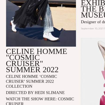
EXHIB
THE 
MUSE
Designer of d
September 10, 2021 
CELINE HOMME
"COSMIC
CRUISER"
SUMMER 2022
CELINE HOMME ‘COSMIC
CRUISER’ SUMMER 2022
COLLECTION
DIRECTED BY HEDI SLIMANE
WATCH THE SHOW HERE:
COSMIC
CRUISER