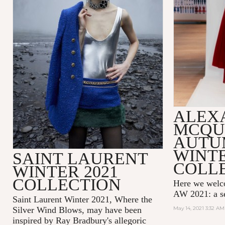
ALEX
MCQU
AUTU
WINTE
SAINT LAURENT
COLL
WINTER 2021
COLLECTION
Here we wel
AW 2021: a se
Saint Laurent Winter 2021, Where the
Silver Wind Blows, may have been
May 14, 2021 3:32 AM
inspired by Ray Bradbury's allegoric