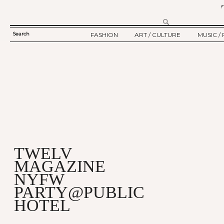
Search
FASHION
ART / CULTURE
MUSIC / 
SEARCH
TWELV STORY
ART
MUSIC
FORM
TWELV BACKSTAGE
CULTURE
FILM
FASHION ARTICLE
SHOW / COLLECTION
PARTY / EVENT
Ju
TWELV
MAGAZINE
NYFW
PARTY@PUBLIC
HOTEL