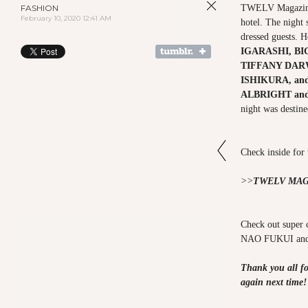
FASHION
TWELV Magazine
February 10, 2020 12:41 AM
hotel. The night 
dressed guests. 
IGARASHI, B
TIFFANY DAR
ISHIKURA,
an
ALBRIGHT an
night was destine
Check inside for
>>
TWELV MAG
Check out super
NAO FUKUI a
Thank you all fo
again next time!