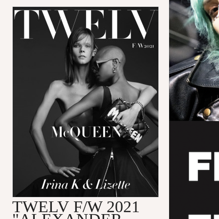
TWELV F/W 2021