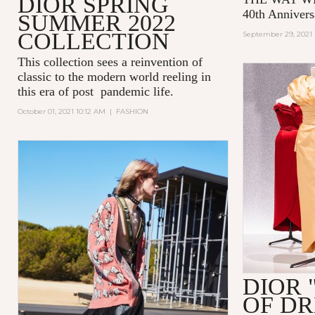
DIOR SPRING
40th Annivers
SUMMER 2022
COLLECTION
September 29, 2021 
This collection sees a reinvention of
classic to the modern world reeling in
this era of post pandemic life.
October 01, 2021 10:12 AM
|
FASHION
DIOR 
OF D