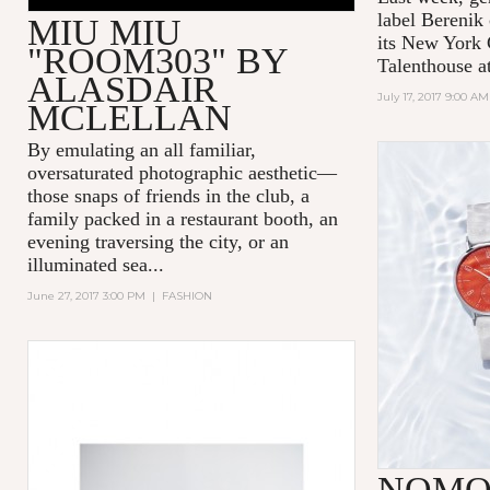
label
Berenik
MIU MIU
its New York 
"ROOM303" BY
Talenthouse a
ALASDAIR
July 17, 2017 9:00 AM
MCLELLAN
By emulating an all familiar,
oversaturated photographic aesthetic—
those snaps of friends in the club, a
family packed in a restaurant booth, an
evening traversing the city, or an
illuminated sea...
June 27, 2017 3:00 PM
|
FASHION
NOMO