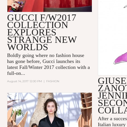
GUCCI F/W2017
COLLECTION
EXPLORES
STRANGE NEW
WORLDS
Boldly going where no fashion house
has gone before,
Gucci
launches its
latest Fall/Winter 2017 collection with a
full-on...
GIUSE
August 14, 2017 12:00 PM
|
FASHION
ZANOT
JENNI
SECO
COLL
After a succes
Italian luxury