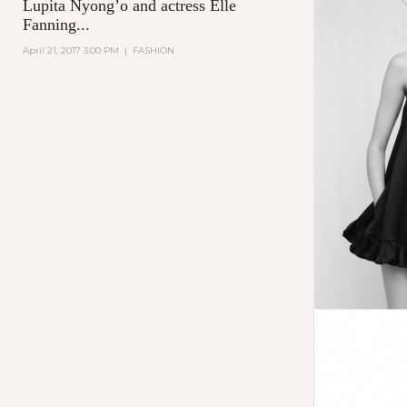
Lupita Nyong’o and actress Elle
Fanning...
April 21, 2017 3:00 PM
|
FASHION