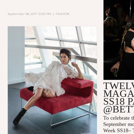
September 08, 2017 12:00 PM
|
FASHION
TWEL
MAGA
SS18 
@BET
To celebrate 
September mo
Week SS18– T