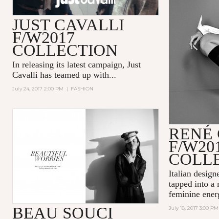
JUST CAVALLI
F/W2017
COLLECTION
In releasing its latest campaign,
Just
Cavalli
has teamed up with...
July 24, 2017 2:00 PM
|
FASHION
RENÉ
F/W20
COLL
Italian design
tapped into a
feminine energ
BEAU SOUCI
July 18, 2017 3:00 PM