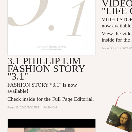
VIDEO
"LIFE
VIDEO STOR
now availabl
View the vide
inside for the
June 09, 2017 3:00 
3.1 PHILLIP LIM
FASHION STORY
"3.1"
FASHION STORY “3.1" is now
available!
Check inside for the Full Page Editorial.
June 12, 2017 3:00 PM
|
FASHION
CHANEL’S GABRIELLE BAG