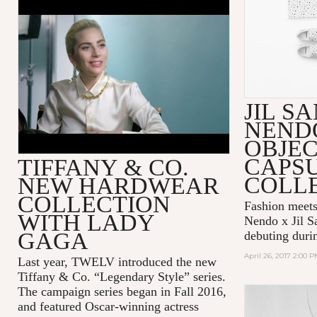
TIFFANY & CO. — BEHIND
THE SCENES WITH LADY
GAGA
JIL S
NEND
OBJEC
CAPS
TIFFANY & CO.
COLL
NEW HARDWEAR
COLLECTION
Fashion meets
WITH LADY
Nendo x Jil S
GAGA
debuting duri
April 26, 2017 2:00 
Last year, TWELV introduced the new
Tiffany & Co. “Legendary Style” series.
The campaign series began in Fall 2016,
and featured Oscar-winning actress