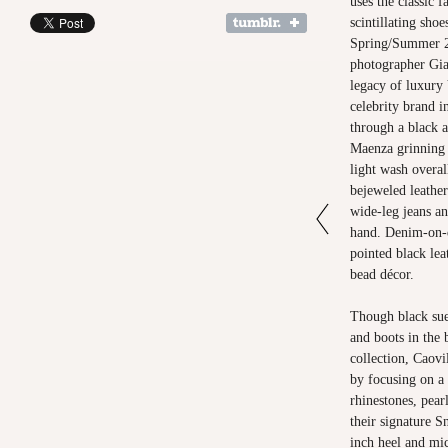
uses the classic f
scintillating sho
Spring/Summer 2
photographer Gi
legacy of luxury 
celebrity brand i
through a black 
Maenza grinning a
light wash overal
bejeweled leather
wide-leg jeans an
hand. Denim-on-d
pointed black le
bead décor.
Though black sued
and boots in the 
collection, Caovi
by focusing on a 
rhinestones, pearl
their signature S
inch heel and mic