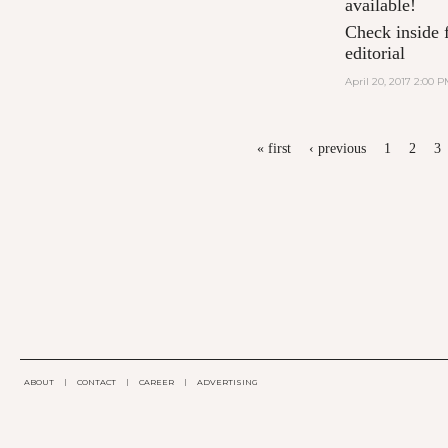
available!
Check inside f
editorial
April 20, 2017 2:00 
PAGES
« first
‹ previous
1
2
3
ABOUT
|
CONTACT
|
CAREER
|
ADVERTISING