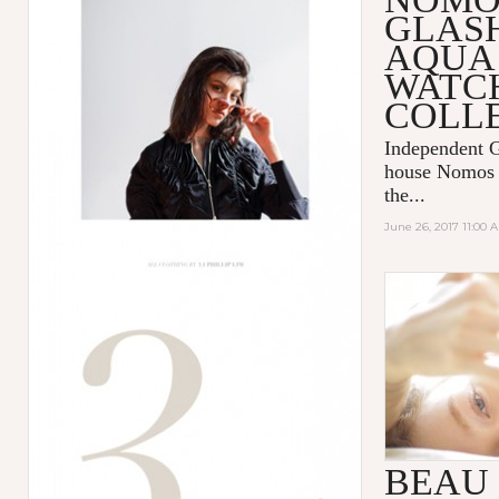
GLAS
AQUA 
WATC
COLL
Independent 
house
Nomos 
the...
June 26, 2017 11:00 
LIFE GOE
BEAU 