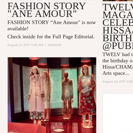
FASHION STORY
TWEL
"ANE AMOUR"
MAGA
CELE
FASHION STORY “Ane Amour" is now
HISSA
available!
BIRT
Check inside for the Full Page Editorial.
@PUB
August 21, 2017 11:00 AM
|
FASHION
TWELV had the
the birthday o
Hissa/CHAMA 
Arts
space...
August 24, 2017 4:0