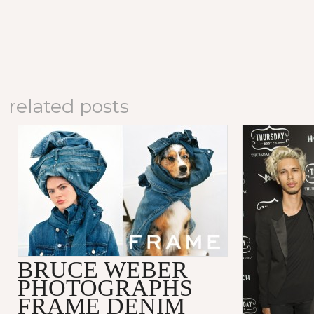
related posts
BRUCE WEBER
PHOTOGRAPHS
FRAME DENIM