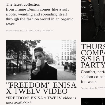
The latest collection
from Frame Denim comes like a soft
ripple, wending and spreading itself
through the fashion world in an organic
wave.
September 15, 2017 11:00 AM
|
FASHION
THUR
COMP
S/S18
PART
Comfort, perf
seldom co-hab
footwear.
"FREEDOM" ENISA
X TWELV VIDEO
September 14, 2017 
“FREEDOM" ENISA x TWELV video is
now available!