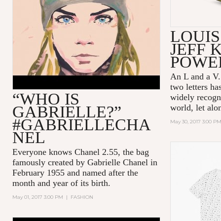
ANIMATED FILM WITH CARA
DELEVINGNE (DIRECTOR’S
CUT)
LOUIS
JEFF 
POWER
An L and a V.
two letters h
“WHO IS
widely recogn
GABRIELLE?”
world, let alo
#GABRIELLECHA
May 30, 2017 3:00 P
NEL
Everyone knows Chanel 2.55, the bag
famously created by Gabrielle Chanel in
February 1955 and named after the
month and year of its birth.
May 01, 2017 3:00 PM
|
FASHION