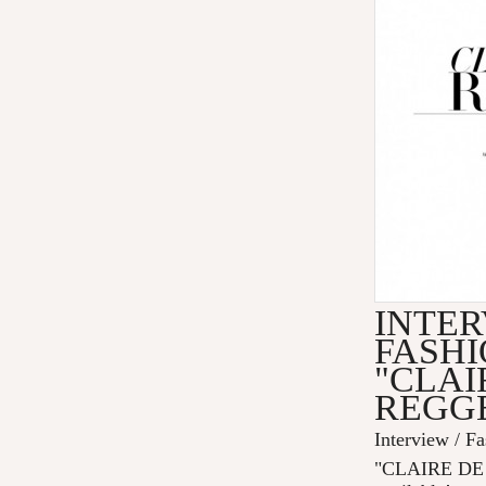
INTER
FASHI
"CLAI
REGG
Interview / F
"CLAIRE DE