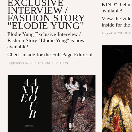
EXCLUSIVE
KIND" behind
INTERVIEW /
available!
FASHION STORY
View the vide
"ELODIE YUNG"
inside for the
Elodie Yung Exclusive Interview /
August 31, 2017 11:0
Fashion Story "
Elodie Yung" is now
available!
Check inside for the Full Page Editorial.
September 07, 2017 10:00 AM
|
FASHION