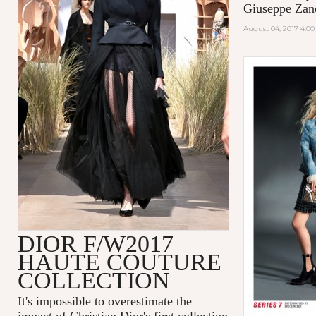
Giuseppe Zano
August 04, 2017 4:0
DIOR F/W2017
HAUTE COUTURE
COLLECTION
It's impossible to overestimate the
impact of Christian Dior's first collection