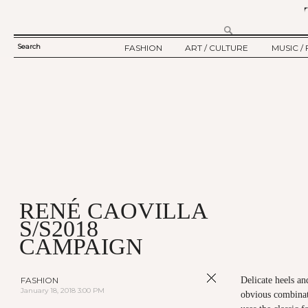
Search
FASHION
ART / CULTURE
MUSIC / 
SEARCH
TWELV STORY
ART
MUSIC
FORM
TWELV BACKSTAGE
CULTURE
FILM
FASHION ARTICLE
SHOW / COLLECTION
PARTY / EVENT
Ju
RENÉ CAOVILLA
S/S2018
CAMPAIGN
FASHION
Delicate heels a
January 18, 2018 3:00 PM
obvious combinati