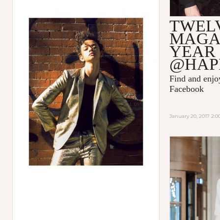
TWEL
MAGA
YEAR
@HAP
Find and enj
Facebook
January 20, 2017 2: