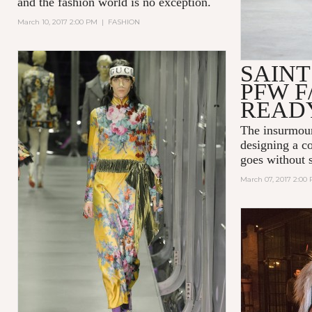
and the fashion world is no exception.
March 10, 2017 2:00 PM
|
FASHION
SAIN
PFW F
READ
The insurmoun
designing a co
goes without 
March 07, 2017 2:00