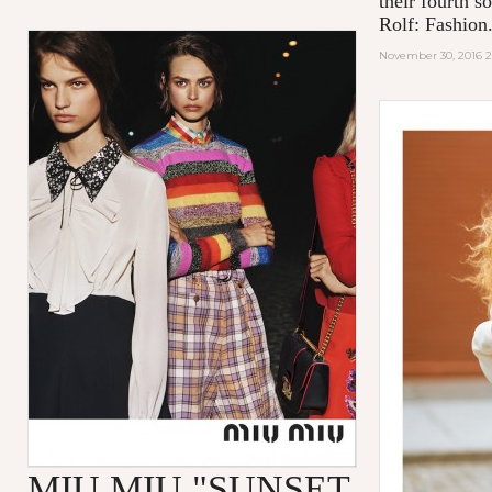
their fourth s
Rolf: Fashion.
November 30, 2016 
MIU MIU "SUNSET