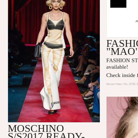
FASHI
"MAO
FASHION ST
available!
Check inside f
November 04, 2016 
MOSCHINO
S/S2017 READY-