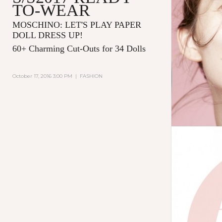
TO-WEAR
MOSCHINO: LET'S PLAY PAPER
DOLL DRESS UP!
60+ Charming Cut-Outs for 34 Dolls
October 17, 2016 3:00 PM
|
FASHION