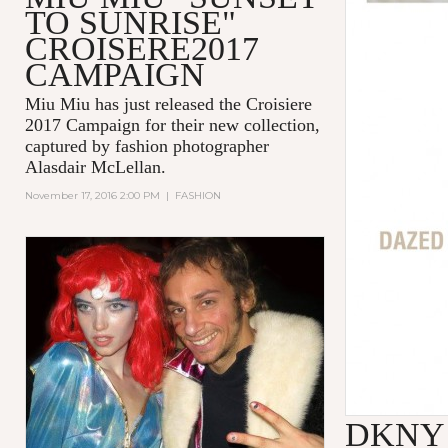
TO SUNRISE"
CROISERE2017
CAMPAIGN
Miu Miu
has just released the
Croisiere
2017 Campaign
for their new collection,
captured by fashion photographer
Alasdair McLellan
.
November 17, 2016 2:00 PM
|
FASHION
DKNY