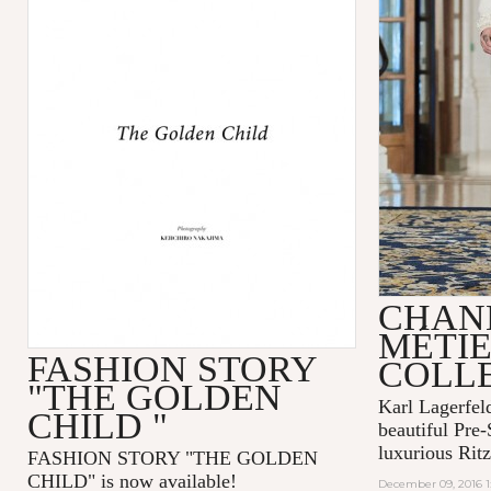
CHANE
MÉTIE
FASHION STORY
COLL
"THE GOLDEN
Karl Lagerfel
CHILD "
beautiful Pre-
luxurious Ritz
FASHION STORY "THE GOLDEN
CHILD" is now available!
December 09, 2016 