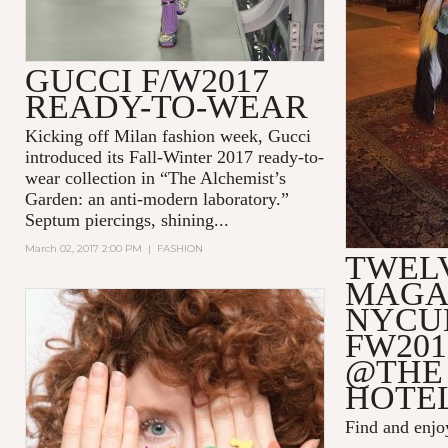
GUCCI F/W2017
READY-TO-WEAR
Kicking off Milan fashion week, Gucci
introduced its Fall-Winter 2017 ready-to-
wear collection in
“The Alchemist’s
Garden: an anti-modern laboratory.”
Septum piercings, shining...
March 02, 2017 2:00 PM
|
FASHION
TWEL
MAGA
NYCU
FW201
@THE
HOTE
Find and enj
...