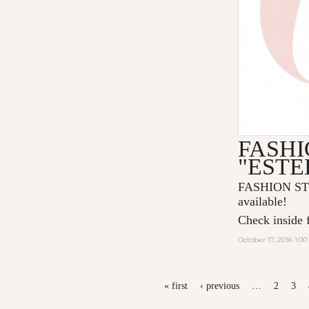
FASHI
"ESTE
FASHION ST
available!
Check inside f
October 17, 2016 1:0
PAGES
« first
‹ previous
…
2
3