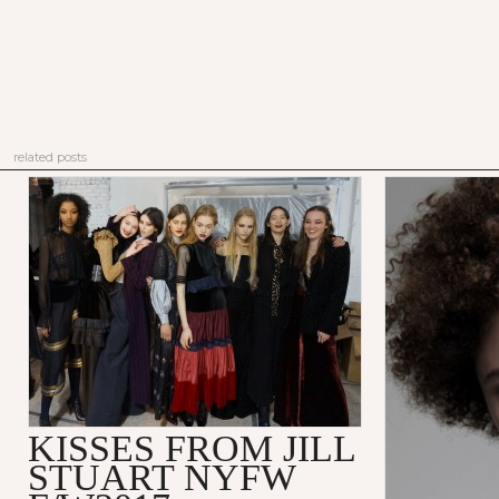
related posts
KISSES FROM JILL
STUART NYFW