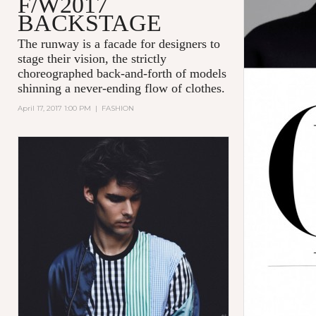
F/W2017
BACKSTAGE
The runway is a facade for designers to
stage their vision, the strictly
choreographed back-and-forth of models
shinning a never-ending flow of clothes.
April 17, 2017 1:00 PM
|
FASHION