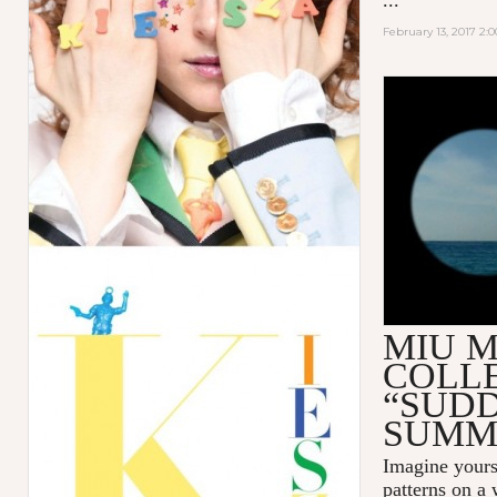
February 13, 2017 2:
MIU MIU 
SUMMER"
MIU M
COLL
“SUD
SUMM
Imagine yours
patterns on a