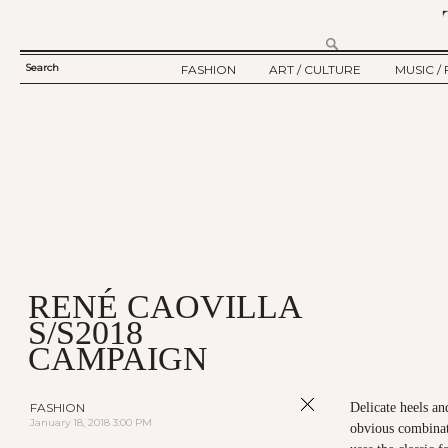
Search
FASHION
ART / CULTURE
MUSIC / 
SEARCH
TWELV STORY
ART
MUSIC
FORM
TWELV BACKSTAGE
CULTURE
FILM
FASHION ARTICLE
SHOW / COLLECTION
PARTY / EVENT
Ju
RENÉ CAOVILLA
S/S2018
CAMPAIGN
FASHION
Delicate heels a
January 18, 2018 3:00 PM
obvious combinati