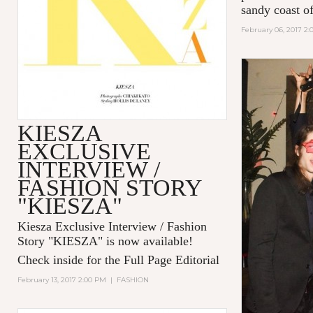
sandy coast of
February 06, 2017 2
KIESZA
EXCLUSIVE
INTERVIEW /
FASHION STORY
"KIESZA"
Kiesza Exclusive Interview / Fashion
Story "KIESZA" is now available!
Check inside for the Full Page Editorial
February 13, 2017 2:00 PM
|
FASHION