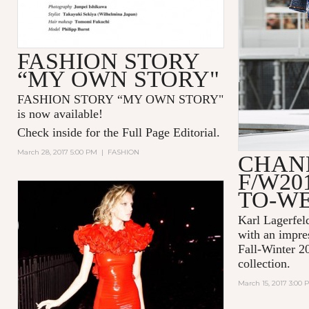
FASHION STORY
“MY OWN STORY"
FASHION STORY “MY OWN STORY"
is now available!
Check inside for the Full Page Editorial.
March 28, 2017 5:00 PM
|
FASHION
CHAN
F/W20
TO-W
Karl Lagerfel
with an impre
Fall-Winter 2
collection.
March 15, 2017 3:00 