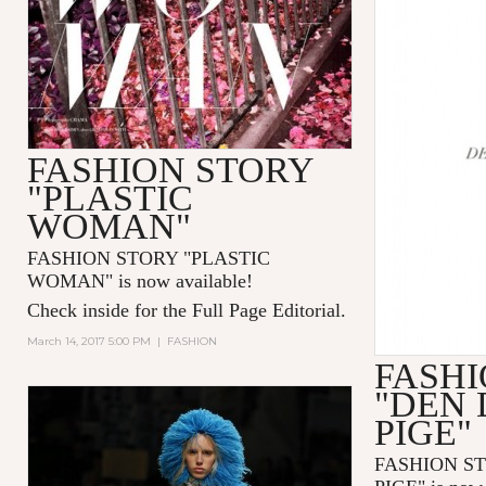
FASHION STORY
"PLASTIC
WOMAN"
FASHION STORY "PLASTIC
WOMAN" is now available!
Check inside for the Full Page Editorial.
March 14, 2017 5:00 PM
|
FASHION
FASHI
"DEN
PIGE"
FASHION S