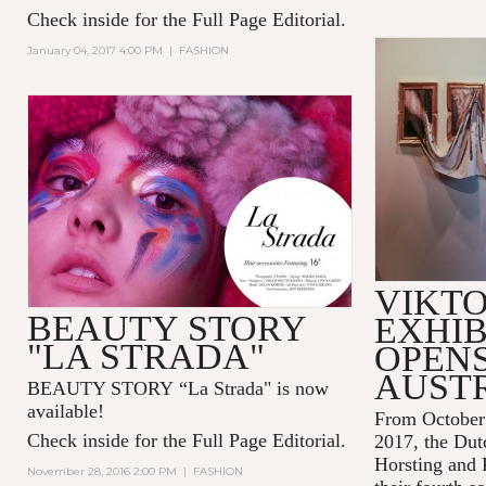
Check inside for the Full Page Editorial.
January 04, 2017 4:00 PM
|
FASHION
VIKTO
BEAUTY STORY
EXHIB
"LA STRADA"
OPENS
AUST
BEAUTY STORY “La Strada" is now
available!
From October 
Check inside for the Full Page Editorial.
2017
, the Dut
Horsting and 
November 28, 2016 2:00 PM
|
FASHION