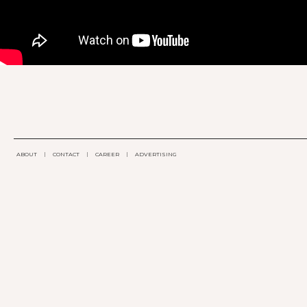
ABOUT
|
CONTACT
|
CAREER
|
ADVERTISING