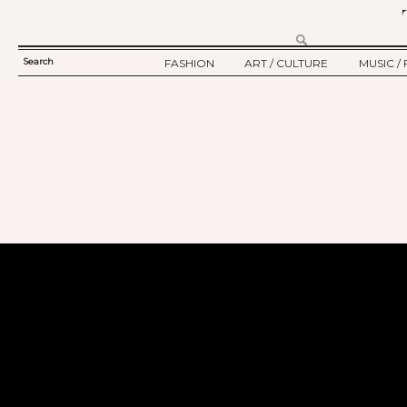
Search
FASHION
ART / CULTURE
MUSIC / 
SEARCH
TWELV STORY
ART
MUSIC
FORM
TWELV BACKSTAGE
CULTURE
FILM
FASHION ARTICLE
SHOW / COLLECTION
PARTY / EVENT
Ju