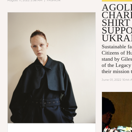
August 11, 2022 2:06 AM
|
FASHION
AGOL
CHARI
SHIRT
SUPPO
UKRA
Sustainable 
Citizens of H
stand by Gile
of the Legacy
their mission t
June 01, 2022 10:44