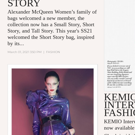
STORY
Alexander McQueen Women’s family of
bags welcomed a new member, the
collection now has a Small Story, Short
Story, and Tall Story. This year's SS21
welcomed the Short Story bag, inspired
by its...
March 01, 2021 3:50 PM
|
FASHION
KEMI
INTER
FASHI
KEMIO Intervi
now available