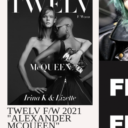
TWELV F/W 2021
"ALEXANDER
MCQUEEN"