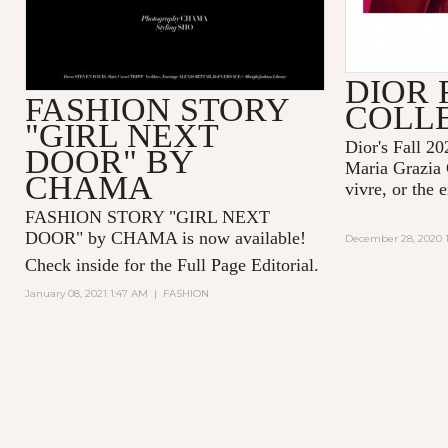
DIOR 
FASHION STORY
COLL
"GIRL NEXT
Dior's Fall 20
DOOR" BY
Maria Grazia 
CHAMA
vivre, or the 
FASHION STORY "GIRL NEXT
DOOR" by CHAMA is now available!
December 28, 2020 1
Check inside for the Full Page Editorial.
January 08, 2021 1:47 AM
|
FASHION