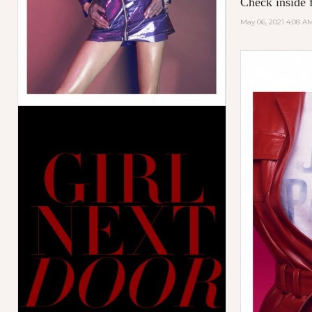
Check inside f
May 06, 2021 4:08 A