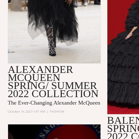
ALEXANDER
MCQUEEN
SPRING/ SUMMER
2022 COLLECTION
The Ever-Changing Alexander McQueen
October 14, 2021 1:47 AM
|
FASHION
BALE
SPRI
2022 