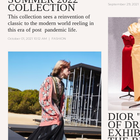
COLLECTION
September 29, 2021 
This collection sees a reinvention of
classic to the modern world reeling in
this era of post pandemic life.
October 01, 2021 10:12 AM
|
FASHION
DIOR 
OF D
EXHIB