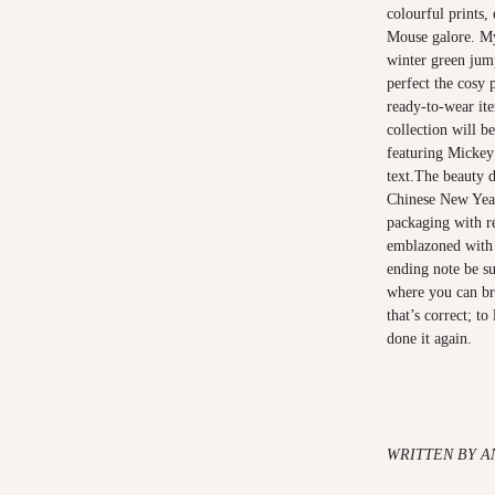
colourful prints,
Mouse galore. My
winter green jump
perfect the cosy
ready-to-wear it
collection will be
featuring Micke
text.The beauty d
Chinese New Year
packaging with re
emblazoned with
ending note be su
where you can br
that’s correct; t
done it again.
WRITTEN BY A