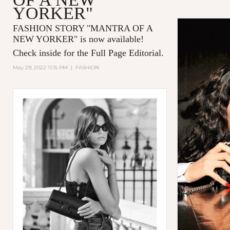
YORKER"
FASHION STORY "MANTRA OF A
NEW YORKER
" is now available!
Check inside for the Full Page Editorial.
May 29, 2022 11:15 PM
|
FASHION