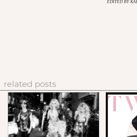
EDITED BY K
related posts