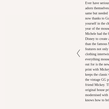
Ever have serious
adorn themselves 
same but needed 
now thanks to Gu
yourself in the c
year of the mous
Michele had the b
Disney to create 
than the famous 
features not only
clothing intertwi
everything mouse
out for is the n
print with Micke
keeps the classic
the vintage GG pr
friend Mickey. Th
original house pr
modernised with d
knows how to bri