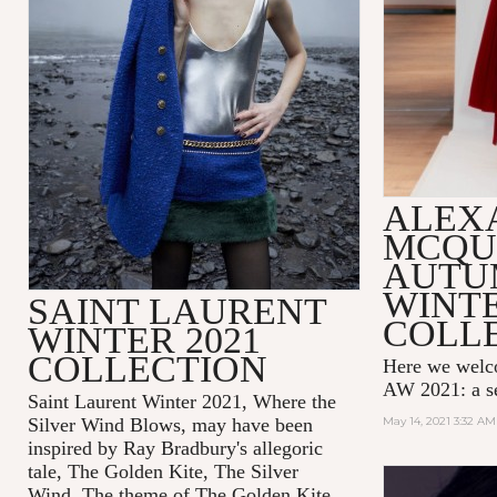
ALEX
MCQU
AUTU
WINTE
SAINT LAURENT
COLL
WINTER 2021
COLLECTION
Here we wel
AW 2021: a se
Saint Laurent Winter 2021, Where the
Silver Wind Blows, may have been
May 14, 2021 3:32 AM
inspired by Ray Bradbury's allegoric
tale,
The Golden Kite, The Silver
Wind.
The theme of
The Golden Kite,