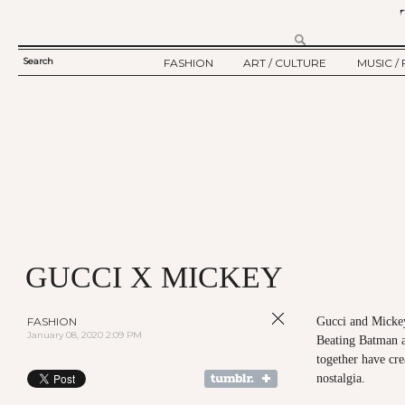
Search
FASHION
ART / CULTURE
MUSIC / 
SEARCH
TWELV STORY
ART
MUSIC
FORM
TWELV BACKSTAGE
CULTURE
FILM
FASHION ARTICLE
SHOW / COLLECTION
PARTY / EVENT
Ju
GUCCI X MICKEY
FASHION
Gucci and Mickey
January 08, 2020 2:09 PM
Beating Batman a
together have cre
nostalgia.