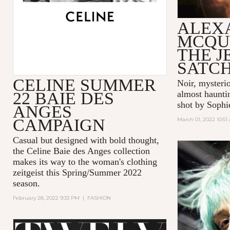
ALEX
MCQU
THE 
SATC
CELINE SUMMER
Noir, mysteri
22 BAIE DES
almost hauntin
shot by Sophi
ANGES
CAMPAIGN
March 01, 2022 10:51
Casual but designed with bold thought,
the Celine Baie des Anges collection
makes its way to the woman's clothing
zeitgeist this Spring/Summer 2022
season.
February 28, 2022 9:33 PM
|
FASHION