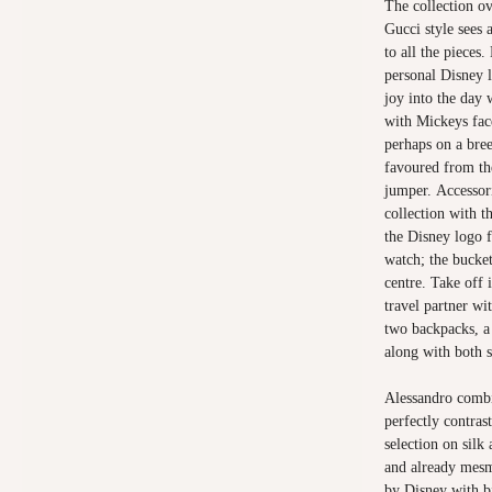
The collection ov
Gucci style sees 
to all the pieces
personal Disney l
joy into the day 
with Mickeys fac
perhaps on a bre
favoured from th
jumper. Accessori
collection with 
the Disney logo 
watch; the bucke
centre. Take off 
travel partner wi
two backpacks, a
along with both s
Alessandro combi
perfectly contras
selection on silk
and already mesme
by Disney with b