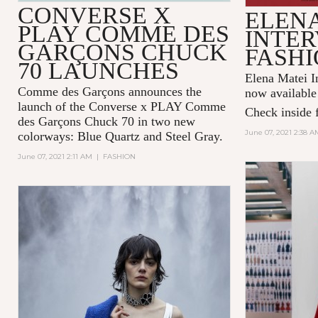
CONVERSE X
ELENA
PLAY COMME DES
INTER
GARÇONS CHUCK
FASHI
70 LAUNCHES
Elena Matei In
Comme des Garçons announces the
now available
launch of the Converse x PLAY Comme
Check inside f
des Garçons Chuck 70 in two new
June 07, 2021 2:38 A
colorways: Blue Quartz and Steel Gray.
June 07, 2021 2:11 AM
|
FASHION