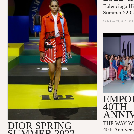
Balenciaga Hi
Summer 22 Co
October 01, 2021 10:
EMPO
40TH
ANNI
DIOR SPRING
THE WAY WE
40th Annivers
SUMMER 2022