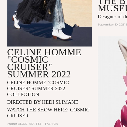
THE 
MUSE
Designer of d
September 10, 2021 
CELINE HOMME
"COSMIC
CRUISER"
SUMMER 2022
CELINE HOMME ‘COSMIC
CRUISER’ SUMMER 2022
COLLECTION
DIRECTED BY HEDI SLIMANE
WATCH THE SHOW HERE:
COSMIC
CRUISER
August 01, 2021 8:04 PM
|
FASHION