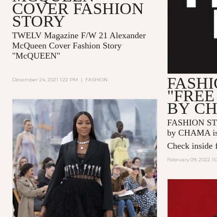
COVER FASHION
STORY
TWELV Magazine F/W 21 Alexander
McQueen Cover Fashion Story
"McQUEEN"
FASHI
December 24, 2021 1:22 PM
|
FASHION
"FREE
BY C
FASHION ST
by CHAMA is 
Check inside f
February 09, 2022 1: