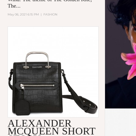
The...
May 06, 2021 6:15 PM
|
FASHION
ALEXANDER
MCQUEEN SHORT