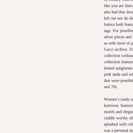
like you are lite
also had that dre
left out nor do t
fedora both featu
tags. For jewelle
silver pieces and
as with most of p
Gucci archive. Fi
collection withou
collection feature
lensed sunglasses
pink nude and whi
that were possibl
and 70s.
Women’s ready to
knitwear, featuri
motifs and elegan
cuddle worthy si
splashed with col
was a personal s