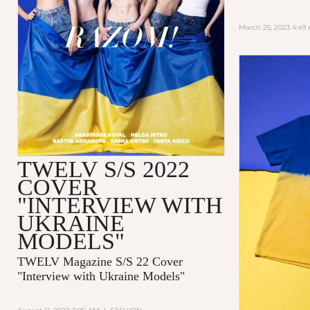
March 25, 2023 4:49
TWELV S/S 2022
COVER
"INTERVIEW WITH
UKRAINE
MODELS"
TWELV Magazine S/S 22 Cover
"Interview with Ukraine Models"