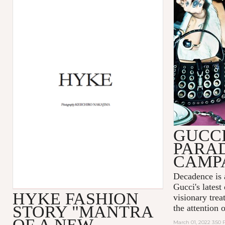
GUCC
PARA
CAMP
Decadence is 
Gucci's latest
HYKE FASHION
visionary tre
STORY "MANTRA
the attention 
OF A NEW
March 01, 2022 3:50