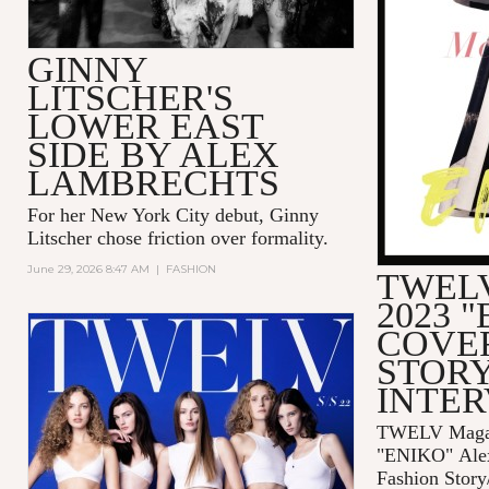
GINNY
LITSCHER'S
LOWER EAST
SIDE BY ALEX
LAMBRECHTS
For her New York City debut, Ginny
Litscher chose friction over formality.
June 29, 2026 8:47 AM
|
FASHION
TWELV
2023 
COVE
STORY
INTE
TWELV Magaz
"ENIKO"
Ale
Fashion Story