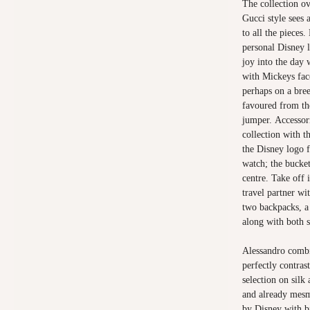
The collection ov
Gucci style sees 
to all the pieces
personal Disney l
joy into the day 
with Mickeys fac
perhaps on a bre
favoured from th
jumper. Accessori
collection with 
the Disney logo 
watch; the bucke
centre. Take off 
travel partner wi
two backpacks, a
along with both s
Alessandro combi
perfectly contras
selection on silk
and already mesme
by Disney with b