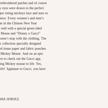
 embroidered patches and of course
 eyes were drawn to the perfect
er toting mickeys face and stars to
 piece. Every women’s and men’s
em in the Chinese New Year
 sold with a special green label
y Mouse and “Disney x Gucci”
oesn’t stop with the clothing, The
 collection specially designed
d tissue paper and fabric pouches
 Mickey Mouse. And on an epic
re to check out the Gucci app,
ing Mickey mouse to life. Yes,
o life! Applause to Gucci, you have
NNA SPROUL