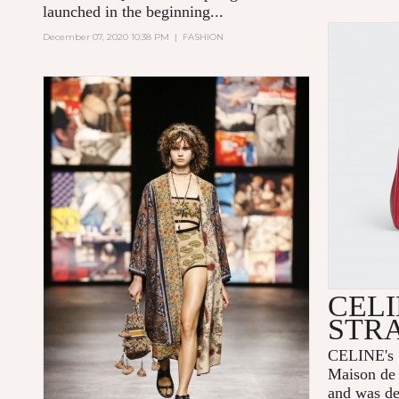
launched in the beginning...
December 07, 2020 10:38 PM
|
FASHION
CELI
STR
CELINE's 1
Maison de 
and was de