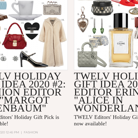
LV HOLIDAY
TWELV HOL
 IDEA 2020 #2:
GIFT IDEA 20
HION EDITOR
EDITOR ERI
 "MARGOT
"ALICE IN
ENBAUM"
WONDERLA
ors' Holiday Gift Pick is
TWELV Editors' Holiday Gif
able!
now available!
020 12:45 PM
|
FASHION