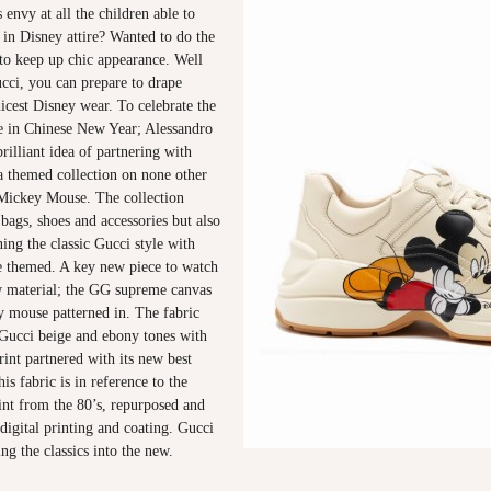
 envy at all the children able to
in Disney attire? Wanted to do the
to keep up chic appearance. Well
cci, you can prepare to drape
hicest Disney wear. To celebrate the
e in Chinese New Year; Alessandro
rilliant idea of partnering with
a themed collection on none other
Mickey Mouse. The collection
 bags, shoes and accessories but also
ning the classic Gucci style with
 themed. A key new piece to watch
ew material; the GG supreme canvas
y mouse patterned in. The fabric
 Gucci beige and ebony tones with
int partnered with its new best
is fabric is in reference to the
int from the 80’s, repurposed and
igital printing and coating. Gucci
ng the classics into the new.