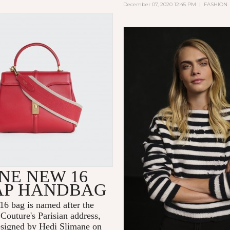
December 07, 2020 12:45 PM
|
FASHION
NE NEW 16
AP HANDBAG
6 bag is named after the
Couture's Parisian address,
signed by Hedi Slimane on