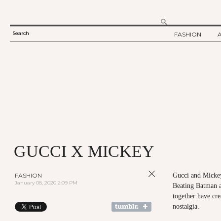
Search
FASHION
SEARCH
TWELV STORY
FORM
TWELV BACKS
FASHION ARTI
SHOW / COLLE
PARTY / EVENT
GUCCI X MICKEY
FASHION
Gucci and Mickey
January 08, 2020 2:09 PM
Beating Batman a
together have cre
nostalgia.