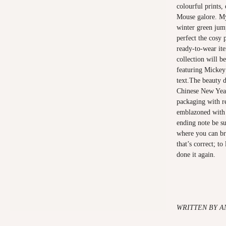
colourful prints,
Mouse galore. My
winter green jump
perfect the cosy
ready-to-wear it
collection will be
featuring Micke
text.The beauty d
Chinese New Year
packaging with re
emblazoned with
ending note be su
where you can br
that’s correct; t
done it again.
WRITTEN BY A