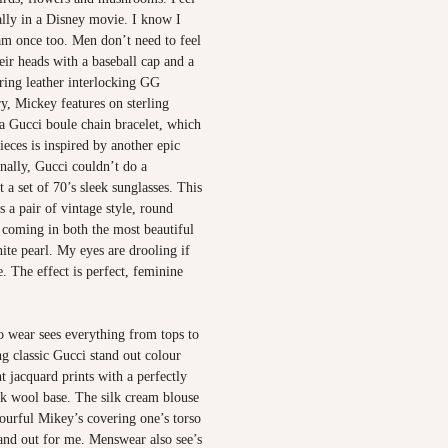
rally in a Disney movie. I know I
am once too. Men don’t need to feel
heir heads with a baseball cap and a
ring leather interlocking GG
ry, Mickey features on sterling
 a Gucci boule chain bracelet, which
ieces is inspired by another epic
nally, Gucci couldn’t do a
t a set of 70’s sleek sunglasses. This
s a pair of vintage style, round
 coming in both the most beautiful
te pearl. My eyes are drooling if
e. The effect is perfect, feminine
 wear sees everything from tops to
ng classic Gucci stand out colour
t jacquard prints with a perfectly
lk wool base. The silk cream blouse
ourful Mikey’s covering one’s torso
tand out for me. Menswear also see’s