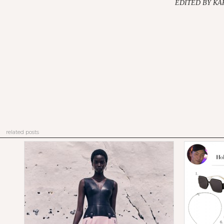
EDITED BY K
related posts