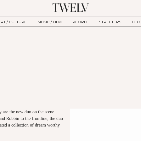
ART / CULTURE
MUSIC / FILM
PEOPLE
STREETERS
BLO
ART
MUSIC
INTERVIEW
TWE
TAGE
CULTURE
FILM
IKEMEN
HAU
CLE
NEW TYPE
ALM
CTION
BEHIND THE SCENES
Jump to Navigation
 are the new duo on the scene.
nd Robbin to the frontline, the duo
ated a collection of dream worthy