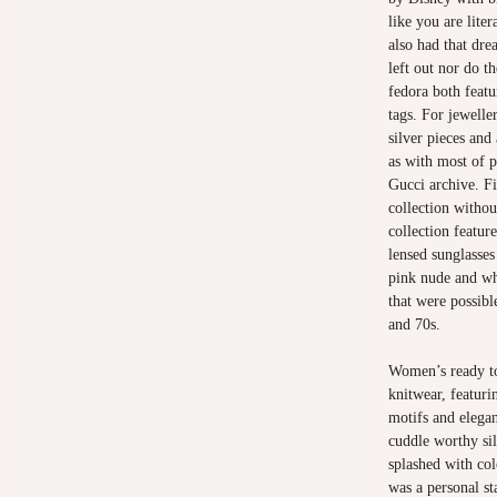
like you are lite
also had that dre
left out nor do t
fedora both featu
tags. For jewelle
silver pieces and
as with most of p
Gucci archive. Fi
collection withou
collection feature
lensed sunglasses
pink nude and whi
that were possibl
and 70s.
Women’s ready to
knitwear, featuri
motifs and elegan
cuddle worthy si
splashed with col
was a personal s