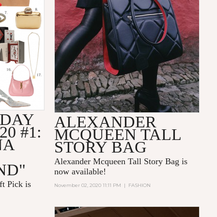
IDAY
ALEXANDER
20 #1:
MCQUEEN TALL
NA
STORY BAG
Alexander Mcqueen Tall Story Bag is
ND"
now available!
t Pick is
November 02, 2020 11:11 PM
|
FASHION