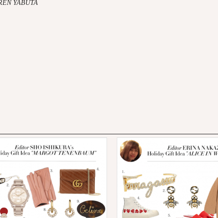
AREN YABUTA