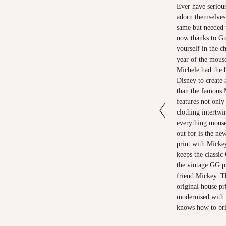
Ever have serious
adorn themselves 
same but needed 
now thanks to Gu
yourself in the c
year of the mous
Michele had the b
Disney to create 
than the famous 
features not only
clothing intertwi
everything mouse
out for is the n
print with Micke
keeps the classic
the vintage GG pr
friend Mickey. Th
original house pr
modernised with d
knows how to bri