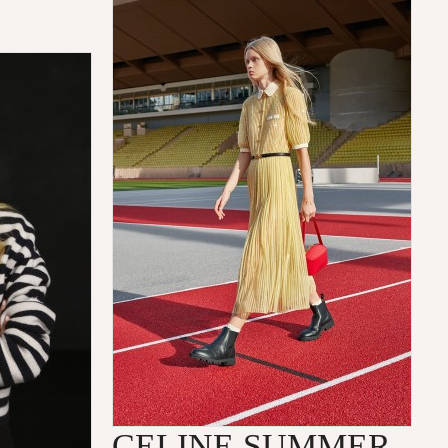
CELINE SUMMER