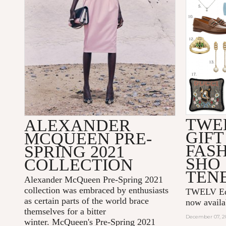
TWE
ALEXANDER
GIFT
MCQUEEN PRE-
FAS
SPRING 2021
SHO
COLLECTION
TEN
Alexander McQueen Pre-Spring 2021
collection was embraced by enthusiasts
TWELV Edit
as certain parts of the world brace
now avail
themselves for a bitter
December 07, 2
winter. McQueen's Pre-Spring 2021