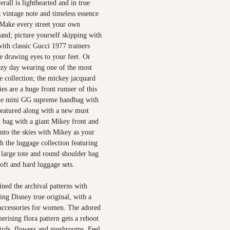
erall is lighthearted and in true
a vintage note and timeless essence
. Make every street your own
and; picture yourself skipping with
with classic Gucci 1977 trainers
e drawing eyes to your feet. Or
ezy day wearing one of the most
e collection; the mickey jacquard
es are a huge front runner of this
the mini GG supreme handbag with
featured along with a new must
t bag with a giant Mikey front and
into the skies with Mikey as your
th the luggage collection featuring
 large tote and round shoulder bag
oft and hard luggage sets.
ned the archival patterns with
ting Disney true original, with a
 accessories for women. The adored
rising flora pattern gets a reboot
irds, flowers and mushrooms. Feel