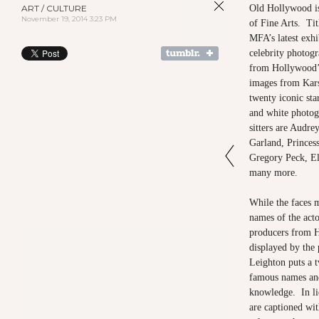
ART / CULTURE
Old Hollywood i
November 19, 2014 3:23 PM
of Fine Arts. Ti
MFA’s latest exhi
celebrity photogr
from Hollywood’
images from Kars
twenty iconic star
and white photog
sitters are Audr
Garland, Princes
Gregory Peck, El
many more.
While the faces m
names of the actor
producers from 
displayed by the 
Leighton puts a 
famous names and 
knowledge. In li
are captioned wit