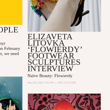
OPLE
ELIZAVETA
LITOVKA
myr
‘FLOWIERDY’
 on February
er, we need
FOOTWEAR
SCULPTURES
INTERVIEW
Naïve Beauty: Flowierdy
May 29, 2022 11:12 PM
|
ART / CULTURE