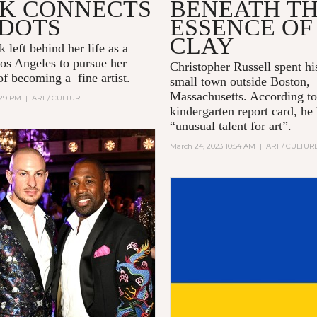
K CONNECTS
BENEATH T
 DOTS
ESSENCE OF
CLAY
 left behind her life as a
os Angeles to pursue her
Christopher Russell spent hi
of becoming a fine artist.
small town outside Boston,
Massachusetts. According to
2:29 PM
|
ART / CULTURE
kindergarten report card, he
“unusual talent for art”.
March 24, 2023 10:54 AM
|
ART / CULTUR