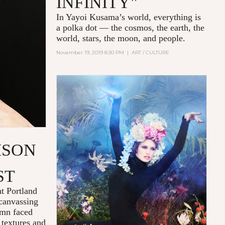
INFINITY"
In Yayoi Kusama’s world, everything is
a polka dot — the cosmos, the earth, the
world, stars, the moon, and people.
November 19, 2019 8:30 PM
|
ART / CULTURE
ISON
ST
ht Portland
 canvassing
emn faced
 textures and