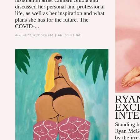
installation artist Chiharu Shiota and
discussed her personal and professional
life, as well as her inspiration and what
plans she has for the future. The
COVID-...
August 29, 2020 5:06 PM
|
ART / CULTURE
RYA
EXC
INT
Standing b
Ryan McGi
by the irre