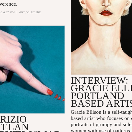
everence.
20 4:57 PM
|
ART / CULTURE
INTERVIEW:
GRACIE ELL
PORTLAND
BASED ARTI
Gracie Ellison is a self-taug
RIZIO
based artist who focuses on
TELAN
portraits of grumpy and sol
women with use of patterns,