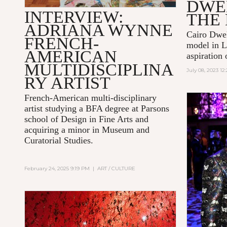
DWE
INTERVIEW:
THE
ADRIANA WYNNE
Cairo Dwek
FRENCH-
model in L
AMERICAN
aspiration 
MULTIDISCIPLINA
July 08, 2023 1
RY ARTIST
French-American multi-disciplinary
artist studying a BFA degree at Parsons
school of Design in Fine Arts and
acquiring a minor in Museum and
Curatorial Studies.
February 24, 2025 9:19 PM
|
ART / CULTURE