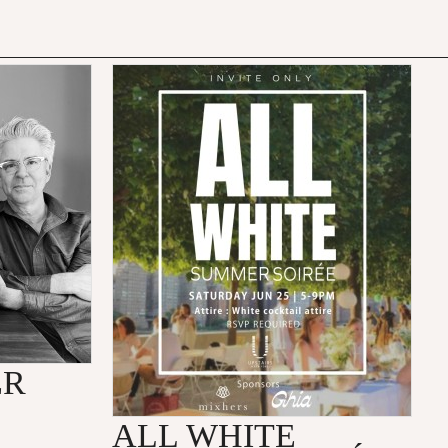
ER
ALL WHITE