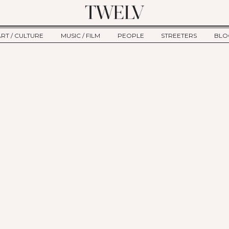
ART / CULTURE
MUSIC / FILM
PEOPLE
STREETERS
BLO
ART
MUSIC
INTERVIEW
TWE
TAGE
CULTURE
FILM
IKEMEN
HAU
CLE
NEW TYPE
ALM
CTION
BEHIND THE SCENES
Jump to Navigation