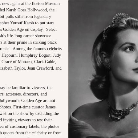
s new again at the Boston Museum
tled Karsh Goes Hollywood, the
bit pulls stills from legendary
apher Yousuf Karsh to put stars
s Golden Age on display. Select
h’s life-long career showcase
s at their prime in striking black
raphs. Among the famous celebrity
ey Hepburn, Humphrey Bogart, Judy
s Grace of Monaco, Clark Gable,
izabeth Taylor, Joan Crawford, and
ay be familiar to viewers, the
s, actresses, directors, and
Hollywood’s Golden Age are not
photos. First-time curator James
twist on the show by excluding the
inviting viewers to test their
eu of customary labels, the photos
h quotes from the celebrity or from