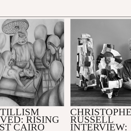
TILLISM
CHRISTOPH
VED: RISING
RUSSELL
ST CAIRO
INTERVIEW: