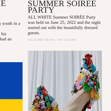
HE
SUMMER SOIRÉE
PARTY
ALL WHITE Summer SOIRÉE Party
was held on June 25, 2022 and the night
s youth in a
started out with the beautifully dressed
guests.
 his
 had an
July 21, 2022 7:05 PM
|
ART / CULTURE
E