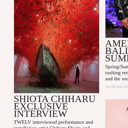
AME
BAL
SUM
Spring/Sum
rushing ret
and the soc
July 05, 2022 8
SHIOTA CHIHARU
EXCLUSIVE
INTERVIEW
TWELV interviewed performance and