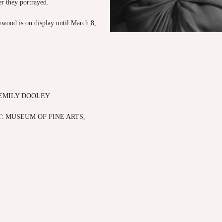
r they portrayed.
wood is on display until March 8,
 EMILY DOOLEY
: MUSEUM OF FINE ARTS,