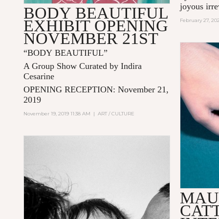
joyous irr
BODY BEAUTIFUL
EXHIBIT OPENING
February 27, 20
NOVEMBER 21ST
“BODY BEAUTIFUL”
A Group Show Curated by Indira
Cesarine
OPENING RECEPTION:
November 21,
2019
November 19, 2019 11:38 AM
|
ART / CULTURE
MAU
CAT