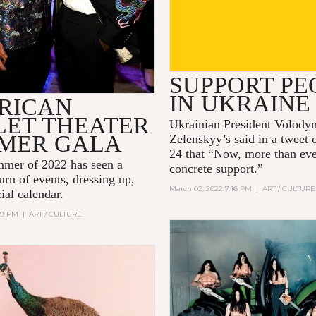
SUPPORT PE
IN UKRAINE
RICAN
LET THEATER
Ukrainian President Volody
MER GALA
Zelenskyy’s said in a tweet
24 that “Now, more than ev
mer of 2022 has seen a
concrete support.”
urn of events, dressing up,
March 02, 2022 7:16 PM
|
ART / CULTURE
ial calendar.
:09 PM
|
ART / CULTURE