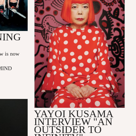
NING
w is now
 MIND
YAYOI KUSAMA
INTERVIEW "AN
OUTSIDER TO