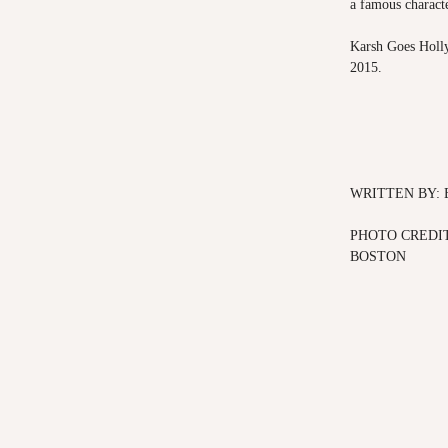
a famous characte
Karsh Goes Holly
2015.
WRITTEN BY:
PHOTO CREDIT
BOSTON