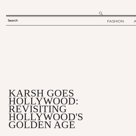
Search
FASHION
SEARCH
TWELV STORY
FORM
TWELV BACKS
FASHION ARTI
SHOW / COLLE
PARTY / EVENT
KARSH GOES
HOLLYWOOD:
REVISITING
HOLLYWOOD'S
GOLDEN AGE