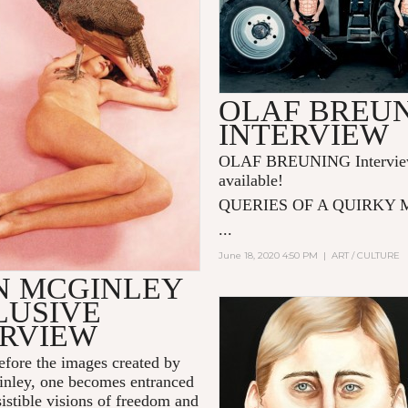
OLAF BREU
INTERVIEW
OLAF BREUNING Intervie
available!
QUERIES OF A QUIRKY
...
June 18, 2020 4:50 PM
|
ART / CULTURE
N MCGINLEY
LUSIVE
ERVIEW
efore the images created by
nley, one becomes entranced
sistible visions of freedom and