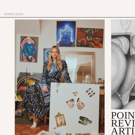
related posts
POIN
REVI
ARTI