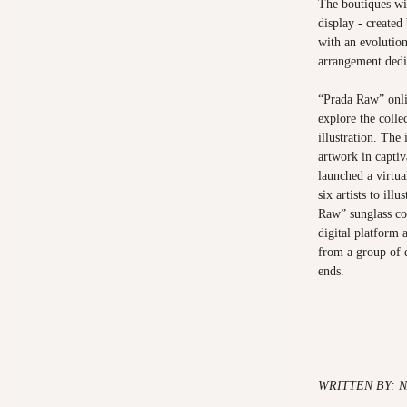
The boutiques wi
display - create
with an evolution
arrangement dedic
“Prada Raw” onl
explore the colle
illustration. The 
artwork in capti
launched a virtu
six artists to ill
Raw” sunglass col
digital platform 
from a group of d
ends.
WRITTEN BY: N