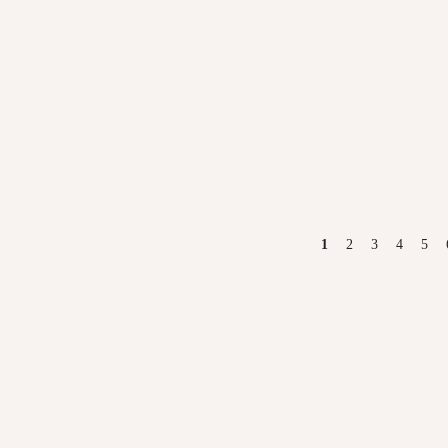
PAGES
1
2
3
4
5