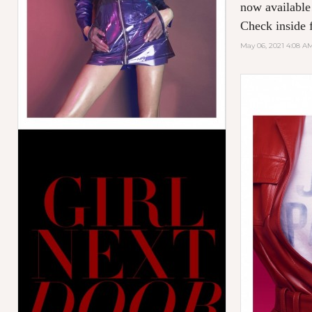
now available
Check inside f
May 06, 2021 4:08 A