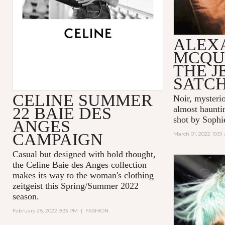
ALEX
MCQU
THE 
SATC
CELINE SUMMER
Noir, mysteri
22 BAIE DES
almost hauntin
shot by Sophi
ANGES
CAMPAIGN
March 01, 2022 10:51
Casual but designed with bold thought,
the Celine Baie des Anges collection
makes its way to the woman's clothing
zeitgeist this Spring/Summer 2022
season.
February 28, 2022 9:33 PM
|
FASHION