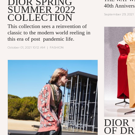
DIOR SPRING
40th Annivers
SUMMER 2022
COLLECTION
September 29, 2021 
This collection sees a reinvention of
classic to the modern world reeling in
this era of post pandemic life.
October 01, 2021 10:12 AM
|
FASHION
DIOR 
OF D