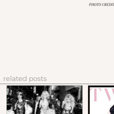
PHOTO CREDIT
related posts