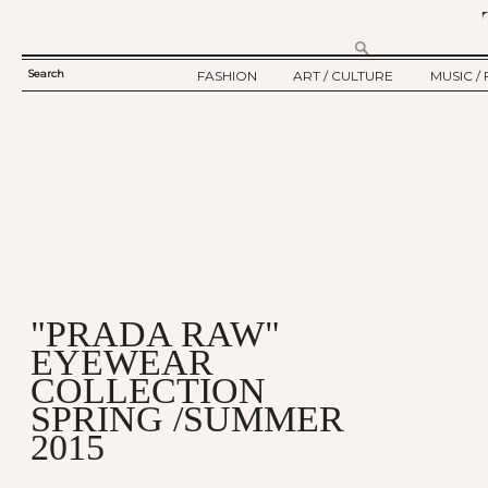
Search
FASHION
ART / CULTURE
MUSIC / 
SEARCH
TWELV STORY
ART
MUSIC
FORM
TWELV BACKSTAGE
CULTURE
FILM
FASHION ARTICLE
SHOW / COLLECTION
PARTY / EVENT
Ju
"PRADA RAW"
EYEWEAR
COLLECTION
SPRING /SUMMER
2015