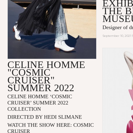
EXHIB
THE 
MUSE
Designer of d
September 10, 2021 
CELINE HOMME
"COSMIC
CRUISER"
SUMMER 2022
CELINE HOMME ‘COSMIC
CRUISER’ SUMMER 2022
COLLECTION
DIRECTED BY HEDI SLIMANE
WATCH THE SHOW HERE:
COSMIC
CRUISER