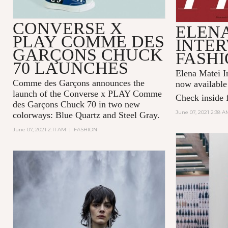
CONVERSE X
ELENA
PLAY COMME DES
INTER
GARÇONS CHUCK
FASHI
70 LAUNCHES
Elena Matei In
Comme des Garçons announces the
now available
launch of the Converse x PLAY Comme
Check inside f
des Garçons Chuck 70 in two new
June 07, 2021 2:38 A
colorways: Blue Quartz and Steel Gray.
June 07, 2021 2:11 AM
|
FASHION