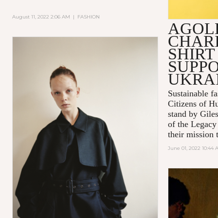
August 11, 2022 2:06 AM
|
FASHION
AGOL
CHARI
SHIRT
SUPPO
UKRA
Sustainable 
Citizens of H
stand by Gile
of the Legacy
their mission t
June 01, 2022 10:44