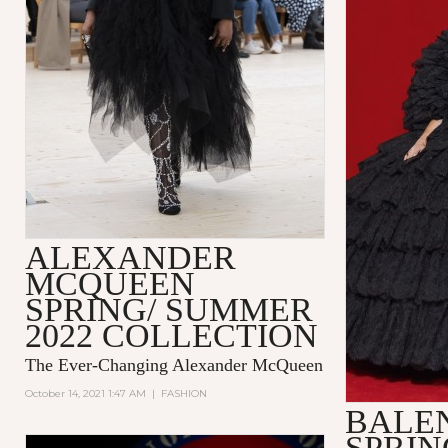
ALEXANDER
MCQUEEN
SPRING/ SUMMER
2022 COLLECTION
The Ever-Changing Alexander McQueen
October 14, 2021 1:47 AM
|
FASHION
BALE
SPRI