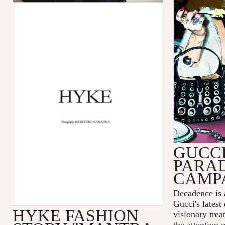
GUCC
PARA
CAMP
Decadence is 
Gucci's latest
HYKE FASHION
visionary tre
the attention 