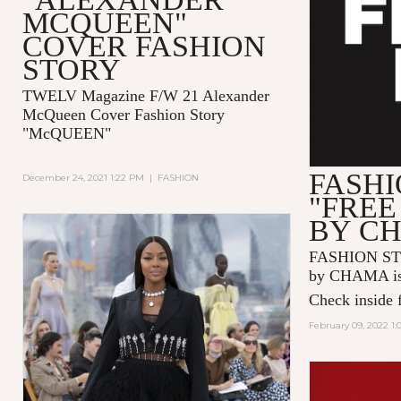
MCQUEEN"
COVER FASHION
STORY
TWELV Magazine F/W 21 Alexander
McQueen Cover Fashion Story
"McQUEEN"
FASHI
December 24, 2021 1:22 PM
|
FASHION
"FREE
BY C
FASHION ST
by CHAMA is 
Check inside f
February 09, 2022 1: