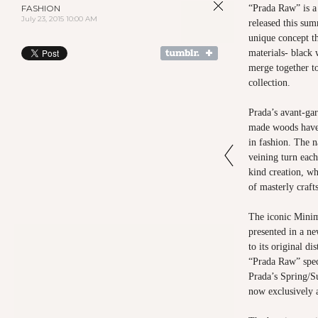
FASHION
“Prada Raw” is a
July 23, 2015 10:00 AM
released this sum
unique concept t
materials- black
merge together to
collection.
Prada’s avant-gar
made woods have
in fashion. The n
veining turn each
kind creation, wh
of masterly craf
The iconic Mini
presented in a ne
to its original d
“Prada Raw” spec
Prada’s Spring/S
now exclusively a