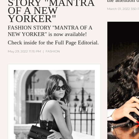
STORY "MANTRA
OF A NEW
March 01, 2022 3:50
YORKER"
FASHION STORY "MANTRA OF A
NEW YORKER
" is now available!
Check inside for the Full Page Editorial.
May 29, 2022 11:15 PM
|
FASHION