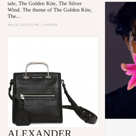
tale,
The Golden Kite, The Silver
Wind.
The theme of
The Golden Kite,
The...
May 06, 2021 6:15 PM
|
FASHION
ALEXANDER