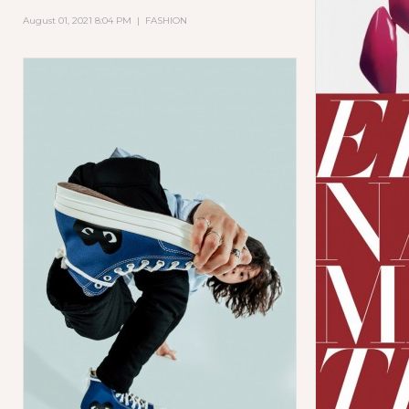
August 01, 2021 8:04 PM
|
FASHION