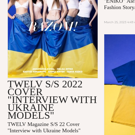
"ENIKO"
Ale
Fashion Story
March 25, 2023 4:49
TWELV S/S 2022
COVER
"INTERVIEW WITH
UKRAINE
MODELS"
TWELV Magazine S/S 22 Cover
"Interview with Ukraine Models"