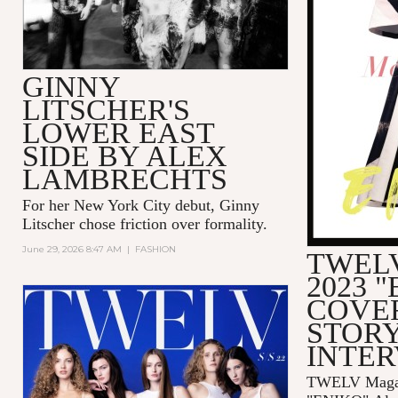
GINNY
LITSCHER'S
LOWER EAST
SIDE BY ALEX
LAMBRECHTS
For her New York City debut, Ginny
Litscher chose friction over formality.
June 29, 2026 8:47 AM
|
FASHION
TWELV
2023 
COVE
STORY
INTE
TWELV Magaz