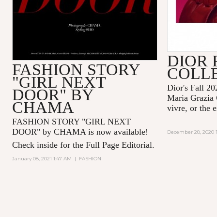
DIOR 
FASHION STORY
COLL
"GIRL NEXT
Dior's Fall 20
DOOR" BY
Maria Grazia 
CHAMA
vivre, or the 
FASHION STORY "GIRL NEXT
DOOR" by CHAMA is now available!
December 28, 2020 1
Check inside for the Full Page Editorial.
January 08, 2021 1:47 AM
|
FASHION