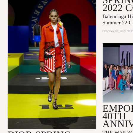
2022 
Balenciaga Hi
Summer 22 Co
October 01, 2021 10:
EMPO
40TH
ANNI
THE WAY WE