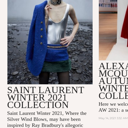
ALEX
MCQU
AUTU
WINTE
SAINT LAURENT
COLL
WINTER 2021
COLLECTION
Here we wel
AW 2021: a se
Saint Laurent Winter 2021, Where the
Silver Wind Blows, may have been
May 14, 2021 3:32 AM
inspired by Ray Bradbury's allegoric