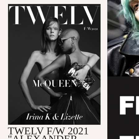
TWELV F/W 2021
"ALEXANDER