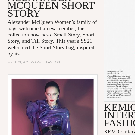
MCQUEEN SHORT
STORY
Alexander McQueen Women’s family of
bags welcomed a new member, the
collection now has a Small Story, Short
Story, and Tall Story. This year's SS21
welcomed the Short Story bag, inspired
by its...
March 01, 2021 3:50 PM
|
FASHION
KEMI
INTER
FASHI
KEMIO Intervi