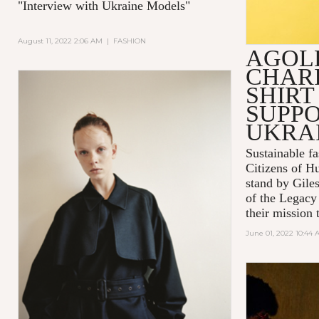
"Interview with Ukraine Models"
August 11, 2022 2:06 AM
|
FASHION
AGOL
CHARI
SHIRT
SUPPO
UKRA
Sustainable 
Citizens of H
stand by Gile
of the Legacy
their mission t
June 01, 2022 10:44