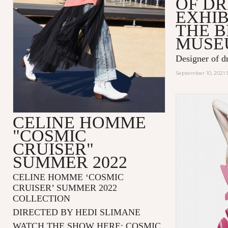
OF D
EXHIB
THE 
MUSE
Designer of d
September 10, 2021 
CELINE HOMME
"COSMIC
CRUISER"
SUMMER 2022
CELINE HOMME ‘COSMIC
CRUISER’ SUMMER 2022
COLLECTION
DIRECTED BY HEDI SLIMANE
WATCH THE SHOW HERE:
COSMIC