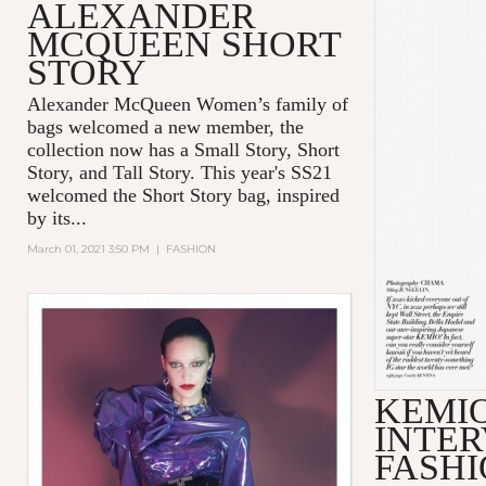
ALEXANDER
MCQUEEN SHORT
STORY
Alexander McQueen Women’s family of
bags welcomed a new member, the
collection now has a Small Story, Short
Story, and Tall Story. This year's SS21
welcomed the Short Story bag, inspired
by its...
March 01, 2021 3:50 PM
|
FASHION
KEMI
INTER
FASHI