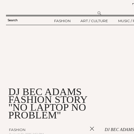
Search
FASHION
ART / CULTURE
MUSIC / 
SEARCH
TWELV STORY
ART
MUSIC
FORM
TWELV BACKSTAGE
CULTURE
FILM
FASHION ARTICLE
SHOW / COLLECTION
PARTY / EVENT
Ju
DJ BEC ADAMS
FASHION STORY
"NO LAPTOP NO
PROBLEM"
FASHION
DJ BEC ADAMS