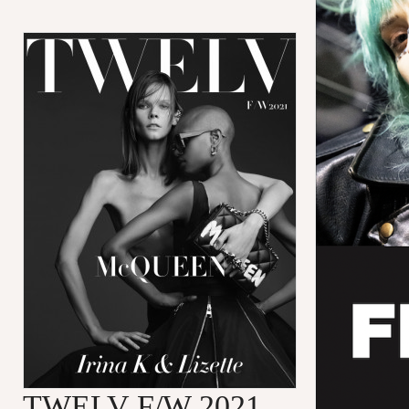
TWELV F/W 2021