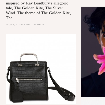
inspired by Ray Bradbury's allegoric
tale,
The Golden Kite, The Silver
Wind.
The theme of
The Golden Kite,
The...
May 06, 2021 6:15 PM
|
FASHION