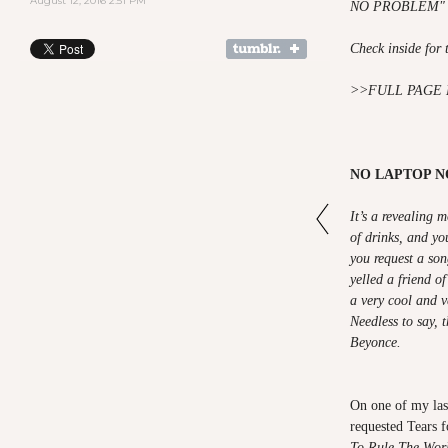
August 12, 2016 2:51 PM
NO PROBLEM" is
Check inside for 
>>
FULL PAGE 
NO LAPTOP 
It’s a revealing
of drinks, and you
you request a so
yelled a friend o
a very cool and v
Needless to say, 
Beyonce.
On one of my las
requested Tears f
To Rule The Wor