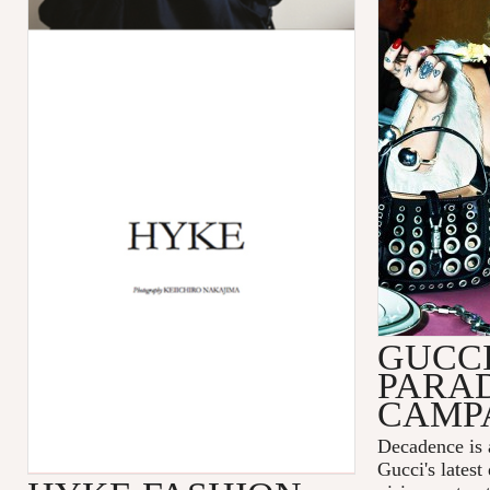
GUCC
PARA
CAMP
Decadence is 
Gucci's latest