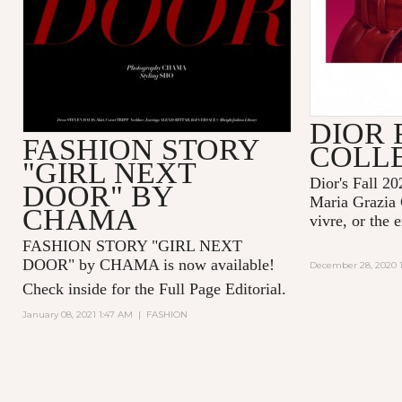
DIOR 
FASHION STORY
COLL
"GIRL NEXT
Dior's Fall 20
DOOR" BY
Maria Grazia 
CHAMA
vivre, or the 
FASHION STORY "GIRL NEXT
DOOR" by CHAMA is now available!
December 28, 2020 1
Check inside for the Full Page Editorial.
January 08, 2021 1:47 AM
|
FASHION