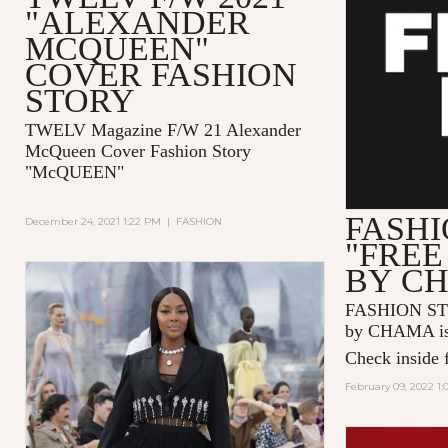
"ALEXANDER
MCQUEEN"
COVER FASHION
STORY
TWELV Magazine F/W 21 Alexander
McQueen Cover Fashion Story
"McQUEEN"
FASHI
December 24, 2021 1:22 PM
|
FASHION
"FREE
BY C
FASHION ST
by CHAMA is 
Check inside f
February 09, 2022 1: