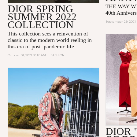
DIOR SPRING
THE WAY WE
40th Annivers
SUMMER 2022
COLLECTION
September 29, 2021 
This collection sees a reinvention of
classic to the modern world reeling in
this era of post pandemic life.
October 01, 2021 10:12 AM
|
FASHION
DIOR 