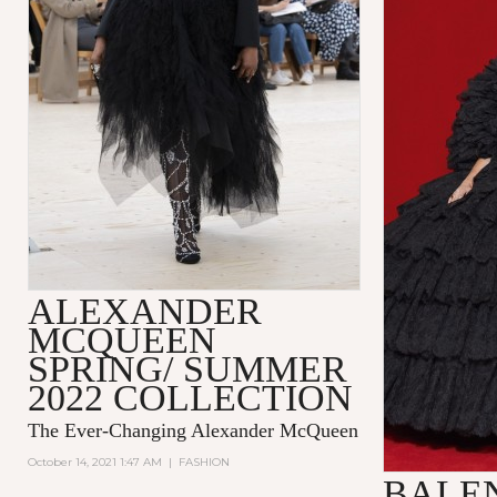
ALEXANDER
MCQUEEN
SPRING/ SUMMER
2022 COLLECTION
The Ever-Changing Alexander McQueen
October 14, 2021 1:47 AM
|
FASHION
BALE