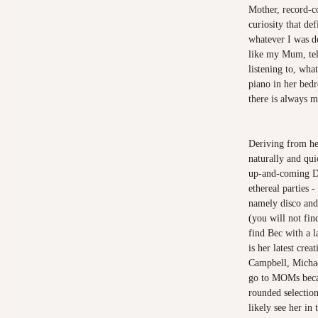
Mother, record-co
curiosity that d
whatever I was do
like my Mum, tel
listening to, wha
piano in her bed
there is always 
Deriving from he
naturally and qu
up-and-coming DJs
ethereal parties 
namely disco and
(you will not fin
find Bec with a
is her latest cre
Campbell, Micha
go to MOMs becau
rounded selectio
likely see her in 