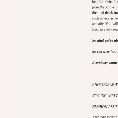
helpful advice li
from the Agave pl
diet and drink im
such advice as v
actually. You wil
Bec, in every se
So glad we've al
So sad they had t
Everybody wants 
PHOTOGRAPH
STYLING: KRIS
FASHION ASSI
ART DIRECTIO