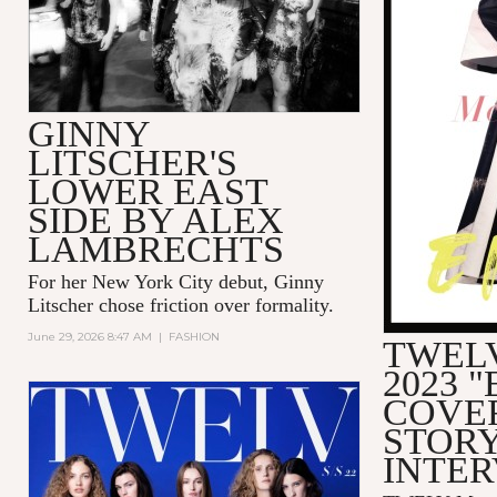
GINNY
LITSCHER'S
LOWER EAST
SIDE BY ALEX
LAMBRECHTS
For her New York City debut, Ginny
Litscher chose friction over formality.
June 29, 2026 8:47 AM
|
FASHION
TWELV
2023 
COVE
STORY
INTE