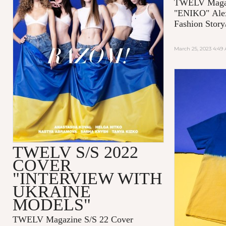
TWELV Magaz
"ENIKO"
Ale
Fashion Story
March 25, 2023 4:49
TWELV S/S 2022
COVER
"INTERVIEW WITH
UKRAINE
MODELS"
TWELV Magazine S/S 22 Cover