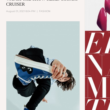
CRUISER
August 01, 2021 8:04 PM
|
FASHION