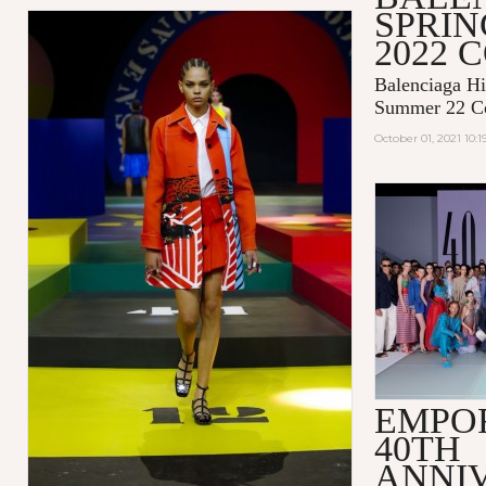
SPRI
2022 
Balenciaga Hi
Summer 22 Co
October 01, 2021 10:
EMPO
40TH
ANNI