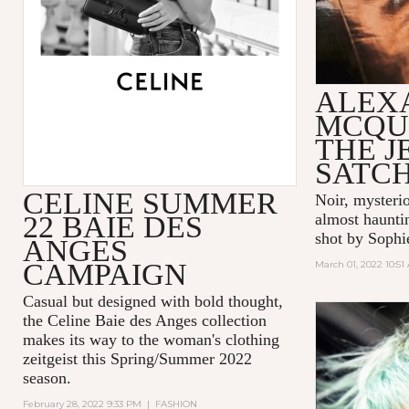
ALEX
MCQU
THE 
SATC
CELINE SUMMER
Noir, mysteri
22 BAIE DES
almost hauntin
shot by Sophi
ANGES
CAMPAIGN
March 01, 2022 10:51
Casual but designed with bold thought,
the Celine Baie des Anges collection
makes its way to the woman's clothing
zeitgeist this Spring/Summer 2022
season.
February 28, 2022 9:33 PM
|
FASHION