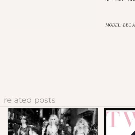
MODEL: BEC 
related posts