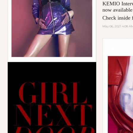
KEMIO Intervi
now available
Check inside f
May 06, 2021 4:08 A