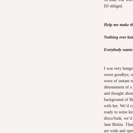
DJ obliged.
Help me make th
Nothing ever last
Everybody wants 
I was very hungov
sweet goodbye, na
wave of instant n
dénouement of a h
and thought about
background of Be
with her. We’d c
ready to some ki
disco/funk, we’d 
Jane Birkin. That 
are wide and ope