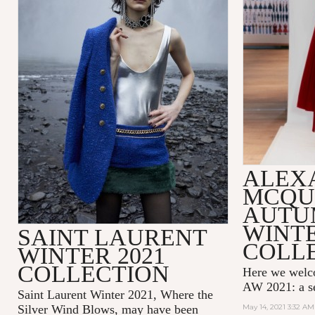
ALEX
MCQU
AUTU
WINTE
SAINT LAURENT
COLL
WINTER 2021
COLLECTION
Here we wel
AW 2021: a se
Saint Laurent Winter 2021, Where the
Silver Wind Blows, may have been
May 14, 2021 3:32 AM