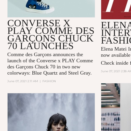
CONVERSE X
ELENA
PLAY COMME DES
INTER
GARÇONS CHUCK
FASHI
70 LAUNCHES
Elena Matei In
Comme des Garçons announces the
now available
launch of the Converse x PLAY Comme
Check inside f
des Garçons Chuck 70 in two new
June 07, 2021 2:38 A
colorways: Blue Quartz and Steel Gray.
June 07, 2021 2:11 AM
|
FASHION