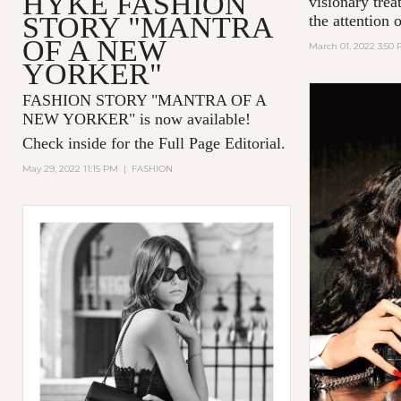
HYKE FASHION
visionary tre
STORY "MANTRA
the attention 
OF A NEW
March 01, 2022 3:50
YORKER"
FASHION STORY "MANTRA OF A
NEW YORKER
" is now available!
Check inside for the Full Page Editorial.
May 29, 2022 11:15 PM
|
FASHION