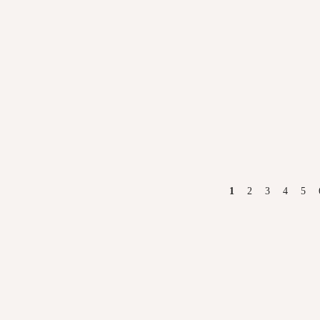
PAGES
1
2
3
4
5