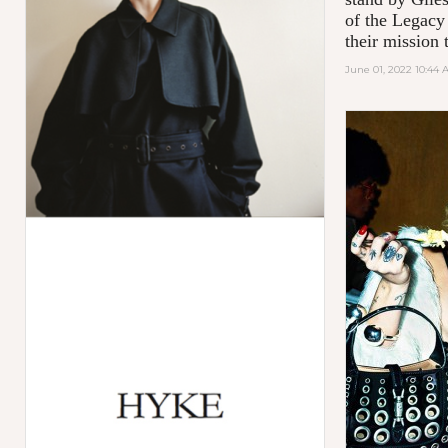
of the Legacy
their mission t
June 01, 2022 10:44