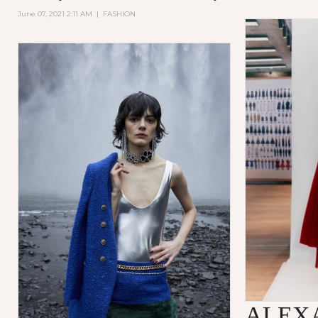
June 07, 2021 2:11 AM
|
FASHION
ALEX