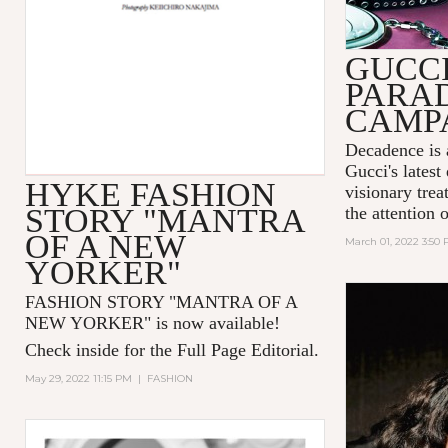
GUCC
PARA
CAMP
Decadence is 
Gucci's latest
HYKE FASHION
visionary tre
STORY "MANTRA
the attention 
OF A NEW
March 01, 2022 3:50
YORKER"
FASHION STORY "MANTRA OF A
NEW YORKER
" is now available!
Check inside for the Full Page Editorial.
May 29, 2022 11:15 PM
|
FASHION