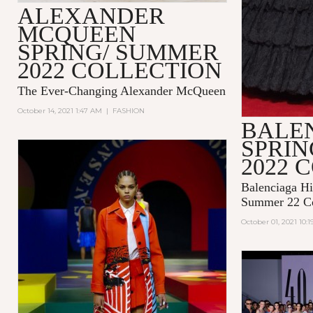
ALEXANDER
MCQUEEN
SPRING/ SUMMER
2022 COLLECTION
The Ever-Changing Alexander McQueen
October 14, 2021 1:47 AM
|
FASHION
BALE
SPRI
2022 
Balenciaga Hi
Summer 22 Co
October 01, 2021 10: