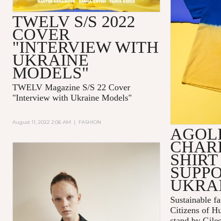
TWELV S/S 2022
COVER
"INTERVIEW WITH
UKRAINE
MODELS"
TWELV Magazine S/S 22 Cover
"Interview with Ukraine Models"
August 11, 2022 2:06 AM
|
FASHION
AGOL
CHARI
SHIRT
SUPPO
UKRA
Sustainable 
Citizens of H
stand by Gile