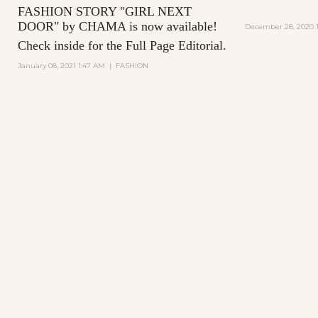
FASHION STORY "GIRL NEXT
DOOR" by CHAMA is now available!
December 28, 2020 1
Check inside for the Full Page Editorial.
January 08, 2021 1:47 AM
|
FASHION