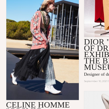
DIOR 
OF D
EXHIB
THE 
MUSE
Designer of d
September 10, 2021 
CELINE HOMME