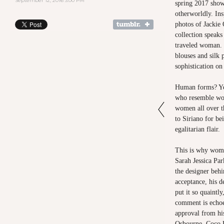
September 12, 2016 3:00 PM
spring 2017 sho
otherworldly. Ins
photos of Jackie 
collection speaks 
traveled woman. P
blouses and silk 
sophistication o
Human forms? Yes
who resemble wom
women all over t
to Siriano for be
egalitarian flair.
This is why wom
Sarah Jessica Par
the designer beh
acceptance, his 
put it so quaintly
comment is echoe
approval from his
Osbourne, Coco R