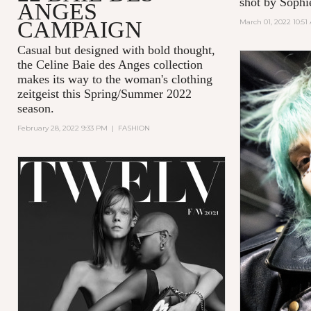
shot by Sophi
ANGES
CAMPAIGN
March 01, 2022 10:51
Casual but designed with bold thought,
the Celine Baie des Anges collection
makes its way to the woman's clothing
zeitgeist this Spring/Summer 2022
season.
February 28, 2022 9:33 PM
|
FASHION