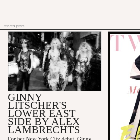
related posts
GINNY
LITSCHER'S
LOWER EAST
SIDE BY ALEX
LAMBRECHTS
For her New York City debut, Ginny