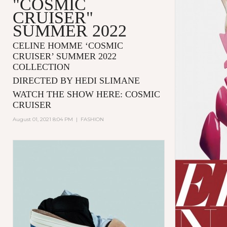
"COSMIC
CRUISER"
SUMMER 2022
CELINE HOMME ‘COSMIC
CRUISER’ SUMMER 2022
COLLECTION
DIRECTED BY HEDI SLIMANE
WATCH THE SHOW HERE:
COSMIC
CRUISER
August 01, 2021 8:04 PM
|
FASHION