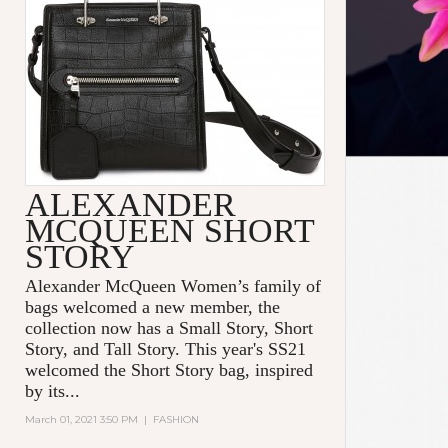
ALEXANDER
MCQUEEN SHORT
STORY
Alexander McQueen Women’s family of
bags welcomed a new member, the
collection now has a Small Story, Short
Story, and Tall Story. This year's SS21
welcomed the Short Story bag, inspired
by its...
March 01, 2021 3:50 PM
|
FASHION