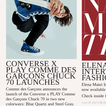
CONVERSE X
ELENA
PLAY COMME DES
INTER
GARÇONS CHUCK
FASHI
70 LAUNCHES
Elena Matei In
Comme des Garçons announces the
now available
launch of the Converse x PLAY Comme
Check inside f
des Garçons Chuck 70 in two new
June 07, 2021 2:38 A
colorways: Blue Quartz and Steel Gray.