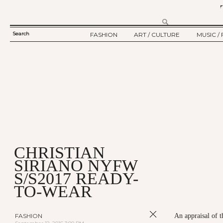
Search
FASHION
ART / CULTURE
MUSIC / 
SEARCH
TWELV STORY
ART
MUSIC
FORM
TWELV BACKSTAGE
CULTURE
FILM
FASHION ARTICLE
SHOW / COLLECTION
PARTY / EVENT
Ju
CHRISTIAN
SIRIANO NYFW
S/S2017 READY-
TO-WEAR
FASHION
An appraisal of 