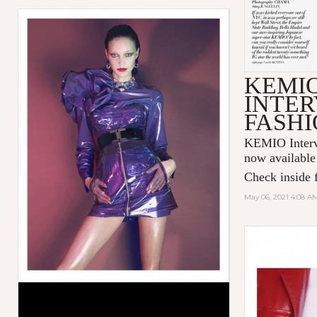
KEMI
INTER
FASHI
KEMIO Intervi
now available
Check inside f
May 06, 2021 4:08 A