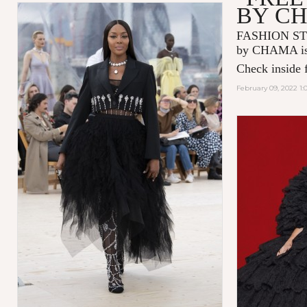
BY C
FASHION ST
by CHAMA is 
Check inside f
February 09, 2022 1: