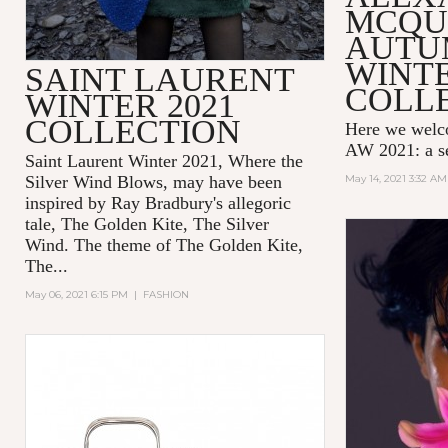
MCQU
AUTU
WINTE
SAINT LAURENT
COLL
WINTER 2021
COLLECTION
Here we wel
AW 2021: a se
Saint Laurent Winter 2021, Where the
Silver Wind Blows, may have been
May 14, 2021 3:32 AM
inspired by Ray Bradbury's allegoric
tale,
The Golden Kite, The Silver
Wind.
The theme of
The Golden Kite,
The...
May 06, 2021 6:15 PM
|
FASHION