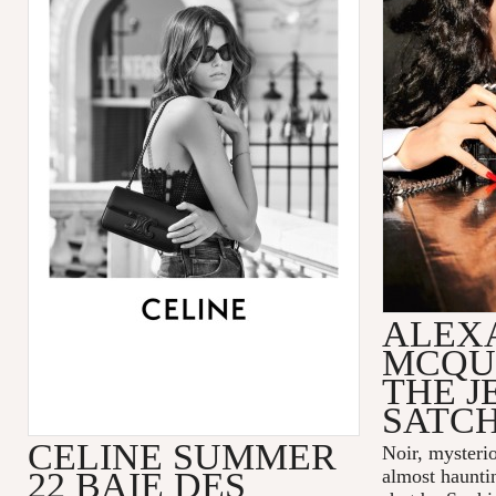
ALEX
MCQU
THE 
SATC
CELINE SUMMER
Noir, mysteri
22 BAIE DES
almost hauntin