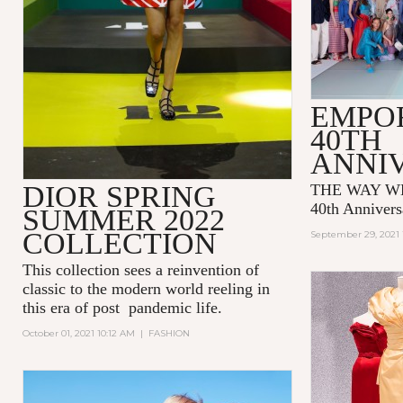
EMPO
40TH
ANNI
DIOR SPRING
THE WAY WE
40th Annivers
SUMMER 2022
COLLECTION
September 29, 2021 
This collection sees a reinvention of
classic to the modern world reeling in
this era of post pandemic life.
October 01, 2021 10:12 AM
|
FASHION