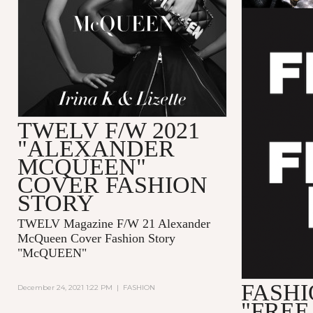
TWELV F/W 2021
"ALEXANDER
MCQUEEN"
COVER FASHION
STORY
TWELV Magazine F/W 21 Alexander
McQueen Cover Fashion Story
"McQUEEN"
FASHI
December 24, 2021 1:22 PM
|
FASHION
"FREE