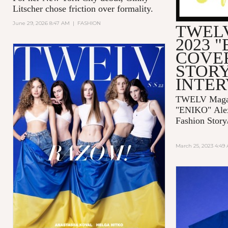
Litscher chose friction over formality.
June 29, 2026 8:47 AM
|
FASHION
TWELV
2023 
COVE
STORY
INTE
TWELV Magaz
"ENIKO"
Ale
Fashion Story
March 25, 2023 4:49