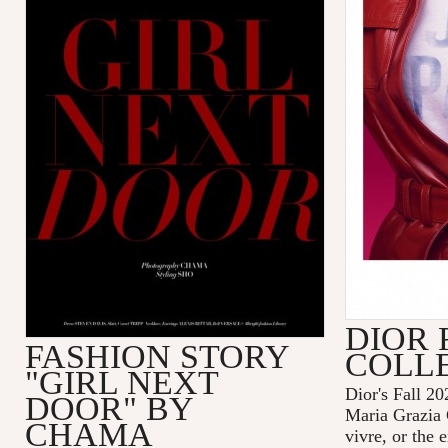
DIOR 
FASHION STORY
COLL
"GIRL NEXT
Dior's Fall 20
DOOR" BY
Maria Grazia 
CHAMA
vivre, or the 