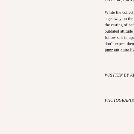
While the collecti
a getaway on the 
the casting of na
outdated attitude
follow suit in u
don’t expect the
jumpsuit quite li
WRITTEN BY 
PHOTOGRAPHY: