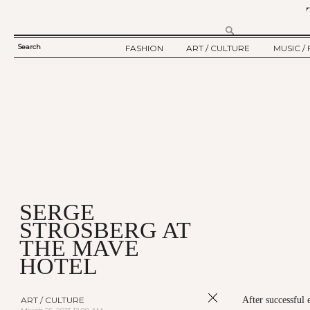
Search
FASHION
ART / CULTURE
MUSIC / 
SEARCH
TWELV STORY
ART
MUSIC
FORM
TWELV BACKSTAGE
CULTURE
FILM
FASHION ARTICLE
SHOW / COLLECTION
PARTY / EVENT
Ju
SERGE
STROSBERG AT
THE MAVE
HOTEL
ART / CULTURE
After successful 