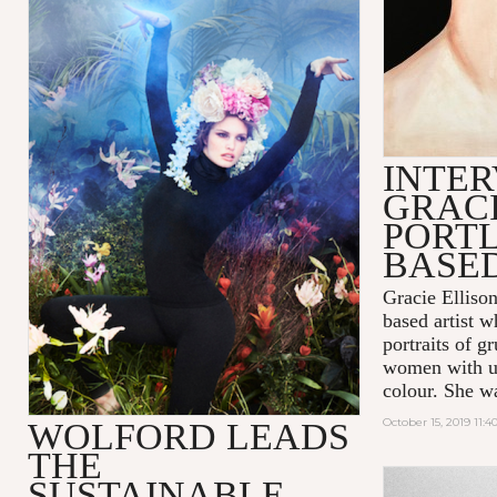
INTER
GRACI
PORT
BASED
Gracie Ellison
based artist 
portraits of 
women with us
colour. She w
October 15, 2019 11:
WOLFORD LEADS
THE
SUSTAINABLE