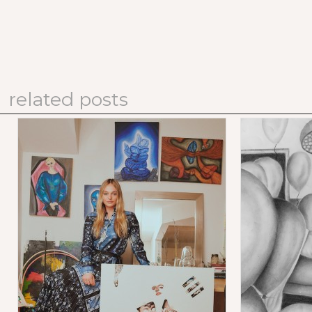
related posts