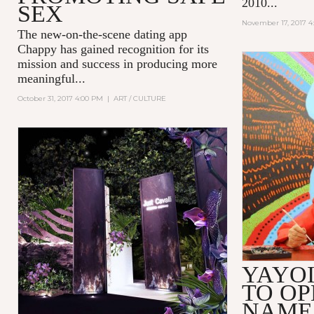
2010...
SEX
November 17, 2017 4
The new-on-the-scene dating app
Chappy
has gained recognition for its
mission and success in producing more
meaningful...
October 31, 2017 4:00 PM
|
ART / CULTURE
YAYO
TO OP
NAME