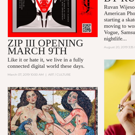
Ruvan Wijesoo
American Pho
starting a ska
moving to wor
Vogue, Samsu
nightlife...
ZIP III OPENING
MARCH 9TH
August 20, 2019 3:35
Like it or hate it, we live in a fully
connected digital world these days.
March 07, 2019 10:00 AM
|
ART / CULTURE