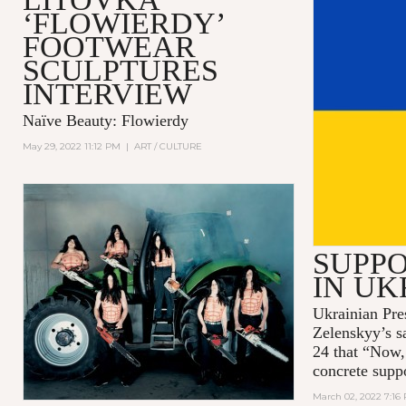
‘FLOWIERDY’
FOOTWEAR
SCULPTURES
INTERVIEW
Naïve Beauty: Flowierdy
May 29, 2022 11:12 PM
|
ART / CULTURE
SUPPO
IN UK
Ukrainian Pre
Zelenskyy’s s
24 that “Now,
concrete supp
March 02, 2022 7:16