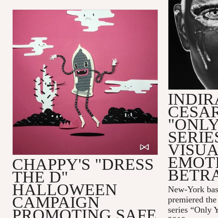
INDIR
CESAR
"ONLY
SERIE
VISUA
EMOT
CHAPPY'S "DRESS
BETR
THE D"
HALLOWEEN
New-York bas
CAMPAIGN
premiered the 
series “Only 
PROMOTING SAFE