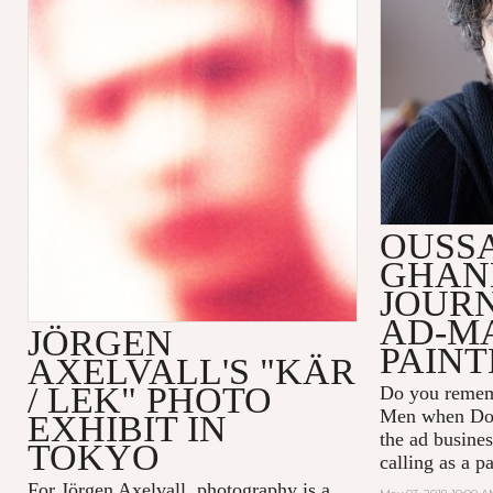
OUSS
GHAN
JOUR
AD-M
JÖRGEN
PAINT
AXELVALL'S "KÄR
/ LEK" PHOTO
Do you remem
Men
when Don
EXHIBIT IN
the ad busines
TOKYO
calling as a p
For Jörgen Axelvall, photography is a