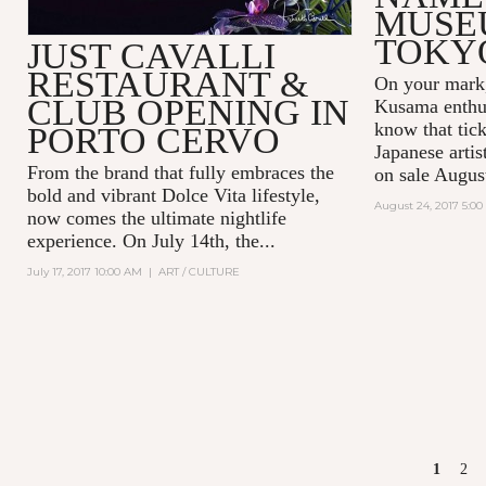
MUSE
TOKY
JUST CAVALLI
RESTAURANT &
On your mark,
CLUB OPENING IN
Kusama enthus
know that tick
PORTO CERVO
Japanese arti
From the brand that fully embraces the
on sale Augus
bold and vibrant Dolce Vita lifestyle,
August 24, 2017 5:0
now comes the ultimate nightlife
experience. On July 14th, the...
July 17, 2017 10:00 AM
|
ART / CULTURE
PAGES
1
2