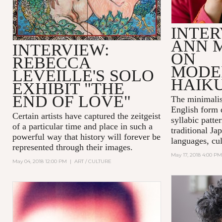
INTER
ANN 
INTERVIEW:
ON
REBECCA
MODE
LEVEILLE'S SOLO
HAIK
EXHIBIT "THE
END OF LOVE"
The minimalis
English form 
Certain artists have captured the zeitgeist
syllabic patte
of a particular time and place in such a
traditional Ja
powerful way that history will forever be
languages, cul
represented through their images.
May 17, 2018 4:00 PM
May 04, 2018 12:00 PM
|
ART / CULTURE