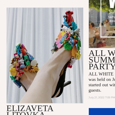
ALL W
SUMM
PART
ALL WHITE 
was held on J
started out wi
guests.
July 21, 2022 7:05 P
ELIZAVETA
LITOVKA