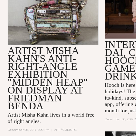
INTER
ARTIST MISHA
DAI, 
KAHN'S ANTI-
HOOC
RIGHT-ANGLE
GAME
EXHIBITION
DRINK
"MIDDEN HEAP"
Hooch is here 
ON DISPLAY AT
holidays! The 
FRIEDMAN
its-kind, subs
BENDA
app, offering 
month for just
Artist Misha Kahn lives in a world free
December 06, 2017 
of right angles.
December 08, 2017 4:00 PM
|
ART / CULTURE