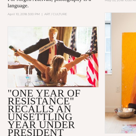
May 03, 2018 10:00 
language.
April 10, 2018 3:00 PM
|
ART / CULTURE
"ONE YEAR OF
RESISTANCE"
RECALLS AN
UNSETTLING
YEAR UNDER
PRESIDENT