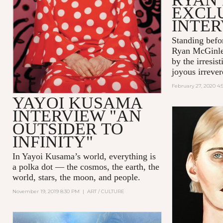
EXCL
INTE
Standing befo
Ryan McGinle
by the irresis
joyous irrever
February 27, 2020 4
YAYOI KUSAMA
INTERVIEW "AN
OUTSIDER TO
INFINITY"
In Yayoi Kusama’s world, everything is
a polka dot — the cosmos, the earth, the
world, stars, the moon, and people.
November 19, 2019 8:30 PM
|
ART / CULTURE