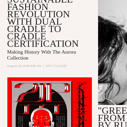
FASHION
REVOLUTION
WITH DUAL
CRADLE TO
CRADLE
CERTIFICATION
Making History With The Aurora
Collection
August 20, 2019 9:08 PM
|
ART / CULTURE
"GREE
FROM
BY R