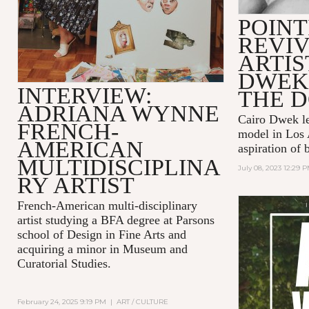
POINT
REVIV
ARTIS
DWEK
INTERVIEW:
THE 
ADRIANA WYNNE
Cairo Dwek lef
FRENCH-
model in Los 
AMERICAN
aspiration of 
MULTIDISCIPLINA
July 08, 2023 12:29 
RY ARTIST
French-American multi-disciplinary
artist studying a BFA degree at Parsons
school of Design in Fine Arts and
acquiring a minor in Museum and
Curatorial Studies.
February 24, 2025 9:19 PM
|
ART / CULTURE