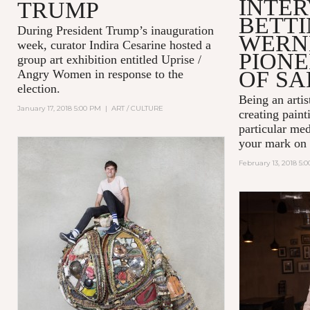
INTER
TRUMP
BETT
During President Trump’s inauguration
WERN
week, curator Indira Cesarine hosted a
PIONE
group art exhibition entitled
Uprise /
OF SA
Angry Women
in response to the
election.
Being an artist
January 17, 2018 5:00 PM
|
ART / CULTURE
creating paint
particular me
your mark on 
February 13, 2018 5: