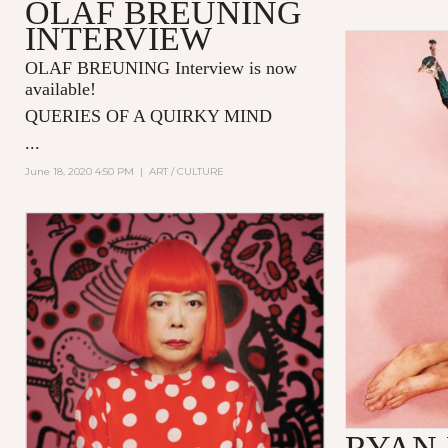
OLAF BREUNING
INTERVIEW
OLAF BREUNING Interview is now
available!
QUERIES OF A QUIRKY MIND
...
June 18, 2020 4:50 PM
|
ART / CULTURE
RYAN