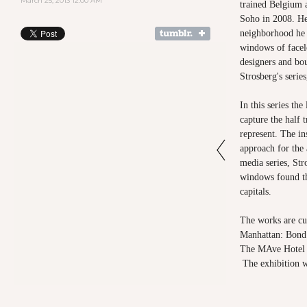
March 25, 2013 12:00 AM
trained Belgium a
Soho in 2008. He 
neighborhood he 
windows of facele
designers and bo
Strosberg's serie
In this series th
capture the half 
represent. The ins
approach for the 
media series, Str
windows found th
capitals.
The works are cur
Manhattan: Bond
The MAve Hotel
The exhibition wi