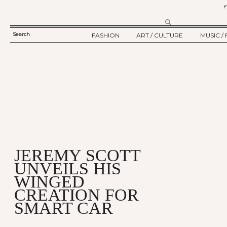
Search
FASHION
ART / CULTURE
MUSIC / 
SEARCH
TWELV STORY
ART
MUSIC
FORM
TWELV BACKSTAGE
CULTURE
FILM
FASHION ARTICLE
SHOW / COLLECTION
PARTY / EVENT
Ju
JEREMY SCOTT
UNVEILS HIS
WINGED
CREATION FOR
SMART CAR