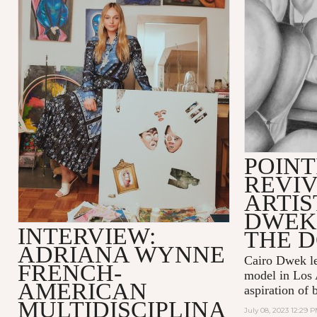
POINT
REVIV
ARTIS
DWEK
INTERVIEW:
THE 
ADRIANA WYNNE
Cairo Dwek lef
FRENCH-
model in Los 
AMERICAN
aspiration of 
MULTIDISCIPLINA
July 08, 2023 12:29 