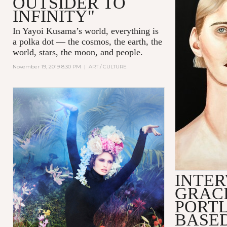
OUTSIDER TO
INFINITY"
In Yayoi Kusama’s world, everything is
a polka dot — the cosmos, the earth, the
world, stars, the moon, and people.
November 19, 2019 8:30 PM
|
ART / CULTURE
INTER
GRACI
PORT
BASED