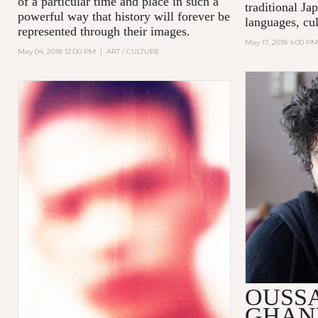
of a particular time and place in such a
traditional Ja
powerful way that history will forever be
languages, cul
represented through their images.
May 17, 2018 4:00 PM
May 04, 2018 12:00 PM
|
ART / CULTURE
OUSS
GHAN