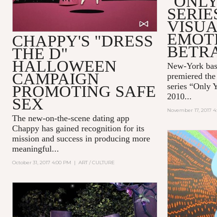
"ONLY
SERIE
VISUA
EMOT
CHAPPY'S "DRESS
BETR
THE D"
HALLOWEEN
New-York bas
CAMPAIGN
premiered the 
series “Only 
PROMOTING SAFE
2010...
SEX
November 17, 2017 4
The new-on-the-scene dating app
Chappy
has gained recognition for its
mission and success in producing more
meaningful...
October 31, 2017 4:00 PM
|
ART / CULTURE