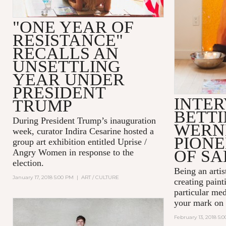
"ONE YEAR OF
RESISTANCE"
RECALLS AN
UNSETTLING
YEAR UNDER
PRESIDENT
INTER
TRUMP
BETT
During President Trump’s inauguration
WERN
week, curator Indira Cesarine hosted a
PIONE
group art exhibition entitled
Uprise /
OF SA
Angry Women
in response to the
election.
Being an artist
January 17, 2018 5:00 PM
|
ART / CULTURE
creating paint
particular me
your mark on 
February 13, 2018 5: