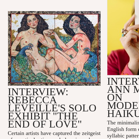
INTER
ANN 
INTERVIEW:
ON
REBECCA
MODE
LEVEILLE'S SOLO
HAIK
EXHIBIT "THE
END OF LOVE"
The minimalis
English form 
Certain artists have captured the zeitgeist
syllabic patte