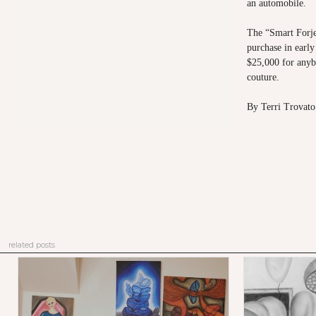
an automobile.
The “Smart Forje
purchase in early
$25,000 for anyb
couture.
By Terri Trovato
related posts