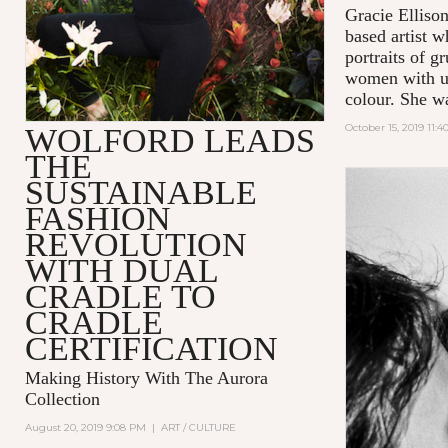
Gracie Ellison
based artist 
portraits of 
women with us
colour. She w
October 15, 2019 11:
WOLFORD LEADS
THE
SUSTAINABLE
FASHION
REVOLUTION
WITH DUAL
CRADLE TO
CRADLE
CERTIFICATION
Making History With The Aurora
Collection
August 20, 2019 9:08 PM
|
ART / CULTURE