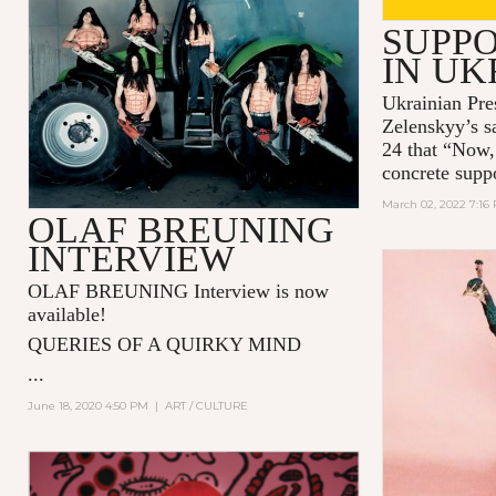
SUPPO
IN UK
Ukrainian Pre
Zelenskyy’s s
24 that “Now,
concrete supp
March 02, 2022 7:16
OLAF BREUNING
INTERVIEW
OLAF BREUNING Interview is now
available!
QUERIES OF A QUIRKY MIND
...
June 18, 2020 4:50 PM
|
ART / CULTURE