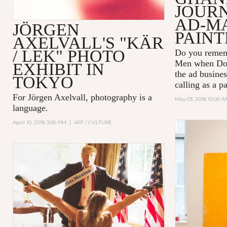
JOUR
AD-M
JÖRGEN
PAINT
AXELVALL'S "KÄR
/ LEK" PHOTO
Do you remem
Men
when Don
EXHIBIT IN
the ad busines
TOKYO
calling as a p
For Jörgen Axelvall, photography is a
May 03, 2018 10:00 
language.
April 10, 2018 3:00 PM
|
ART / CULTURE