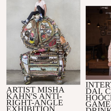
INTER
ARTIST MISHA
DAI, 
KAHN'S ANTI-
HOOC
RIGHT-ANGLE
GAME
EXHIBITION
DRINK