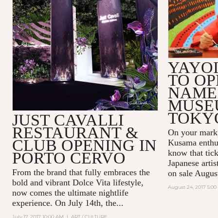
YAYO
TO OP
NAME
MUSE
TOKY
JUST CAVALLI
RESTAURANT &
On your mark,
CLUB OPENING IN
Kusama enthus
know that tick
PORTO CERVO
Japanese arti
From the brand that fully embraces the
on sale Augus
bold and vibrant Dolce Vita lifestyle,
August 24, 2017 5:0
now comes the ultimate nightlife
experience. On July 14th, the...
July 17, 2017 10:00 AM
|
ART / CULTURE