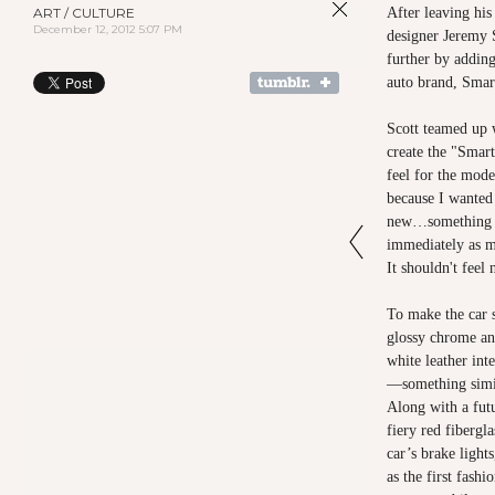
ART / CULTURE
After leaving his
December 12, 2012 5:07 PM
designer Jeremy S
further by adding
auto brand, Smar
Scott teamed up 
create the "Smart
feel for the mode
because I wanted
new…something t
immediately as mi
It shouldn't feel 
To make the car 
glossy chrome an
white leather int
—something simil
Along with a futu
fiery red fibergl
car’s brake light
as the first fashi