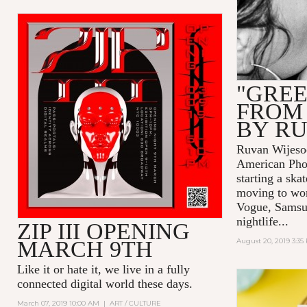
"GREE
FROM
BY R
Ruvan Wijesoo
American Pho
starting a ska
moving to wor
Vogue, Samsu
nightlife...
ZIP III OPENING
MARCH 9TH
August 20, 2019 3:35
Like it or hate it, we live in a fully
connected digital world these days.
March 07, 2019 10:00 AM
|
ART / CULTURE