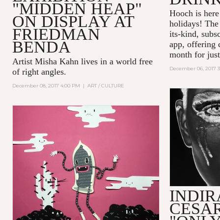
"MIDDEN HEAP"
Hooch is here 
ON DISPLAY AT
holidays! The 
FRIEDMAN
its-kind, subs
BENDA
app, offering 
month for just
Artist Misha Kahn lives in a world free
December 06, 2017 
of right angles.
December 08, 2017 4:00 PM
|
ART / CULTURE
INDIR
CESAR