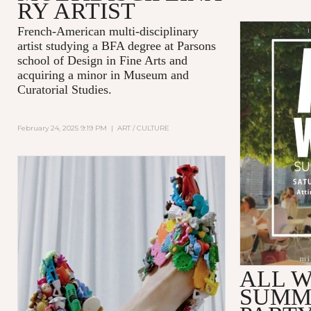
RY ARTIST
French-American multi-disciplinary
artist studying a BFA degree at Parsons
school of Design in Fine Arts and
acquiring a minor in Museum and
Curatorial Studies.
February 24, 2025 9:19 PM
|
ART / CULTURE
ALL W
SUMM