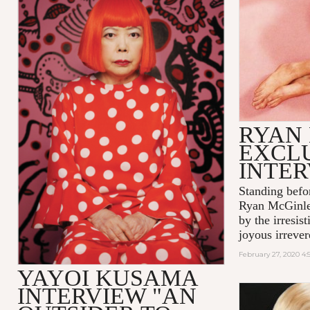
RYAN
EXCL
INTE
Standing befo
Ryan McGinle
by the irresis
joyous irrever
February 27, 2020 4
YAYOI KUSAMA
INTERVIEW "AN