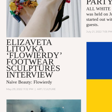
PART
ALL WHITE 
was held on J
started out wi
guests.
July 21, 2022 7:05 P
ELIZAVETA
LITOVKA
‘FLOWIERDY’
FOOTWEAR
SCULPTURES
INTERVIEW
Naïve Beauty: Flowierdy
May 29, 2022 11:12 PM
|
ART / CULTURE