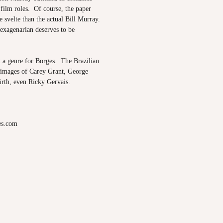
ilm roles. Of course, the paper
 svelte than the actual Bill Murray.
sexagenarian deserves to be
t a genre for Borges. The Brazilian
images
of Carey Grant, George
irth, even Ricky Gervais.
es.com