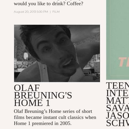
would you like to drink? Coffee?
August 20, 2013 5:00 PM
|
FILM
2005, HOME 1, 31:47 MINUTES
TEE
OLAF
INT
BREUNING'S
MATT
HOME 1
SAV
Olaf Breuning’s Home series of short
JAS
films became instant cult classics when
SCH
Home 1 premiered in 2005.