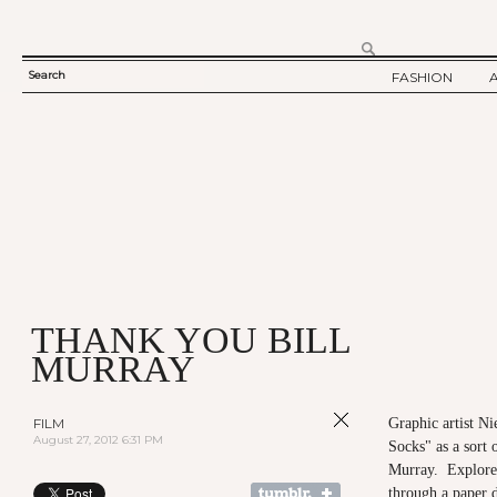
Search
FASHION
SEARCH
TWELV STORY
FORM
TWELV BACKS
FASHION ARTI
SHOW / COLLE
PARTY / EVENT
THANK YOU BILL
MURRAY
FILM
Graphic artist Ni
August 27, 2012 6:31 PM
Socks" as a sort o
Murray. Explore
through a paper 