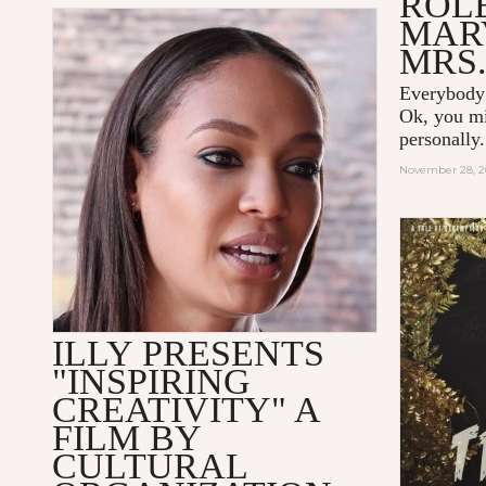
ROLE
MAR
MRS.
Everybody
Ok, you m
personally
November 28, 2
ILLY PRESENTS
"INSPIRING
CREATIVITY" A
FILM BY
CULTURAL