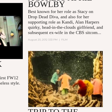
BOWLBY
W - A
Best known for her role as Stacy on
Drop Dead Diva
, and also for her
supporting role as Kandi, Alan Harpers
quirky, head-in-the-clouds girlfriend, and
subsequent ex-wife in the CBS sitcom...
August 20, 2012 3:33 PM
|
FILM
LE VOYAGE DANS LA LUNE
K
(GEORGE MÉLIÈS, COLOR)
first FW12
eless style.
TRIP TO THE