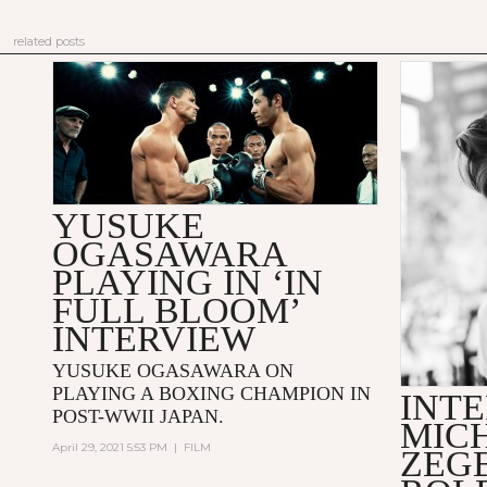
related posts
YUSUKE
OGASAWARA
PLAYING IN ‘IN
FULL BLOOM’
INTERVIEW
YUSUKE OGASAWARA ON
PLAYING A BOXING CHAMPION IN
INTE
POST-WWII JAPAN.
MIC
April 29, 2021 5:53 PM
|
FILM
ZEG