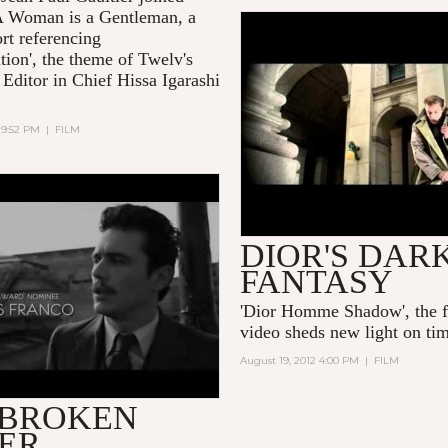
 Woman is a Gentleman
, a
rt referencing
'DIOR HOMME SHADO
tion', the theme of Twelv's
FILM BY WILLY
 Editor in Chief Hissa Igarashi
VANDERPERRE'
 9:52 PM
|
FILM
OKEN TOWER (2012)
DIOR'S DAR
FANTASY
'Dior Homme Shadow', the 
video sheds new light on tim
August 19, 2012 4:00 PM
|
FILM
 BROKEN
ER