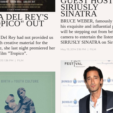
GUEST HOS
SIRIUSLY
SINATRA
 DEL REY'S
BRUCE WEBER, famously 
PICO" OUT
his exquisite and inﬂuential
W
will be stepping out from be
camera to entertain the liste
 Del Rey had not provided us
SIRIUSLY SINATRA on Si
h creative material for the
e, she last night premiered her
May 19, 2014 3:18 PM
|
FILM
film ”Tropico”.
013 1:38 PM
|
FILM