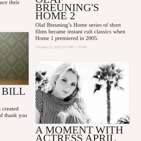
uce their
BREUNING'S
HOME 2
Olaf Breuning’s Home series of short
films became instant cult classics when
Home 1 premiered in 2005.
KS
October 22, 2012 5:17 PM
|
FILM
BILL
 created
of thank you
A MOMENT WITH
ACTRESS APRIL