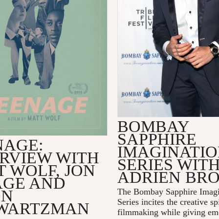
BOMBAY
SAPPHIRE
NAGE:
IMAGINATI
ERVIEW WITH
SERIES WIT
 WOLF, JON
ADRIEN BR
AGE AND
ON
The Bombay Sapphire Imagi
Series incites the creative spi
WARTZMAN
filmmaking while giving em