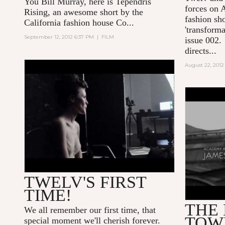
You Bill Murray
, here is Tependris
forces on
A
Rising, an awesome short by the
fashion sho
California fashion house Co...
'transforma
September 12, 2012 6:37 PM
|
FILM
issue 002.
directs...
August 22, 2012
TWELV BODY FONT BY
NATALYA O.
THE BR
TWELV'S FIRST
TIME!
THE
We all remember our first time, that
TOW
special moment we'll cherish forever.