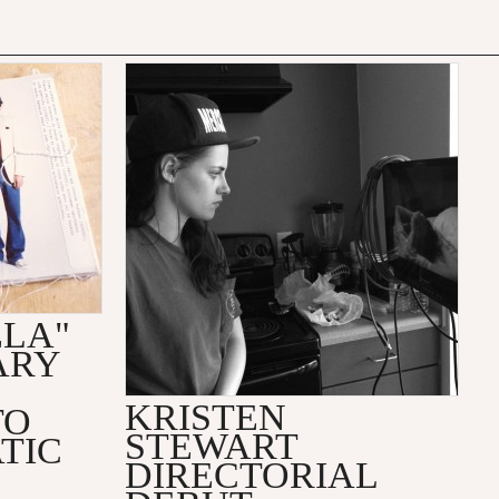
ELA"
ARY
KRISTEN
TO
STEWART
TIC
DIRECTORIAL