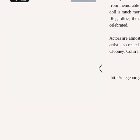
from memorable f
doll is much more
Regardless, the 
celebrated.
Actors are almos
artist has created
Clooney, Colin F
http://niegeborg