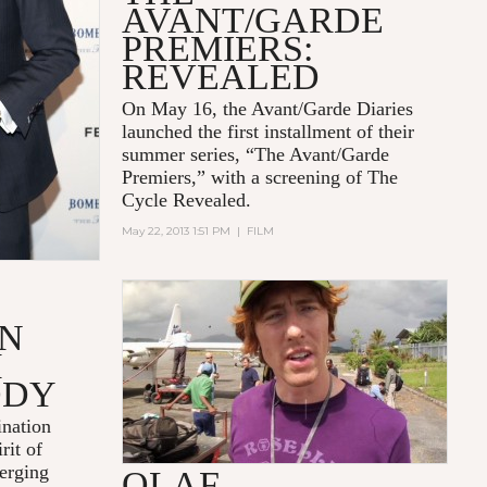
AVANT/GARDE
PREMIERS:
REVEALED
On May 16, the Avant/Garde Diaries
launched the first installment of their
summer series, “The Avant/Garde
Premiers,” with a screening of
The
Cycle Revealed.
May 22, 2013 1:51 PM
|
FILM
2007, HOME 2, 30:26 MINUTES
ON
H
ODY
nation
rit of
erging
OLAF