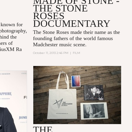
T
MADE OF STONE -
THE STONE
ROSES
DOCUMENTARY
known for
 photography,
The Stone Roses made their name as the
hind the
founding fathers of the world famous
ners of
Madchester music scene.
riusXM Ra
October 11, 2013 2:46 PM
|
FILM
THE