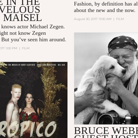
 IN THE
Fashion, by definition has 
VELOUS
about the new and the now.
 MAISEL
August 30, 2017 11:00 AM
|
FILM
 knows actor Michael Zegen.
ight not know Zegen
. But you’ve seen him around.
017 1:00 PM
|
FILM
BRUCE WEB