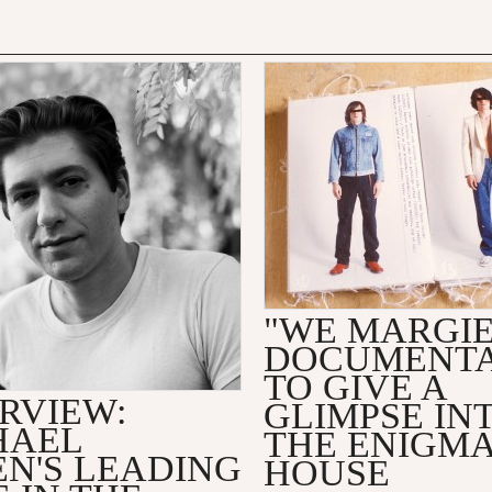
"WE MARGI
DOCUMENT
TO GIVE A
RVIEW:
GLIMPSE IN
HAEL
THE ENIGMA
EN'S LEADING
HOUSE