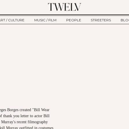
ART / CULTURE
MUSIC / FILM
PEOPLE
STREETERS
BLO
ART
MUSIC
INTERVIEW
TWE
TAGE
CULTURE
FILM
IKEMEN
HAU
CLE
NEW TYPE
ALM
CTION
BEHIND THE SCENES
Jump to Navigation
eges Borges created "Bill Wear
f thank you letter to actor Bill
 Murray's recent filmography
doll Murray outfitted in costumes