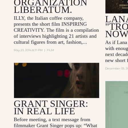
ORGANIZATION
LIBERATUM.
LANA
ILLY, the Italian coffee company,
presents the short film
INSPIRING
"TRO
CREATIVITY.
The film is a compilation
NO
of interviews highlighting 21 artists and
cultural figures from art, fashion,...
As if Lana
with enoug
May 23, 2014 8:11 PM
|
FILM
next decad
new short 
December 05, 2
GRANT SINGER:
IN REAL LIFE
Before meeting, a text message from
filmmaker Grant Singer pops up: “What