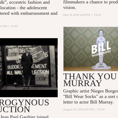
filmmakers a chance to prod
alk”, eccentric fashion and
vision.
slocation - the adolescent
ittered with embarrassment and
May 13, 2013 4:29 PM
|
FILM
:44 PM
|
FILM
BILL WEARING SOC
AN IS A GENTLEMAN"
LV MAGAZINE
THANK YOU 
MURRAY
Graphic artist Nieges Borges
"Bill Wear Socks" as a sort 
ROGYNOUS
letter to actor Bill Murray.
UCTION
August 27, 2012 6:31 PM
|
FILM
Jean Paul Gaultier joined