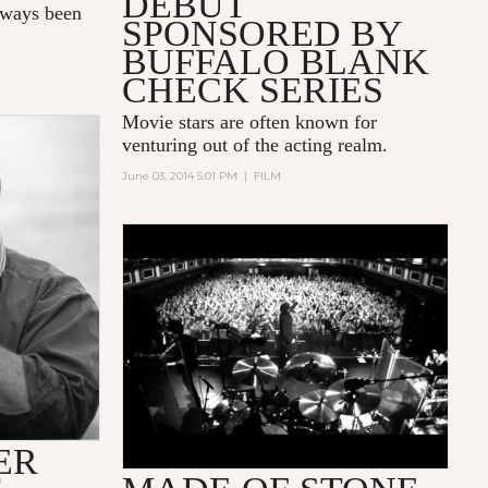
DEBUT
always been
SPONSORED BY
BUFFALO BLANK
CHECK SERIES
Movie stars are often known for
venturing out of the acting realm.
June 03, 2014 5:01 PM
|
FILM
THE STONE ROSES 'MADE OF
STONE' OFFICIAL [HD] NORTH
AMERICAN THEATRICAL
TRAILER
ER