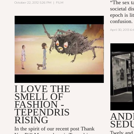
“The sex t
October 22, 2012 5:26 PM
|
FILM
societal di
epoch is l
confusion.
TEPENDRIS RISING
April 30, 2013 6
"A WOM
BY TWE
I LOVE THE
SMELL OF
FASHION -
TEPENDRIS
AND
RISING
SED
In the spirit of our recent post
Thank
Twelv and 