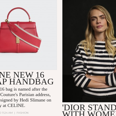
NE NEW 16
AP HANDBAG
6 bag is named after the
Couture's Parisian address,
signed by Hedi Slimane on
'DIOR STAN
day at CELINE.
WITH WOME
0 11:24 AM
|
FASHION