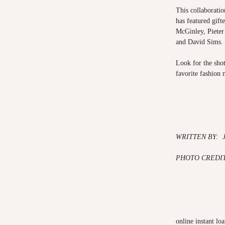
This collaboration
has featured gift
McGinley, Piete
and David Sims.
Look for the shot
favorite fashion 
WRITTEN BY:
PHOTO CREDIT
online instant lo