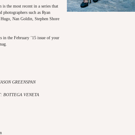
 is the most recent in a series that
ed photographers such as Ryan
r Hugo, Nan Goldin, Stephen Shore
s in the February ’15 issue of your
mag.
 JASON GREENSPAN
: BOTTEGA VENETA
an