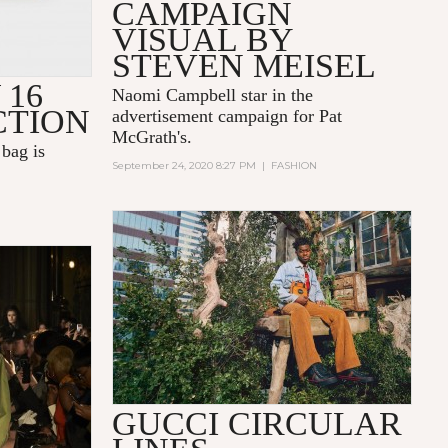
CAMPAIGN
VISUAL BY
STEVEN MEISEL
 16
Naomi Campbell star in the
CTION
advertisement campaign for Pat
McGrath's.
bag is
September 24, 2020 8:27 PM
|
FASHION
GUCCI CIRCULAR