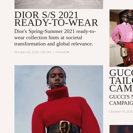
DIOR S/S 2021
READY-TO-WEAR
Dior's Spring-Summer 2021 ready-to-
wear collection hints at societal
transformation and global relevance.
October 02, 2020 1:03 AM
|
FASHION
GUC
TAI
CAM
GUCCI'S
CAMPAIG
October 01, 202