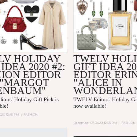
LV HOLIDAY
TWELV HOL
 IDEA 2020 #2:
GIFT IDEA 20
HION EDITOR
EDITOR ERI
 "MARGOT
"ALICE IN
ENBAUM"
WONDERLA
ors' Holiday Gift Pick is
TWELV Editors' Holiday Gif
able!
now available!
020 12:45 PM
|
FASHION
December 07, 2020 12:45 PM
|
FASHION