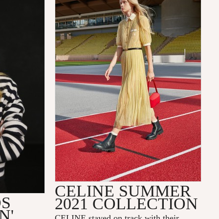
CELINE SUMMER
DS
2021 COLLECTION
N'
CELINE stayed on track with their