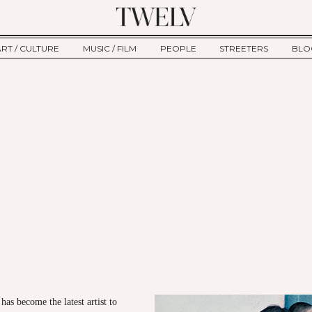
ART / CULTURE
MUSIC / FILM
PEOPLE
STREETERS
BLO
ART
MUSIC
INTERVIEW
TWE
TAGE
CULTURE
FILM
IKEMEN
HAU
CLE
NEW TYPE
ALM
CTION
BEHIND THE SCENES
Jump to Navigation
as become the latest artist to