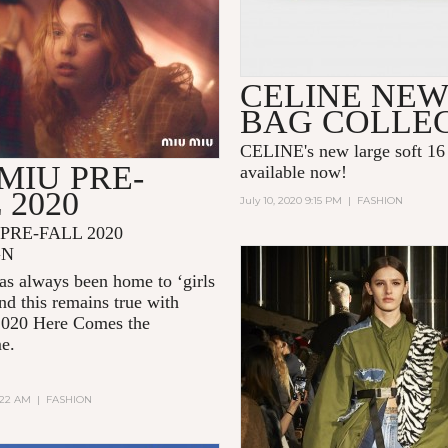
CELINE NEW
BAG COLLE
CELINE's new large soft 16 
MIU PRE-
available now!
 2020
July 10, 2020 9:15 PM
|
FASHION
PRE-FALL 2020
GN
s always been home to ‘girls
and this remains true with
2020
Here Comes the
me.
2:22 AM
|
FASHION