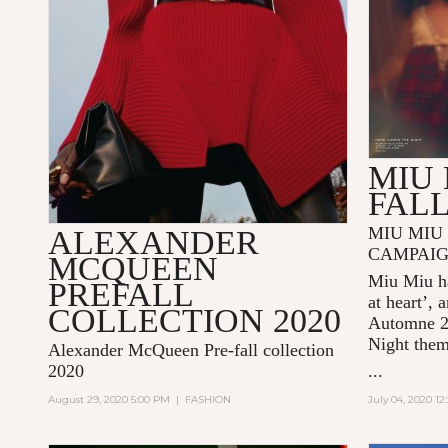
MIU 
FALL
MIU MIU 
ALEXANDER
CAMPAI
MCQUEEN
Miu Miu ha
PREFALL
at heart’, 
COLLECTION 2020
Automne 
Night
the
Alexander McQueen Pre-fall collection
2020
...
August 29, 2020 5:00 PM
|
FASHION
July 04, 2020 1