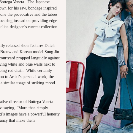
 Bottega Veneta. The Japanese
own for his raw, bondage inspired
gone the provocative and the taboo
 focusing instead on providing edge
talian designer’s current collection.
tly released shots features Dutch
 Brauw and Korean model Sung Jin
courtyard propped languidly against
ying white and blue walls next to
bing red chair. While certainly
on to Araki’s personal work, the
 a similar usage of striking mood
ative director of Bottega Veneta
ise saying, “More than simply
ki’s images have a powerful honesty
ancy that make them