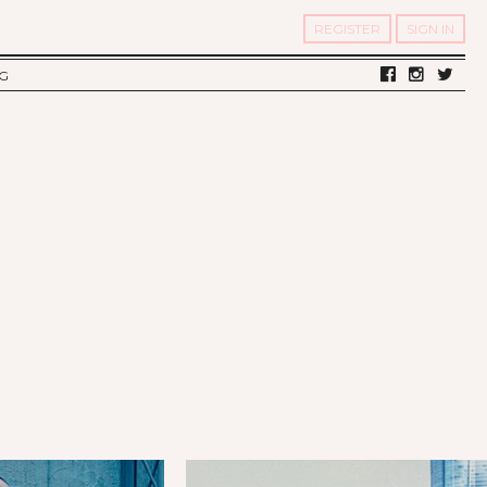
REGISTER
SIGN IN
G
LV DIARY
S OF TWELV
OST FAMOUS