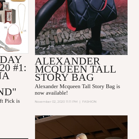
IDAY
ALEXANDER
20 #1:
MCQUEEN TALL
NA
STORY BAG
Alexander Mcqueen Tall Story Bag is
ND"
now available!
t Pick is
November 02, 2020 11:11 PM
|
FASHION