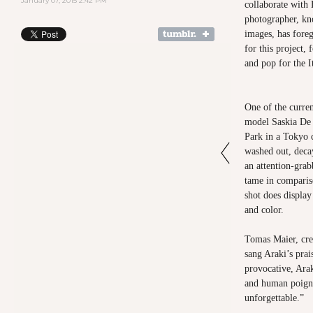
January 07, 2015 2:42 PM
collaborate with
photographer, kn
images, has fore
for this project,
and pop for the I
One of the curren
model Saskia De
Park in a Tokyo 
washed out, deca
an attention-grab
tame in comparis
shot does display
and color.
Tomas Maier, cre
sang Araki’s pra
provocative, Ara
and human poign
unforgettable.”