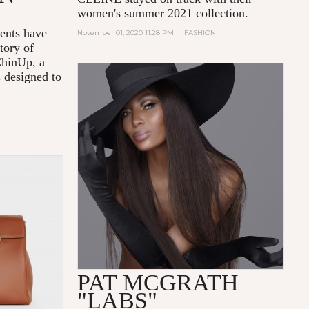
women's summer 2021 collection.
nts have
November 01, 2020 11:28 PM
|
FASHION
tory of
ChinUp, a
s designed to
PAT MCGRATH
"LABS"