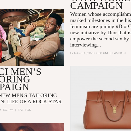
CAMPAIGN
Women whose accomplishme
marked milestones in the his
feminism are joining #Dior
new initiative by Dior that i
empower the second sex by
interviewing...
October 05, 2020 10:50 PM
|
FASHION
CI MEN’S
LORING
PAIGN
 NEW MEN'S TAILORING
N: LIFE OF A ROCK STAR
0 11:32 PM
|
FASHION