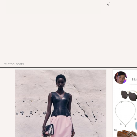
//
related posts