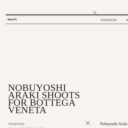
Search
FASHION
SEARCH
TWELV STORY
FORM
TWELV BACKS
FASHION ARTI
SHOW / COLLE
PARTY / EVENT
NOBUYOSHI
ARAKI SHOOTS
FOR BOTTEGA
VENETA
FASHION
Nobuyoshi Araki h