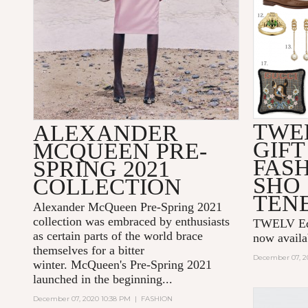
TWE
ALEXANDER
GIFT
MCQUEEN PRE-
FAS
SPRING 2021
SHO
COLLECTION
TEN
Alexander McQueen Pre-Spring 2021
collection was embraced by enthusiasts
TWELV Edit
as certain parts of the world brace
now avail
themselves for a bitter
December 07, 2
winter. McQueen's Pre-Spring 2021
launched in the beginning...
December 07, 2020 10:38 PM
|
FASHION