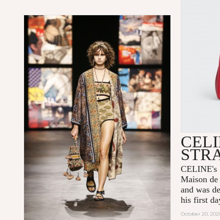
CELI
STR
CELINE's 1
Maison de 
and was de
his first 
October 20, 202