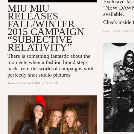
Exclusive Jas
MIU MIU
"NEW DAWN 
RELEASES
available.
FALL/WINTER
Check inside f
2015 CAMPAIGN
July 11, 2015 11:00 AM
“SUBJECTIVE
RELATIVITY”
There is something fantastic about the
moments when a fashion brand steps
back from the world of campaigns with
perfectly shot studio pictures.
June 28, 2015 4:00 PM
|
FASHION