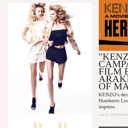
"KENZ
CAMP
FILM 
ARAK
OF M
KENZO
’s de
Humberto Le
impress.
July 21, 2015 9:00 AM