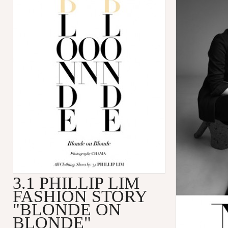
3.1 PHILLIP LIM
FASHION STORY
"BLONDE ON
BLONDE"