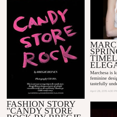
MARC
SPRIN
TIMEL
ELEG
Marchesa is k
feminine desi
tastefully unde
April 28, 2015 4:00 P
FASHION STORY
"CANDY STORE
MADONNA 
LOVE