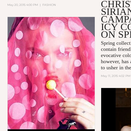
CHRIS
May 20, 2015 4:00 PM
|
FASHION
SIRIA
CAMPA
ICY C
ON SP
Spring collect
contain friend
evocative colo
however, has 
to usher in t
May 11, 2015 4:02 PM