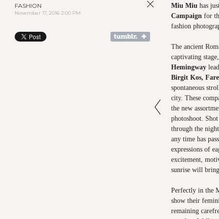
FASHION
Miu Miu
has jus
November 17, 2016 2:00 PM
Campaign
for th
fashion photogr
The ancient Roma
captivating stage
Hemingway
lead
Birgit Kos, Fare
spontaneous strol
city. These compa
the new assortmen
photoshoot. Shot 
through the night
any time has pass
expressions of ea
excitement, motiv
sunrise will bring
Perfectly in the 
show their femini
remaining carefre