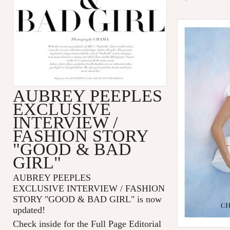
AUBREY PEEPLES
EXCLUSIVE
INTERVIEW /
FASHION STORY
"GOOD & BAD
GIRL"
AUBREY PEEPLES
EXCLUSIVE INTERVIEW / FASHION
STORY "GOOD & BAD GIRL" is now
updated!
Check inside for the Full Page Editorial