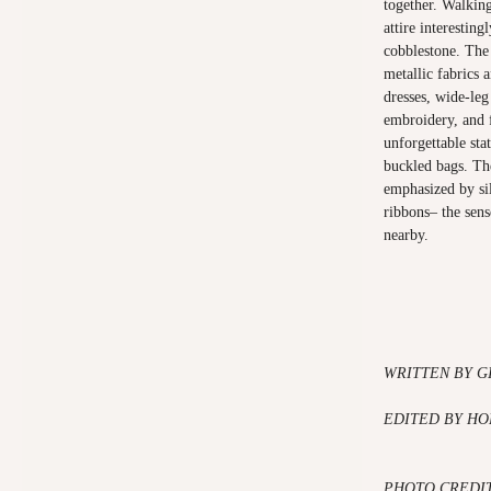
together. Walking
attire interesting
cobblestone. The
metallic fabrics 
dresses, wide-leg
embroidery, and 
unforgettable sta
buckled bags. Th
emphasized by sil
ribbons– the sens
nearby.
WRITTEN BY G
EDITED BY HO
PHOTO CREDIT