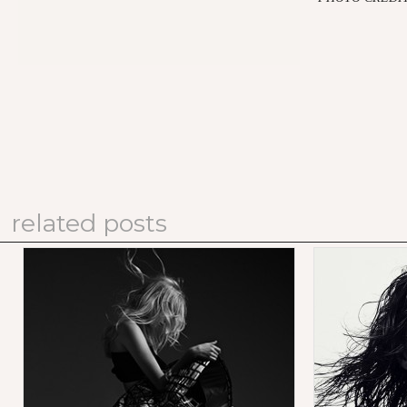
related posts