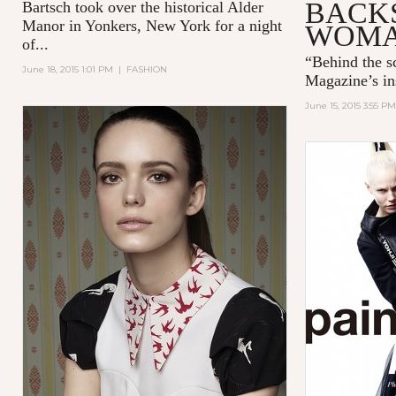
BACKS
Bartsch took over the historical Alder
Manor in Yonkers, New York for a night
WOM
of...
“
Behind the 
June 18, 2015 1:01 PM
|
FASHION
Magazine’s in
June 15, 2015 3:55 PM