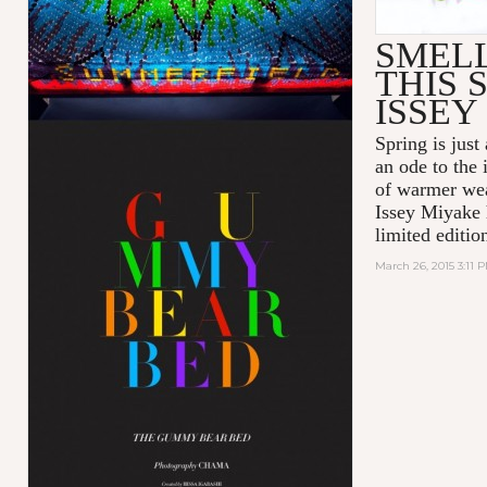
SMEL
THIS 
ISSEY
Spring is just
an ode to the
of warmer wea
Issey Miyake 
limited editio
March 26, 2015 3:11 