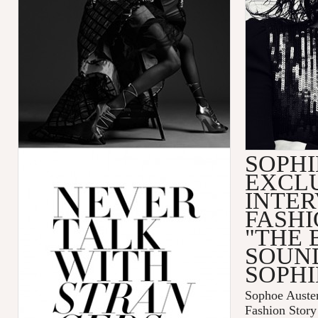
SOPHI
EXCL
INTER
FASHI
"THE 
SOUN
SOPHI
Sophoe Auster
Fashion Sto