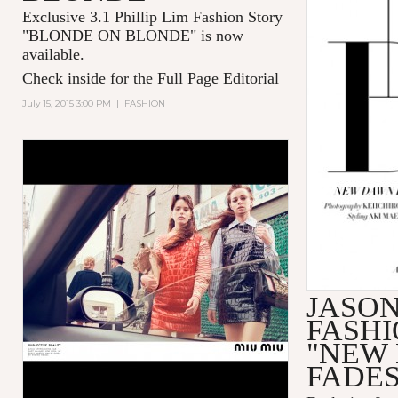
Exclusive 3.1 Phillip Lim Fashion Story
"BLONDE ON BLONDE" is now
available.
Check inside for the Full Page Editorial
July 15, 2015 3:00 PM
|
FASHION
JASO
FASHI
"NEW
FADES