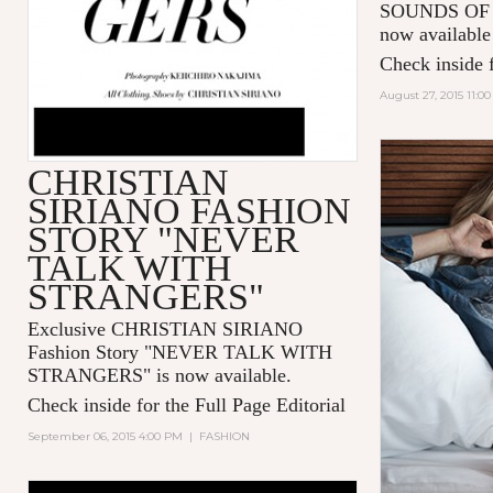
SOUNDS OF 
now available
Check inside f
August 27, 2015 11:0
CHRISTIAN
SIRIANO FASHION
STORY "NEVER
TALK WITH
STRANGERS"
Exclusive CHRISTIAN SIRIANO
Fashion Story "
NEVER TALK WITH
STRANGERS
" is now available.
Check inside for the Full Page Editorial
September 06, 2015 4:00 PM
|
FASHION