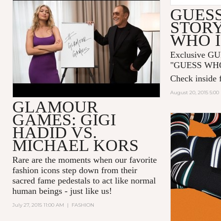
GLAMOUR GAMES: GIGI
GUESS
HADID AND MICHAEL KORS
STORY
WHO I
Exclusive GU
"GUESS WHO I
Check inside f
August 20, 2015 5:0
GLAMOUR
GAMES: GIGI
HADID VS.
MICHAEL KORS
Rare are the moments when our favorite
fashion icons step down from their
sacred fame pedestals to act like normal
human beings - just like us!
July 27, 2015 11:00 AM
|
FASHION