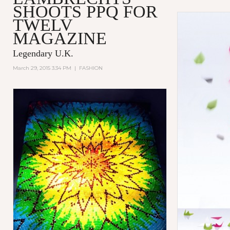
SHOOTS PPQ FOR
TWELV
MAGAZINE
Legendary U.K.
March 29, 2015 3:34 PM
|
FASHION