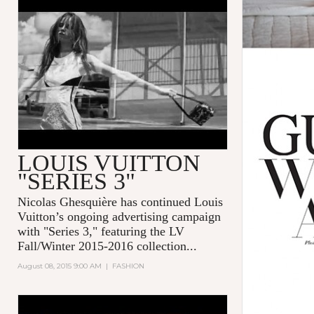
LOUIS VUITTON PRESENTS
SERIES 3 BY BRUCE WEBER
LOUIS VUITTON
"SERIES 3"
Nicolas Ghesquière
has continued
Louis
Vuitton
’s ongoing advertising campaign
with "
Series 3
," featuring the LV
Fall/Winter 2015-2016 collection...
August 08, 2015 9:00 AM
|
FASHION