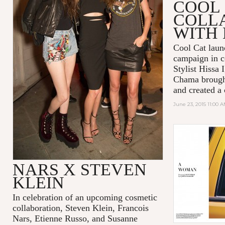
COOL 
COLL
WITH 
Cool Cat lau
campaign in c
Stylist Hissa 
Chama brought 
and created a
June 23, 2015 11:00 
NARS X STEVEN
KLEIN
In celebration of an upcoming cosmetic
collaboration, Steven Klein, Francois
Nars, Etienne Russo, and Susanne