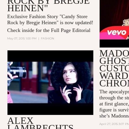
ROCK BY BREGJE
HEINEN"
Exclusive Fashion Story "Candy Store
Rock by Bregje Heinen" is now updated!
Check inside for the Full Page Editorial
May 07, 2015 1:00 PM
|
FASHION
MADO
GHOS
ALEX LAMBRECHTS SHOOTS
PPQ FOR TWELV FEATURING
CUST
THE LEICA S SYSTEM
WARD
CHRO
The apocalyps
through the st
at first glanc
figure is sur
she’s Madonn
ALEX
April 27, 2015 3:07 P
LAMBRECHTS