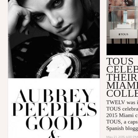
TOUS
CELE
THEIR
MIAM
COLL
TWELV was inv
TOUS celebra
2015 Miami co
TOUS, a capsu
Spanish blogg
May 21, 2015 4:00 PM