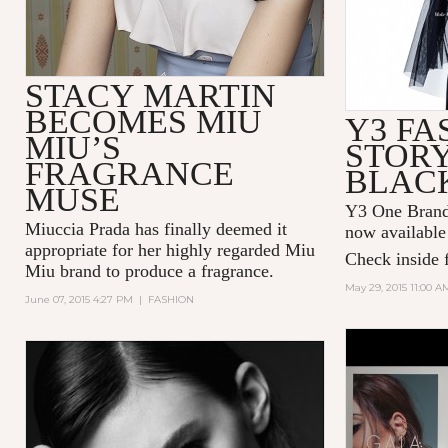
STACY MARTIN
BECOMES MIU
Y3 FA
MIU’S
STORY
FRAGRANCE
BLAC
MUSE
Y3 One Brand 
Miuccia Prada has finally deemed it
now available
appropriate for her highly regarded Miu
Check inside f
Miu brand to produce a fragrance.
May 29, 2015 11:00 A
June 07, 2015 4:27 PM
|
FASHION