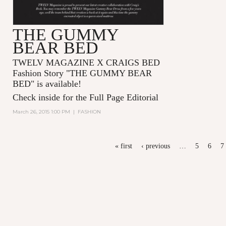
THE GUMMY
BEAR BED
TWELV MAGAZINE X CRAIGS BED
Fashion Story "
THE GUMMY BEAR
BED
" is available!
Check inside for the Full Page Editorial
March 26, 2015 1:00 PM
|
FASHION
PAGES
« first
‹ previous
…
5
6
7