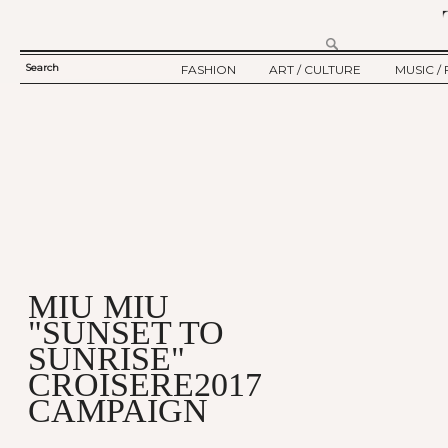
Search
FASHION
ART / CULTURE
MUSIC / 
SEARCH
TWELV STORY
ART
MUSIC
FORM
TWELV BACKSTAGE
CULTURE
FILM
FASHION ARTICLE
SHOW / COLLECTION
PARTY / EVENT
Ju
MIU MIU
"SUNSET TO
SUNRISE"
CROISERE2017
CAMPAIGN