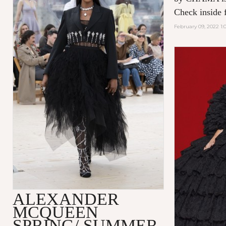
Check inside f
February 09, 2022 1:
ALEXANDER
MCQUEEN
SPRING/ SUMMER