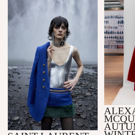
ALEX
MCQU
AUTU
WINTE