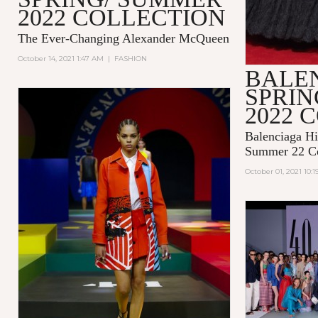
2022 COLLECTION
The Ever-Changing Alexander McQueen
October 14, 2021 1:47 AM
|
FASHION
BALE
SPRI
2022 
Balenciaga Hi
Summer 22 Co
October 01, 2021 10: