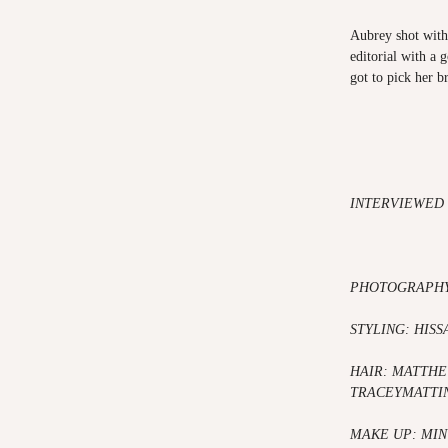
Aubrey shot with 
editorial with a 
got to pick her b
INTERVIEWED 
PHOTOGRAPHY
STYLING: HISS
HAIR: MATTH
TRACEYMATTI
MAKE UP: MIN