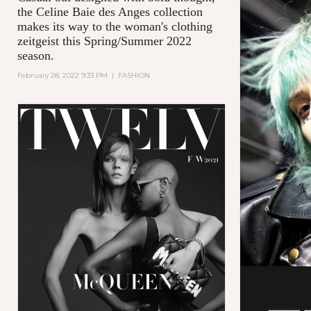
the Celine Baie des Anges collection
makes its way to the woman's clothing
zeitgeist this Spring/Summer 2022
season.
February 28, 2022 9:33 PM
|
FASHION