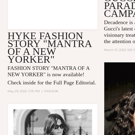
PARA
CAMP
Decadence is 
Gucci's latest
HYKE FASHION
visionary tre
STORY "MANTRA
the attention 
OF A NEW
March 01, 2022 3:50
YORKER"
FASHION STORY "MANTRA OF A
NEW YORKER
" is now available!
Check inside for the Full Page Editorial.
May 29, 2022 11:15 PM
|
FASHION