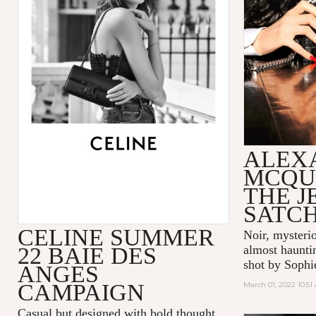
ALEX
MCQU
THE 
SATC
CELINE SUMMER
Noir, mysteri
22 BAIE DES
almost hauntin
shot by Sophi
ANGES
CAMPAIGN
March 01, 2022 10:51
Casual but designed with bold thought,