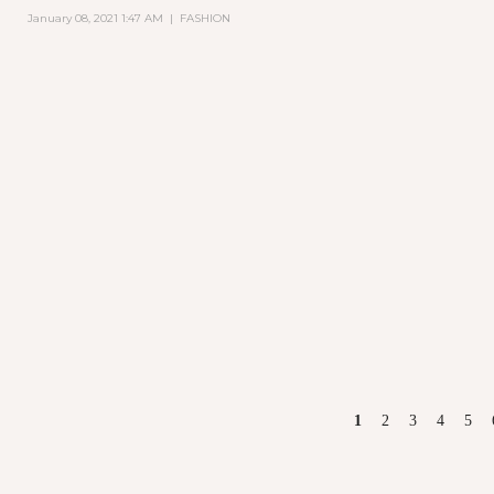
January 08, 2021 1:47 AM
|
FASHION
PAGES
1
2
3
4
5