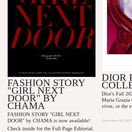
DIOR 
FASHION STORY
COLL
"GIRL NEXT
Dior's Fall 20
DOOR" BY
Maria Grazia 
CHAMA
vivre, or the 
FASHION STORY "GIRL NEXT
DOOR" by CHAMA is now available!
December 28, 2020 1
Check inside for the Full Page Editorial.