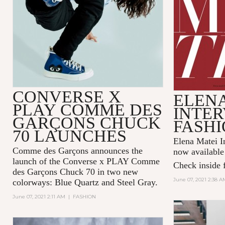
CONVERSE X
ELENA
PLAY COMME DES
INTER
GARÇONS CHUCK
FASHI
70 LAUNCHES
Elena Matei In
Comme des Garçons announces the
now available
launch of the Converse x PLAY Comme
Check inside f
des Garçons Chuck 70 in two new
June 07, 2021 2:38 A
colorways: Blue Quartz and Steel Gray.
June 07, 2021 2:11 AM
|
FASHION