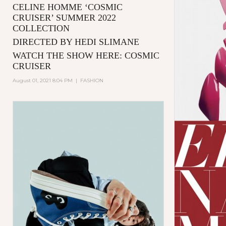
CELINE HOMME ‘COSMIC
CRUISER’ SUMMER 2022
COLLECTION
DIRECTED BY HEDI SLIMANE
WATCH THE SHOW HERE:
COSMIC
CRUISER
August 01, 2021 8:04 PM
|
FASHION