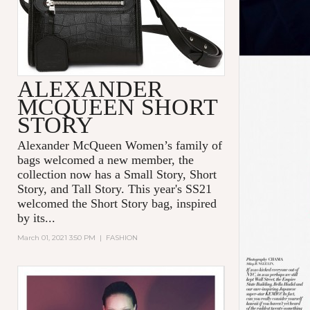
ALEXANDER
MCQUEEN SHORT
STORY
Alexander McQueen Women’s family of
bags welcomed a new member, the
collection now has a Small Story, Short
Story, and Tall Story. This year's SS21
welcomed the Short Story bag, inspired
by its...
March 01, 2021 3:50 PM
|
FASHION