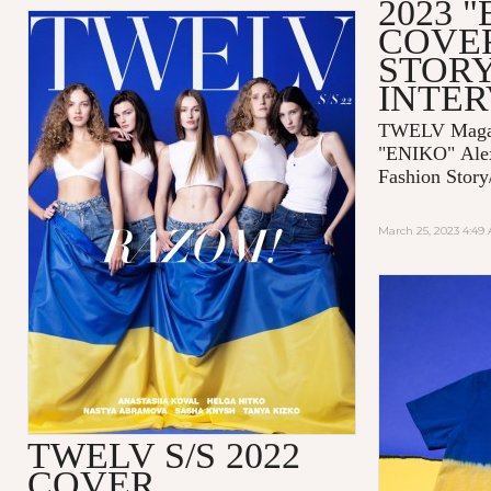
2023 
COVE
STORY
INTE
TWELV Magaz
"ENIKO"
Ale
Fashion Story
March 25, 2023 4:49
TWELV S/S 2022
COVER