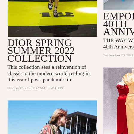
EMPO
40TH
ANNI
DIOR SPRING
THE WAY WE
40th Annivers
SUMMER 2022
COLLECTION
September 29, 2021 
This collection sees a reinvention of
classic to the modern world reeling in
this era of post pandemic life.
October 01, 2021 10:12 AM
|
FASHION