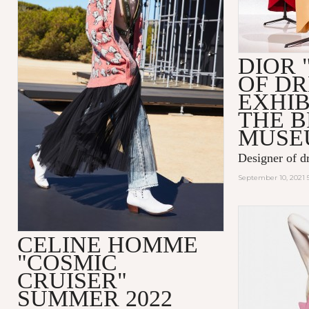
DIOR 
OF D
EXHIB
THE 
MUSE
Designer of d
September 10, 2021 
CELINE HOMME
"COSMIC
CRUISER"
SUMMER 2022