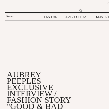
Search
FASHION
ART / CULTURE
MUSIC / 
SEARCH
TWELV STORY
ART
MUSIC
FORM
TWELV BACKSTAGE
CULTURE
FILM
FASHION ARTICLE
SHOW / COLLECTION
PARTY / EVENT
Ju
AUBREY
PEEPLES
EXCLUSIVE
INTERVIEW /
FASHION STORY
"GOOD & BAD