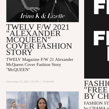
TWELV F/W 2021
"ALEXANDER
MCQUEEN"
COVER FASHION
STORY
TWELV Magazine F/W 21 Alexander
McQueen Cover Fashion Story
"McQUEEN"
FASHI
December 24, 2021 1:22 PM
|
FASHION
"FREE
BY C
FASHION ST
by CHAMA is 