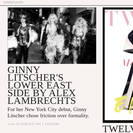
related posts
GINNY
LITSCHER'S
LOWER EAST
SIDE BY ALEX
LAMBRECHTS
For her New York City debut, Ginny
Litscher chose friction over formality.
June 29, 2026 8:47 AM
|
FASHION
TWELV