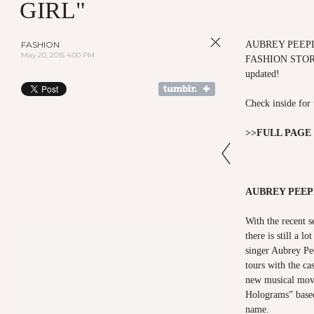
GIRL"
FASHION
AUBREY PEEPL
May 20, 2015 4:00 PM
FASHION STOR
updated!
Check inside for 
>>
FULL PAGE
AUBREY PEEP
With the recent s
there is still a l
singer Aubrey Pe
tours with the cas
new musical movi
Holograms” based
name.