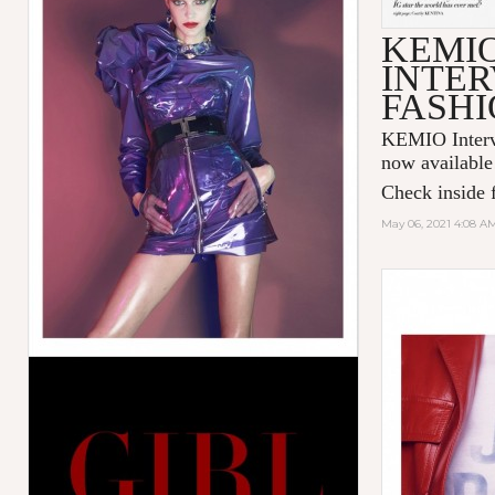
KEMI
INTER
FASHI
KEMIO Intervi
now available
Check inside f
May 06, 2021 4:08 A