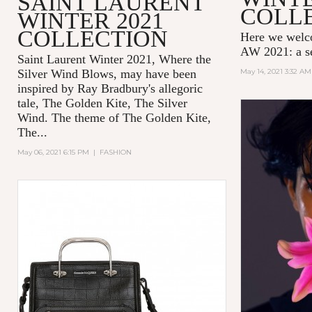
SAINT LAURENT
COLL
WINTER 2021
COLLECTION
Here we wel
AW 2021: a se
Saint Laurent Winter 2021, Where the
Silver Wind Blows, may have been
May 14, 2021 3:32 AM
inspired by Ray Bradbury's allegoric
tale,
The Golden Kite, The Silver
Wind.
The theme of
The Golden Kite,
The...
May 06, 2021 6:15 PM
|
FASHION