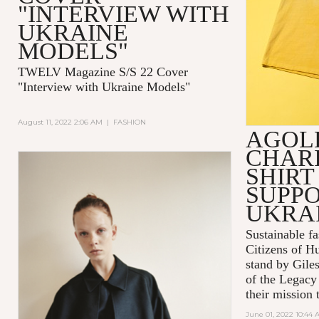
"INTERVIEW WITH
UKRAINE
MODELS"
TWELV Magazine S/S 22 Cover
"Interview with Ukraine Models"
August 11, 2022 2:06 AM
|
FASHION
AGOL
CHARI
SHIRT
SUPPO
UKRA
Sustainable 
Citizens of H
stand by Gile
of the Legacy
their mission t
June 01, 2022 10:44