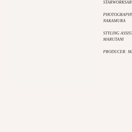
STARWORKSAR
PHOTOGRAPHY
NAKAMURA
STYLING ASSIS
MARUTANI
PRODUCER: M