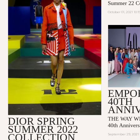
Summer 22 Co
October 01, 2021 10:
EMPO
40TH
ANNI
DIOR SPRING
THE WAY WE
40th Annivers
SUMMER 2022
COLLECTION
September 29, 2021 