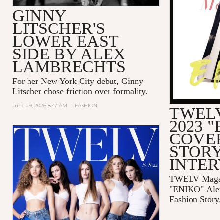
GINNY
LITSCHER'S
LOWER EAST
SIDE BY ALEX
LAMBRECHTS
For her New York City debut, Ginny
Litscher chose friction over formality.
June 29, 2026 8:47 AM
|
FASHION
TWELV
2023 
COVE
STORY
INTE
TWELV Magaz
"ENIKO"
Ale
Fashion Story