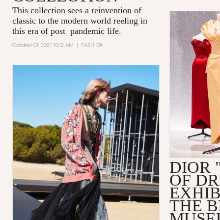
This collection sees a reinvention of
classic to the modern world reeling in
this era of post pandemic life.
October 01, 2021 10:12 AM
|
FASHION
DIOR 
OF D
EXHIB
THE 
MUSE