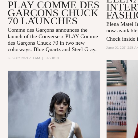
PLAY COMME DES
INTER
GARÇONS CHUCK
FASHI
70 LAUNCHES
Elena Matei In
Comme des Garçons announces the
now available
launch of the Converse x PLAY Comme
Check inside f
des Garçons Chuck 70 in two new
June 07, 2021 2:38 A
colorways: Blue Quartz and Steel Gray.
June 07, 2021 2:11 AM
|
FASHION