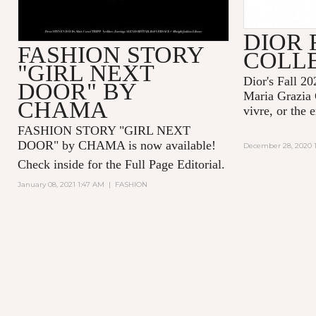
DIOR 
FASHION STORY
COLL
"GIRL NEXT
Dior's Fall 20
DOOR" BY
Maria Grazia 
CHAMA
vivre, or the 
FASHION STORY "GIRL NEXT
DOOR" by CHAMA is now available!
December 28, 2020 1
Check inside for the Full Page Editorial.
January 08, 2021 1:47 AM
|
FASHION