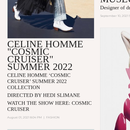
Designer of d
September 10, 2021 
CELINE HOMME
"COSMIC
CRUISER"
SUMMER 2022
CELINE HOMME ‘COSMIC
CRUISER’ SUMMER 2022
COLLECTION
DIRECTED BY HEDI SLIMANE
WATCH THE SHOW HERE:
COSMIC
CRUISER
August 01, 2021 8:04 PM
|
FASHION