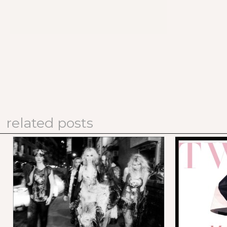
related posts