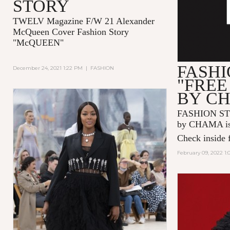
STORY
TWELV Magazine F/W 21 Alexander
McQueen Cover Fashion Story
"McQUEEN"
FASHI
December 24, 2021 1:22 PM
|
FASHION
"FREE
BY C
FASHION ST
by CHAMA is 
Check inside f
February 09, 2022 1: