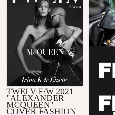
TWELV F/W 2021
"ALEXANDER
MCQUEEN"
COVER FASHION