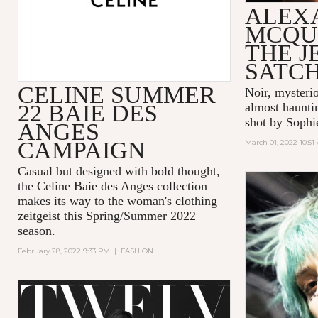
ALEX
MCQU
THE 
SATC
CELINE SUMMER
Noir, mysteri
22 BAIE DES
almost hauntin
shot by Sophi
ANGES
CAMPAIGN
March 01, 2022 10:51
Casual but designed with bold thought,
the Celine Baie des Anges collection
makes its way to the woman's clothing
zeitgeist this Spring/Summer 2022
season.
February 28, 2022 9:33 PM
|
FASHION