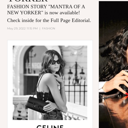
FASHION STORY "MANTRA OF A
NEW YORKER
" is now available!
Check inside for the Full Page Editorial.
May 29, 2022 11:15 PM
|
FASHION