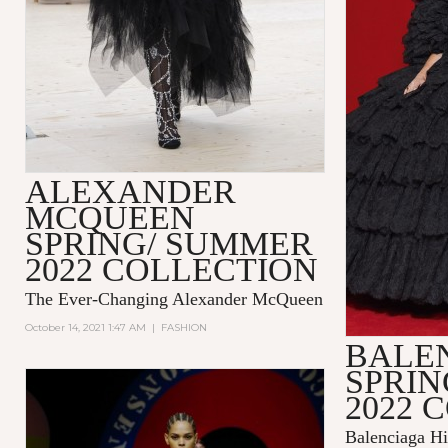
ALEXANDER
MCQUEEN
SPRING/ SUMMER
2022 COLLECTION
The Ever-Changing Alexander McQueen
October 14, 2021 1:47 AM
|
FASHION
BALE
SPRI
2022 
Balenciaga Hi