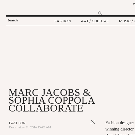
Search
FASHION
ART / CULTURE
MUSIC / 
SEARCH
TWELV STORY
ART
MUSIC
FORM
TWELV BACKSTAGE
CULTURE
FILM
FASHION ARTICLE
SHOW / COLLECTION
PARTY / EVENT
Ju
MARC JACOBS &
SOPHIA COPPOLA
COLLABORATE
FASHION
Fashion designe
December 31, 2014 10:40 AM
winning director