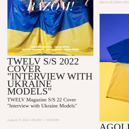
March 25, 2023 4:49
TWELV S/S 2022
COVER
"INTERVIEW WITH
UKRAINE
MODELS"
TWELV Magazine S/S 22 Cover
"Interview with Ukraine Models"
August 11, 2022 2:06 AM
|
FASHION
AGOL