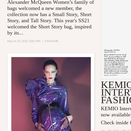
Alexander McQueen Women’s family of
bags welcomed a new member, the
collection now has a Small Story, Short
Story, and Tall Story. This year's SS21
welcomed the Short Story bag, inspired
by its...
March 01, 2021 3:50 PM
|
FASHION
KEMI
INTER
FASHI
KEMIO Intervi
now available
Check inside f
May 06, 2021 4:08 A