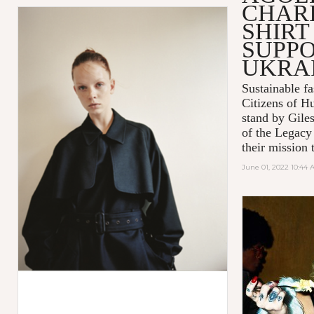
CHARI
SHIRT
SUPPO
UKRA
Sustainable 
Citizens of H
stand by Gile
of the Legacy
their mission t
June 01, 2022 10:44