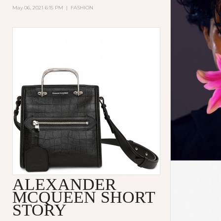
May 06, 2021 6:15 PM
|
FASHION
ALEXANDER
MCQUEEN SHORT
STORY