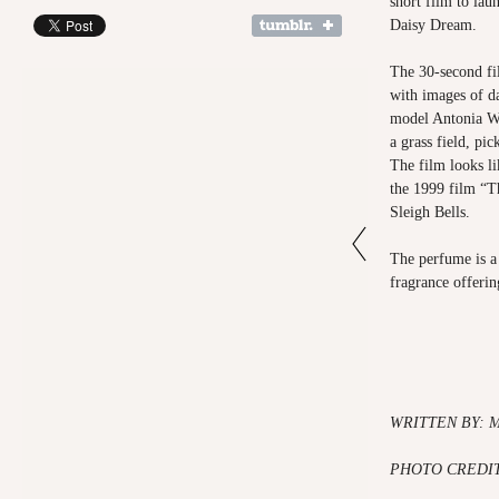
short film to lau
Daisy Dream.
The 30-second fi
with images of da
model Antonia We
a grass field, pic
The film looks li
the 1999 film “T
Sleigh Bells.
The perfume is a 
fragrance offering
WRITTEN BY: 
PHOTO CREDIT