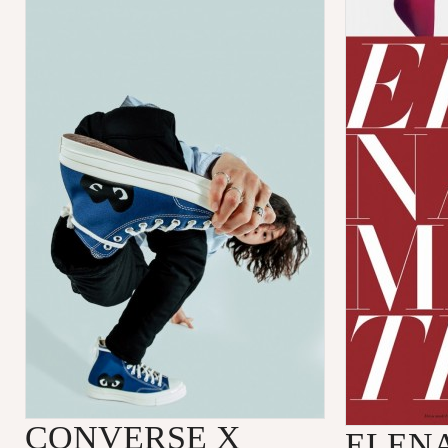
CONVERSE X
ELENA