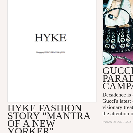
GUCC
PARA
CAMP
Decadence is 
Gucci's latest
HYKE FASHION
visionary tre
STORY "MANTRA
the attention 
OF A NEW
March 01, 2022 3:50
YORKER"