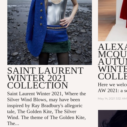
ALEX
MCQU
AUTU
WINTE
SAINT LAURENT
COLL
WINTER 2021
COLLECTION
Here we wel
AW 2021: a se
Saint Laurent Winter 2021, Where the
Silver Wind Blows, may have been
May 14, 2021 3:32 AM
inspired by Ray Bradbury's allegoric
tale,
The Golden Kite, The Silver
Wind.
The theme of
The Golden Kite,
The...