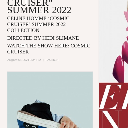
CRUISER"
SUMMER 2022
CELINE HOMME ‘COSMIC
CRUISER’ SUMMER 2022
COLLECTION
DIRECTED BY HEDI SLIMANE
WATCH THE SHOW HERE:
COSMIC
CRUISER
August 01, 2021 8:04 PM
|
FASHION