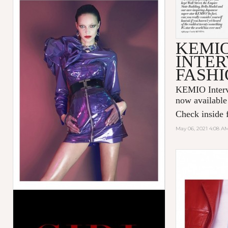
KEMI
INTER
FASHI
KEMIO Intervi
now available
Check inside f
May 06, 2021 4:08 A