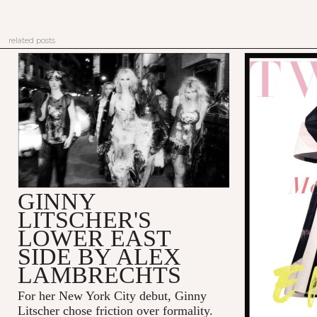
related posts
GINNY
LITSCHER'S
LOWER EAST
SIDE BY ALEX
LAMBRECHTS
For her New York City debut, Ginny
Litscher chose friction over formality.