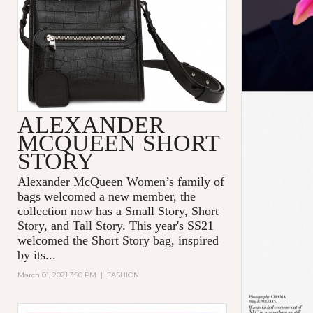
ALEXANDER
MCQUEEN SHORT
STORY
Alexander McQueen Women’s family of
bags welcomed a new member, the
collection now has a Small Story, Short
Story, and Tall Story. This year's SS21
welcomed the Short Story bag, inspired
by its...
March 01, 2021 3:50 PM
|
FASHION