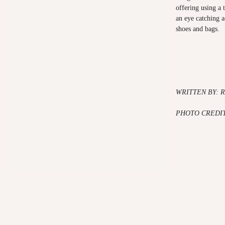
offering using a 
an eye catching a
shoes and bags.
WRITTEN BY: 
PHOTO CREDIT