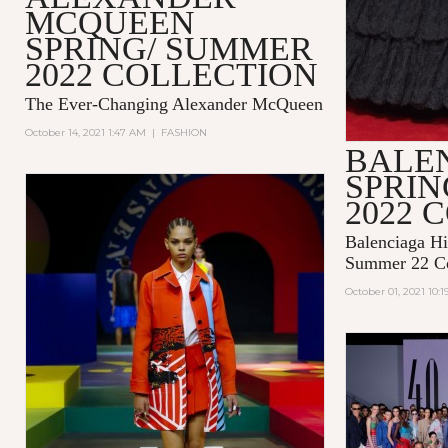
MCQUEEN
SPRING/ SUMMER
2022 COLLECTION
The Ever-Changing Alexander McQueen
October 14, 2021 1:47 AM
|
FASHION
BALE
SPRI
2022 
Balenciaga Hi
Summer 22 Co
October 01, 2021 10: