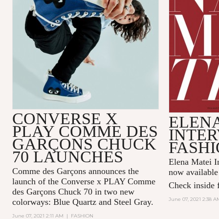
CONVERSE X
ELENA
PLAY COMME DES
INTER
GARÇONS CHUCK
FASHI
70 LAUNCHES
Elena Matei In
Comme des Garçons announces the
now available
launch of the Converse x PLAY Comme
Check inside f
des Garçons Chuck 70 in two new
June 07, 2021 2:38 A
colorways: Blue Quartz and Steel Gray.
June 07, 2021 2:11 AM
|
FASHION