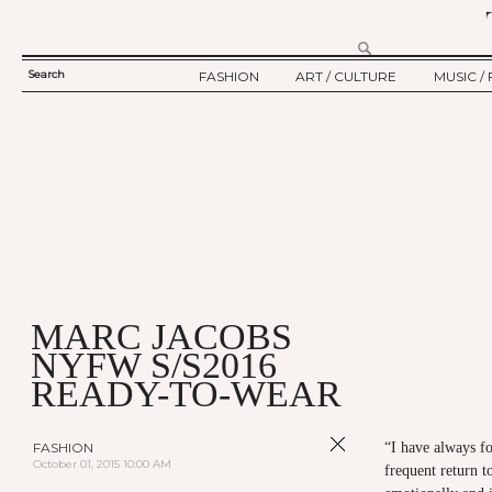
Search
FASHION
ART / CULTURE
MUSIC / 
SEARCH
TWELV STORY
ART
MUSIC
FORM
TWELV BACKSTAGE
CULTURE
FILM
FASHION ARTICLE
SHOW / COLLECTION
PARTY / EVENT
Ju
MARC JACOBS
NYFW S/S2016
READY-TO-WEAR
FASHION
“I have always fo
October 01, 2015 10:00 AM
frequent return t