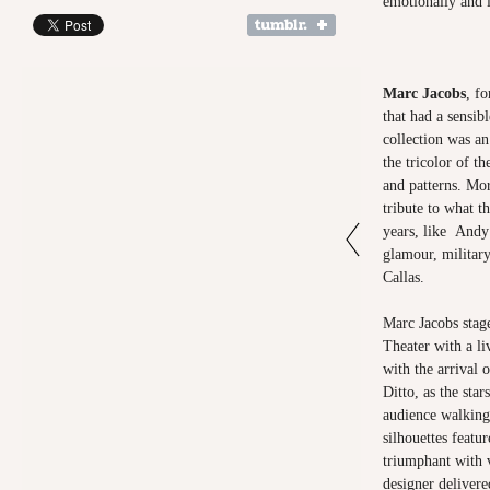
emotionally and i
Marc Jacobs
, fo
that had a sensib
collection was a
the tricolor of th
and patterns. Mor
tribute to what t
years, like Andy 
glamour, military
Callas.
Marc Jacobs stag
Theater with a li
with the arrival 
Ditto, as the star
audience walking
silhouettes featu
triumphant with 
designer delivere