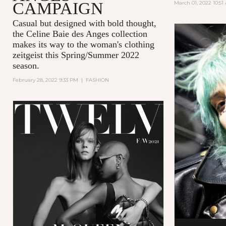
CAMPAIGN
March 01, 2022 10:51
Casual but designed with bold thought,
the Celine Baie des Anges collection
makes its way to the woman's clothing
zeitgeist this Spring/Summer 2022
season.
February 28, 2022 9:33 PM
|
FASHION