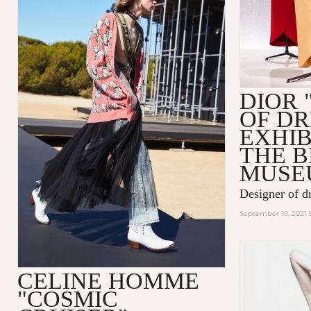
DIOR 
OF D
EXHIB
THE 
MUSE
Designer of d
September 10, 2021 
CELINE HOMME
"COSMIC