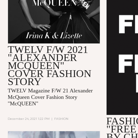
TWELV F/W 2021
"ALEXANDER
MCQUEEN"
COVER FASHION
STORY
TWELV Magazine F/W 21 Alexander
McQueen Cover Fashion Story
"McQUEEN"
FASHI
December 24, 2021 1:22 PM
|
FASHION
"FREE
BY C