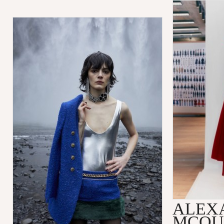
ALEX
MCQU