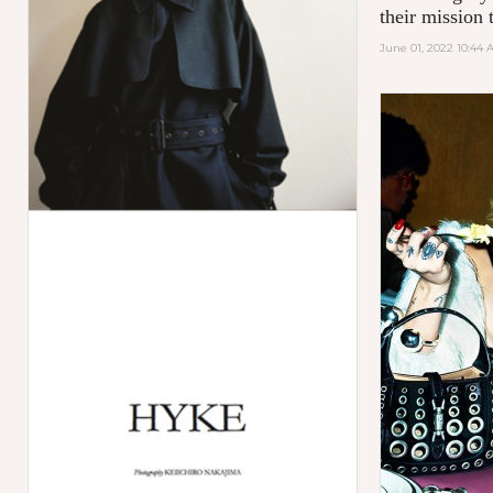
their mission t
June 01, 2022 10:44