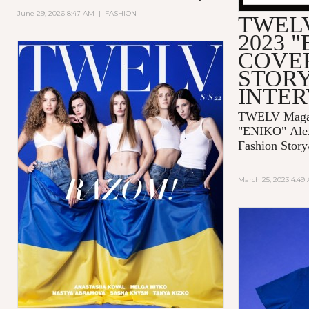
June 29, 2026 8:47 AM
|
FASHION
TWELV
2023 
COVE
STORY
INTE
TWELV Magaz
"ENIKO"
Ale
Fashion Story
March 25, 2023 4:49