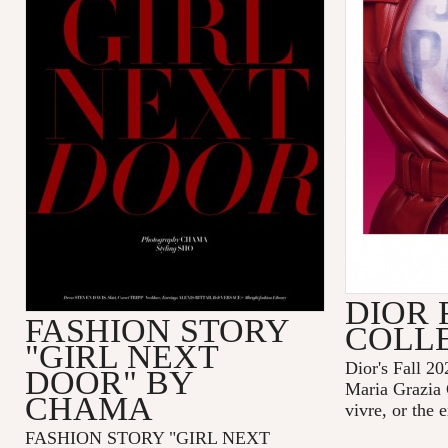
DIOR 
FASHION STORY
COLL
"GIRL NEXT
Dior's Fall 20
DOOR" BY
Maria Grazia 
CHAMA
vivre, or the 
FASHION STORY "GIRL NEXT