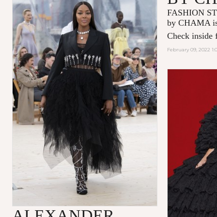
FASHION ST
by CHAMA is 
Check inside f
February 09, 2022 1:
ALEXANDER