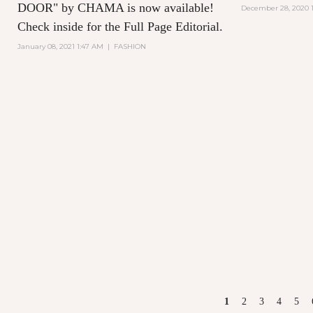
DOOR" by CHAMA is now available!
December 28, 2020 1
Check inside for the Full Page Editorial.
January 08, 2021 1:47 AM
|
FASHION
PAGES
1
2
3
4
5