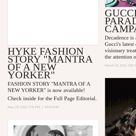
GUCC
PARA
CAMP
Decadence is 
Gucci's latest
HYKE FASHION
visionary tre
STORY "MANTRA
the attention 
OF A NEW
March 01, 2022 3:50
YORKER"
FASHION STORY "MANTRA OF A
NEW YORKER
" is now available!
Check inside for the Full Page Editorial.
May 29, 2022 11:15 PM
|
FASHION