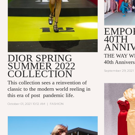
EMPO
40TH
ANNI
DIOR SPRING
THE WAY WE
40th Annivers
SUMMER 2022
COLLECTION
September 29, 2021 
This collection sees a reinvention of
classic to the modern world reeling in
this era of post pandemic life.
October 01, 2021 10:12 AM
|
FASHION