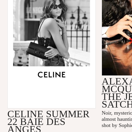
ALEX
MCQU
THE 
SATC
CELINE SUMMER
Noir, mysteri
22 BAIE DES
almost hauntin
shot by Sophi
ANGES