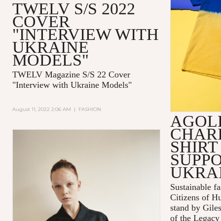
TWELV S/S 2022
COVER
"INTERVIEW WITH
UKRAINE
MODELS"
TWELV Magazine S/S 22 Cover
"Interview with Ukraine Models"
August 11, 2022 2:06 AM
|
FASHION
AGOL
CHARI
SHIRT
SUPPO
UKRA
Sustainable 
Citizens of H
stand by Gile
of the Legacy