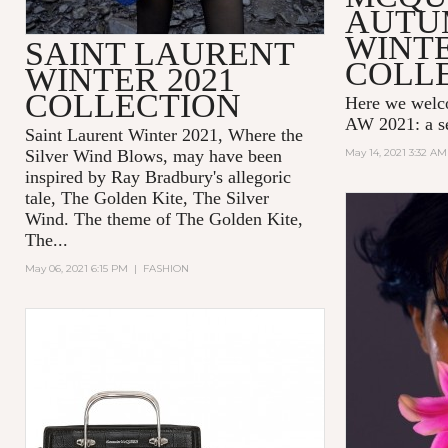
AUTU
WINTE
SAINT LAURENT
COLL
WINTER 2021
COLLECTION
Here we wel
AW 2021: a se
Saint Laurent Winter 2021, Where the
Silver Wind Blows, may have been
May 14, 2021 3:32 AM
inspired by Ray Bradbury's allegoric
tale,
The Golden Kite, The Silver
Wind.
The theme of
The Golden Kite,
The...
May 06, 2021 6:15 PM
|
FASHION