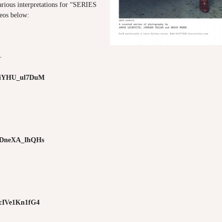
arious interpretations for “SERIES
deos below:
—
e/iYHU_ul7DuM
e/DneXA_IhQHs
e/cIVe1Kn1fG4