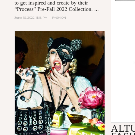
to get inspired and create by their
“Process” Pre-Fall 2022 Collection. ...
June 16, 2022 11:18 PM
|
FASHION
ALT