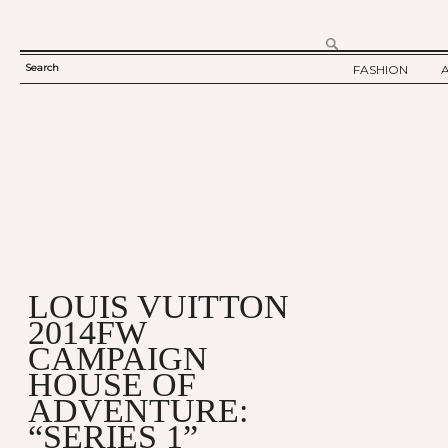
Search
FASHION
SEARCH
TWELV STORY
FORM
TWELV BACKS
FASHION ARTI
SHOW / COLLE
PARTY / EVENT
LOUIS VUITTON
2014FW
CAMPAIGN
HOUSE OF
ADVENTURE:
“SERIES 1”