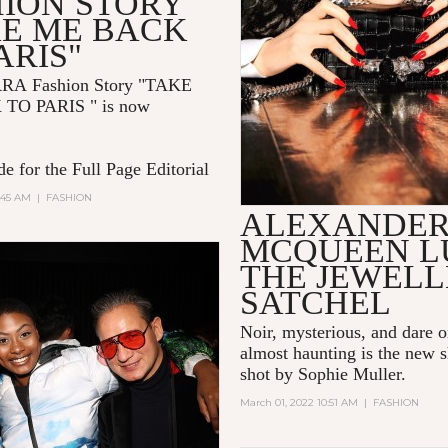
HION STORY
KE ME BACK
ARIS"
RRA
Fashion Story "TAKE
 TO PARIS
" is now
e for the Full Page Editorial
:45 AM
|
FASHION
ALEXANDE
MCQUEEN L
THE JEWEL
SATCHEL
Noir, mysterious, and dare 
almost haunting is the new s
shot by Sophie Muller.
March 01, 2022 10:51 AM
|
FASHION