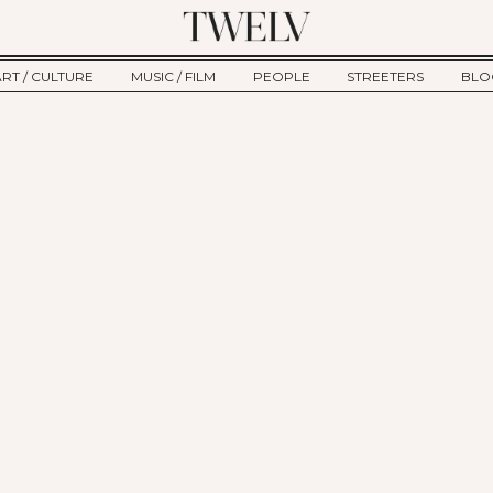
ART / CULTURE
MUSIC / FILM
PEOPLE
STREETERS
BLO
ART
MUSIC
INTERVIEW
TWE
TAGE
CULTURE
FILM
IKEMEN
HAU
CLE
NEW TYPE
ALM
CTION
BEHIND THE SCENES
Jump to Navigation