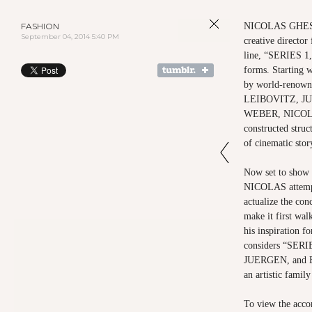
FASHION
NICOLAS GHESQU
September 04, 2014 5:40 PM
creative direct
line, “SERIES 1,
forms. Starting w
by world-renow
LEIBOVITZ, J
WEBER, NICOLAS
constructed struc
of cinematic sto
Now set to show
NICOLAS attempt
actualize the con
make it first wal
his inspiration f
considers “SERI
JUERGEN, and BR
an artistic family
To view the acco