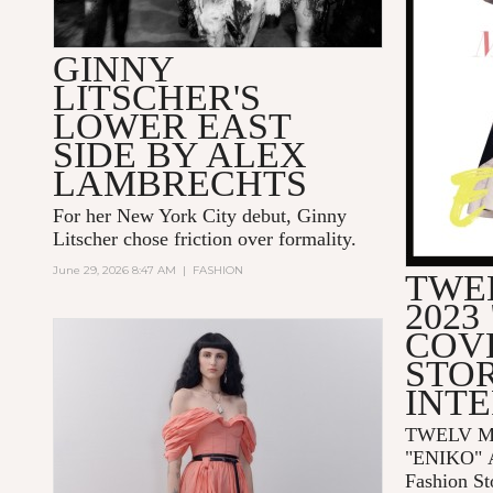
GINNY
LITSCHER'S
LOWER EAST
SIDE BY ALEX
LAMBRECHTS
For her New York City debut, Ginny
Litscher chose friction over formality.
June 29, 2026 8:47 AM
|
FASHION
TWE
2023
COV
STOR
INT
TWELV Ma
"ENIKO"
Fashion St