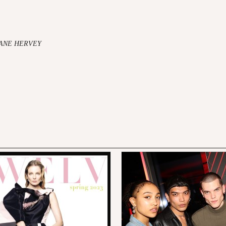
JANE HERVEY