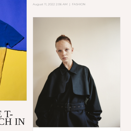
August 11, 2022 2:06 AM
|
FASHION
 T-
CH IN