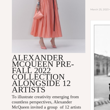
March 25, 2023
ALEXANDER
MCQUEEN PRE-
FALL 2022
COLLECTION
ALONGSIDE 12
ARTISTS
To illustrate creativity emerging from
countless perspectives, Alexander
McQueen invited a group of 12 artists