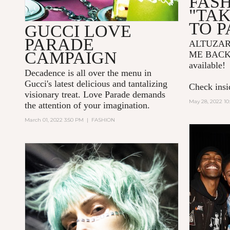
FAS
"TA
TO P
GUCCI LOVE
PARADE
ALTUZA
CAMPAIGN
ME BACK
available!
Decadence is all over the menu in
Gucci's latest delicious and tantalizing
Check insid
visionary treat. Love Parade demands
May 28, 2022 10
the attention of your imagination.
March 01, 2022 3:50 PM
|
FASHION