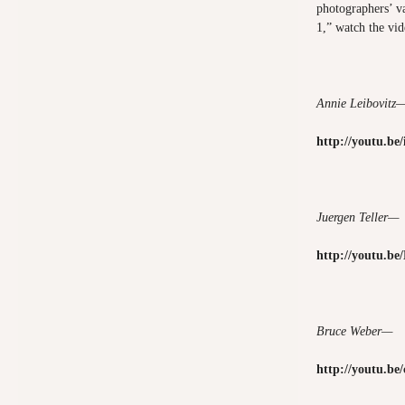
photographers’ v
1,” watch the vi
Annie Leibovitz
http://youtu.b
Juergen Teller—
http://youtu.b
Bruce Weber—
http://youtu.b