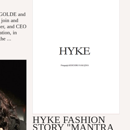
 AGOLDE and
 join and
der, and CEO
tion, in
he ...
HYKE FASHION
STORY "MANTRA