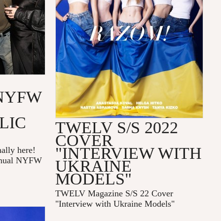
NYFW
LIC
TWELV S/S 2022
COVER
"INTERVIEW WITH
ally here!
annual NYFW
UKRAINE
MODELS"
TWELV Magazine S/S 22 Cover
"Interview with Ukraine Models"