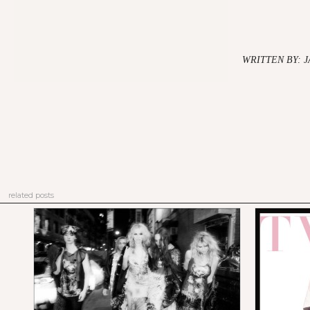
WRITTEN BY: 
related posts