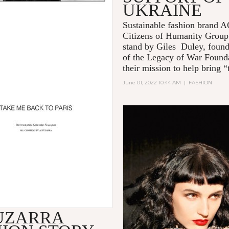
UKRAINE
Sustainable fashion brand
Citizens of Humanity Group
stand by Giles Duley, foun
of the Legacy of War Founda
their mission to help bring “t
June 01, 2022 10:44 AM
|
FASHION
UZARRA