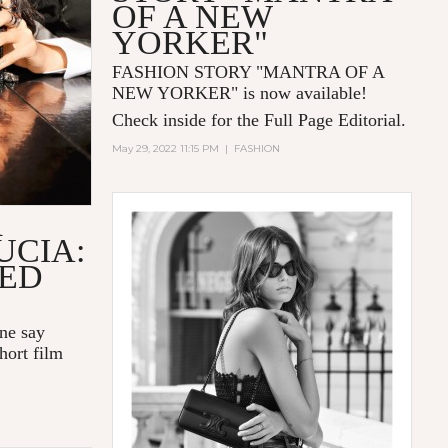
OF A NEW
YORKER"
FASHION STORY "MANTRA OF A
NEW YORKER
" is now available!
Check inside for the Full Page Editorial.
May 29, 2022 11:15 PM
|
FASHION
R
UCIA:
LED
one say
hort film