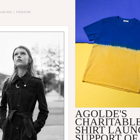
 4:49 AM
|
FASHION
AGOLDE'S
CHARITABLE
SHIRT LAUN
SUPPORT OF