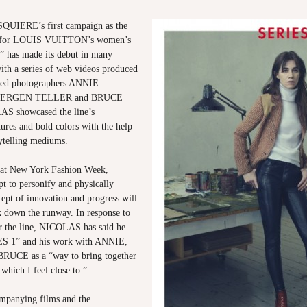
IERE’s first campaign as the
or for LOUIS VUITTON’s women’s
” has made its debut in many
ith a series of web videos produced
ned photographers ANNIE
UERGEN TELLER and BRUCE
 showcased the line’s
tures and bold colors with the help
rytelling mediums.
 at New York Fashion Week,
 to personify and physically
cept of innovation and progress will
k down the runway. In response to
or the line, NICOLAS has said he
ES 1” and his work with ANNIE,
UCE as a “way to bring together
 which I feel close to.”
mpanying films and the