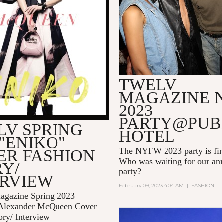
TWELV
MAGAZINE 
2023
PARTY@PUB
LV SPRING
HOTEL
 "ENIKO"
The NYFW 2023 party is fin
ER FASHION
Who was waiting for our 
Y/
party?
ERVIEW
February 09, 2023 4:04 AM
|
FASHION
gazine Spring 2023
Alexander McQueen Cover
ory/ Interview