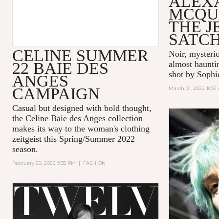
ALEX
MCQU
THE 
SATC
CELINE SUMMER
Noir, mysteri
22 BAIE DES
almost hauntin
shot by Sophi
ANGES
CAMPAIGN
March 01, 2022 10:51
Casual but designed with bold thought,
the Celine Baie des Anges collection
makes its way to the woman's clothing
zeitgeist this Spring/Summer 2022
season.
February 28, 2022 9:33 PM
|
FASHION