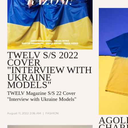
TWELV S/S 2022
COVER
"INTERVIEW WITH
UKRAINE
MODELS"
TWELV Magazine S/S 22 Cover
"Interview with Ukraine Models"
August 11, 2022 2:06 AM
|
FASHION
AGOL
CHARI