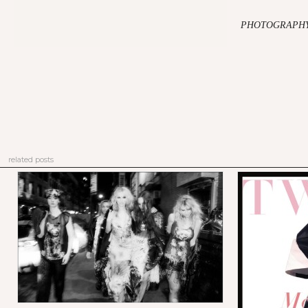
PHOTOGRAPHY 
related posts