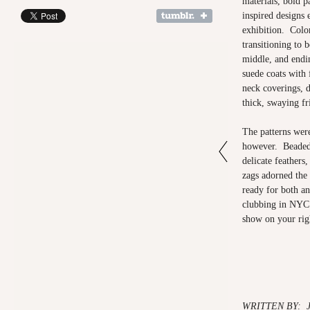
materials, bold p
inspired designs 
exhibition. Color
transitioning to b
middle, and endi
suede coats with 
neck coverings, 
thick, swaying f
The patterns were
however. Beaded b
delicate feathers,
zags adorned the
ready for both an
clubbing in NYC
show on your r
WRITTEN BY: 