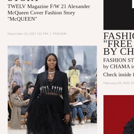
TWELV Magazine F/W 21 Alexander
McQueen Cover Fashion Story
"McQUEEN"
FASHI
December 24, 2021 1:22 PM
|
FASHION
"FREE
BY C
FASHION ST
by CHAMA is 
Check inside f
February 09, 2022 1: