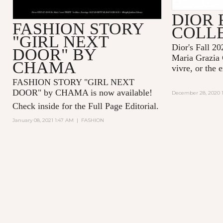
DIOR 
FASHION STORY
COLL
"GIRL NEXT
Dior's Fall 20
DOOR" BY
Maria Grazia 
CHAMA
vivre, or the 
FASHION STORY "GIRL NEXT
DOOR" by CHAMA is now available!
December 28, 2020 1
Check inside for the Full Page Editorial.
January 08, 2021 1:47 AM
|
FASHION