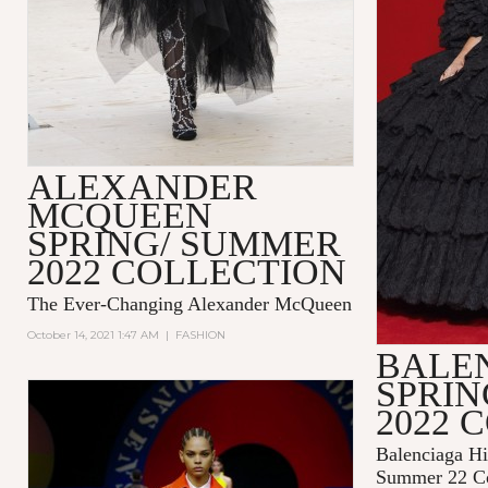
ALEXANDER
MCQUEEN
SPRING/ SUMMER
2022 COLLECTION
The Ever-Changing Alexander McQueen
October 14, 2021 1:47 AM
|
FASHION
BALE
SPRI
2022 
Balenciaga Hi
Summer 22 Co