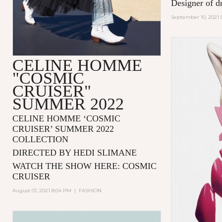
Designer of d
September 10, 2021 
CELINE HOMME
"COSMIC
CRUISER"
SUMMER 2022
CELINE HOMME ‘COSMIC
CRUISER’ SUMMER 2022
COLLECTION
DIRECTED BY HEDI SLIMANE
WATCH THE SHOW HERE:
COSMIC
CRUISER
August 01, 2021 8:04 PM
|
FASHION