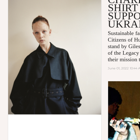
SHIRT
SUPPO
UKRA
Sustainable 
Citizens of H
stand by Gile
of the Legacy
their mission t
June 01, 2022 10:44