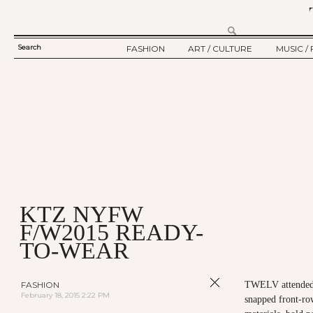
Search
FASHION
ART / CULTURE
MUSIC / 
SEARCH
TWELV STORY
ART
MUSIC
FORM
TWELV BACKSTAGE
CULTURE
FILM
FASHION ARTICLE
SHOW / COLLECTION
PARTY / EVENT
Ju
KTZ NYFW
F/W2015 READY-
TO-WEAR
FASHION
TWELV attended
February 18, 2015 2:22 PM
snapped front-ro