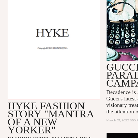
GUCC
PARA
CAMP
Decadence is 
Gucci's latest
HYKE FASHION
visionary tre
STORY "MANTRA
the attention 
OF A NEW
March 01, 2022 3:50
YORKER"