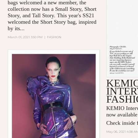
bags welcomed a new member, the
collection now has a Small Story, Short
Story, and Tall Story. This year's SS21
welcomed the Short Story bag, inspired
by its...
March 01, 2021 3:50 PM
|
FASHION
KEMI
INTER
FASHI
KEMIO Intervi
now available
Check inside f
May 06, 2021 4:08 A