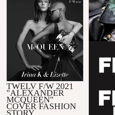
TWELV F/W 2021
"ALEXANDER
MCQUEEN"
COVER FASHION
STORY