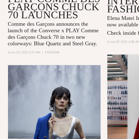
INTER
GARÇONS CHUCK
FASHI
70 LAUNCHES
Elena Matei In
Comme des Garçons announces the
now available
launch of the Converse x PLAY Comme
Check inside f
des Garçons Chuck 70 in two new
June 07, 2021 2:38 A
colorways: Blue Quartz and Steel Gray.
June 07, 2021 2:11 AM
|
FASHION