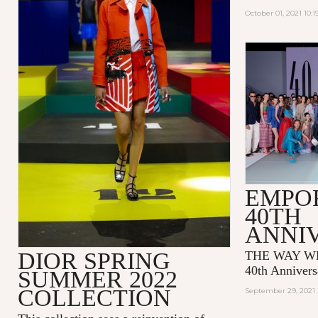
October 01, 2021 10:
EMPO
40TH
ANNI
DIOR SPRING
THE WAY WE
40th Annivers
SUMMER 2022
COLLECTION
September 29, 2021 