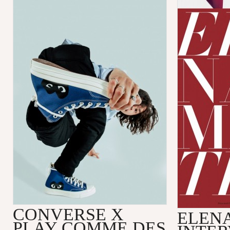
CONVERSE X
ELENA
PLAY COMME DES