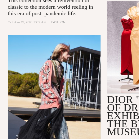
This collection sees a reinvention of
classic to the modern world reeling in
this era of post pandemic life.
October 01, 2021 10:12 AM
|
FASHION
DIOR 
OF D
EXHIB
THE 
MUSE