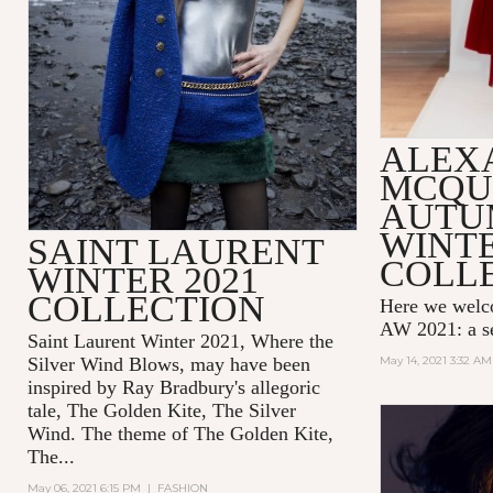
ALEX
MCQU
AUTU
WINTE
SAINT LAURENT
COLL
WINTER 2021
COLLECTION
Here we wel
AW 2021: a se
Saint Laurent Winter 2021, Where the
Silver Wind Blows, may have been
May 14, 2021 3:32 AM
inspired by Ray Bradbury's allegoric
tale,
The Golden Kite, The Silver
Wind.
The theme of
The Golden Kite,
The...
May 06, 2021 6:15 PM
|
FASHION