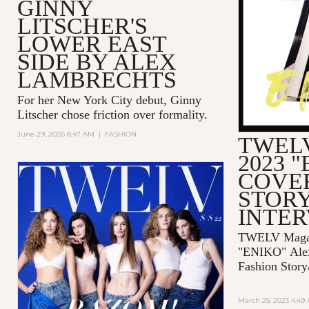
GINNY
LITSCHER'S
LOWER EAST
SIDE BY ALEX
LAMBRECHTS
For her New York City debut, Ginny
Litscher chose friction over formality.
June 29, 2026 8:47 AM
|
FASHION
TWELV
2023 
COVE
STORY
INTE
TWELV Magaz
"ENIKO"
Ale
Fashion Story
March 25, 2023 4:49