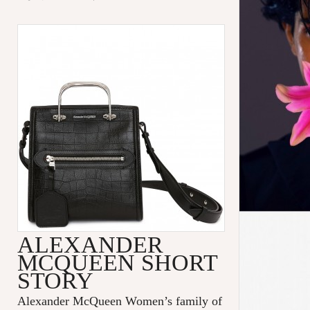
ALEXANDER
MCQUEEN SHORT
STORY
Alexander McQueen Women’s family of