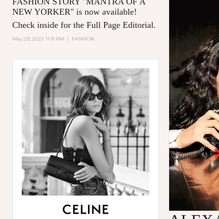
FASHION STORY "MANTRA OF A
NEW YORKER
" is now available!
Check inside for the Full Page Editorial.
May 29, 2022 11:15 PM
|
FASHION