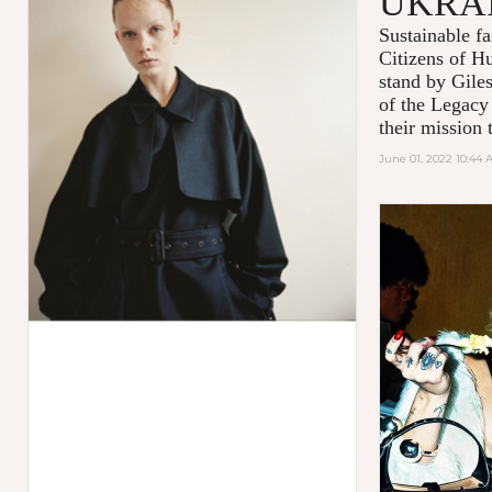
UKRA
Sustainable 
Citizens of H
stand by Gile
of the Legacy
their mission t
June 01, 2022 10:44