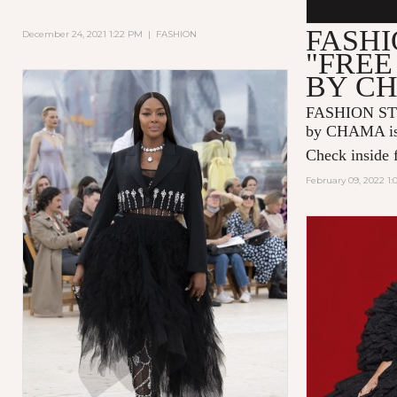
FASHI
December 24, 2021 1:22 PM
|
FASHION
"FREE
BY C
FASHION ST
by CHAMA is 
Check inside f
February 09, 2022 1: