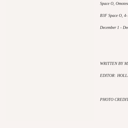
Space O, Omotes
B3F Space O, 4-
December 1 - De
WRITTEN BY M
EDITOR: HOLL
PHOTO CREDI