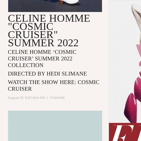
CELINE HOMME
"COSMIC
CRUISER"
SUMMER 2022
CELINE HOMME ‘COSMIC
CRUISER’ SUMMER 2022
COLLECTION
DIRECTED BY HEDI SLIMANE
WATCH THE SHOW HERE:
COSMIC
CRUISER
August 01, 2021 8:04 PM
|
FASHION