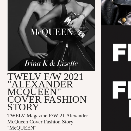
TWELV F/W 2021
"ALEXANDER
MCQUEEN"
COVER FASHION
STORY
TWELV Magazine F/W 21 Alexander
McQueen Cover Fashion Story
"McQUEEN"