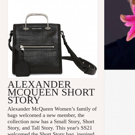
ALEXANDER
MCQUEEN SHORT
STORY
Alexander McQueen Women’s family of
bags welcomed a new member, the
collection now has a Small Story, Short
Story, and Tall Story. This year's SS21
welcomed the Short Story bag, inspired