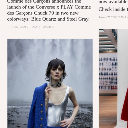
Comme des Garçons announces the
now available
launch of the Converse x PLAY Comme
Check inside f
des Garçons Chuck 70 in two new
June 07, 2021 2:38 A
colorways: Blue Quartz and Steel Gray.
June 07, 2021 2:11 AM
|
FASHION