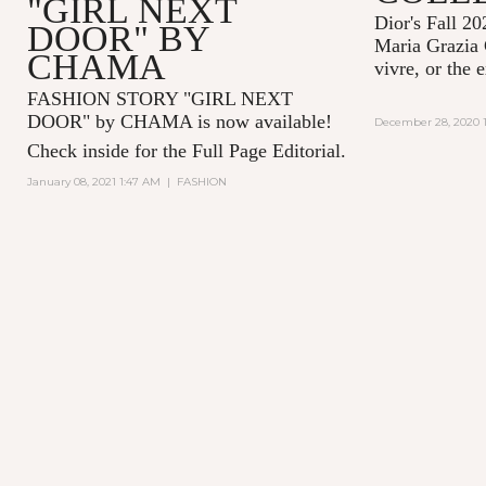
"GIRL NEXT
Dior's Fall 20
DOOR" BY
Maria Grazia 
CHAMA
vivre, or the 
FASHION STORY "GIRL NEXT
DOOR" by CHAMA is now available!
December 28, 2020 1
Check inside for the Full Page Editorial.
January 08, 2021 1:47 AM
|
FASHION