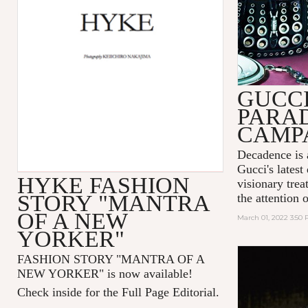
GUCC
PARA
CAMP
Decadence is 
Gucci's latest
HYKE FASHION
visionary tre
STORY "MANTRA
the attention 
OF A NEW
March 01, 2022 3:50
YORKER"
FASHION STORY "MANTRA OF A
NEW YORKER
" is now available!
Check inside for the Full Page Editorial.