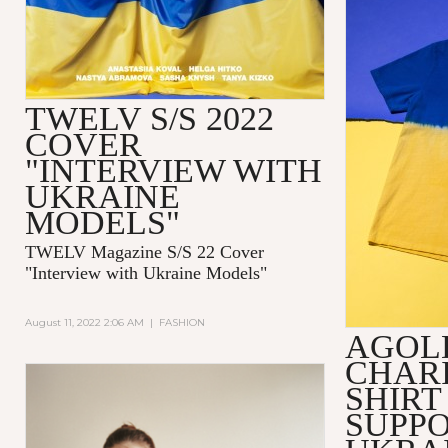
TWELV S/S 2022
COVER
"INTERVIEW WITH
UKRAINE
MODELS"
TWELV Magazine S/S 22 Cover
"Interview with Ukraine Models"
August 11, 2022 2:06 AM
|
FASHION
AGOL
CHARI
SHIRT
SUPPO