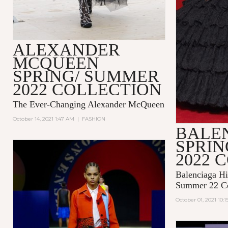
ALEXANDER
MCQUEEN
SPRING/ SUMMER
2022 COLLECTION
The Ever-Changing Alexander McQueen
October 14, 2021 1:47 AM
|
FASHION
BALE
SPRI
2022 
Balenciaga Hi
Summer 22 Co
October 01, 2021 10: