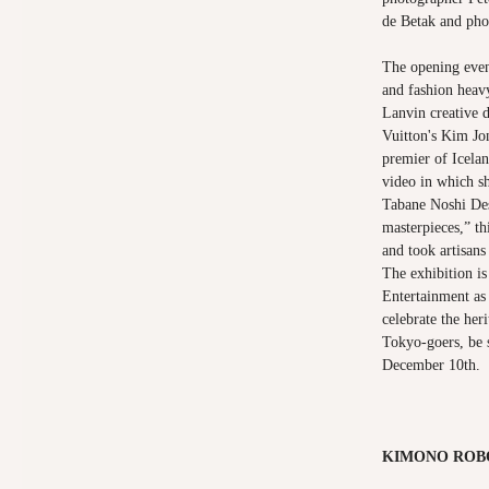
de Betak and pho
The opening even
and fashion heav
Lanvin creative 
Vuitton's Kim Jo
premier of Icelan
video in which s
Tabane Noshi Des
masterpieces,” th
and took artisans
The exhibition i
Entertainment as 
celebrate the heri
Tokyo-goers, be s
December 10th.
KIMONO ROB