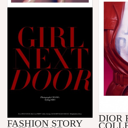
DIOR 
FASHION STORY
COLL