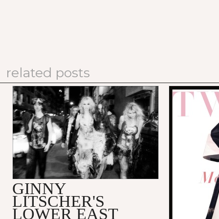
related posts
GINNY
LITSCHER'S
LOWER EAST