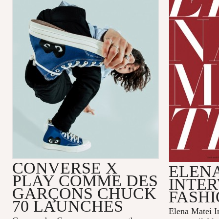
CONVERSE X
ELENA
PLAY COMME DES
INTER
GARÇONS CHUCK
FASHI
70 LAUNCHES
Elena Matei In