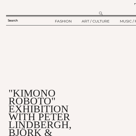
Search
FASHION
ART / CULTURE
MUSIC / 
SEARCH
TWELV STORY
ART
MUSIC
FORM
TWELV BACKSTAGE
CULTURE
FILM
FASHION ARTICLE
SHOW / COLLECTION
PARTY / EVENT
Ju
"KIMONO
ROBOTO"
EXHIBITION
WITH PETER
LINDBERGH,
BJÖRK &