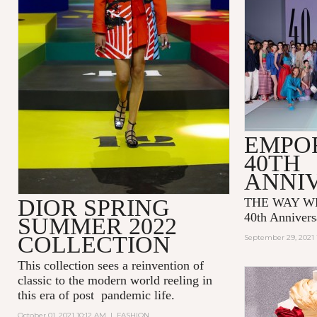
EMPO
40TH
ANNI
DIOR SPRING
THE WAY WE
40th Annivers
SUMMER 2022
COLLECTION
September 29, 2021 
This collection sees a reinvention of
classic to the modern world reeling in
this era of post pandemic life.
October 01, 2021 10:12 AM
|
FASHION