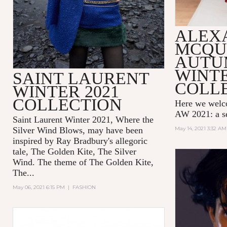
ALEX
MCQU
AUTU
WINTE
SAINT LAURENT
COLL
WINTER 2021
COLLECTION
Here we wel
AW 2021: a se
Saint Laurent Winter 2021, Where the
Silver Wind Blows, may have been
May 14, 2021 3:32 AM
inspired by Ray Bradbury's allegoric
tale,
The Golden Kite, The Silver
Wind.
The theme of
The Golden Kite,
The...
May 06, 2021 6:15 PM
|
FASHION