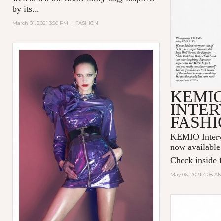
by its...
March 01, 2021 3:50 PM
|
FASHION
KEMI
INTER
FASHI
KEMIO Intervi
now available
Check inside f
May 06, 2021 4:08 A