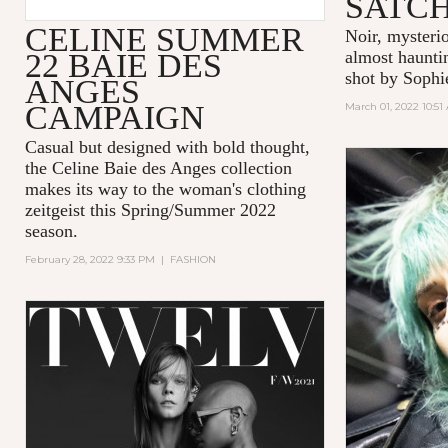
SATC
CELINE SUMMER
Noir, mysteri
22 BAIE DES
almost hauntin
shot by Sophi
ANGES
CAMPAIGN
March 01, 2022 10:51
Casual but designed with bold thought,
the Celine Baie des Anges collection
makes its way to the woman's clothing
zeitgeist this Spring/Summer 2022
season.
February 28, 2022 9:33 PM
|
FASHION