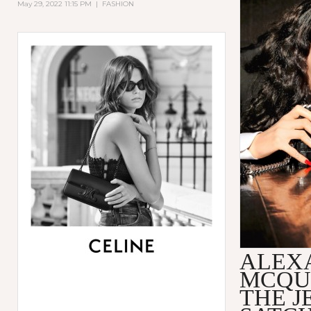
May 29, 2022 11:15 PM
|
FASHION
ALEX
MCQU
THE 