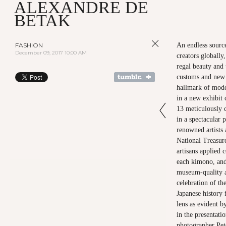
ALEXANDRE DE
BETAK
FASHION
An endless source
December 09, 2017 10:00 AM
creators globally
regal beauty and 
customs and new 
hallmark of mode
in a new exhib
13 meticulously 
in a spectacular
renowned artists
National Treasur
artisans applied 
each kimono, and 
museum-quality ar
celebration of th
Japanese history 
lens as evident b
in the presentati
photographer Pet