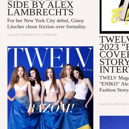
SIDE BY ALEX
LAMBRECHTS
For her New York City debut, Ginny
Litscher chose friction over formality.
June 29, 2026 8:47 AM
|
FASHION
TWELV
2023 
COVE
STORY
INTE
TWELV Magaz
"ENIKO"
Ale
Fashion Story
March 25, 2023 4:49