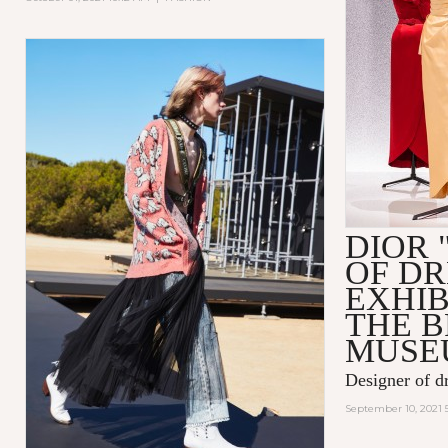
DIOR 
OF D
EXHIB
THE 
MUSE
Designer of d
September 10, 2021 