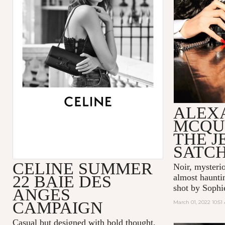
ALEX
MCQU
THE 
SATC
CELINE SUMMER
Noir, mysteri
22 BAIE DES
almost hauntin
shot by Sophi
ANGES
CAMPAIGN
March 01, 2022 10:51
Casual but designed with bold thought,