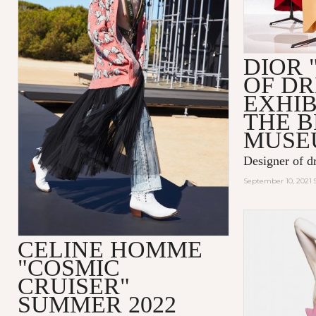
DIOR 
OF D
EXHIB
THE 
MUSE
Designer of d
September 10, 2021 
CELINE HOMME
"COSMIC
CRUISER"
SUMMER 2022