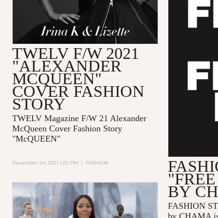
TWELV F/W 2021
"ALEXANDER
MCQUEEN"
COVER FASHION
STORY
TWELV Magazine F/W 21 Alexander
McQueen Cover Fashion Story
"McQUEEN"
FASHI
December 24, 2021 1:22 PM
|
FASHION
"FREE
BY C
FASHION ST
by CHAMA is 