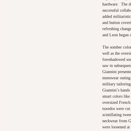
hardware. The de
successful collab
added militaristi
and button cover
refreshing chang
and Leon began c
The somber color 
well as the over
foreshadowed som
saw in subsequen
Giannini present
menswear outing 
military tailoring
Giannini’s hands
smart colors like
oversized French 
tuxedos were cut
scintillating twe
neckwear from Guc
were loosened at