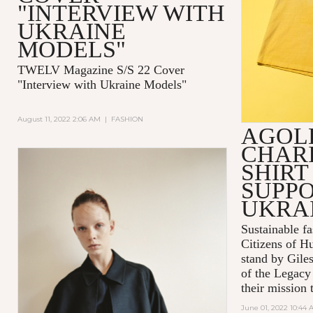
"INTERVIEW WITH
UKRAINE
MODELS"
TWELV Magazine S/S 22 Cover
"Interview with Ukraine Models"
August 11, 2022 2:06 AM
|
FASHION
AGOL
CHARI
SHIRT
SUPPO
UKRA
Sustainable 
Citizens of H
stand by Gile
of the Legacy
their mission t
June 01, 2022 10:44