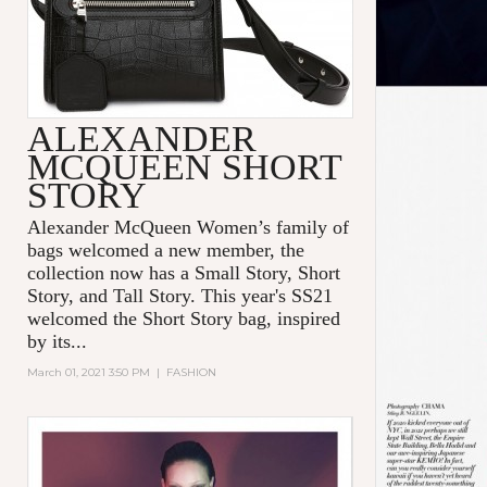
ALEXANDER
MCQUEEN SHORT
STORY
Alexander McQueen Women’s family of
bags welcomed a new member, the
collection now has a Small Story, Short
Story, and Tall Story. This year's SS21
welcomed the Short Story bag, inspired
by its...
March 01, 2021 3:50 PM
|
FASHION