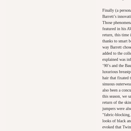
Finally (a person
Barrett’s innova
Those phenomenal
featured in his 
return, this time
thanks to smart be
way Barrett chose
added to the coll
explained was in
‘90’s and the Ba
luxurious breastp
hair that fixated
sinuous outerwear
also been a conc
this season, we s
return of the ski
jumpers were als
“fabric-blocking,
looks of black a
evoked that Twin