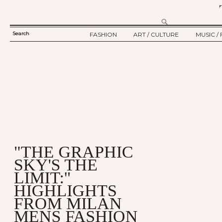
Search
FASHION
ART / CULTURE
MUSIC / 
SEARCH
TWELV STORY
ART
MUSIC
FORM
TWELV BACKSTAGE
CULTURE
FILM
FASHION ARTICLE
SHOW / COLLECTION
PARTY / EVENT
Ju
"THE GRAPHIC
SKY'S THE
LIMIT:"
HIGHLIGHTS
FROM MILAN
MENS FASHION