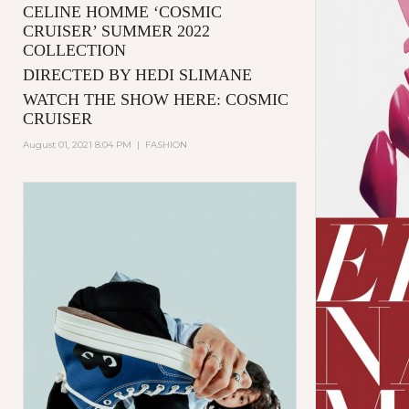
CELINE HOMME ‘COSMIC
CRUISER’ SUMMER 2022
COLLECTION
DIRECTED BY HEDI SLIMANE
WATCH THE SHOW HERE:
COSMIC
CRUISER
August 01, 2021 8:04 PM
|
FASHION