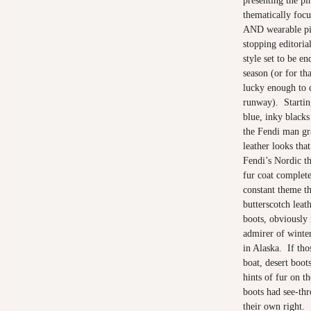
presenting the pi
thematically focu
AND wearable pie
stopping editorial
style set to be e
season (or for tha
lucky enough to c
runway). Startin
blue, inky blacks
the Fendi man gra
leather looks tha
Fendi’s Nordic t
fur coat complet
constant theme t
butterscotch leat
boots, obviously
admirer of winte
in Alaska. If tho
boat, desert boot
hints of fur on t
boots had see-thro
their own right.