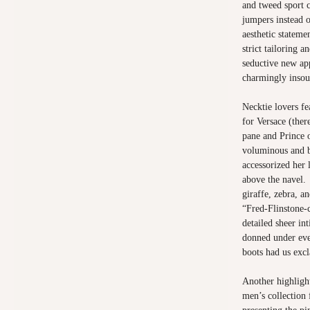
and tweed sport 
jumpers instead 
aesthetic stateme
strict tailoring a
seductive new ap
charmingly insou
Necktie lovers fe
for Versace (the
pane and Prince 
voluminous and b
accessorized her 
above the navel.
giraffe, zebra, a
“Fred-Flinstone-c
detailed sheer in
donned under eve
boots had us exc
Another highlight
men’s collection 