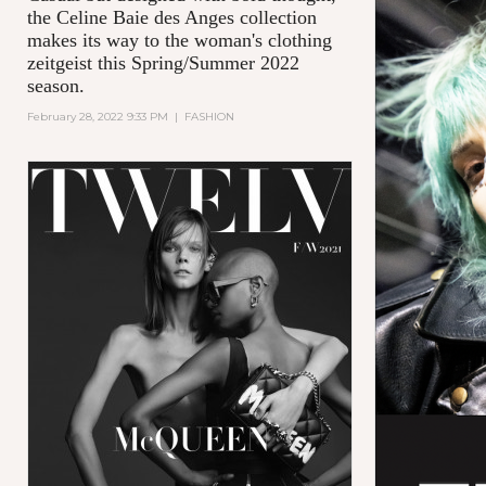
the Celine Baie des Anges collection
makes its way to the woman's clothing
zeitgeist this Spring/Summer 2022
season.
February 28, 2022 9:33 PM
|
FASHION