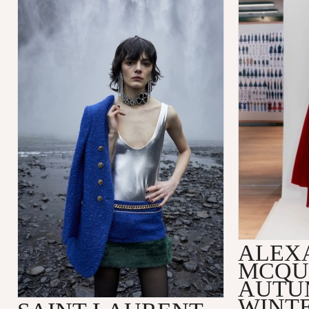
ALEX
MCQU
AUTU
WINTE