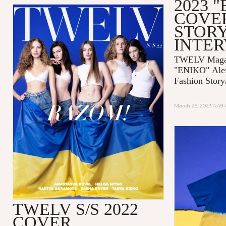
2023 
COVE
STORY
INTE
TWELV Magaz
"ENIKO"
Ale
Fashion Story
March 25, 2023 4:49
TWELV S/S 2022
COVER