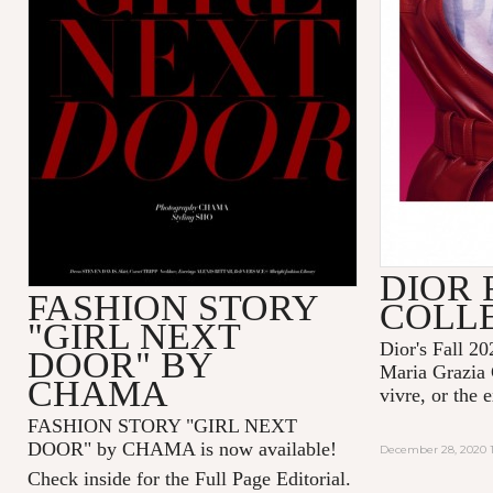
DIOR 
FASHION STORY
COLL
"GIRL NEXT
Dior's Fall 20
DOOR" BY
Maria Grazia 
CHAMA
vivre, or the 
FASHION STORY "GIRL NEXT
DOOR" by CHAMA is now available!
December 28, 2020 1
Check inside for the Full Page Editorial.