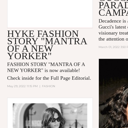
PARA
CAMP
Decadence is 
Gucci's latest
HYKE FASHION
visionary tre
STORY "MANTRA
the attention 
OF A NEW
March 01, 2022 3:50
YORKER"
FASHION STORY "MANTRA OF A
NEW YORKER
" is now available!
Check inside for the Full Page Editorial.
May 29, 2022 11:15 PM
|
FASHION