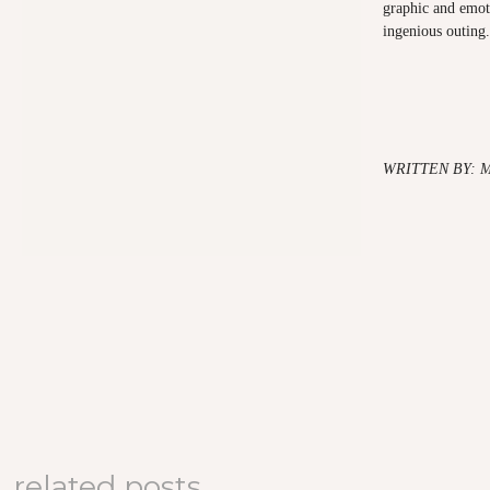
graphic and emoti
ingenious outing.
WRITTEN BY: 
related posts