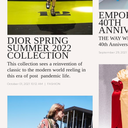
EMPO
40TH
ANNI
DIOR SPRING
THE WAY WE
40th Annivers
SUMMER 2022
COLLECTION
September 29, 2021 
This collection sees a reinvention of
classic to the modern world reeling in
this era of post pandemic life.
October 01, 2021 10:12 AM
|
FASHION