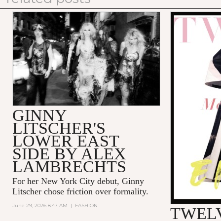
GINNY
LITSCHER'S
LOWER EAST
SIDE BY ALEX
LAMBRECHTS
For her New York City debut, Ginny
Litscher chose friction over formality.
June 29, 2026 8:47 AM
|
FASHION
TWELV