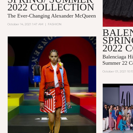
2022 COLLECTION
The Ever-Changing Alexander McQueen
October 14, 2021 1:47 AM
|
FASHION
BALE
SPRI
2022 
Balenciaga Hi
Summer 22 Co
October 01, 2021 10: