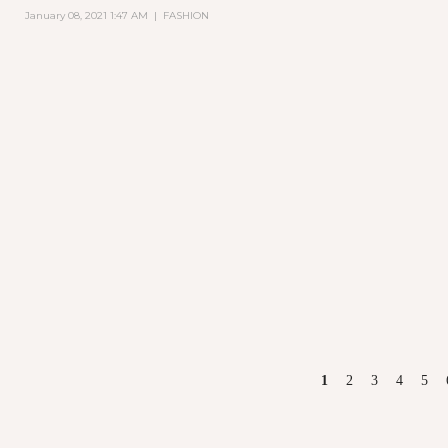
January 08, 2021 1:47 AM
|
FASHION
PAGES
1
2
3
4
5