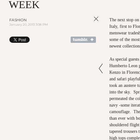
WEEK
FASHION
The next stop on 
January 20, 2013 3:08 PM
Italy, first to Fl
menswear tradesh
some of the most
newest collectio
As special guest
Humberto Leon pr
Kenzo in Florenc
and safari playful
took an austere t
into the sky. Sp
permeated the col
navy -some iterat
camouflage. The 
than ever with bo
shouldered flight
tapered trousers 
high tops complet