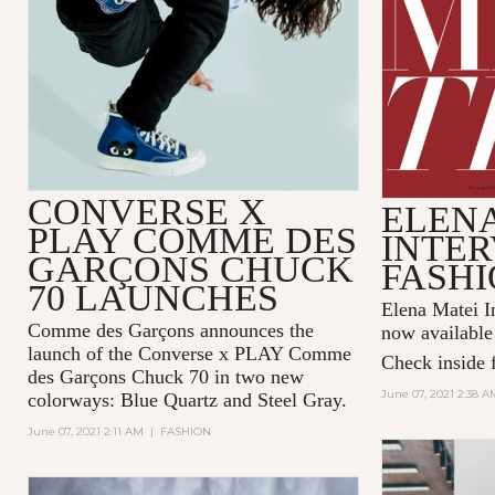
CONVERSE X
ELENA
PLAY COMME DES
INTER
GARÇONS CHUCK
FASHI
70 LAUNCHES
Elena Matei In
Comme des Garçons announces the
now available
launch of the Converse x PLAY Comme
Check inside f
des Garçons Chuck 70 in two new
June 07, 2021 2:38 A
colorways: Blue Quartz and Steel Gray.
June 07, 2021 2:11 AM
|
FASHION