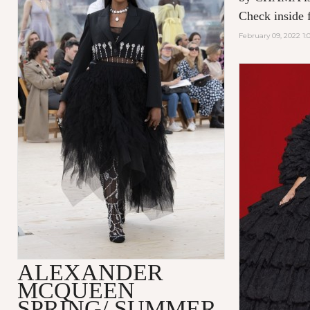
Check inside f
February 09, 2022 1:
ALEXANDER
MCQUEEN
SPRING/ SUMMER