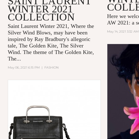
SAINT LAURENT
COLL
WINTER 2021
COLLECTION
Here we wel
AW 2021: a se
Saint Laurent Winter 2021, Where the
Silver Wind Blows, may have been
May 14, 2021 3:32 AM
inspired by Ray Bradbury's allegoric
tale,
The Golden Kite, The Silver
Wind.
The theme of
The Golden Kite,
The...
May 06, 2021 6:15 PM
|
FASHION