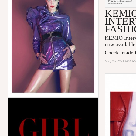
KEMI
INTER
FASHI
KEMIO Intervi
now available
Check inside f
May 06, 2021 4:08 A