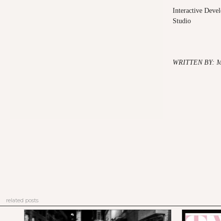
Interactive Dev
Studio
WRITTEN BY: 
related posts