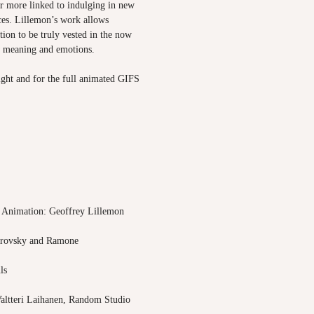
er more linked to indulging in new
ces. Lillemon’s work allows
tion to be truly vested in the now
w meaning and emotions.
 right and for the full animated GIFS
 Animation: Geoffrey Lillemon
trovsky and Ramone
ls
altteri Laihanen, Random Studio