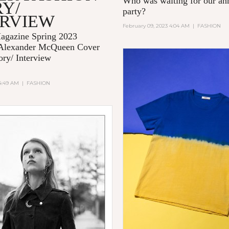
Who was waiting for our 
Y/
party?
ERVIEW
February 09, 2023 4:04 AM
|
FASHION
gazine Spring 2023
Alexander McQueen Cover
ory/ Interview
 4:49 AM
|
FASHION