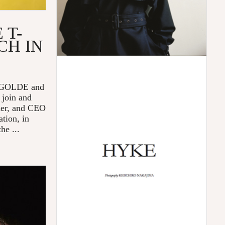
 T-
CH IN
 AGOLDE and
 join and
der, and CEO
tion, in
he ...