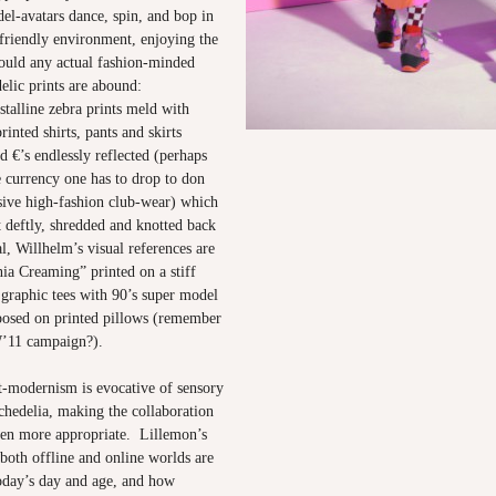
el-avatars dance, spin, and bop in
 friendly environment, enjoying the
would any actual fashion-minded
elic prints are abound:
stalline zebra prints meld with
rinted shirts, pants and skirts
nd €’s endlessly reflected (perhaps
e currency one has to drop to don
sive high-fashion club-wear) which
et deftly, shredded and knotted back
l, Willhelm’s visual references are
nia Creaming” printed on a stiff
 graphic tees with 90’s super model
posed on printed pillows (remember
’11 campaign?).
t-modernism is evocative of sensory
chedelia, making the collaboration
en more appropriate. Lillemon’s
both offline and online worlds are
day’s day and age, and how