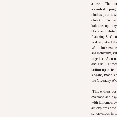
as well. The mod
a candy-flipping
clothes, just as 
club kid. Psychad
kaleidoscopic cry
black and white p
featuring $, ¥, a
nodding at all th
Willhelm’s exclu
are ironically, y
together. As usua
endless: “Califor
button-up or tee,
slogans, models 
the Givenchy AW
This endless pos
overload and psy
with Lillemon ev
art explores how 
synonymous in to