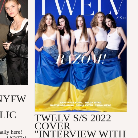
NYFW
LIC
TWELV S/S 2022
COVER
"INTERVIEW WITH
ally here!