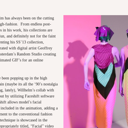
m has always been on the cutting
igh-fashion. From endless post-
 in his work, his collections are
un, and definitely not for the faint
enting his SS’13 collection,
ated with digital artist Geoffrey
sterdam’s Random Studio creating
nimated GIF’s for an online
 been popping up in the high
in (maybe its all the ‘90’s nostalgia
ng, lately), Willhelm’s collab with
ut by utilizing Faceshift software
hift allows model’s facial
 included in the animation, adding a
ment to the conventional fashion
technique is showcased in the
ropriately titled, “Facial” video