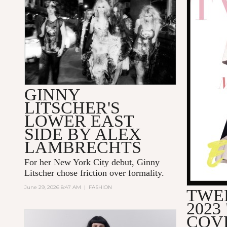
GINNY
LITSCHER'S
LOWER EAST
SIDE BY ALEX
LAMBRECHTS
For her New York City debut, Ginny
Litscher chose friction over formality.
June 29, 2026 8:47 AM
|
FASHION
TWE
2023
COV