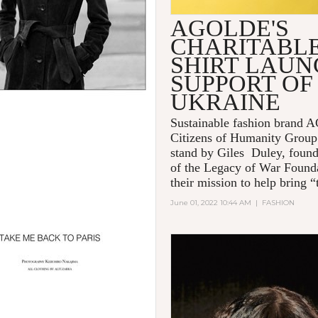
AGOLDE'S
CHARITABLE
SHIRT LAUN
SUPPORT OF
UKRAINE
Sustainable fashion brand
Citizens of Humanity Group
stand by Giles Duley, foun
of the Legacy of War Founda
their mission to help bring “t
June 01, 2022 10:44 AM
|
FASHION