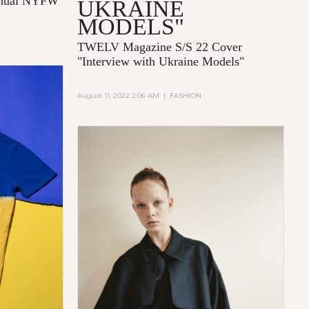
annual NYFW
UKRAINE
MODELS"
TWELV Magazine S/S 22 Cover
"Interview with Ukraine Models"
August 11, 2022 2:06 AM
|
FASHION