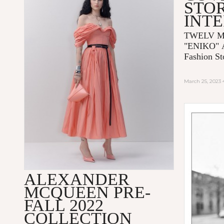
STOR
INT
TWELV Ma
"ENIKO"
Fashion St
March 25, 2023
ALEXANDER
MCQUEEN PRE-
FALL 2022
COLLECTION