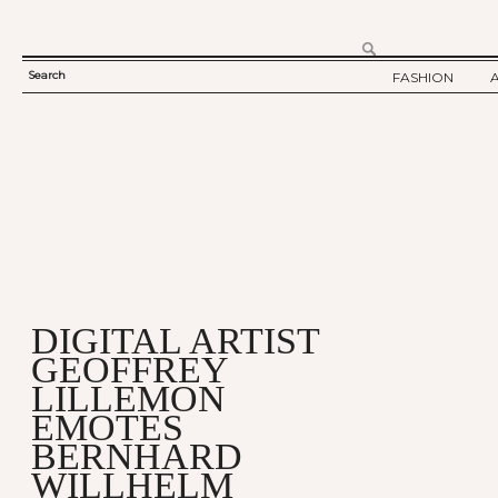
Search
FASHION
SEARCH
TWELV STORY
FORM
TWELV BACKS
FASHION ARTI
SHOW / COLLE
PARTY / EVENT
DIGITAL ARTIST
GEOFFREY
LILLEMON
EMOTES
BERNHARD
WILLHELM