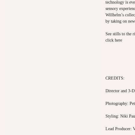
technology is ev
sensory experien
Willhelm’s collec
by taking on ne
See stills to the
click
here
CREDITS:
Director and 3-D
Photography: Pe
Styling: Niki Pau
Lead Producer: V