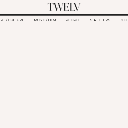
ART / CULTURE
MUSIC / FILM
PEOPLE
STREETERS
BLO
ART
MUSIC
INTERVIEW
TWE
TAGE
CULTURE
FILM
IKEMEN
HAU
CLE
NEW TYPE
ALM
CTION
BEHIND THE SCENES
Jump to Navigation