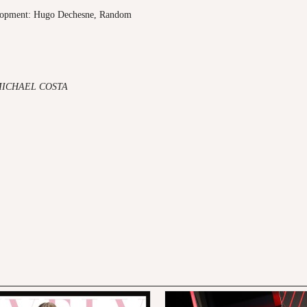
elopment: Hugo Dechesne, Random
MICHAEL COSTA