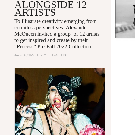
ALONGSIDE 12
ARTISTS
To illustrate creativity emerging from
countless perspectives, Alexander
McQueen invited a group of 12 artists
to get inspired and create by their
“Process” Pre-Fall 2022 Collection. ...
June 16, 2022 11:18 PM
|
FASHION