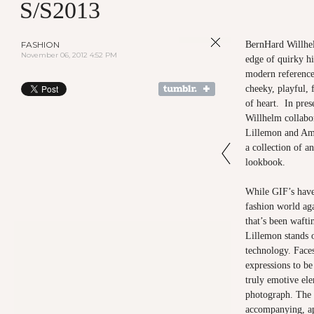
S/S2013
FASHION
BernHard Willhel
November 06, 2012 4:52 PM
edge of quirky h
modern references
cheeky, playful, f
of heart. In pres
Willhelm collabor
Lillemon and Am
a collection of a
lookbook.
While GIF’s have
fashion world aga
that’s been wafti
Lillemon stands o
technology. Faces
expressions to be
truly emotive ele
photograph. The 
accompanying, app