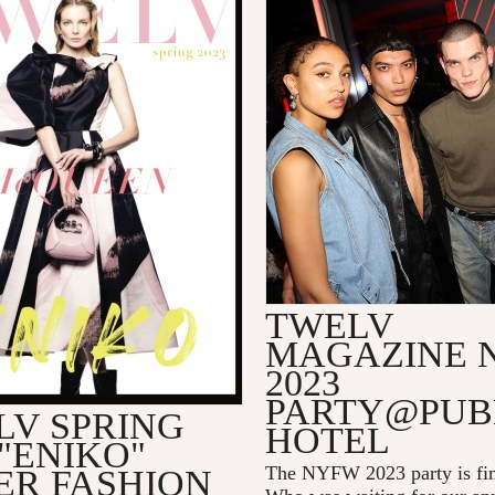
TWELV
MAGAZINE 
2023
PARTY@PUB
LV SPRING
HOTEL
 "ENIKO"
The NYFW 2023 party is fin
ER FASHION