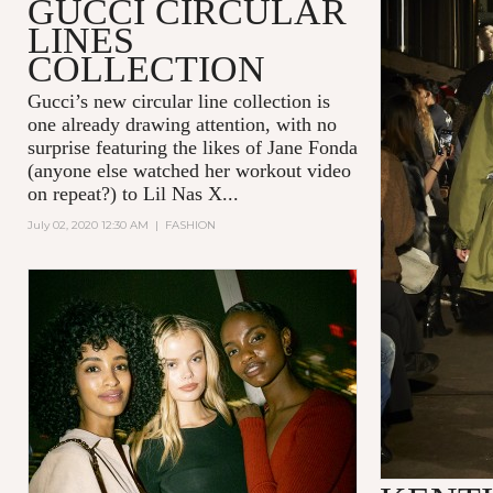
GUCCI CIRCULAR
LINES
COLLECTION
Gucci’s new circular line collection is
one already drawing attention, with no
surprise featuring the likes of Jane Fonda
(anyone else watched her workout video
on repeat?) to Lil Nas X...
July 02, 2020 12:30 AM
|
FASHION