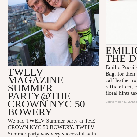
EMILI
THE 
Emilio Pucci’
TWELV
Bag, for their 
MAGAZINE
calf leather r
SUMMER
raffia effect,
floral hints us
PARTY@THE
CROWN NYC 50
September 13, 2019 
BOWERY
We had TWELV Summer party at THE
CROWN NYC 50 BOWERY. TWELV
Summer party was very successful with