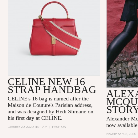
CELINE NEW 16
STRAP HANDBAG
ALEX
CELINE's 16 bag is named after the
MCQU
Maison de Couture's Parisian address,
STOR
and was designed by Hedi Slimane on
his first day at CELINE.
Alexander Mcq
now availabl
October 20, 2020 11:24 AM
|
FASHION
November 02, 2020 1