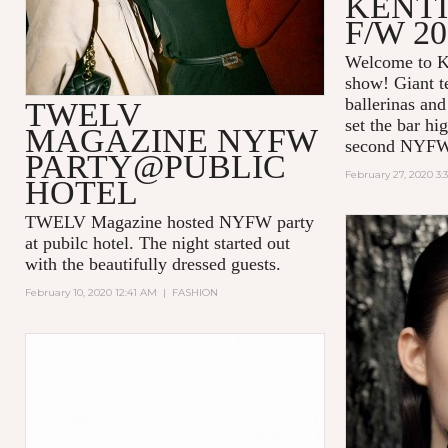
KENT
F/W 20
Welcome to K
show! Giant t
ballerinas and
TWELV
set the bar hi
MAGAZINE NYFW
second NYFW
PARTY@PUBLIC
February 27, 2020 3:
HOTEL
TWELV Magazine hosted NYFW party
at pubilc hotel. The night started out
with the beautifully dressed guests.
February 10, 2020 12:41 AM
|
FASHION