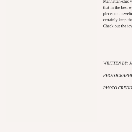
Manhattan-chic v
that in the best 
pieces on a swel
certainly keep th
Check out the ic
WRITTEN BY: 
PHOTOGRAPHE
PHOTO CREDIT