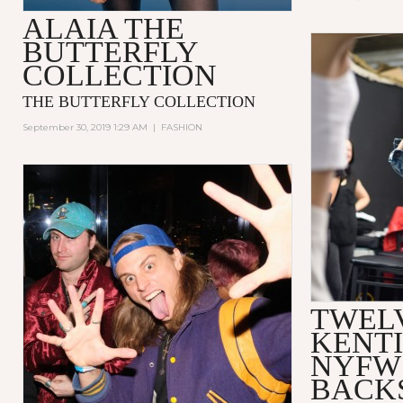
ALAIA THE
BUTTERFLY
COLLECTION
THE BUTTERFLY COLLECTION
September 30, 2019 1:29 AM
|
FASHION
TWELV
KENTI
NYFW
BACK