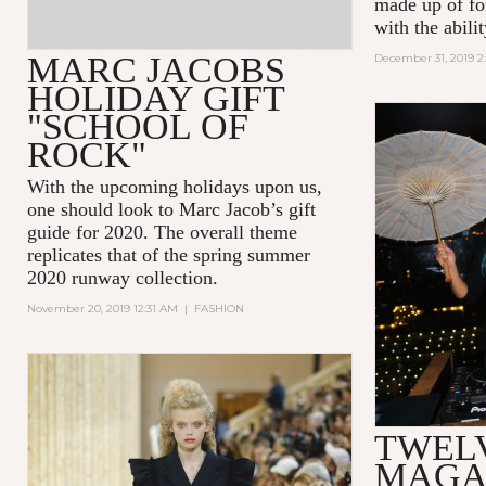
made up of for
with the abili
MARC JACOBS
December 31, 2019 2
HOLIDAY GIFT
"SCHOOL OF
ROCK"
With the upcoming holidays upon us,
one should look to Marc Jacob’s gift
guide for 2020. The overall theme
replicates that of the spring summer
2020 runway collection.
November 20, 2019 12:31 AM
|
FASHION
TWEL
MAGA