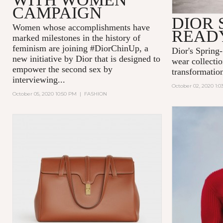
CAMPAIGN
DIOR S
Women whose accomplishments have
READ
marked milestones in the history of
feminism are joining #DiorChinUp, a
Dior's Spring
new initiative by Dior that is designed to
wear collectio
empower the second sex by
transformatio
interviewing...
October 02, 2020 1:
October 05, 2020 10:50 PM
|
FASHION