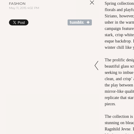
FASHION
Spring collection
May 11, 2015 4:02 PM
florals and playf
Siriano, however,
usher in the war
campaign features
stark, crisp white
esque backdrop. B
winter chill like
The prolific desi
beautiful glass s
seeking to imbue 
clean, and crisp’
the play between
mirror-like quali
replicate that sta
pieces.
The collection is
stunning on blea
Ragnhild Jevne. I