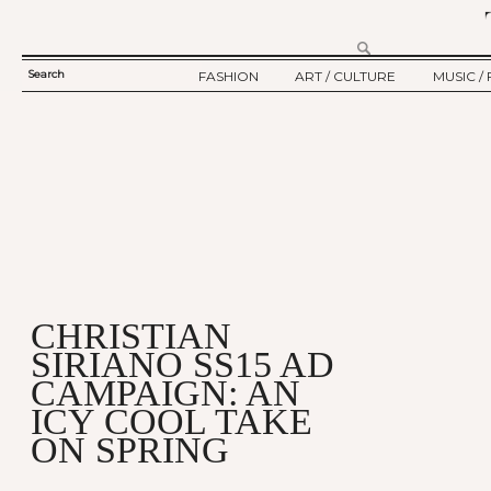
Search
FASHION
ART / CULTURE
MUSIC / 
SEARCH
TWELV STORY
ART
MUSIC
FORM
TWELV BACKSTAGE
CULTURE
FILM
FASHION ARTICLE
SHOW / COLLECTION
PARTY / EVENT
Ju
CHRISTIAN
SIRIANO SS15 AD
CAMPAIGN: AN
ICY COOL TAKE
ON SPRING