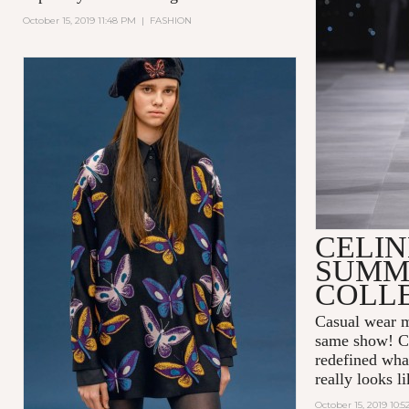
October 15, 2019 11:48 PM
|
FASHION
CELIN
SUMME
COLL
Casual wear me
same show! 
redefined wha
really looks l
October 15, 2019 10: