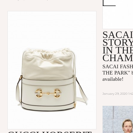
SACAI
STORY
IN TH
CHAM
SACAI FASH
THE PARK
"
available!
January 29, 2020 1: