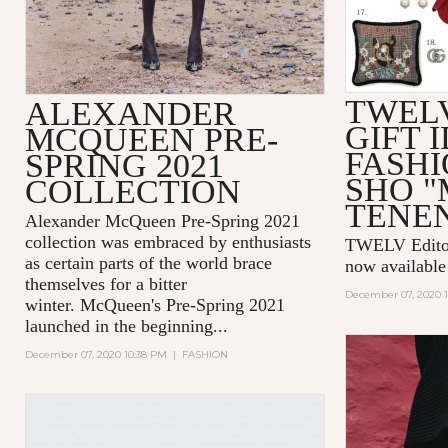
TWEL
ALEXANDER
GIFT I
MCQUEEN PRE-
FASHI
SPRING 2021
SHO 
COLLECTION
TENE
Alexander McQueen Pre-Spring 2021
collection was embraced by enthusiasts
TWELV Editors
as certain parts of the world brace
now availabl
themselves for a bitter
December 07, 2020 
winter. McQueen's Pre-Spring 2021
launched in the beginning...
December 07, 2020 10:38 PM
|
FASHION