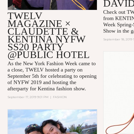
DAVI
Check out TW
TWELV
from KENTIN
MAGAZINE ×
Week Spring
CLAUDETTE &
Show in the ga
KENTINA NYFW
September 18, 2019 
SS20 PARTY
@PUBLIC HOTEL
As the New York Fashion Week came to
a close, TWELV hosted a party on
September 5th for celebrating to opening
of NYFW 2019 and hosting the
afterparty for Kentina fashion show.
September 17, 2019 9:01 PM
|
FASHION