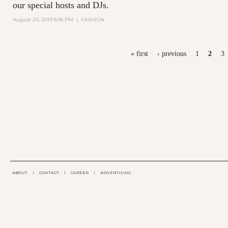
our special hosts and DJs.
August 20, 2019 8:18 PM
|
FASHION
PAGES
« first
‹ previous
1
2
3
ABOUT
|
CONTACT
|
CAREER
|
ADVERTISING