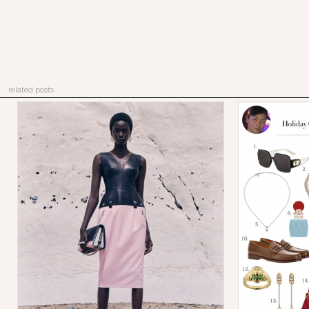
related posts