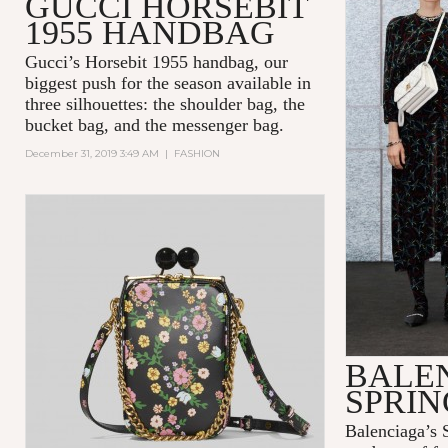
GUCCI HORSEBIT
1955 HANDBAG
Gucci’s Horsebit 1955 handbag, our
biggest push for the season available in
three silhouettes: the shoulder bag, the
bucket bag, and the messenger bag.
December 31, 2019 3:49 AM
|
FASHION
BALE
SPRIN
Balenciaga’s S