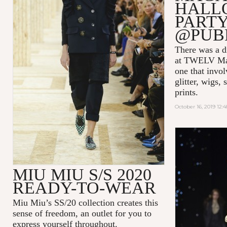
HALL
PARTY
@PUB
There was a di
at TWELV Maga
one that invo
glitter, wigs,
prints.
October 16, 2019 12:
MIU MIU S/S 2020
READY-TO-WEAR
Miu Miu’s SS/20 collection creates this
sense of freedom, an outlet for you to
express yourself throughout.