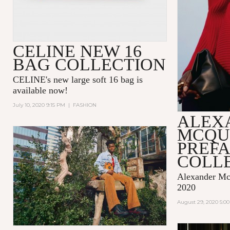
CELINE NEW 16
BAG COLLECTION
CELINE's new large soft 16 bag is
available now!
July 10, 2020 9:15 PM
|
FASHION
ALEX
MCQU
PREF
COLLE
Alexander McQ
2020
August 29, 2020 5:0