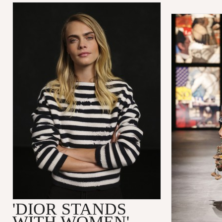
'DIOR STANDS
WITH WOMEN'