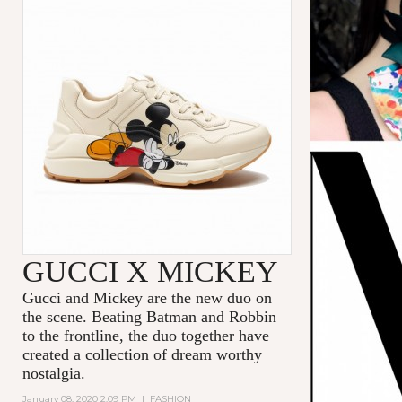
GUCCI X MICKEY
Gucci and Mickey are the new duo on
the scene. Beating Batman and Robbin
to the frontline, the duo together have
created a collection of dream worthy
nostalgia.
January 08, 2020 2:09 PM
|
FASHION