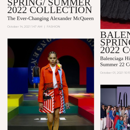
SPRING/ SUMMER
2022 COLLECTION
The Ever-Changing Alexander McQueen
October 14, 2021 1:47 AM
|
FASHION
BALE
SPRI
2022 
Balenciaga Hi
Summer 22 Co
October 01, 2021 10: