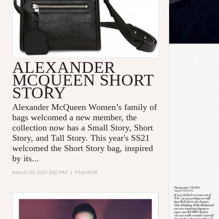
ALEXANDER
MCQUEEN SHORT
STORY
Alexander McQueen Women’s family of
bags welcomed a new member, the
collection now has a Small Story, Short
Story, and Tall Story. This year's SS21
welcomed the Short Story bag, inspired
by its...
March 01, 2021 3:50 PM
|
FASHION