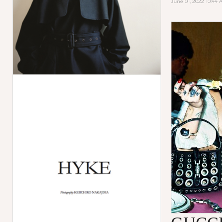
June 01, 2022 10:44