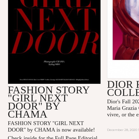
DIOR 
FASHION STORY
COLL
"GIRL NEXT
Dior's Fall 20
DOOR" BY
Maria Grazia 
CHAMA
vivre, or the 
FASHION STORY "GIRL NEXT
DOOR" by CHAMA is now available!
December 28, 2020 1
Check inside for the Full Page Editorial.