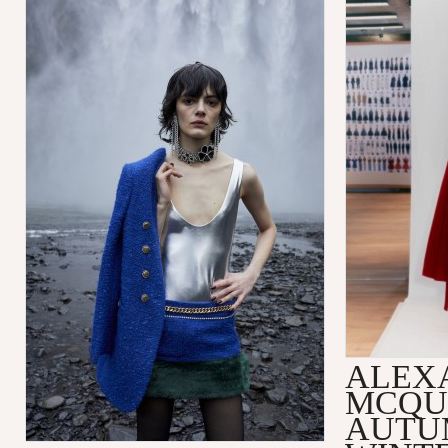
ALEX
MCQU
AUTU