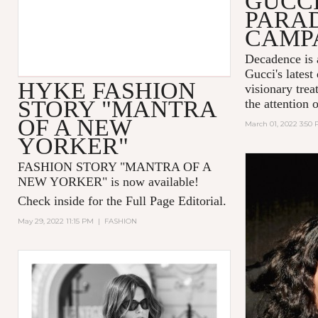
GUCC
PARA
CAMP
Decadence is 
Gucci's latest
HYKE FASHION
visionary tre
STORY "MANTRA
the attention 
OF A NEW
March 01, 2022 3:50
YORKER"
FASHION STORY "MANTRA OF A
NEW YORKER
" is now available!
Check inside for the Full Page Editorial.
May 29, 2022 11:15 PM
|
FASHION