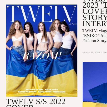
2023 
COVE
STORY
INTE
TWELV Magaz
"ENIKO"
Ale
Fashion Story
March 25, 2023 4:49
TWELV S/S 2022