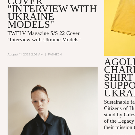
COVER
"INTERVIEW WITH
UKRAINE
MODELS"
TWELV Magazine S/S 22 Cover
"Interview with Ukraine Models"
August 11, 2022 2:06 AM
|
FASHION
AGOL
CHARI
SHIRT
SUPPO
UKRA
Sustainable 
Citizens of H
stand by Gile
of the Legacy
their mission t