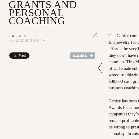
GRANTS AND
PERSONAL
COACHING
FASHION
The Cartier comp
March 20, 2019 4:00 PM
fine jewelry for
afford--the very 
they don’t have 
come-up. This Ma
of 21 female ent
whose trailblazin
$30,000 cash gran
business coachin
Cartier has been
Awards for almos
companies they’v
remain profitabl
be wrong to pres
annual applicant