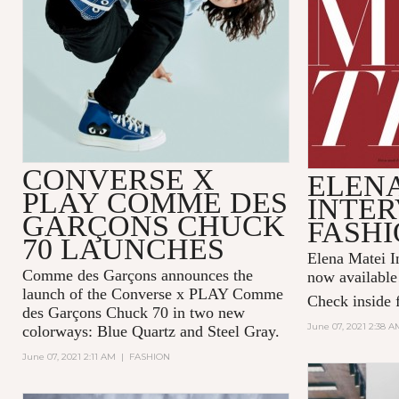
CONVERSE X
ELENA
PLAY COMME DES
INTER
GARÇONS CHUCK
FASHI
70 LAUNCHES
Elena Matei In
Comme des Garçons announces the
now available
launch of the Converse x PLAY Comme
Check inside f
des Garçons Chuck 70 in two new
June 07, 2021 2:38 A
colorways: Blue Quartz and Steel Gray.
June 07, 2021 2:11 AM
|
FASHION