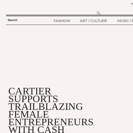
Search
FASHION
ART / CULTURE
MUSIC / 
SEARCH
TWELV STORY
ART
MUSIC
FORM
TWELV BACKSTAGE
CULTURE
FILM
FASHION ARTICLE
SHOW / COLLECTION
PARTY / EVENT
Ju
CARTIER
SUPPORTS
TRAILBLAZING
FEMALE
ENTREPRENEURS
WITH CASH