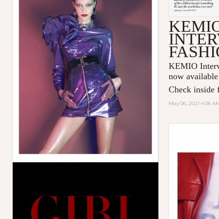
KEMI
INTER
FASHI
KEMIO Intervi
now available
Check inside f
May 06, 2021 4:08 A