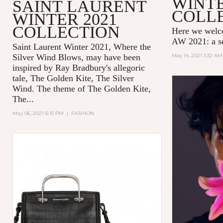
WINTE
SAINT LAURENT
COLL
WINTER 2021
COLLECTION
Here we wel
AW 2021: a se
Saint Laurent Winter 2021, Where the
Silver Wind Blows, may have been
May 14, 2021 3:32 AM
inspired by Ray Bradbury's allegoric
tale,
The Golden Kite, The Silver
Wind.
The theme of
The Golden Kite,
The...
May 06, 2021 6:15 PM
|
FASHION