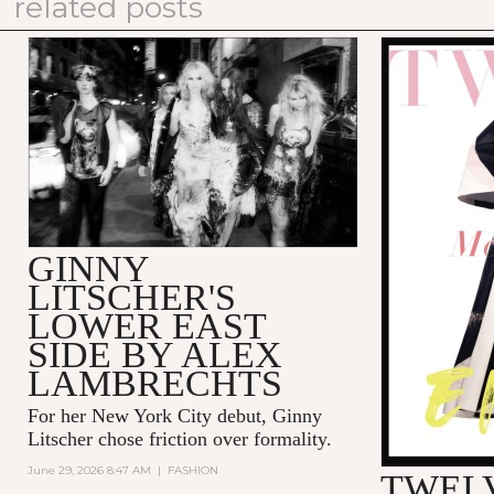
related posts
GINNY
LITSCHER'S
LOWER EAST
SIDE BY ALEX
LAMBRECHTS
For her New York City debut, Ginny
Litscher chose friction over formality.
June 29, 2026 8:47 AM
|
FASHION
TWELV