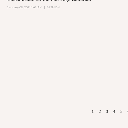
January 08, 2021 1:47 AM
|
FASHION
PAGES
1
2
3
4
5