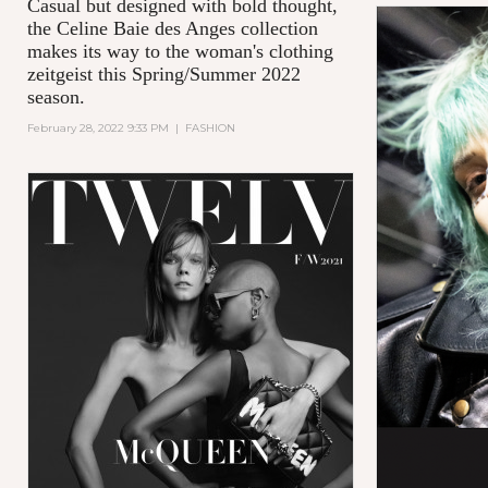
Casual but designed with bold thought,
the Celine Baie des Anges collection
makes its way to the woman's clothing
zeitgeist this Spring/Summer 2022
season.
February 28, 2022 9:33 PM
|
FASHION