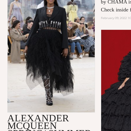
by CHAMA is 
Check inside f
February 09, 2022 1:
ALEXANDER
MCQUEEN