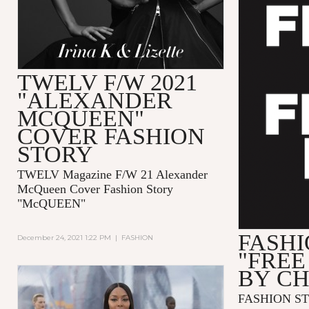
TWELV F/W 2021
"ALEXANDER
MCQUEEN"
COVER FASHION
STORY
TWELV Magazine F/W 21 Alexander
McQueen Cover Fashion Story
"McQUEEN"
FASHI
December 24, 2021 1:22 PM
|
FASHION
"FREE
BY C
FASHION ST