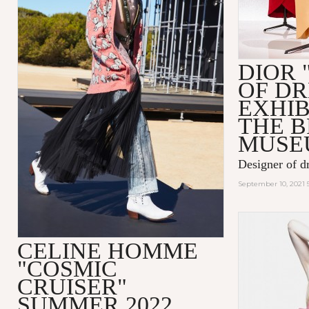
DIOR 
OF D
EXHIB
THE 
MUSE
Designer of d
September 10, 2021 
CELINE HOMME
"COSMIC
CRUISER"
SUMMER 2022