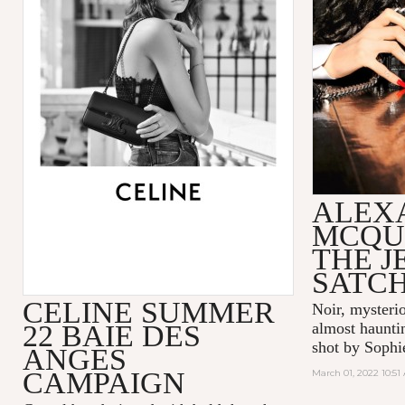
ALEX
MCQU
THE 
SATC
CELINE SUMMER
Noir, mysteri
22 BAIE DES
almost hauntin
shot by Sophi
ANGES
CAMPAIGN
March 01, 2022 10:51