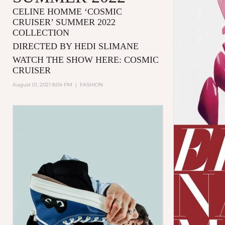
CELINE HOMME ‘COSMIC
CRUISER’ SUMMER 2022
COLLECTION
DIRECTED BY HEDI SLIMANE
WATCH THE SHOW HERE:
COSMIC
CRUISER
August 01, 2021 8:04 PM
|
FASHION