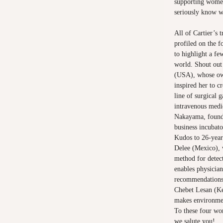
supporting women 
seriously know w
All of Cartier’s 
profiled on the
f
to highlight a fe
world. Shout out
(USA), whose ow
inspired her to c
line of surgical 
intravenous medi
Nakayama, founde
business incubat
Kudos to 26-year
Delee (Mexico), 
method for detect
enables physicia
recommendations.
Chebet Lesan (K
makes environmen
To these four wom
we salute you!