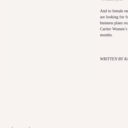
And to female en
are looking for 
business plans re
Cartier Women’s 
months.
WRITTEN BY K