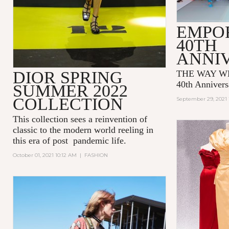
EMPO
40TH
ANNI
DIOR SPRING
THE WAY WE
40th Annivers
SUMMER 2022
COLLECTION
September 29, 2021 
This collection sees a reinvention of
classic to the modern world reeling in
this era of post pandemic life.
October 01, 2021 10:12 AM
|
FASHION