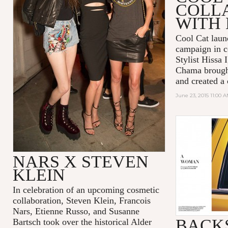
COLL
WITH 
Cool Cat lau
campaign in c
Stylist Hissa 
Chama brought 
and created a
June 23, 2015 11:00 
NARS X STEVEN
KLEIN
In celebration of an upcoming cosmetic
collaboration, Steven Klein, Francois
Nars, Etienne Russo, and Susanne
BACKS
Bartsch took over the historical Alder