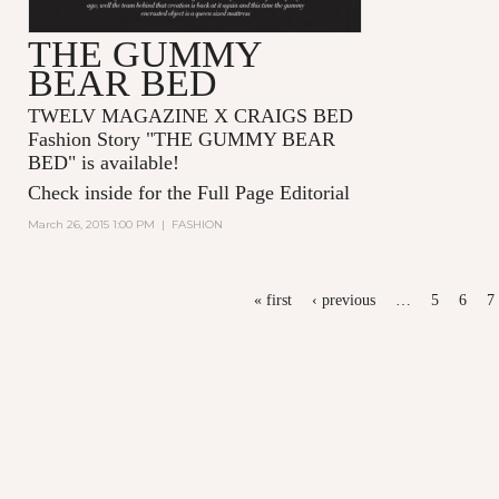
THE GUMMY
BEAR BED
TWELV MAGAZINE X CRAIGS BED
Fashion Story "
THE GUMMY BEAR
BED
" is available!
Check inside for the Full Page Editorial
March 26, 2015 1:00 PM
|
FASHION
PAGES
« first
‹ previous
…
5
6
7