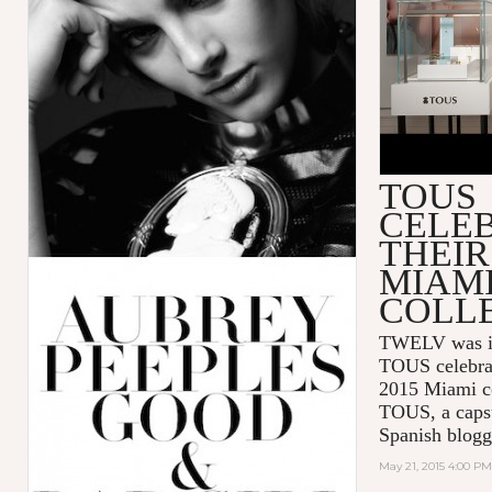
TOUS
CELE
THEIR
MIAM
COLL
TWELV was inv
TOUS celebra
2015 Miami co
TOUS, a capsu
Spanish blogg
May 21, 2015 4:00 PM