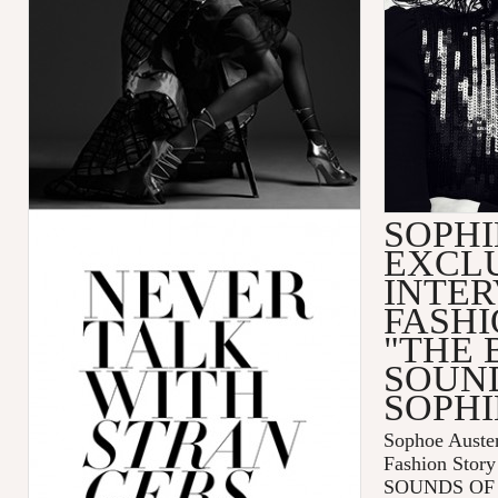
SOPHI
EXCL
INTER
FASHI
"THE 
SOUN
SOPHI
Sophoe Auster
Fashion Sto
SOUNDS OF 