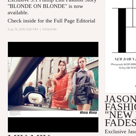
"BLONDE ON BLONDE" is now
available.
Check inside for the Full Page Editorial
July 15, 2015 3:00 PM
|
FASHION
JASO
FASHI
"NEW
FADES
Exclusive Jas