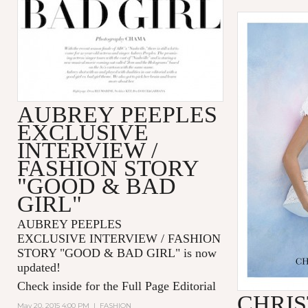
AUBREY PEEPLES
EXCLUSIVE
INTERVIEW /
FASHION STORY
"GOOD & BAD
GIRL"
AUBREY PEEPLES
EXCLUSIVE INTERVIEW / FASHION
STORY "GOOD & BAD GIRL" is now
updated!
Check inside for the Full Page Editorial
CHRIS
May 20, 2015 4:00 PM
|
FASHION