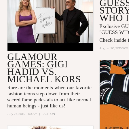
GUESS
HADID AND MICHAEL KORS
STORY
WHO I
Exclusive GU
"GUESS WHO I
Check inside f
August 20, 2015 5:0
GLAMOUR
GAMES: GIGI
HADID VS.
MICHAEL KORS
Rare are the moments when our favorite
fashion icons step down from their
sacred fame pedestals to act like normal
human beings - just like us!
July 27, 2015 11:00 AM
|
FASHION