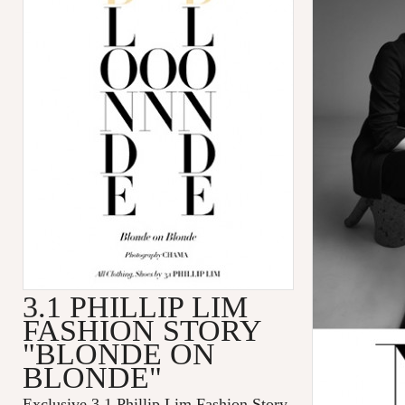
3.1 PHILLIP LIM
FASHION STORY
"BLONDE ON
BLONDE"
Exclusive 3.1 Phillip Lim Fashion Story