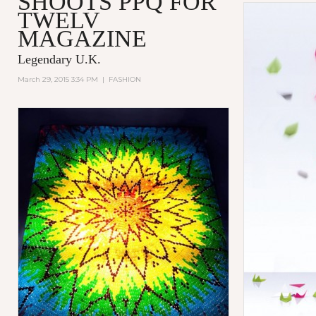
SHOOTS PPQ FOR
TWELV
MAGAZINE
Legendary U.K.
March 29, 2015 3:34 PM
|
FASHION