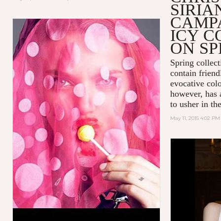
SIRIA
CAMPA
ICY C
ON SP
Spring collect
contain friend
evocative colo
however, has 
to usher in t
May 11, 2015 4:02 PM