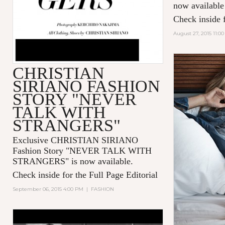
now available
Check inside f
August 27, 2015 11:0
CHRISTIAN
SIRIANO FASHION
STORY "NEVER
TALK WITH
STRANGERS"
Exclusive CHRISTIAN SIRIANO
Fashion Story "
NEVER TALK WITH
STRANGERS
" is now available.
Check inside for the Full Page Editorial
September 06, 2015 4:00 PM
|
FASHION
LOUIS VUITTON PRESENTS