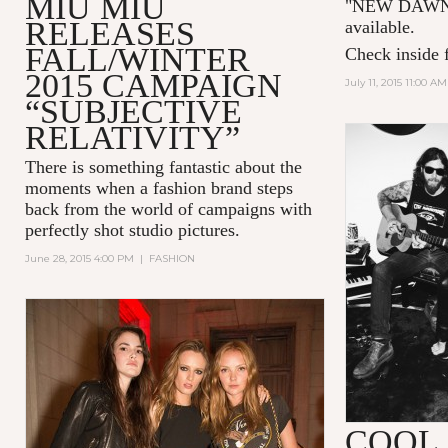
MIU MIU
"NEW DAWN 
RELEASES
available.
FALL/WINTER
Check inside f
2015 CAMPAIGN
July 11, 2015 11:00 AM
“SUBJECTIVE
RELATIVITY”
There is something fantastic about the
moments when a fashion brand steps
back from the world of campaigns with
perfectly shot studio pictures.
June 28, 2015 4:00 PM
|
FASHION
COOL 