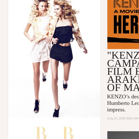
"KENZ
CAMP
FILM 
ARAK
OF M
KENZO
’s de
Humberto Le
impress.
July 21, 2015 9:00 AM