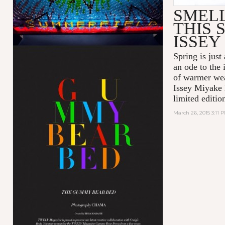
SMEL
THIS 
ISSEY
Spring is just
an ode to the
of warmer wea
Issey Miyake 
limited editio
March 26, 2015 3:11 