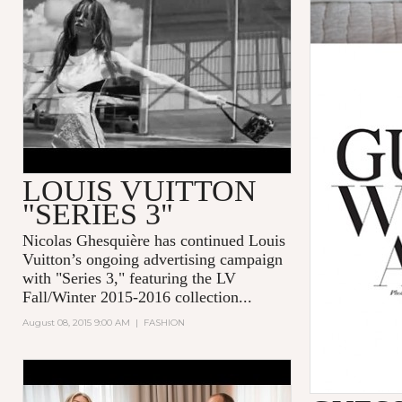
SERIES 3 BY BRUCE WEBER
LOUIS VUITTON
"SERIES 3"
Nicolas Ghesquière
has continued
Louis
Vuitton
’s ongoing advertising campaign
with "
Series 3
," featuring the LV
Fall/Winter 2015-2016 collection...
August 08, 2015 9:00 AM
|
FASHION
GLAMOUR GAMES: GIGI