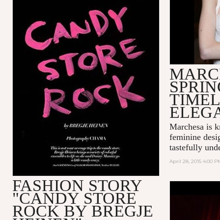
MARC
SPRIN
TIMEL
ELEG
Marchesa is k
feminine desi
tastefully unde
April 28, 2015 4:00 P
FASHION STORY
"CANDY STORE
MADONNA 
LOVE
ROCK BY BREGJE