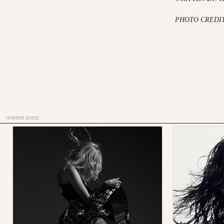
PHOTO CREDIT
related posts