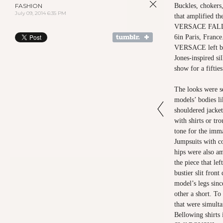
FASHION
Buckles, chokers,
July 09, 2014 6:35 PM
that amplified t
VERSACE FALL 
6in Paris, Fran
VERSACE left beh
Jones-inspired si
show for a fifties
The looks were se
models’ bodies l
shouldered jacket
with shirts or tr
tone for the imma
Jumpsuits with co
hips were also am
the piece that le
bustier slit front
model’s legs sinc
other a short. T
that were simulta
Bellowing shirts 