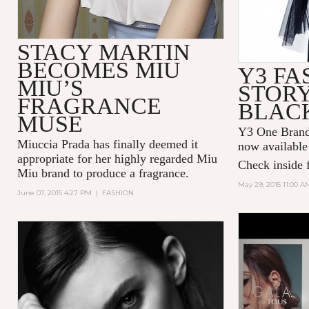
STACY MARTIN
BECOMES MIU
Y3 FA
MIU’S
STORY
FRAGRANCE
BLAC
MUSE
Y3 One Brand 
Miuccia Prada has finally deemed it
now available
appropriate for her highly regarded Miu
Check inside f
Miu brand to produce a fragrance.
May 29, 2015 11:00 A
June 07, 2015 4:27 PM
|
FASHION