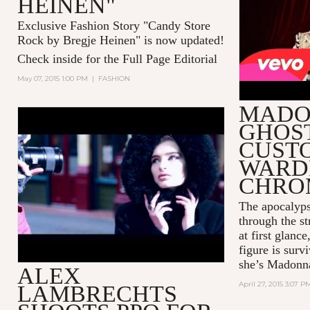
HEINEN"
Exclusive Fashion Story "Candy Store
Rock by Bregje Heinen" is now updated!
Check inside for the Full Page Editorial
May 07, 2015 1:00 PM
|
FASHION
MADO
GHOS
ALEX LAMBRECHTS SHOOTS
PPQ FOR TWELV FEATURING
CUST
THE LEICA S SYSTEM
WARD
CHRO
The apocalyps
through the st
at first glanc
figure is sur
she’s Madonn
ALEX
April 27, 2015 3:07 P
LAMBRECHTS