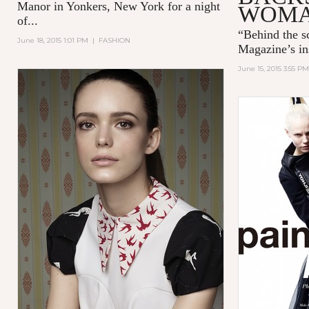
Manor in Yonkers, New York for a night
WOM
of...
“
Behind the 
June 18, 2015 1:01 PM
|
FASHION
Magazine’s in
June 15, 2015 3:55 PM