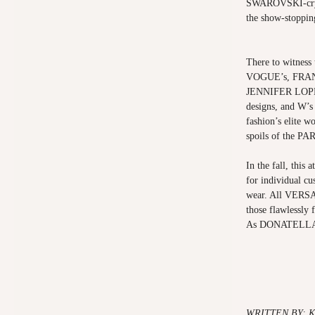
SWAROVSKI-cryst
the show-stoppin
There to witness 
VOGUE’s, FRAN
JENNIFER LOPEZ
designs, and 
fashion’s elite w
spoils of the 
In the fall, this 
for individual cu
wear. All VERSAC
those flawlessly
As DONATELLA wo
WRITTEN BY: 