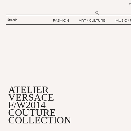
Search
FASHION
ART / CULTURE
MUSIC / 
SEARCH
TWELV STORY
ART
MUSIC
FORM
TWELV BACKSTAGE
CULTURE
FILM
FASHION ARTICLE
SHOW / COLLECTION
PARTY / EVENT
Ju
ATELIER
VERSACE
F/W2014
COUTURE
COLLECTION