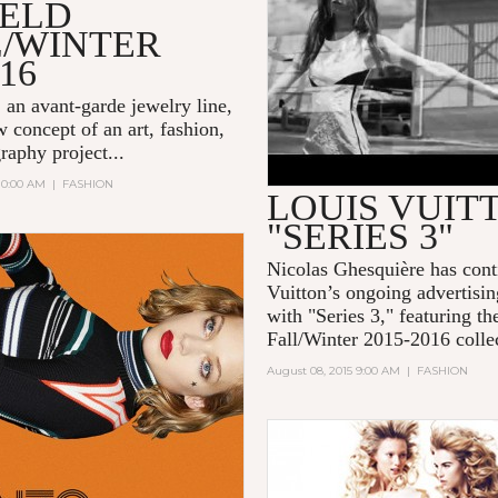
IELD
L/WINTER
-16
, an avant-garde jewelry line,
 concept of an art, fashion,
raphy project...
 10:00 AM
|
FASHION
LOUIS VUIT
"SERIES 3"
Nicolas Ghesquière
has con
Vuitton
’s ongoing advertisi
with "
Series 3
," featuring t
Fall/Winter 2015-2016 collec
August 08, 2015 9:00 AM
|
FASHION