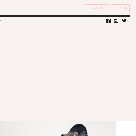
REGISTER
SIGN IN
G
LV DIARY
S OF TWELV
OST FAMOUS