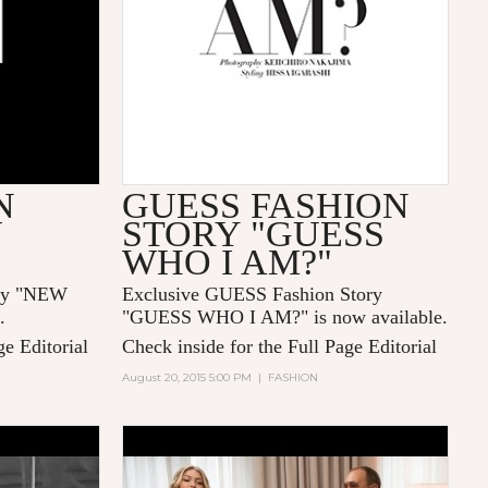
N
GUESS FASHION
W
STORY "GUESS
WHO I AM?"
ory "NEW
Exclusive GUESS Fashion Story
.
"GUESS WHO I AM?" is now available.
ge Editorial
Check inside for the Full Page Editorial
August 20, 2015 5:00 PM
|
FASHION
ESENTS
GLAMOUR GAMES: GIGI
 WEBER
HADID AND MICHAEL KORS