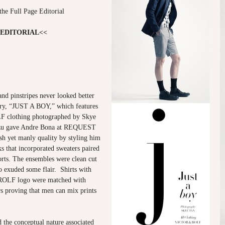
the Full Page Editorial
 EDITORIAL<<
 and pinstripes never looked better
tory, “JUST A BOY,” which features
clothing photographed by Skye
izu gave Andre Bona at REQUEST
 yet manly quality by styling him
oks that incorporated sweaters paired
rts. The ensembles were clean cut
o exuded some flair. Shirts with
OLF logo were matched with
rs proving that men can mix prints
he conceptual nature associated