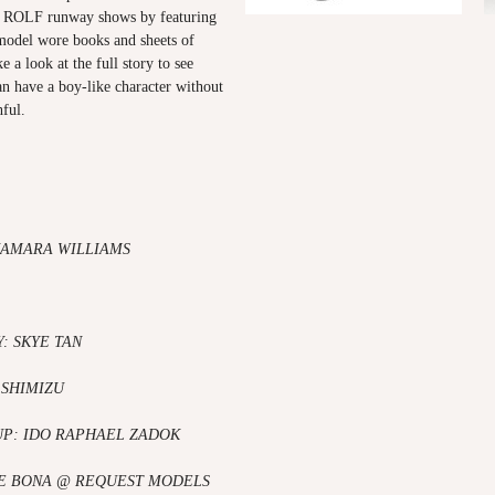
ROLF runway shows by featuring
model wore books and sheets of
e a look at the full story to see
 have a boy-like character without
ful.
KAMARA WILLIAMS
: SKYE TAN
 SHIMIZU
UP: IDO RAPHAEL ZADOK
E BONA
@ REQUEST MODELS