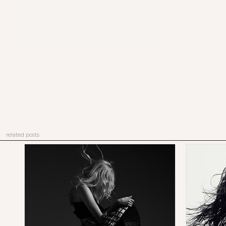
related posts