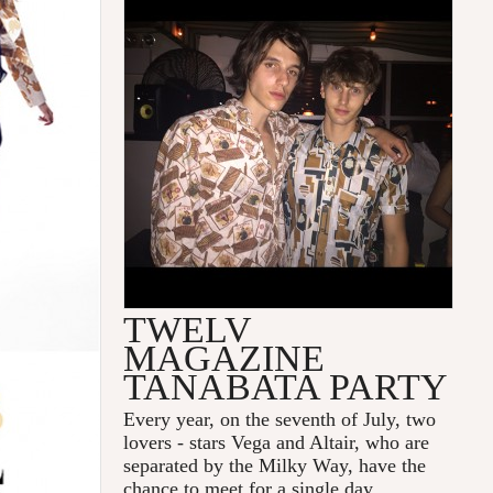
TWELV
MAGAZINE
TANABATA PARTY
Every year, on the seventh of July, two
lovers - stars Vega and Altair, who are
separated by the Milky Way, have the
chance to meet for a single day.