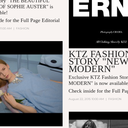
Story "THE BEAUTIFUL
F SOPHIE AUSTER" is
ble!
e for the Full Page Editorial
 11:00 AM
|
FASHION
KTZ FASHIO
STORY "NE
MODERN"
Exclusive KTZ Fashion St
MODERN" is now available
Check inside for the Full Pa
August 22, 2015 10:00 AM
|
FASHION
LOUIS VUITTON PR
SERIES 3 BY BRUCE