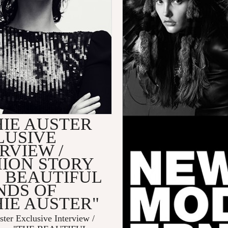
HIE AUSTER
LUSIVE
RVIEW /
HION STORY
E BEAUTIFUL
NDS OF
IE AUSTER"
ter Exclusive Interview /