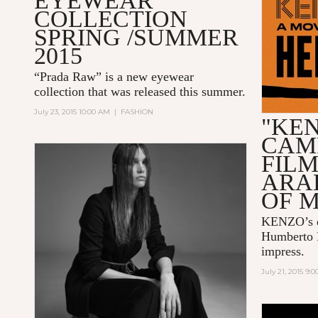
EYEWEAR
COLLECTION
SPRING /SUMMER
2015
“Prada Raw” is a new eyewear
collection that was released this summer.
July 23, 2015 10:00 AM
|
FASHION
"KE
CAM
FIL
ARA
OF 
KENZO
’s
Humberto 
impress.
July 21, 2015 9: