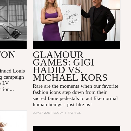
TON
GLAMOUR
GAMES: GIGI
HADID VS.
tinued
Louis
MICHAEL KORS
ng campaign
he LV
Rare are the moments when our favorite
tion...
fashion icons step down from their
sacred fame pedestals to act like normal
human beings - just like us!
July 27, 2015 11:00 AM
|
FASHION