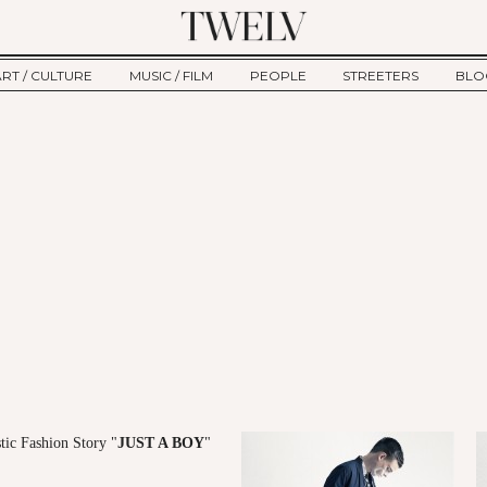
ART / CULTURE
MUSIC / FILM
PEOPLE
STREETERS
BLO
ART
MUSIC
INTERVIEW
TWE
TAGE
CULTURE
FILM
IKEMEN
HAU
CLE
NEW TYPE
ALM
CTION
BEHIND THE SCENES
Jump to Navigation
tic Fashion Story "
JUST A BOY
"