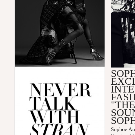
SOP
EXC
INTE
FAS
"TH
SOU
SOPH
Sophoe Aus