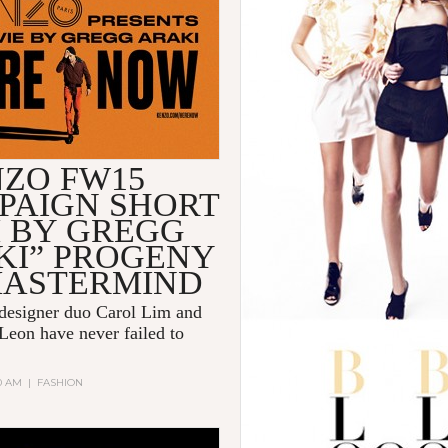
NZO FW15
PAIGN SHORT
M BY GREGG
KI” PROGENY
MASTERMIND
 designer duo
Carol Lim
and
Leon
have never failed to
00 AM
|
FASHION