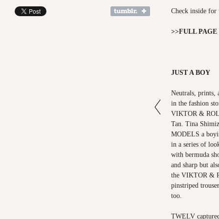
Check inside for 
>>FULL PAGE
JUST A BOY
Neutrals, prints,
in the fashion s
VIKTOR & ROLF 
Tan. Tina Shim
MODELS a boyish
in a series of lo
with bermuda sho
and sharp but als
the VIKTOR & R
pinstriped trouse
too.
TWELV captured t