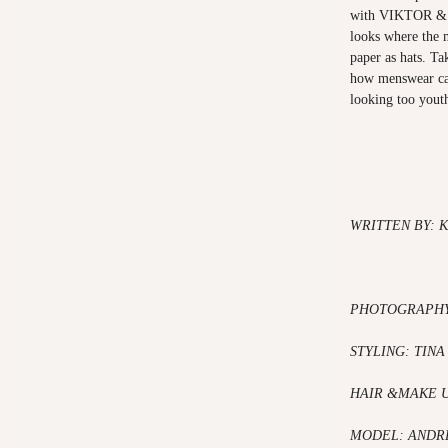
with VIKTOR & 
looks where the 
paper as hats. Tak
how menswear can
looking too youth
WRITTEN BY: 
PHOTOGRAPHY
STYLING: TINA
HAIR &MAKE 
MODEL: ANDR