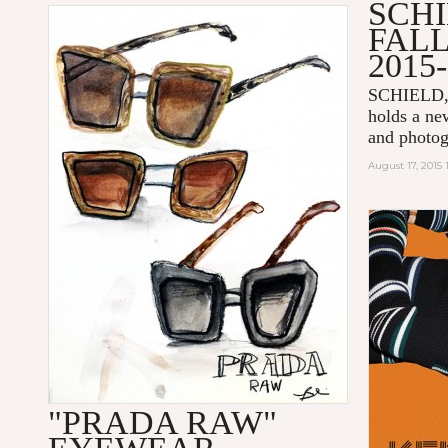
SCH
FAL
2015
SCHIELD
holds a new
and photog
August 17, 2015
"PRADA RAW"