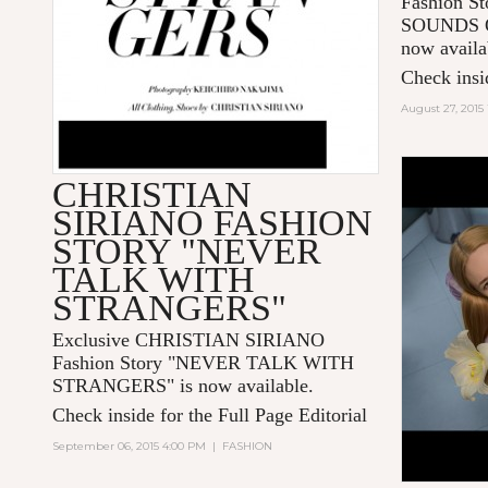
Fashion 
SOUNDS O
now availa
Check insid
August 27, 2015
CHRISTIAN
SIRIANO FASHION
STORY "NEVER
TALK WITH
STRANGERS"
Exclusive CHRISTIAN SIRIANO
Fashion Story "
NEVER TALK WITH
STRANGERS
" is now available.
Check inside for the Full Page Editorial
September 06, 2015 4:00 PM
|
FASHION