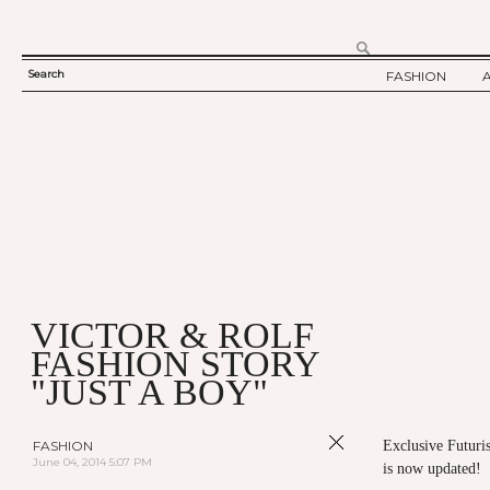
Search
FASHION
SEARCH
TWELV STORY
FORM
TWELV BACKS
FASHION ARTI
SHOW / COLLE
PARTY / EVENT
VICTOR & ROLF
FASHION STORY
"JUST A BOY"
FASHION
Exclusive Futuris
June 04, 2014 5:07 PM
is now updated!