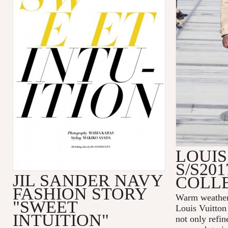
LOUIS
S/S20
JIL SANDER NAVY
COLL
FASHION STORY
Warm weather 
"SWEET
Louis Vuitton
INTUITION"
not only refin