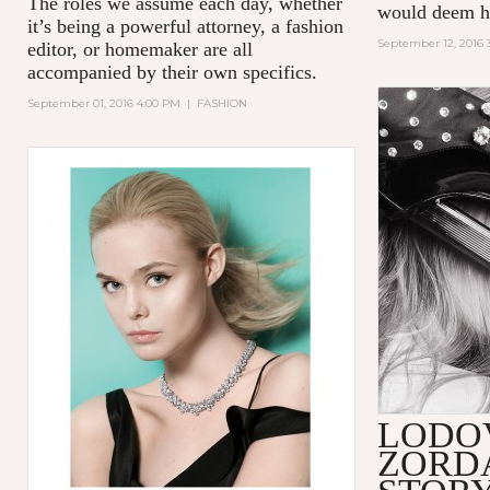
The roles we assume each day, whether
would deem hi
it’s being a powerful attorney, a fashion
September 12, 2016 
editor, or homemaker are all
accompanied by their own specifics.
September 01, 2016 4:00 PM
|
FASHION
LODO
ZORD