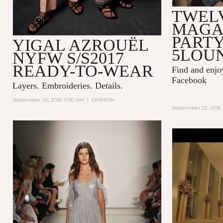
TWEL
MAGA
PARTY
YIGAL AZROUËL
5LOU
NYFW S/S2017
READY-TO-WEAR
Find and enj
Facebook
Layers. Embroideries. Details.
September 26, 2016 11:00 AM
|
FASHION
September 22, 2016 
KENZO WO
FRAGRAN