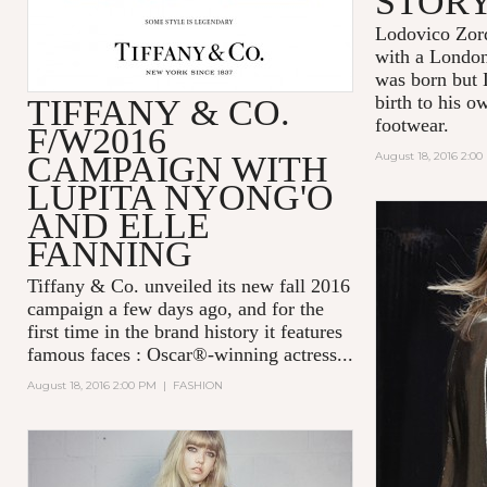
STOR
Lodovico Zor
with a London 
was born but 
birth to his o
TIFFANY & CO.
footwear.
F/W2016
CAMPAIGN WITH
August 18, 2016 2:0
LUPITA NYONG'O
AND ELLE
FANNING
Tiffany & Co.
unveiled its new fall 2016
campaign a few days ago, and for the
first time in the brand history it features
famous faces : Oscar®-winning actress...
August 18, 2016 2:00 PM
|
FASHION