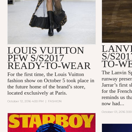
LANV
LOUIS VUITTON
S/S20
PFW S/S2017
TO-W
READY-TO-WEAR
The Lanvin S
For the first time, the Louis Vuitton
runway presen
fashion show on October 5 took place in
Jarrar’s first
the future home of the brand’s store,
for the French
located exclusively at Paris.
reminds us th
October 12, 2016 4:00 PM
|
FASHION
now had...
October 01, 2016 3:0