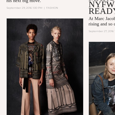
his next big move.
NYFW 
September 29, 2016 1:00 PM
|
FASHION
READ
At Marc Jacob
rising and so 
September 27, 2016 