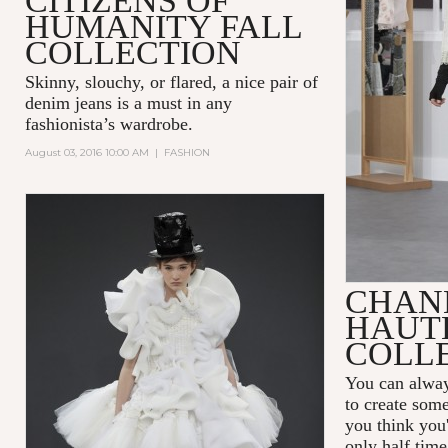
CITIZENS OF
HUMANITY FALL
COLLECTION
Skinny, slouchy, or flared, a nice pair of
denim jeans is a must in any
fashionista’s wardrobe.
August 03, 2016 10:00 AM
|
FASHION
CHANE
HAUT
COLL
You can alway
to create som
you think you'
only half time