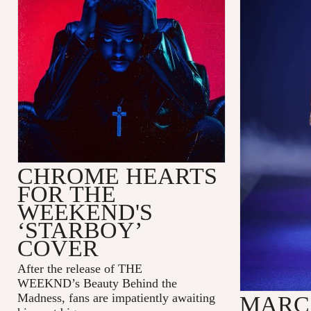
CHROME HEARTS
FOR THE
WEEKEND'S
‘STARBOY’
COVER
After the release of
THE
WEEKND
’s
Beauty Behind the
Madness
, fans are impatiently awaiting
MARC