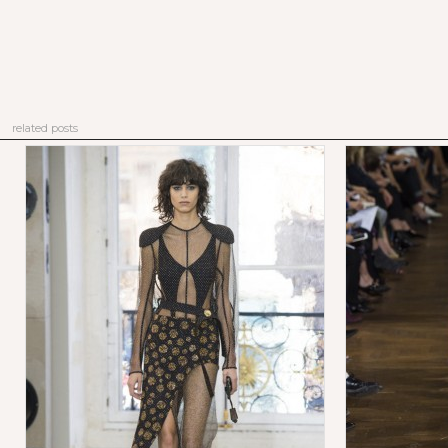
related posts