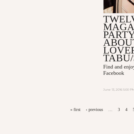
TWEL
MAGA
PART
ABOU
LOVER
TABU/
Find and enj
Facebook
June 13, 2016 5:00 P
PAGES
« first
‹ previous
…
3
4