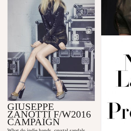
GIUSEPPE
ZANOTTI F/W2016
CAMPAIGN
What do indie bands, crystal sandals,