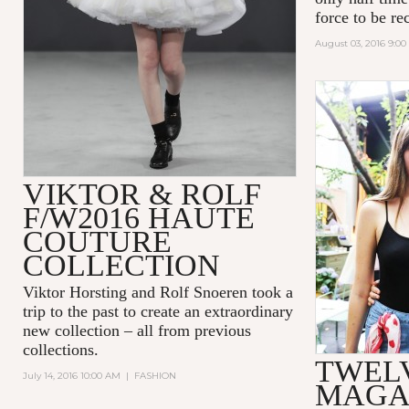
force to be re
August 03, 2016 9:0
VIKTOR & ROLF
F/W2016 HAUTE
COUTURE
COLLECTION
Viktor Horsting and Rolf Snoeren took a
trip to the past to create an extraordinary
new collection – all from previous
collections.
TWEL
July 14, 2016 10:00 AM
|
FASHION
MAGA