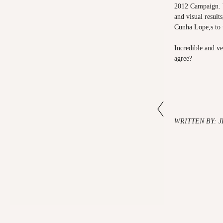
2012 Campaign. V
and visual result
Cunha Lope,s to t
Incredible and ve
agree?
WRITTEN BY: 