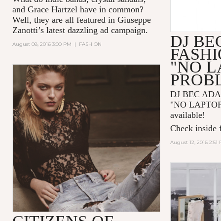
and
Grace Hartzel
have in common?
Well, they are all featured in
Giuseppe
Zanotti
’s latest dazzling ad campaign.
DJ BE
August 08, 2016 3:00 PM
|
FASHION
FASHI
"NO L
PROB
DJ BEC AD
"NO LAPTOP
available!
Check inside f
August 12, 2016 2:51