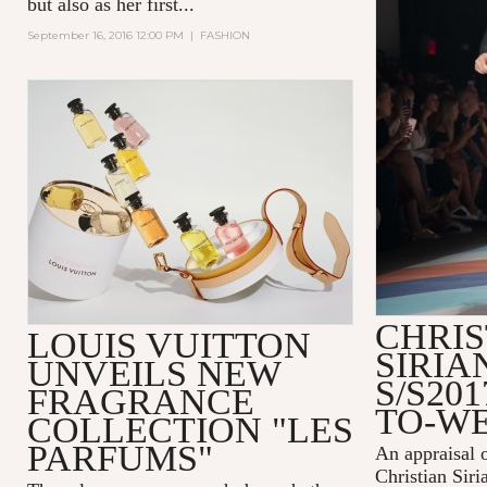
but also as her first...
September 16, 2016 12:00 PM
|
FASHION
CHRIS
LOUIS VUITTON
SIRI
UNVEILS NEW
S/S20
FRAGRANCE
TO-W
COLLECTION "LES
PARFUMS"
An appraisal 
Christian Siri