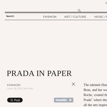
Search
FASHION
ART / CULTURE
MUSIC / 
SEARCH
TWELV STORY
ART
MUSIC
FORM
TWELV BACKSTAGE
CULTURE
FILM
FASHION ARTICLE
SHOW / COLLECTION
PARTY / EVENT
Ju
PRADA IN PAPER
FASHION
The talented illu
June 16, 2012 9:54 AM
Brun, and her wo
Roche, created th
Prada" where the
all the sets ins