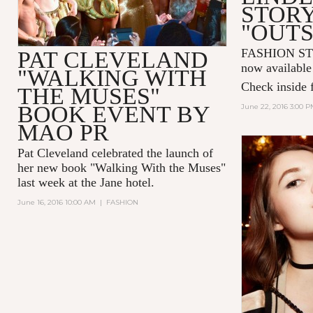
STOR
"OUTS
FASHION ST
PAT CLEVELAND
now available
"WALKING WITH
Check inside f
THE MUSES"
BOOK EVENT BY
June 22, 2016 3:00 
MAO PR
Pat Cleveland
celebrated the launch of
her new book "
Walking With the Muses
"
last week at the
Jane hotel
.
June 16, 2016 10:00 AM
|
FASHION