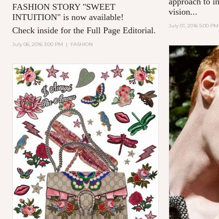
approach to in
FASHION STORY "SWEET
vision...
INTUITION" is now available!
July 01, 2016 5:00 PM
Check inside for the Full Page Editorial.
July 06, 2016 3:00 PM
|
FASHION