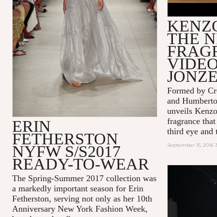
KENZ
THE 
FRAG
VIDEO
JONZ
Formed by Cre
and Humbert
unveils Kenzo
fragrance that
ERIN
third eye and t
FETHERSTON
September 15, 2016 
NYFW S/S2017
READY-TO-WEAR
The Spring-Summer 2017 collection was
a markedly important season for Erin
Fetherston, serving not only as her 10th
Anniversary New York Fashion Week,