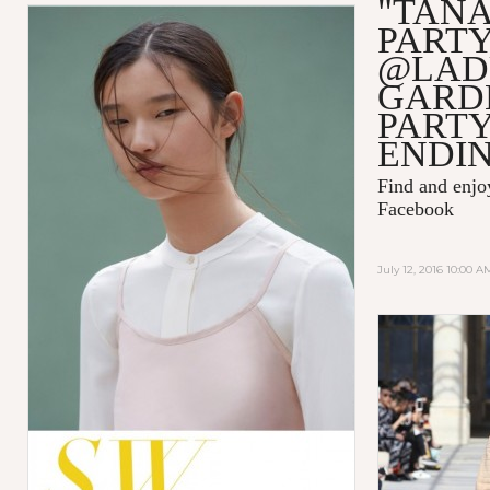
"TAN
PART
@LAD
GARD
PART
ENDI
Find and enj
Facebook
July 12, 2016 10:00 A