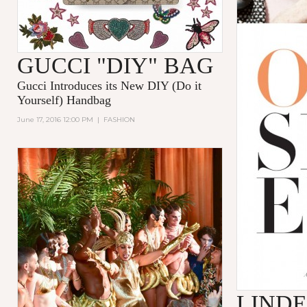
GUCCI "DIY" BAG
Gucci
Introduces its New
DIY (Do it
Yourself)
Handbag
June 17, 2016 12:00 PM
|
FASHION
LINDE