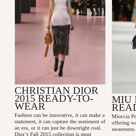
CHRISTIAN DIOR
2015 READY-TO-
MIU 
WEAR
REA
Fashion can be innovative, it can make a
Miuccia Pr
statement, it can capture the sentiment of
offering wa
an era, or it can just be downright cool.
awareness.
Dior’s Fall 2015 collection is most