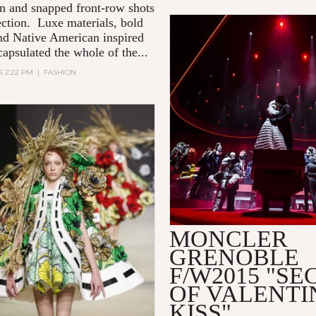
on and snapped front-row shots
lection. Luxe materials, bold
and Native American inspired
capsulated the whole of the...
15 2:22 PM
|
FASHION
MONCLER
GRENOBLE
F/W2015 "SE
OF VALENTI
KISS"