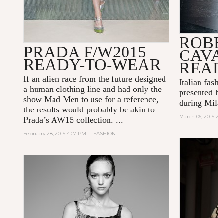
ROB
PRADA F/W2015
CAVA
READY-TO-WEAR
REA
If an alien race from the future designed
Italian fas
a human clothing line and had only the
presented 
show
Mad Men
to use for a reference,
during Mil
the results would probably be akin to
March 05, 2015 
Prada’s AW15 collection. ...
February 28, 2015 4:07 PM
|
FASHION