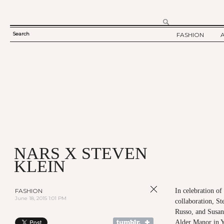
Search
FASHION
SEARCH
TWELV STORY
FORM
TWELV BACKS
FASHION ARTI
SHOW / COLLE
PARTY / EVENT
NARS X STEVEN
KLEIN
FASHION
In celebration o
June 18, 2015 1:01 PM
collaboration, St
Russo, and Susann
Alder Manor in Y