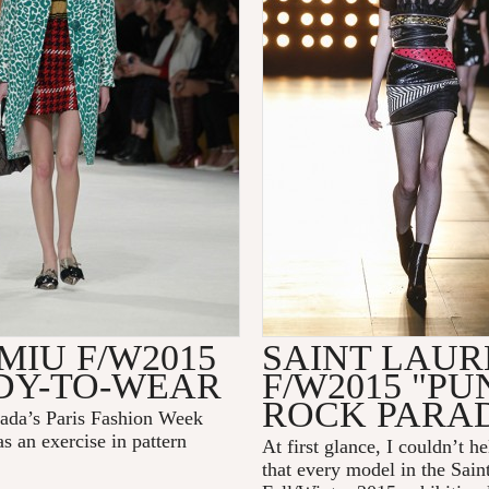
MIU F/W2015
SAINT LAUR
DY-TO-WEAR
F/W2015 "PU
ROCK PARAD
ada’s Paris Fashion Week
s an exercise in pattern
At first glance, I couldn’t h
that every model in the Sain