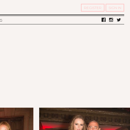
REGISTER
SIGN IN
G
LV DIARY
S OF TWELV
OST FAMOUS