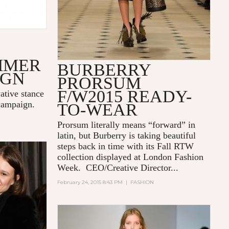
S
MMER
BURBERRY
IGN
PRORSUM
F/W2015 READY-
ative stance
campaign.
TO-WEAR
Prorsum literally means “forward” in
latin, but Burberry is taking beautiful
steps back in time with its Fall RTW
collection displayed at London Fashion
Week. CEO/Creative Director...
February 24, 2015 8:43 PM
|
FASHION