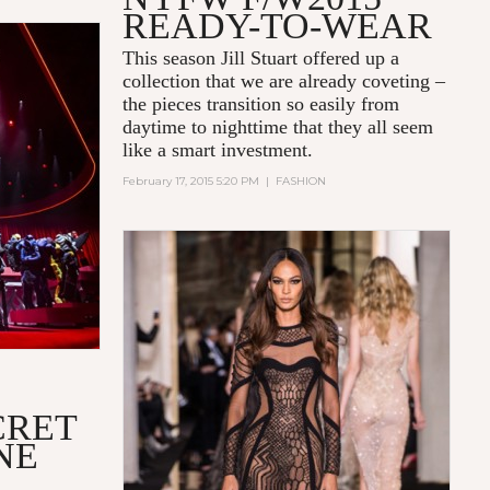
READY-TO-WEAR
This season Jill Stuart offered up a
collection that we are already coveting –
the pieces transition so easily from
daytime to nighttime that they all seem
like a smart investment.
February 17, 2015 5:20 PM
|
FASHION
CRET
NE