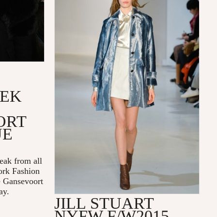
EEK
ORT
UE
reak from all
rk Fashion
e Gansevoort
ay.
JILL STUART
NYFW F/W2015