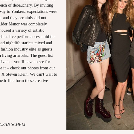
touch of debauchery. By inviting
 way to Yonkers, expectations were
nt and they certainly did not
Alder Manor was completely
oused a variety of artistic
well as live performances amid the
and nightlife starlets mixed and
fashion industry elite as guests
living artworks. The guest list
ive but you’ll have to see for
ve it – check out photos from our
X Steven Klein. We can't wait to
etic line form these creative
SUSAN SCHELL