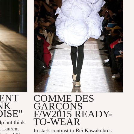
ENT
COMME DES
NK
GARÇONS
ISE"
F/W2015 READY-
TO-WEAR
elp but think
t Laurent
In stark contrast to Rei Kawakubo’s