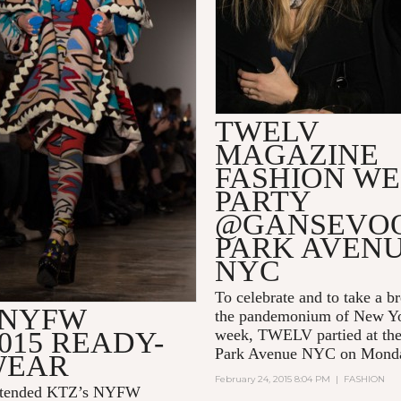
TWELV
MAGAZINE
FASHION W
PARTY
@GANSEVO
PARK AVEN
NYC
To celebrate and to take a b
 NYFW
the pandemonium of New Yo
015 READY-
week, TWELV partied at th
Park Avenue NYC on Mond
WEAR
February 24, 2015 8:04 PM
|
FASHION
tended KTZ’s NYFW