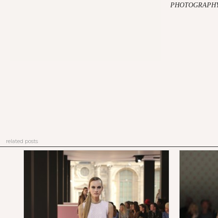
PHOTOGRAPHY:
related posts