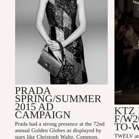
PRADA
SPRING/SUMMER
2015 AD
KTZ
CAMPAIGN
F/W2
Prada had a strong presence at the 72nd
TO-
annual Golden Globes as displayed by
TWELV at
stars like Christoph Waltz, Common,