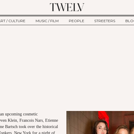
ART / CULTURE
MUSIC / FILM
PEOPLE
STREETERS
BLO
ART
MUSIC
INTERVIEW
TWE
TAGE
CULTURE
FILM
IKEMEN
HAU
CLE
NEW TYPE
ALM
CTION
BEHIND THE SCENES
Jump to Navigation
f an upcoming cosmetic
even Klein, Francois Nars, Etienne
e Bartsch took over the historical
onkers, New York for a night of