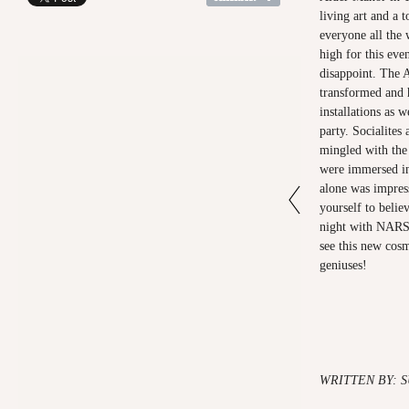
living art and a 
everyone all the
high for this eve
disappoint. The 
transformed and h
installations as 
party. Socialites 
mingled with the 
were immersed in 
alone was impress
yourself to belie
night with NARS 
see this new cosm
geniuses!
WRITTEN BY: 