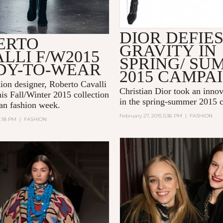
DIOR DEFIE
ERTO
GRAVITY IN
LLI F/W2015
SPRING/ SU
DY-TO-WEAR
2015 CAMPA
hion designer, Roberto Cavalli
Christian Dior took an innov
his Fall/Winter 2015 collection
in the spring-summer 2015 
an fashion week.
February 27, 2015 5:36 PM
|
FASHION
2:18 PM
|
FASHION