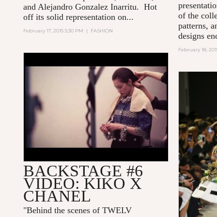
presentati
and Alejandro Gonzalez Inarritu. Hot
of the col
off its solid representation on...
patterns, 
February 17, 2015 5:30 PM
|
FASHION
designs en
February 18, 20
KIKO MEETS CHANEL BY
TWELV MAGAZINE
BACKSTAGE #6
VIDEO: KIKO X
CHANEL
"
Behind the scenes of TWELV