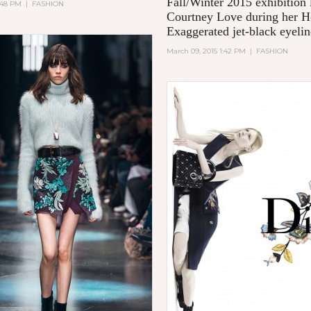
Fall/Winter 2015 exhibition 
5:48 PM
|
FASHION
Courtney Love during her H
Exaggerated jet-black eyelin
March 09, 2015 1:42 PM
|
FASHION