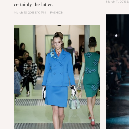
March 11, 2015 
certainly the latter.
March 16, 2015 5:10 PM
|
FASHION