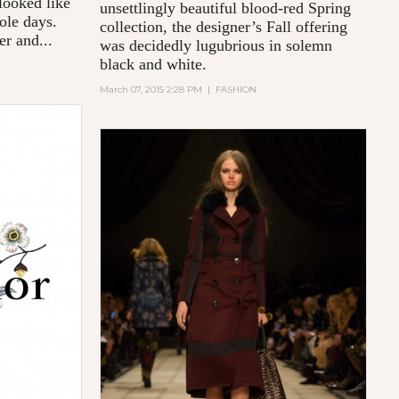
looked like
unsettlingly beautiful blood-red Spring
ole days.
collection, the designer’s Fall offering
er and...
was decidedly lugubrious in solemn
black and white.
March 07, 2015 2:28 PM
|
FASHION