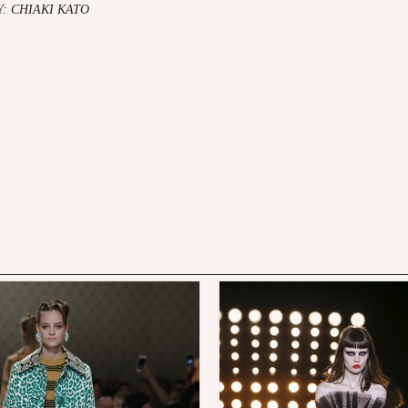
 CHIAKI KATO