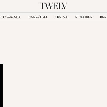
ART / CULTURE
MUSIC / FILM
PEOPLE
STREETERS
BLO
ART
MUSIC
INTERVIEW
TWE
TAGE
CULTURE
FILM
IKEMEN
HAU
CLE
NEW TYPE
ALM
CTION
BEHIND THE SCENES
Jump to Navigation