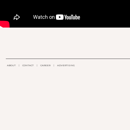
ABOUT
|
CONTACT
|
CAREER
|
ADVERTISING