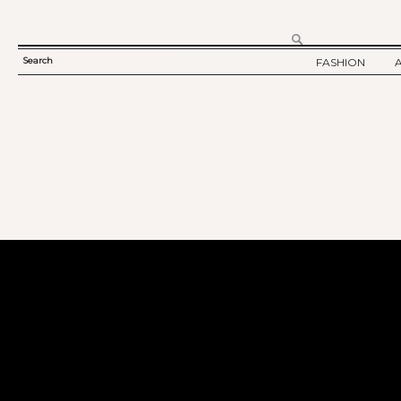
Search
FASHION
SEARCH
TWELV STORY
FORM
TWELV BACKS
FASHION ARTI
SHOW / COLLE
PARTY / EVENT