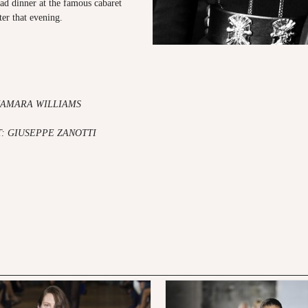
ad dinner at the famous cabaret
ter that evening.
KAMARA WILLIAMS
: GIUSEPPE ZANOTTI