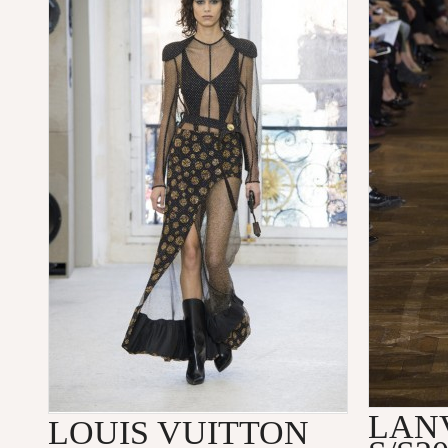
LAN
LOUIS VUITTON