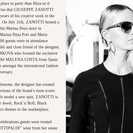
place to party than Ibiza so it
rprise that GIUSEPPE ZANOTTI
 years of his creative work in the
n. On July 11th, ZANOTTI hosted a
 his Marina Ibiza store in
 Marina Ibiza Port and Maria
00 guests were in attendance
el and close friend of the designer,
VA who fronted the exclusive
odel MALENA COSTA from Spain
n amongst the international fashion
versary.
lestone, the designer has created
ections of the brand’s most iconic
ach model a new spin, ZANOTTI is
he Jewel, Rock’n’Roll, Black
sco themes to the marketplace.
elebrations guests were treated
TTIPALDI” wine from her estate