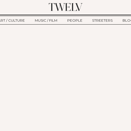
ART / CULTURE
MUSIC / FILM
PEOPLE
STREETERS
BLO
ART
MUSIC
INTERVIEW
TWE
TAGE
CULTURE
FILM
IKEMEN
HAU
CLE
NEW TYPE
ALM
CTION
BEHIND THE SCENES
Jump to Navigation