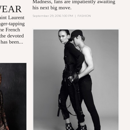
Madness
, fans are impatiently awaiting
WEAR
his next big move.
September 29, 2016 1:00 PM
|
FASHION
int Laurent
nger-tapping
the French
 the devoted
 has been...