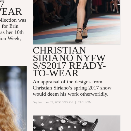
7
WEAR
llection was
 for Erin
 as her 10th
ion Week,
CHRISTIAN
SIRIANO NYFW
S/S2017 READY-
TO-WEAR
An appraisal of the designs from
Christian Siriano
’s spring 2017 show
would deem his work otherworldly.
September 12, 2016 3:00 PM
|
FASHION