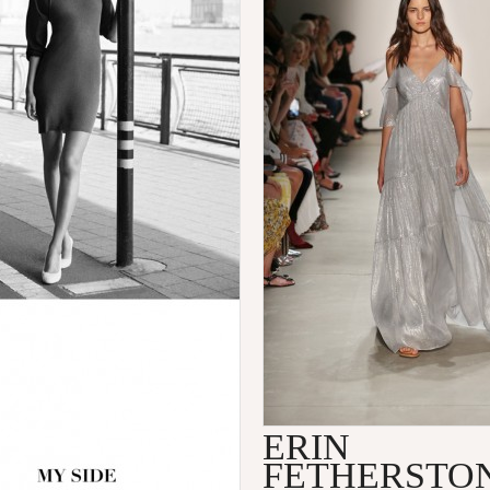
ERIN
FETHERSTO