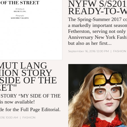
NYFW S/S201
READY-TO-
The Spring-Summer 2017 co
a markedly important season
Fetherston, serving not only
Anniversary New York Fash
but also as her first...
September 16, 2016 12:00 PM
|
FASHION
MUT LANG
HION STORY
SIDE OF THE
EET"
 STORY “MY SIDE OF THE
s now available!
e for the Full Page Editorial.
2016 10:00 AM
|
FASHION