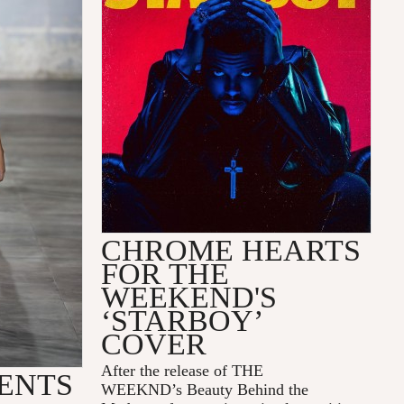
CHROME HEARTS
FOR THE
WEEKEND'S
‘STARBOY’
COVER
After the release of
THE
ENTS
WEEKND
’s
Beauty Behind the