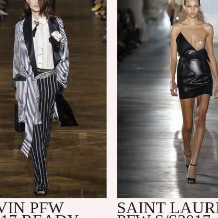
VIN PFW
SAINT LAUR