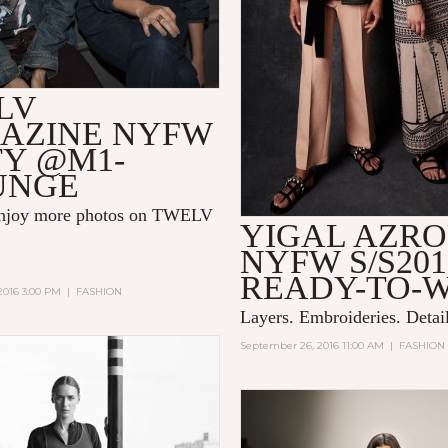
LV
AZINE NYFW
TY @M1-
UNGE
enjoy more photos on
TWELV
YIGAL AZR
NYFW S/S201
READY-TO-
2016 3:00 PM
|
FASHION
Layers. Embroideries. Detail
September 26, 2016 11:00 AM
|
FASHION