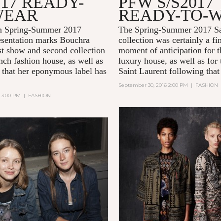
017 READY-
PFW S/S2017
WEAR
READY-TO-
n Spring-Summer 2017
The Spring-Summer 2017 Sa
sentation marks Bouchra
collection was certainly a fi
rst show and second collection
moment of anticipation for 
nch fashion house, as well as
luxury house, as well as for
 that her eponymous label has
Saint Laurent following that
September 30, 2016 2:00 PM
|
FASHION
6 3:00 PM
|
FASHION