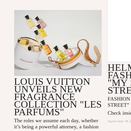
HEL
FAS
LOUIS VUITTON
"MY 
UNVEILS NEW
STR
FRAGRANCE
FASHION
COLLECTION "LES
STREET” i
PARFUMS"
Check insid
The roles we assume each day, whether
September 18, 
it’s being a powerful attorney, a fashion