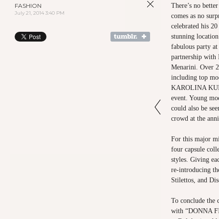
FASHION
There’s no better 
July 21, 2014 3:40 PM
comes as no su
celebrated his 20
stunning locatio
fabulous party at
partnership with
Menarini. Over 2
including top mod
KAROLINA KURKO
event. Young m
could also be see
crowd at the anni
For this major mi
four capsule coll
styles. Giving e
re-introducing t
Stilettos, and Di
To conclude the c
with “DONNA FI