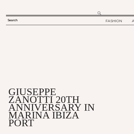
Search
FASHION
SEARCH
TWELV STORY
FORM
TWELV BACKS
FASHION ARTI
SHOW / COLLE
PARTY / EVENT
GIUSEPPE
ZANOTTI 20TH
ANNIVERSARY IN
MARINA IBIZA
PORT