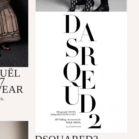
OUËL
7
WEAR
s.