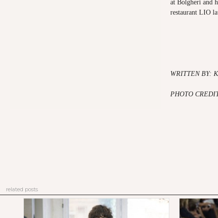
at Bolgheri and h
restaurant LIO la
WRITTEN BY: 
PHOTO CREDIT
related posts