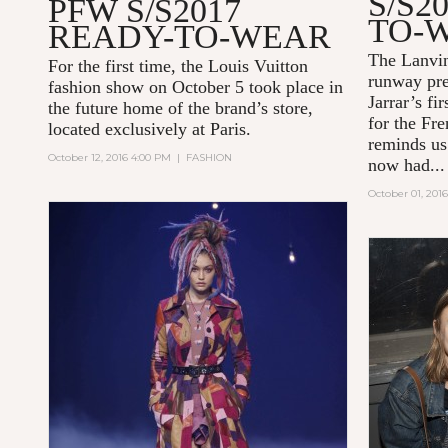
S/S2
PFW S/S2017
TO-
READY-TO-WEAR
The Lanvi
For the first time, the Louis Vuitton
runway pre
fashion show on October 5 took place in
Jarrar’s fi
the future home of the brand’s store,
for the Fre
located exclusively at Paris.
reminds us
October 12, 2016 4:00 PM
|
FASHION
now had...
October 01, 201