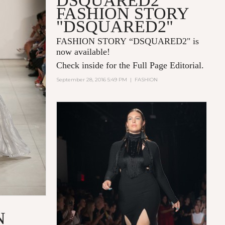
DSQUARED2
FASHION STORY
"DSQUARED2"
FASHION STORY “DSQUARED2" is
now available!
Check inside for the Full Page Editorial.
September 28, 2016 5:49 PM
|
FASHION
N