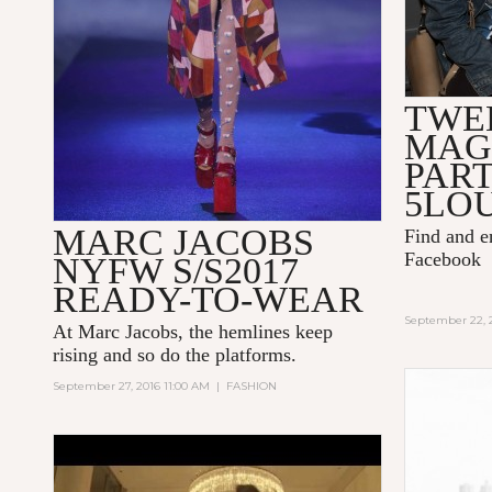
TWE
MAG
PAR
5LO
MARC JACOBS
Find and 
Facebook
NYFW S/S2017
READY-TO-WEAR
September 22, 
At Marc Jacobs, the hemlines keep
rising and so do the platforms.
September 27, 2016 11:00 AM
|
FASHION
KENZO WORLD - THE NEW
FRAGRANCE