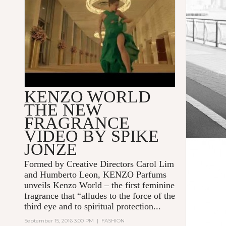
KENZO WORLD
THE NEW
FRAGRANCE
VIDEO BY SPIKE
JONZE
Formed by Creative Directors Carol Lim
and Humberto Leon, KENZO Parfums
unveils Kenzo World – the first feminine
fragrance that “alludes to the force of the
third eye and to spiritual protection...
September 15, 2016 3:00 PM
|
FASHION