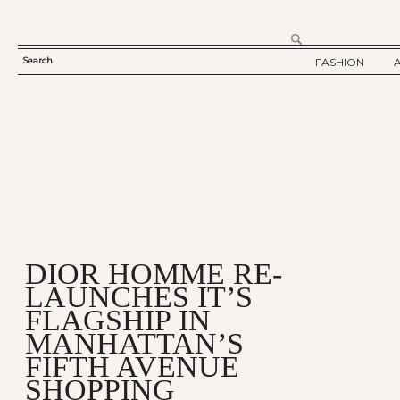
Search
FASHION
SEARCH
TWELV STORY
FORM
TWELV BACKS
FASHION ARTI
SHOW / COLLE
PARTY / EVENT
DIOR HOMME RE-
LAUNCHES IT’S
FLAGSHIP IN
MANHATTAN’S
FIFTH AVENUE
SHOPPING