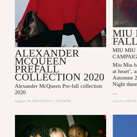
MIU 
FALL
MIU MIU 
ALEXANDER
CAMPAI
MCQUEEN
Miu Miu ha
PREFALL
at heart’, 
COLLECTION 2020
Automne 
Night
the
Alexander McQueen Pre-fall collection
2020
...
August 29, 2020 5:00 PM
|
FASHION
July 04, 2020 1