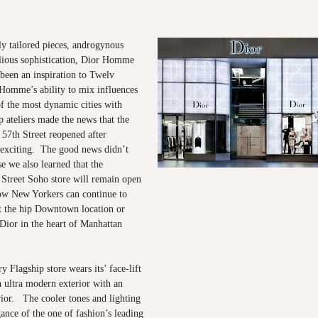
y tailored pieces, androgynous
llious sophistication, Dior Homme
been an inspiration to Twelv
omme’s ability to mix influences
of the most dynamic cities with
p ateliers made the news that the
 57th Street reopened after
 exciting. The good news didn’t
se we also learned that the
Street Soho store will remain open
w New Yorkers can continue to
t the hip Downtown location or
Dior in the heart of Manhattan
 Flagship store wears its’ face-lift
n ultra modern exterior with an
rior. The cooler tones and lighting
gance of the one of fashion’s leading