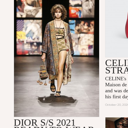
CELI
STR
CELINE's 1
Maison de 
and was de
his first 
October 20, 202
DIOR S/S 2021