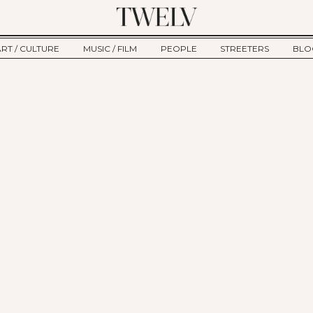
ART / CULTURE
MUSIC / FILM
PEOPLE
STREETERS
BLO
ART
MUSIC
INTERVIEW
TWE
TAGE
CULTURE
FILM
IKEMEN
HAU
CLE
NEW TYPE
ALM
CTION
BEHIND THE SCENES
Jump to Navigation