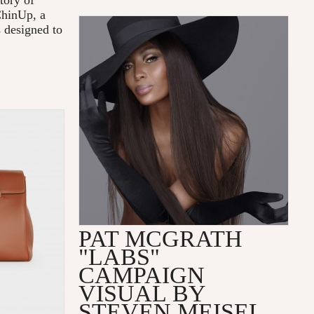
tory of
ChinUp, a
s designed to
PAT MCGRATH
"LABS"
CAMPAIGN
VISUAL BY
STEVEN MEISEL