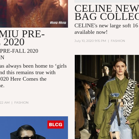
CELINE NEW
BAG COLLE
CELINE's new large soft 16 
MIU PRE-
available now!
 2020
July 10, 2020 9:15 PM
|
FASHION
PRE-FALL 2020
GN
s always been home to ‘girls
and this remains true with
2020
Here Comes the
me.
2:22 AM
|
FASHION