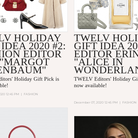
LV HOLIDAY
TWELV HOL
 IDEA 2020 #2:
GIFT IDEA 20
HION EDITOR
EDITOR ERI
 "MARGOT
"ALICE IN
ENBAUM"
WONDERLA
ors' Holiday Gift Pick is
TWELV Editors' Holiday Gif
able!
now available!
020 12:45 PM
|
FASHION
December 07, 2020 12:45 PM
|
FASHION