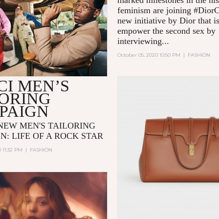
marked milestones in the his
feminism are joining #Dior
new initiative by Dior that i
empower the second sex by
interviewing...
October 05, 2020 10:50 PM
|
FASHION
CI MEN’S
LORING
PAIGN
 NEW MEN'S TAILORING
N: LIFE OF A ROCK STAR
0 11:32 PM
|
FASHION