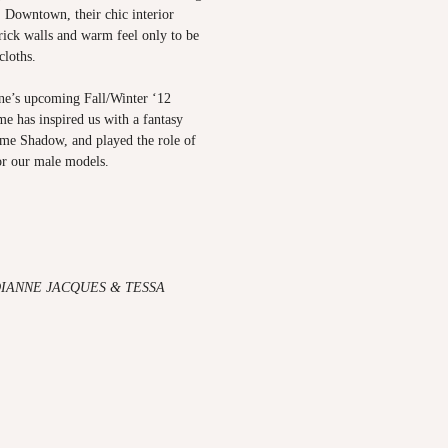
. Downtown, their chic interior
rick walls and warm feel only to be
 cloths.
e’s upcoming Fall/Winter ‘12
e has inspired us with a fantasy
me Shadow
, and played the role of
or our male models.
DIANNE JACQUES & TESSA