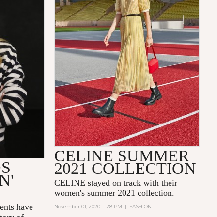
CELINE SUMMER
DS
2021 COLLECTION
N'
CELINE stayed on track with their
women's summer 2021 collection.
nts have
November 01, 2020 11:28 PM
|
FASHION