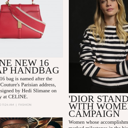
NE NEW 16
AP HANDBAG
6 bag is named after the
Couture's Parisian address,
signed by Hedi Slimane on
'DIOR STAN
day at CELINE.
WITH WOME
0 11:24 AM
|
FASHION
CAMPAIGN
Women whose accomplishme