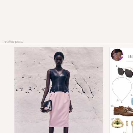
related posts