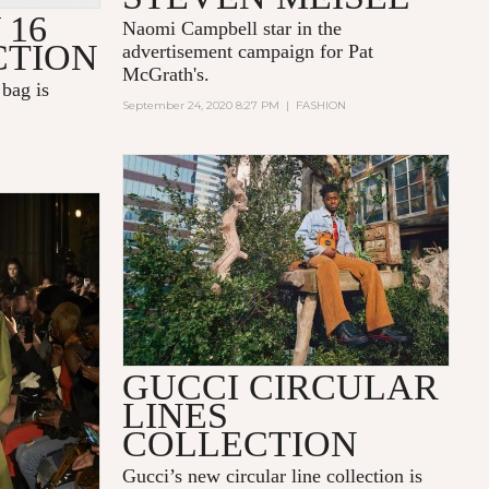
 16
Naomi Campbell star in the
CTION
advertisement campaign for Pat
McGrath's.
bag is
September 24, 2020 8:27 PM
|
FASHION
GUCCI CIRCULAR
LINES
COLLECTION
Gucci’s new circular line collection is