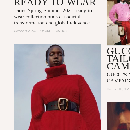
READY-TO-WEAR
Dior's Spring-Summer 2021 ready-to-
wear collection hints at societal
transformation and global relevance.
October 02, 2020 1:03 AM
|
FASHION
GUC
TAI
CAM
GUCCI'S
CAMPAIG
October 01, 202