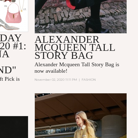
IDAY
ALEXANDER
20 #1:
MCQUEEN TALL
NA
STORY BAG
Alexander Mcqueen Tall Story Bag is
ND"
now available!
t Pick is
November 02, 2020 11:11 PM
|
FASHION