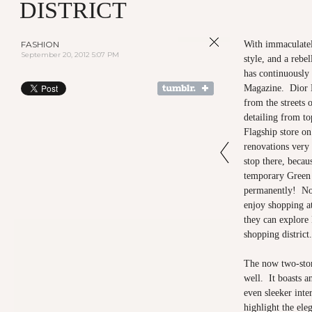
DISTRICT
FASHION
With immaculatel
September 20, 2012 5:07 PM
style, and a rebe
has continuously 
Magazine. Dior H
from the streets 
detailing from to
Flagship store on
renovations very
stop there, becau
temporary Green 
permanently! No
enjoy shopping a
they can explore 
shopping district.
The now two-story
well. It boasts a
even sleeker inte
highlight the ele