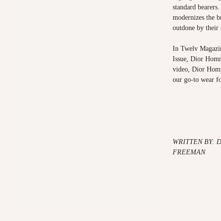
standard bearers
modernizes the b
outdone by their
In Twelv Magazin
Issue, Dior Homm
video,
Dior Hom
our go-to wear f
WRITTEN BY: 
FREEMAN