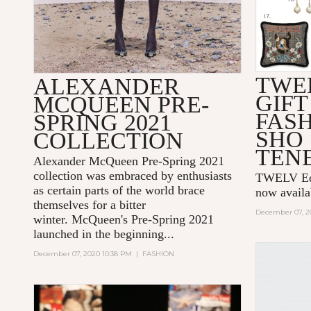
TWE
ALEXANDER
GIFT
MCQUEEN PRE-
FAS
SPRING 2021
SHO
COLLECTION
TEN
Alexander McQueen Pre-Spring 2021
collection was embraced by enthusiasts
TWELV Edit
as certain parts of the world brace
now avail
themselves for a bitter
December 07, 2
winter. McQueen's Pre-Spring 2021
launched in the beginning...
December 07, 2020 10:38 PM
|
FASHION