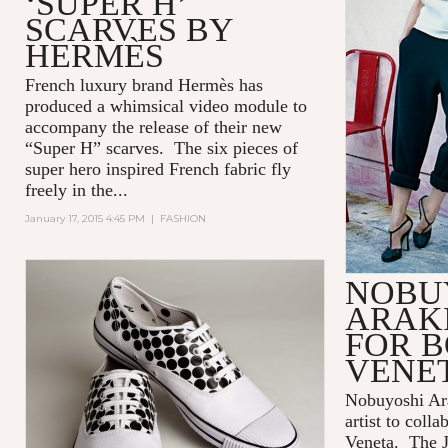
‘SUPER H’
SCARVES BY
HERMÈS
French luxury brand Hermès has
produced a whimsical video module to
accompany the release of their new
“Super H” scarves. The six pieces of
super hero inspired French fabric fly
freely in the...
January 17, 2015 4:45 PM
|
FASHION
NOBU
ARAK
FOR 
VENE
Nobuyoshi Ara
artist to coll
Veneta. The J