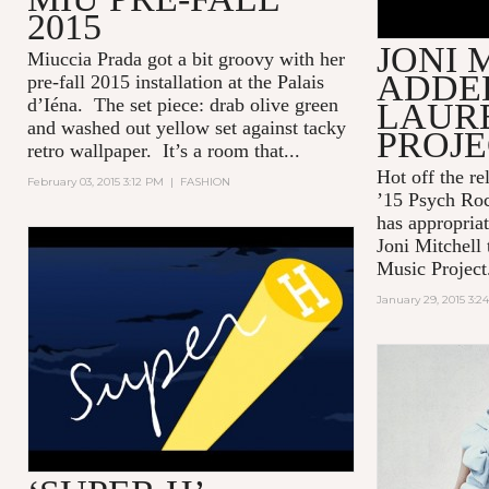
2015
JONI 
Miuccia Prada got a bit groovy with her
ADDED
pre-fall 2015 installation at the Palais
d’Iéna. The set piece: drab olive green
LAUR
and washed out yellow set against tacky
PROJ
retro wallpaper. It’s a room that...
Hot off the re
February 03, 2015 3:12 PM
|
FASHION
’15 Psych Roc
has appropriat
Joni Mitchell 
HERMÈS - SUPER H
Music Project
January 29, 2015 3:2