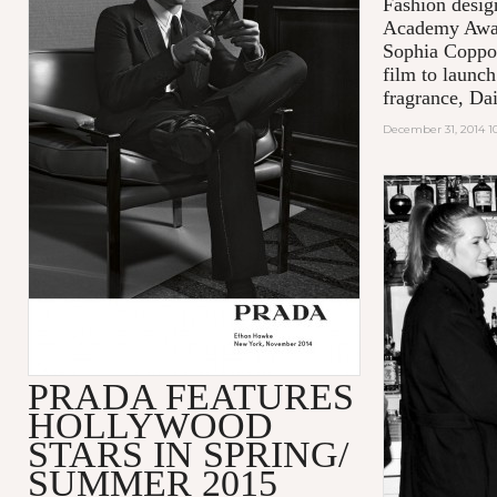
Fashion desig
Academy Awar
Sophia Coppol
film to launch
fragrance, Da
December 31, 2014 1
PRADA FEATURES
HOLLYWOOD
STARS IN SPRING/
SUMMER 2015