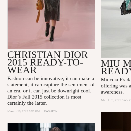
CHRISTIAN DIOR
2015 READY-TO-
MIU M
WEAR
READ
Fashion can be innovative, it can make a
Miuccia Prada
statement, it can capture the sentiment of
offering was a
an era, or it can just be downright cool.
awareness.
Dior’s Fall 2015 collection is most
March 11, 2015 5:48 
certainly the latter.
March 16, 2015 5:10 PM
|
FASHION