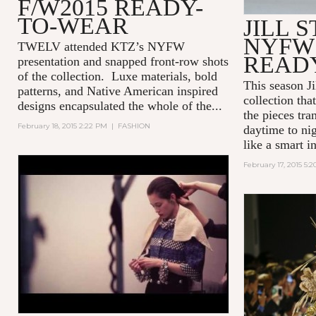
F/W2015 READY-
TO-WEAR
JILL 
NYFW 
TWELV attended KTZ’s NYFW
READ
presentation and snapped front-row shots
of the collection. Luxe materials, bold
This season Ji
patterns, and Native American inspired
collection tha
designs encapsulated the whole of the...
the pieces tra
February 18, 2015 2:22 PM
|
FASHION
daytime to nig
like a smart 
February 17, 2015 5:
KIKO MEETS CHANEL BY
TWELV MAGAZINE