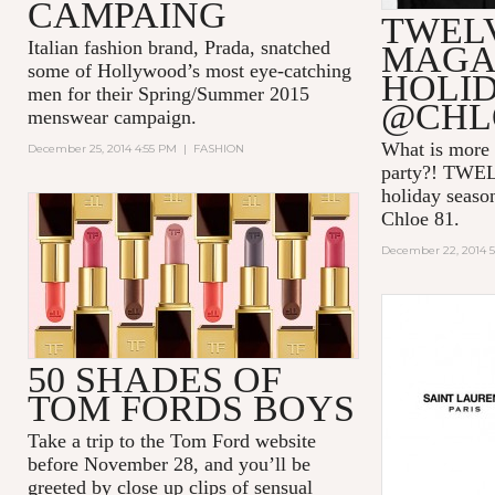
CAMPAING
TWEL
Italian fashion brand, Prada, snatched
MAGAZ
some of Hollywood’s most eye-catching
HOLI
men for their Spring/Summer 2015
@CHL
menswear campaign.
What is more 
December 25, 2014 4:55 PM
|
FASHION
party?! TWEL
holiday season
Chloe 81.
December 22, 2014 
50 SHADES OF
TOM FORDS BOYS
Take a trip to the Tom Ford website
before November 28, and you’ll be
greeted by close up clips of sensual