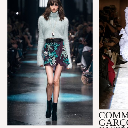
COMM
GARÇ