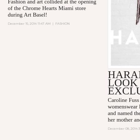
Fashion and art collided at the opening
of the Chrome Hearts Miami store
during Art Basel!
December 15, 2014 11:47 AM
|
FASHION
HARAR
LOOK
EXCL
Caroline Fus
womenswear l
and named the 
her mother an
December 08, 2014 