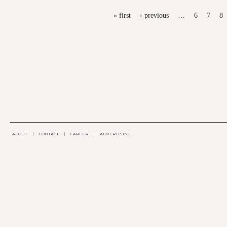
PAGES
« first
‹ previous
…
6
7
8
ABOUT
|
CONTACT
|
CAREER
|
ADVERTISING