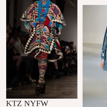
KTZ NYFW