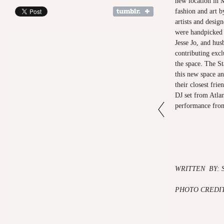
new location in M
fashion and art b
artists and design
were handpicked 
Jesse Jo, and hus
contributing excl
the space. The St
this new space an
their closest fri
DJ set from Atla
performance f
WRITTEN BY: 
PHOTO CREDI