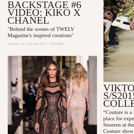
BACKSTAGE #6
VIDEO: KIKO X
CHANEL
"
Behind the scenes of TWELV
Magazine's inspired creations
"
February 16, 2015 3:36 PM
|
FASHION
VIKTO
S/S20
COLL
“Couture is a 
place for expe
Snoeren at th
Couture show 