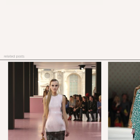
related posts