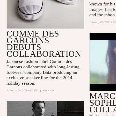
known for his
images, has f
and the taboo.
January 07, 2015 2:4
COMME DES
GARCONS
DAISY DR
DEBUTS
JACOBS
COLLABORATION
Japanese fashion label Comme des
Garcons collaborated with long-lasting
footwear company Bata producing an
exclusive sneaker line for the 2014
holiday season.
January 06, 2015 4:07 PM
|
FASHION
MARC
SOPHI
COLL