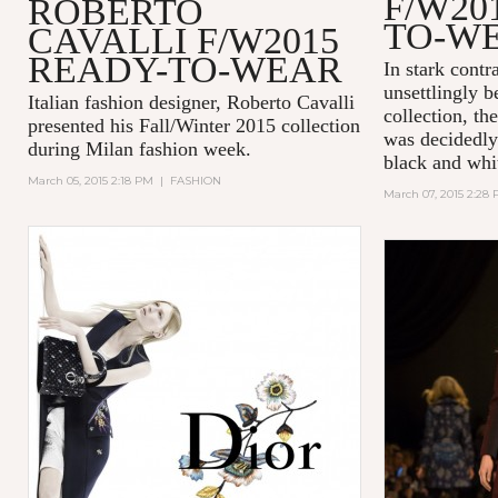
F/W20
ROBERTO
TO-W
CAVALLI F/W2015
READY-TO-WEAR
In stark cont
unsettlingly b
Italian fashion designer, Roberto Cavalli
collection, th
presented his Fall/Winter 2015 collection
was decidedly
during Milan fashion week.
black and whi
March 05, 2015 2:18 PM
|
FASHION
March 07, 2015 2:28