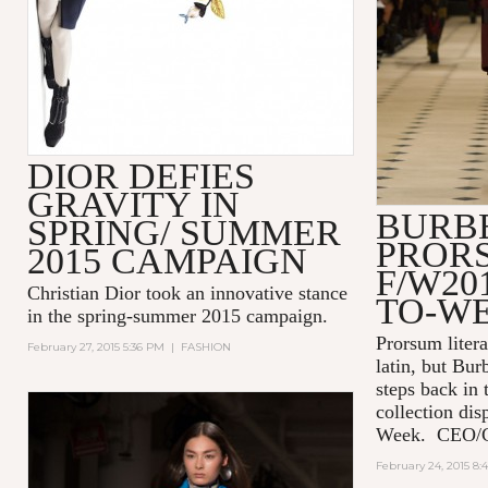
DIOR DEFIES
GRAVITY IN
BURB
SPRING/ SUMMER
PROR
2015 CAMPAIGN
F/W20
Christian Dior took an innovative stance
TO-W
in the spring-summer 2015 campaign.
Prorsum liter
February 27, 2015 5:36 PM
|
FASHION
latin, but Bur
steps back in
collection di
Week. CEO/Cre
February 24, 2015 8: