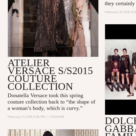
they certainly
February 13, 2015 12:
ATELIER
VERSACE S/S2015
COUTURE
COLLECTION
Donatella Versace took this spring
couture collection back to “the shape of
a woman’s body, which is curvy.”
February 11, 2015 2:48 PM
|
FASHION
DOLC
GABBA