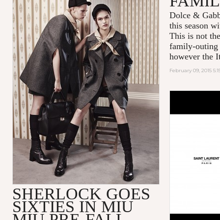
FAMIL
Dolce & Gabba
this season w
This is not th
family-outin
however the It
February 09, 2015 5:
SHERLOCK GOES
SIXTIES IN MIU
MIU PRE-FALL