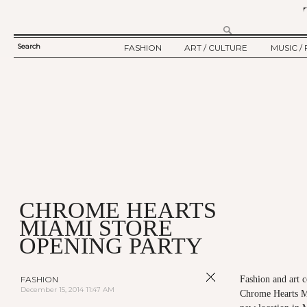
Search
FASHION
ART / CULTURE
MUSIC / 
SEARCH
TWELV STORY
ART
MUSIC
FORM
TWELV BACKSTAGE
CULTURE
FILM
FASHION ARTICLE
SHOW / COLLECTION
PARTY / EVENT
Ju
CHROME HEARTS
MIAMI STORE
OPENING PARTY
FASHION
Fashion and art c
December 15, 2014 11:47 AM
Chrome Hearts Mi