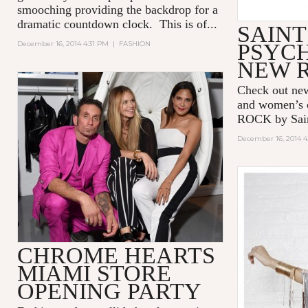
smooching providing the backdrop for a
dramatic countdown clock. This is of...
SAIN
December 16, 2014 4:31 PM
|
FASHION
PSYCH
NEW R
Check out ne
and women’s 
ROCK by Sain
December 16, 2014 
CHROME HEARTS
MIAMI STORE
OPENING PARTY