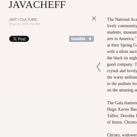
JAVACHEFF
ART / CULTURE
The National Aca
May 20, 2013 1:16 PM
lively community 
students, museum
arts in America,” 
at their Spring 
with a silent auc
the black tie ni
good company. Ta
crystal and love
the warm ambian
to the podium ho
on the amazing ar
The Gala featured
Hugo Xavier Bast
Talbot, Dorothy 
of honor, Christ
Christo, widower