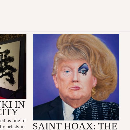
KI IN
CITY
ed as one of
SAINT HOAX: THE
y artists in