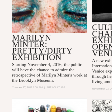
CUL
CHA
MARILYN
EXHI
MINTER:
OPE
PRETTY/DIRTY
VEN
EXHIBITION
A new exhi
Starting November 4, 2016, the public
Internatio
will have the chance to admire the
Venice ex
retrospective of
Marilyn Minter
's work at
through her
the
Brooklyn Museum
.
living amon
October 27, 2016 3:00 PM
|
ART / CULTURE
November 23, 2