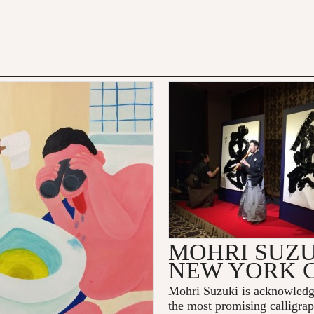
MOHRI SUZU
NEW YORK 
Mohri Suzuki
is acknowledg
the most promising calligraph