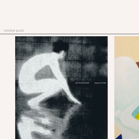
related posts