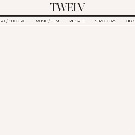
ART / CULTURE
MUSIC / FILM
PEOPLE
STREETERS
BLO
ART
MUSIC
INTERVIEW
TWE
TAGE
CULTURE
FILM
IKEMEN
HAU
CLE
NEW TYPE
ALM
CTION
BEHIND THE SCENES
Jump to Navigation