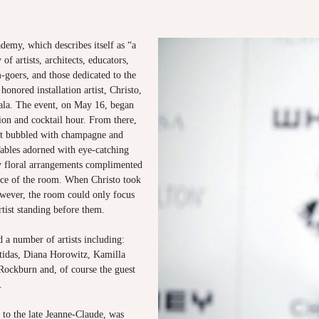
demy, which describes itself as “a
of artists, architects, educators,
-goers, and those dedicated to the
honored installation artist, Christo,
Gala. The event, on May 16, began
tion and cocktail hour. From there,
ght bubbled with champagne and
bles adorned with eye-catching
ly floral arrangements complimented
ce of the room. When Christo took
wever, the room could only focus
tist standing before them.
 a number of artists including:
idas, Diana Horowitz, Kamilla
Rockburn and, of course the guest
o.
 to the late Jeanne-Claude, was