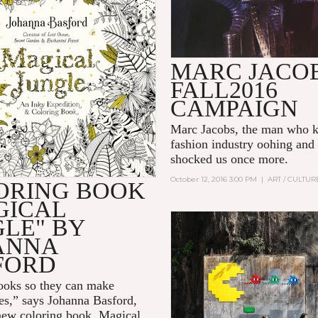
MARC JACO
FALL2016
CAMPAIGN
Marc Jacobs
, the man who k
fashion industry oohing and
shocked us once more.
October 12, 2016 3:00 PM
|
ART / CULTUR
ORING BOOK
GICAL
GLE" BY
ANNA
FORD
books so they can make
es,” says
Johanna Basford
,
new coloring book,
Magical