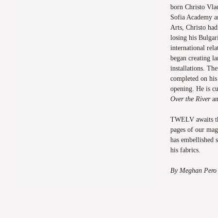
born Christo Vla
Sofia Academy a
Arts, Christo had 
losing his Bulgar
international rel
began creating la
installations. Th
completed on his
opening. He is c
Over the River
a
TWELV awaits the
pages of our mag
has embellished 
his fabrics.
By Meghan Pero