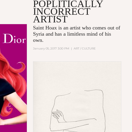
POPLITICALLY
INCORRECT
E
ARTIST
Saint Hoax is an artist who comes out of
Syria and has a limitless mind of his
own.
January 05, 2017 3:00 PM
|
ART / CULTURE