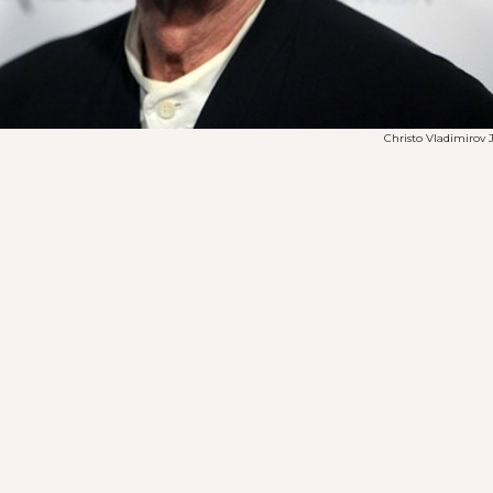
Christo Vladimirov 