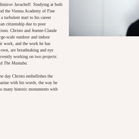
dimirov Javacheff. Studying at both
nd the Vienna Academy of Fine
a turbulent start to his career
ian citizenship due to poor
ations. Christo and Jeanne-Claude
rge-scale outdoor and indoor
eir work, and the work he has
 own, are breathtaking and eye
urrently working on two projects:
nd
The Mastaba.
 day Christo embellishes the
azine with his words, the way he
so many historic monuments with