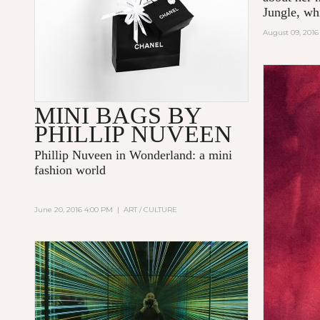
Jungle
,
whi
August 09, 2016
MINI BAGS BY
PHILLIP NUVEEN
Phillip Nuveen
in Wonderland: a mini
fashion world
June 20, 2016 4:00 PM
|
ART / CULTURE