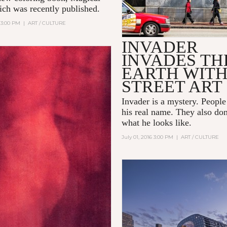
ch was recently published.
 3:00 PM
|
ART / CULTURE
INVADER
INVADES TH
EARTH WIT
STREET ART
Invader
is a mystery. Peopl
his real name. They also do
what he looks like.
July 01, 2016 3:00 PM
|
ART / CULTURE