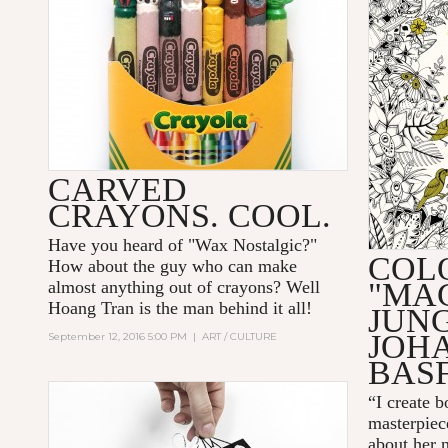
CARVED
CRAYONS. COOL.
Have you heard of "
Wax Nostalgic
?"
COL
How about the guy who can make
"MA
almost anything out of crayons? Well
Hoang Tran
is the man behind it all!
JUN
JOH
September 12, 2016 5:00 PM
|
ART / CULTURE
BAS
“I create 
masterpiec
about her 