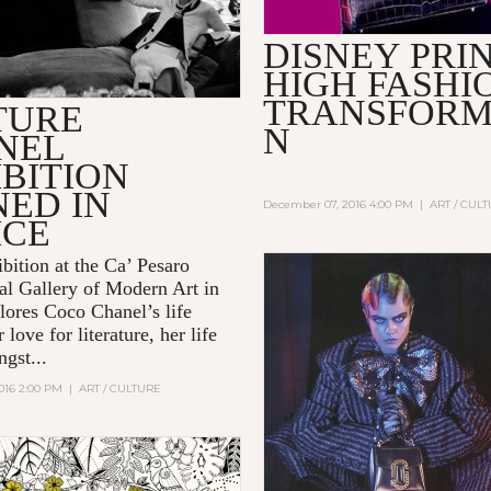
DISNEY PRI
HIGH FASHI
TRANSFORM
TURE
N
NEL
BITION
NED IN
December 07, 2016 4:00 PM
|
ART / CUL
ICE
bition at the Ca’ Pesaro
nal Gallery of Modern Art in
plores
Coco Chanel’s
life
 love for literature, her life
gst...
016 2:00 PM
|
ART / CULTURE