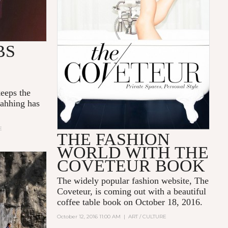
BS
eeps the
 ahhing has
E
THE FASHION
WORLD WITH THE
COVETEUR BOOK
The widely popular fashion website,
The
Coveteur
, is coming out with a beautiful
coffee table book on
October 18, 2016
.
October 12, 2016 11:00 AM
|
ART / CULTURE