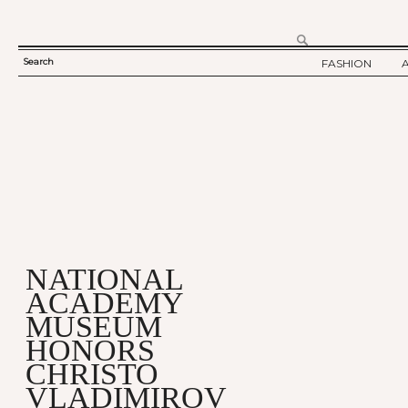
Search
FASHION
SEARCH
TWELV STORY
FORM
TWELV BACKS
FASHION ARTI
SHOW / COLLE
PARTY / EVENT
NATIONAL
ACADEMY
MUSEUM
HONORS
CHRISTO
VLADIMIROV