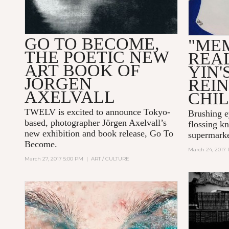
GO TO BECOME,
"ME
THE POETIC NEW
REAL
ART BOOK OF
YIN'
JÖRGEN
REI
AXELVALL
CHI
TWELV is excited to announce Tokyo-
Brushing e
based, photographer
Jörgen Axelvall
’s
flossing kn
new exhibition and book release,
Go To
supermarke
Become
.
March 24, 2017 
March 27, 2017 5:00 PM
|
ART / CULTURE