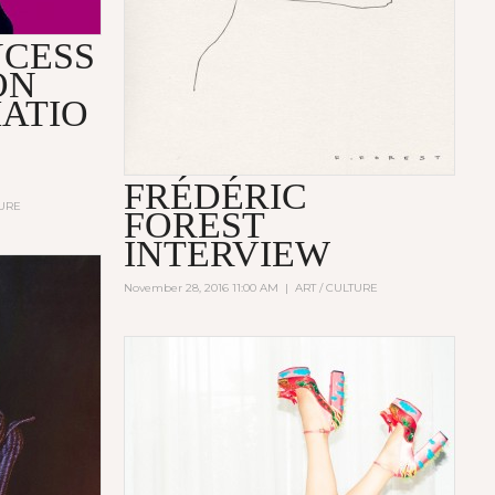
NCESS
ON
ATIO
FRÉDÉRIC
TURE
FOREST
INTERVIEW
November 28, 2016 11:00 AM
|
ART / CULTURE