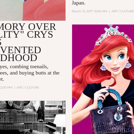
Japan.
March 13, 2017 10:00 AM
|
ART / CULTUR
MORY OVER
ITY" CRYS
S
NVENTED
LDHOOD
yes, combing toenails,
ees, and buying butts at the
t.
12:00 PM
|
ART / CULTURE