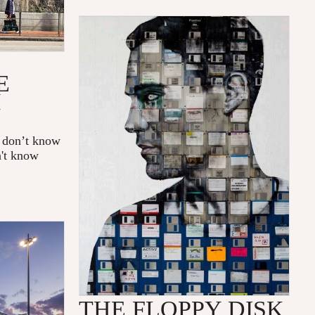
E
H
e don’t know
n't know
THE FLOPPY DISK