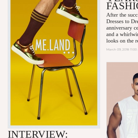
FASH
After the succ
Dresses to D
anniversary c
and a whirlwin
looks on the r
March 09, 2018 11:0
INTERVIEW: