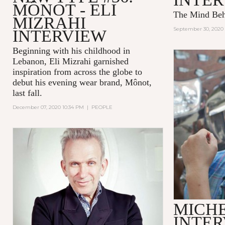
MÔNOT - ELI
The Mind Be
MIZRAHI
September 30, 2020 
INTERVIEW
Beginning with his childhood in
Lebanon, Eli Mizrahi garnished
inspiration from across the globe to
debut his evening wear brand, Mônot,
last fall.
December 07, 2020 10:34 PM
|
PEOPLE
MICH
INTE