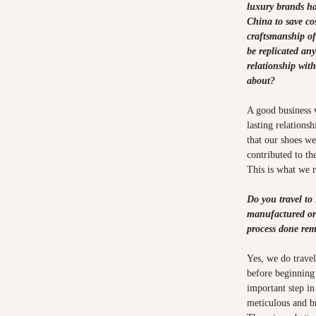
luxury brands h
China to save cos
craftsmanship o
be replicated an
relationship wit
about?
A good business v
lasting relations
that our shoes we
contributed to th
This is what we 
Do you travel to
manufactured or 
process done re
Yes, we do trave
before beginning 
important step in
meticulous and b