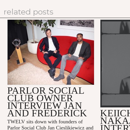
related posts
PARLOR SOCIAL
CLUB OWNER
INTERVIEW JAN
AND FREDERICK
KEIIC
NAKA
TWELV sits down with founders of
INTE
Parlor Social Club Jan Cieslikiewicz and