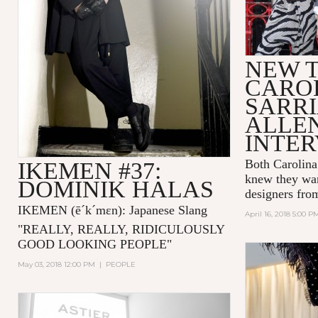
NEW T
CARO
SARRI
ALLE
INTE
Both Carolina
IKEMEN #37:
knew they wan
DOMINIK HALAS
designers fro
IKEMEN
(ē´k´mɛn)
: Japanese Slang
April 16, 2018 5:00 P
"
REALLY, REALLY, RIDICULOUSLY
GOOD LOOKING PEOPLE
"
May 03, 2018 12:00 PM
|
PEOPLE