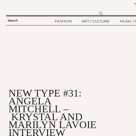
Search
FASHION
ART / CULTURE
MUSIC / 
SEARCH
TWELV STORY
ART
MUSIC
FORM
TWELV BACKSTAGE
CULTURE
FILM
FASHION ARTICLE
SHOW / COLLECTION
PARTY / EVENT
Ju
NEW TYPE #31:
ANGELA
MITCHELL –
KRYSTAL AND
MARILYN LAVOIE
INTERVIEW