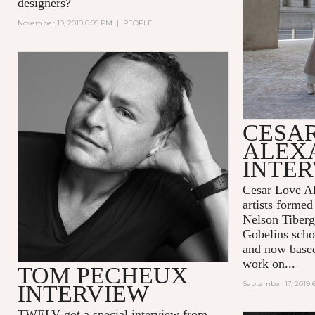
designers?
November 19, 2019 6:05 PM
|
PEOPLE
CESA
ALEX
INTE
Cesar Love Al
artists formed
Nelson Tiberg
Gobelins scho
and now base
work on...
TOM PECHEUX
September 17, 2019 
INTERVIEW
TWELV got a special interview from