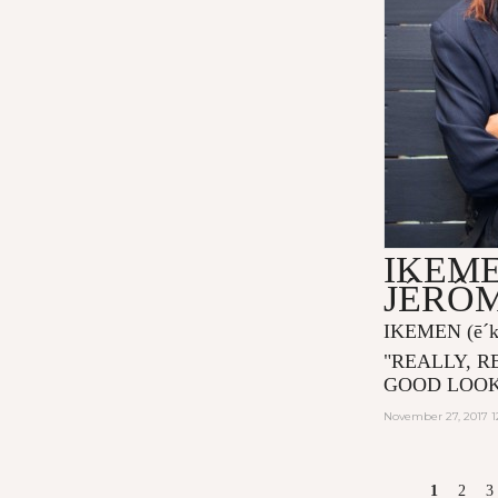
IKEME
JÉRÔ
IKEMEN
(ē´
"
REALLY, R
GOOD LOOK
November 27, 2017 1
PAGES
1
2
3