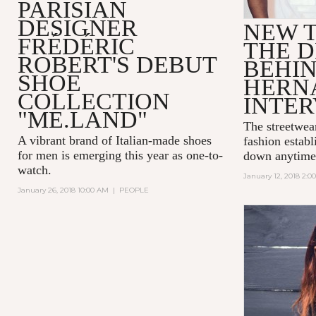
PARISIAN
DESIGNER
NEW T
FRÉDÉRIC
THE D
ROBERT'S DEBUT
BEHI
SHOE
HERN
COLLECTION
INTE
"ME.LAND"
The streetwea
A vibrant brand of Italian-made shoes
fashion establ
for men is emerging this year as one-to-
down anytime
watch.
January 12, 2018 2:0
January 26, 2018 10:00 AM
|
PEOPLE