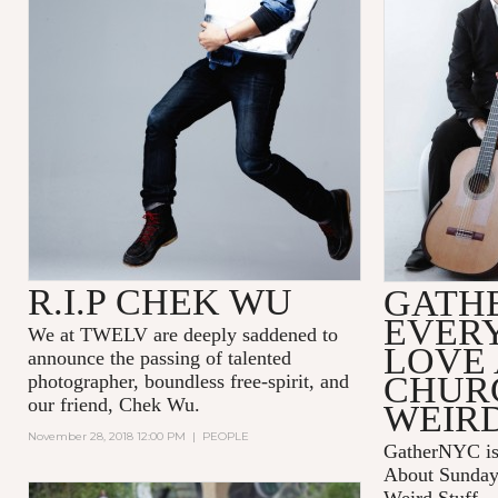
R.I.P CHEK WU
GATH
EVER
We at TWELV are deeply saddened to
LOVE
announce the passing of talented
CHUR
photographer, boundless free-spirit, and
our friend, Chek Wu.
WEIRD
November 28, 2018 12:00 PM
|
PEOPLE
GatherNYC is
About Sunday 
Weird Stuff