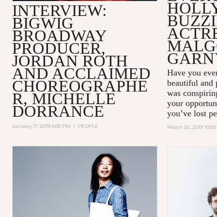
HOLL
INTERVIEW:
BUZZ
BIGWIG
ACTR
BROADWAY
MALG
PRODUCER,
GARN
JORDAN ROTH
AND ACCLAIMED
Have you ever
CHOREOGRAPHE
beautiful and
was conspiring
R, MICHELLE
your opportun
DORRANCE
you’ve lost pe
January 17, 2019 5:00 PM
|
PEOPLE
March 02, 2019 10:0