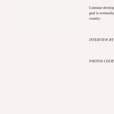
Continue developi
goal is eventuall
country.
INTERVIEW BY
PHOTOS COUR