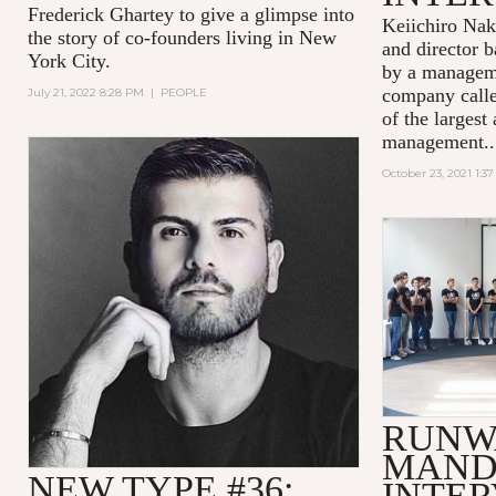
Frederick Ghartey to give a glimpse into
Keiichiro Nak
the story of co-founders living in New
and director b
York City.
by a managem
company calle
July 21, 2022 8:28 PM
|
PEOPLE
of the largest 
management..
October 23, 2021 1:3
RUNW
MAND
NEW TYPE #36:
INTE