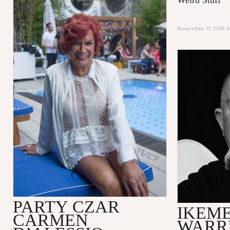
November 17, 2018 3
PARTY CZAR
IKEME
CARMEN
WARR