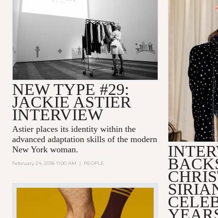
NEW TYPE #29:
JACKIE ASTIER
INTERVIEW
Astier places its identity within the
advanced adaptation skills of the modern
INTER
New York woman.
BACK
February 24, 2018 11:00 AM
|
PEOPLE
CHRIS
SIRIA
CELEB
YEARS