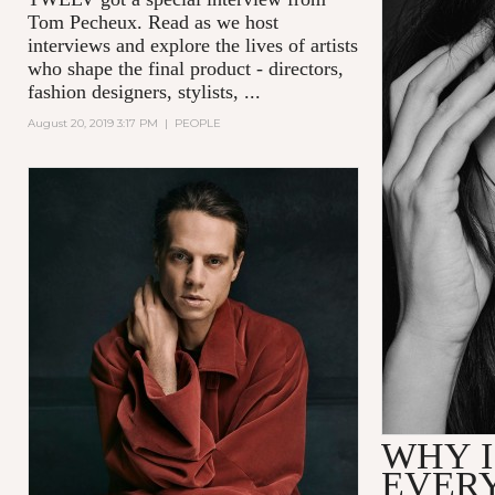
Tom Pecheux.
Read as we host
interviews and explore the lives of artists
who shape the final product - directors,
fashion designers, stylists, ...
August 20, 2019 3:17 PM
|
PEOPLE
WHY I
EVER