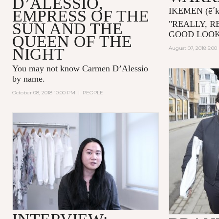
D’ALESSIO,
IKEMEN
(ē´
EMPRESS OF THE
"
REALLY, R
SUN AND THE
GOOD LOOK
QUEEN OF THE
NIGHT
August 07, 2018 5:0
You may not know
Carmen D’Alessio
by name.
October 08, 2018 10:00 PM
|
PEOPLE