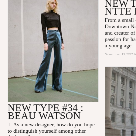
NEW T
NTTE 
From a small 
Downtown New
and creater o
passion for ha
a young age.
November 19, 2019 
NEW TYPE #34 :
BEAU WATSON
1. As a new designer, how do you hope
to distinguish yourself among other