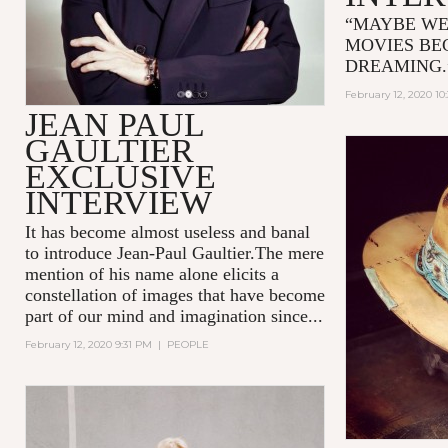
“MAYBE WE
MOVIES BE
DREAMING
February 12, 2020 10
JEAN PAUL
GAULTIER
EXCLUSIVE
INTERVIEW
It has become almost useless and banal
to introduce Jean-Paul Gaultier.The mere
mention of his name alone elicits a
constellation of images that have become
part of our mind and imagination since...
February 12, 2020 9:31 PM
|
PEOPLE