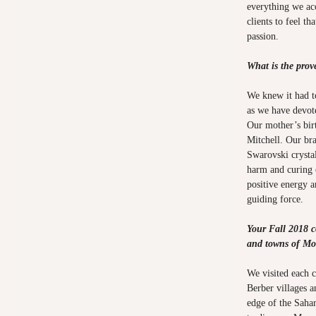
everything we acc
clients to feel t
passion.
What is the pro
We knew it had to
as we have devote
Our mother’s bir
Mitchell. Our bra
Swarovski crystal
harm and curing 
positive energy 
guiding force.
Your Fall 2018 co
and towns of Mo
We visited each 
Berber villages a
edge of the Sahar