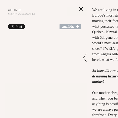
PEOPLE
We are living in 
May 17, 2018 3:00 PM
Europe’s most st
moving their fact
what possessed t
Quebec– Krystal 
with 6th generati
world’s most aest
shoes? TWELV pe
from Angela Mitc
here’s what we f
So how did two s
designing luxury
market?
Our mother always
and when you bel
anything is possi
we are always pu
forefront. Every 