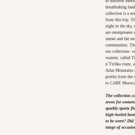
to discover Moroc
breathtaking lan
collection is a re
from this trip. Th
night in the sky,
are omnipresent 
sunset and the mo
communities. The
our collection– o
women, called Ti
n’Tichka route, 
Atlas Mountains 
profits from the 
to CARE Morocc
The collection co
seven for women,
sparkly-sporty fl
high-heeled boot
to be worn? Did 
range of occasio