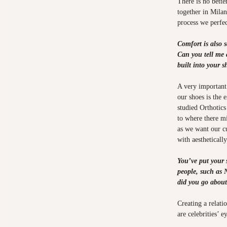
There is no bette
together in Mila
process we perfec
Comfort is also 
Can you tell me 
built into your 
A very important
our shoes is the 
studied Orthotics
to where there mi
as we want our c
with aestheticall
You’ve put your 
people, such as
did you go about
Creating a relatio
are celebrities’ ey