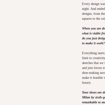
Every design was
night. And embell
designs, from the
squares to the o
When you are de
what is viable f
do you just desi
to make it work
Everything starts
limit to creativi
sketches that we 
and join forces w
shoe-making
savo
make it feasible
luxury.
Your shoes are 
Milan by sixth-ge
remarkable to me