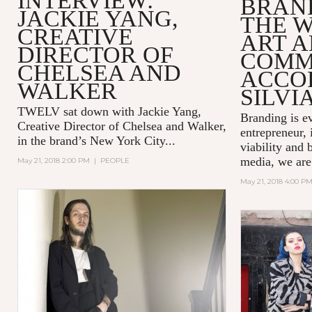
INTERVIEW:
BRAND
JACKIE YANG,
THE 
CREATIVE
ART 
DIRECTOR OF
COMM
CHELSEA AND
ACCO
WALKER
SILVI
TWELV sat down with Jackie Yang,
Branding is e
Creative Director of
Chelsea and Walker
,
entrepreneur, 
in the brand’s New York City...
viability and 
media, we are
May 21, 2018 2:00 PM
|
PEOPLE
May 21, 2018 4:00 P