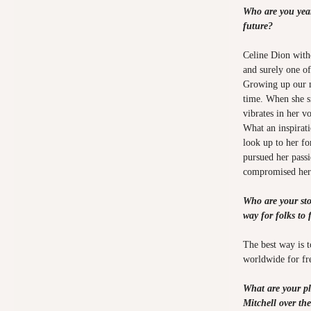
Who are you year
future?
Celine Dion with
and surely one o
Growing up our mo
time. When she si
vibrates in her v
What an inspirat
look up to her fo
pursued her pass
compromised hers
Who are your sto
way for folks to 
The best way is t
worldwide for fr
What are your pl
Mitchell over th