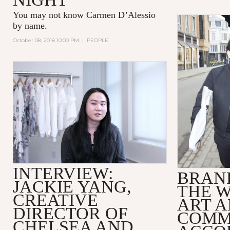
You may not know
Carmen D’Alessio
by name.
October 08, 2018 10:00 PM
|
PEOPLE
INTERVIEW:
BRAND
JACKIE YANG,
THE 
CREATIVE
ART 
DIRECTOR OF
COMM
CHELSEA AND