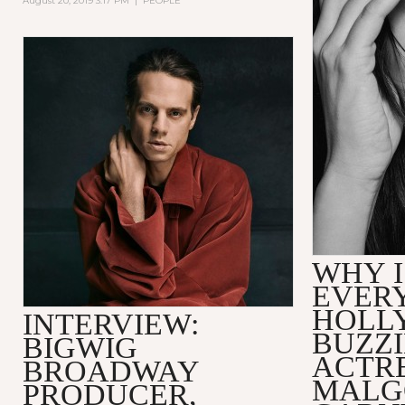
August 20, 2019 3:17 PM
|
PEOPLE
WHY I
EVER
HOLL
INTERVIEW:
BUZZ
BIGWIG
ACTR
BROADWAY
MALG
PRODUCER,