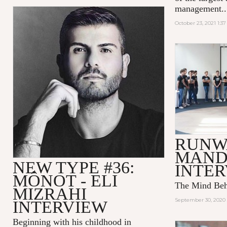
management..
October 23, 2021 1:3
RUNW
MAND
NEW TYPE #36:
INTE
MÔNOT - ELI
The Mind Be
MIZRAHI
September 30, 2020 
INTERVIEW
Beginning with his childhood in