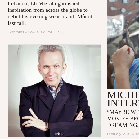
Lebanon, Eli Mizrahi garnished
inspiration from across the globe to
debut his evening wear brand, Mônot,
last fall.
December 07, 2020 10:34 PM
|
PEOPLE
MICH
INTE
“MAYBE WE
MOVIES BE
DREAMING
February 12, 2020 10