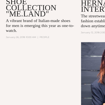
SHOE
HERN
COLLECTION
INTE
"ME.LAND"
The streetwea
A vibrant brand of Italian-made shoes
fashion establ
for men is emerging this year as one-to-
down anytime
watch.
January 12, 2018 2:0
January 26, 2018 10:00 AM
|
PEOPLE