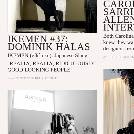
CARO
SARRI
ALLE
INTE
Both Carolina
IKEMEN #37:
knew they wan
DOMINIK HALAS
designers fro
IKEMEN
(ē´k´mɛn)
: Japanese Slang
April 16, 2018 5:00 P
"
REALLY, REALLY, RIDICULOUSLY
GOOD LOOKING PEOPLE
"
May 03, 2018 12:00 PM
|
PEOPLE