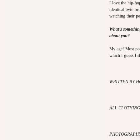
I love the hip-h
identical twin br
watching their p
What’s somethin
about you?
My age! Most peo
which I guess I 
WRITTEN BY H
ALL CLOTHING
PHOTOGRAPHY