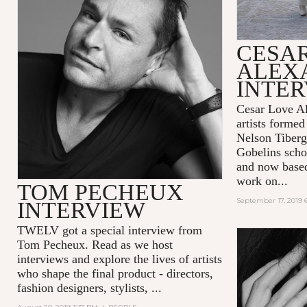
CESA
ALEX
INTE
Cesar Love Al
artists formed
Nelson Tiberg
Gobelins scho
and now base
work on...
TOM PECHEUX
September 17, 2019 
INTERVIEW
TWELV got a special interview from
Tom Pecheux.
Read as we host
interviews and explore the lives of artists
who shape the final product - directors,
fashion designers, stylists, ...