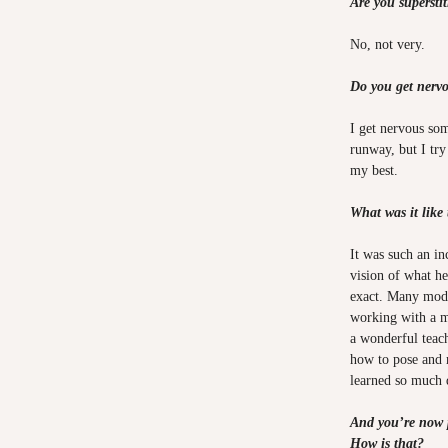
Are you supersti
No, not very.
Do you get nerv
I get nervous so
runway, but I try
my best.
What was it like
It was such an in
vision of what he
exact. Many mode
working with a mo
a wonderful teac
how to pose and 
learned so much
And you’re now 
How is that?