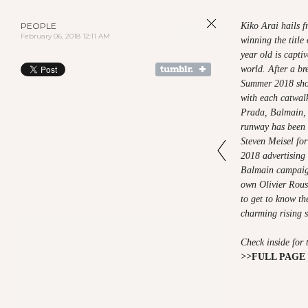
PEOPLE
Kiko Arai hails 
February 06, 2018 12:11 AM
winning the title
year old is capti
world. After a br
Summer 2018 sho
with each catwal
Prada, Balmain, 
runway has been 
Steven Meisel fo
2018 advertising 
Balmain campaign
own Olivier Rou
to get to know th
charming rising s
Check inside for 
>>
FULL PAGE