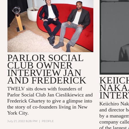
PARLOR SOCIAL
CLUB OWNER
INTERVIEW JAN
AND FREDERICK
KEIIC
NAKA
TWELV sits down with founders of
INTE
Parlor Social Club Jan Cieslikiewicz and
Frederick Ghartey to give a glimpse into
Keiichiro Nak
the story of co-founders living in New
and director b
York City.
by a managem
company calle
July 21, 2022 8:28 PM
|
PEOPLE
of the largest 