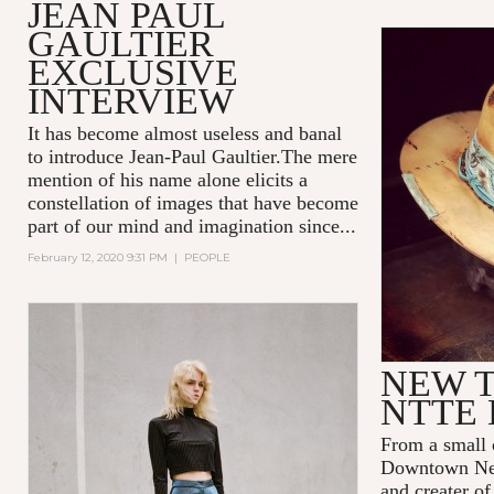
JEAN PAUL
GAULTIER
EXCLUSIVE
INTERVIEW
It has become almost useless and banal
to introduce Jean-Paul Gaultier.The mere
mention of his name alone elicits a
constellation of images that have become
part of our mind and imagination since...
February 12, 2020 9:31 PM
|
PEOPLE
NEW T
NTTE 
From a small 
Downtown New
and creater o