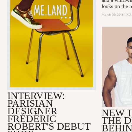
looks on the r
March 09, 2018 11:0
INTERVIEW:
PARISIAN
DESIGNER
NEW T
FRÉDÉRIC
THE D
ROBERT'S DEBUT
BEHI