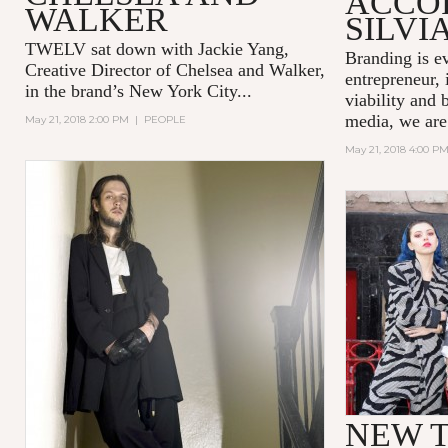
ACCO
WALKER
SILVI
TWELV sat down with Jackie Yang,
Branding is e
Creative Director of
Chelsea and Walker
,
entrepreneur, 
in the brand’s New York City...
viability and 
media, we are
May 21, 2018 2:00 PM
|
PEOPLE
May 21, 2018 4:00 P
NEW T