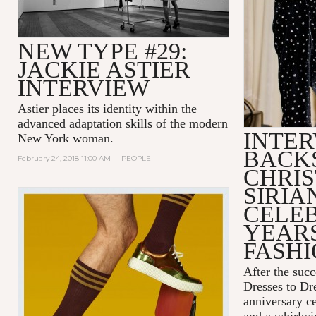
NEW TYPE #29:
JACKIE ASTIER
INTERVIEW
Astier places its identity within the
advanced adaptation skills of the modern
INTER
New York woman.
BACK
February 24, 2018 11:00 AM
|
PEOPLE
CHRIS
SIRIA
CELEB
YEARS
FASH
After the succ
Dresses to D
anniversary c
and a whirlwin