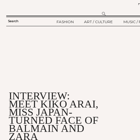
Search
FASHION
ART / CULTURE
MUSIC / 
SEARCH
TWELV STORY
ART
MUSIC
FORM
TWELV BACKSTAGE
CULTURE
FILM
FASHION ARTICLE
SHOW / COLLECTION
PARTY / EVENT
Ju
INTERVIEW:
MEET KIKO ARAI,
MISS JAPAN-
TURNED FACE OF
BALMAIN AND
ZARA