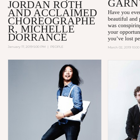
GARN
JORDAN ROTH
AND ACCLAIMED
Have you ever
CHOREOGRAPHE
beautiful and
was conspiring
R, MICHELLE
your opportun
DORRANCE
you’ve lost pe
January 17, 2019 5:00 PM
|
PEOPLE
March 02, 2019 10:0