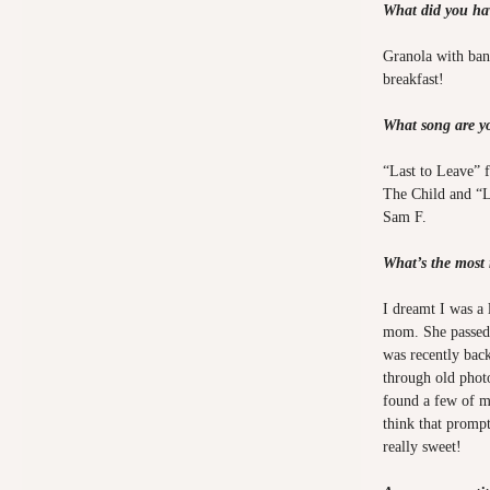
What did you hav
Granola with bana
breakfast!
What song are yo
“Last to Leave” f
The Child and “L
Sam F.
What’s the most
I dreamt I was a 
mom. She passed 
was recently bac
through old phot
found a few of m
think that promp
really sweet!