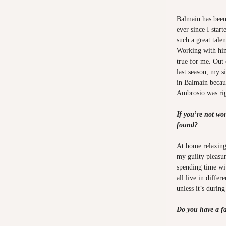
Balmain has been
ever since I star
such a great tale
Working with him
true for me. Out 
last season, my s
in Balmain becau
Ambrosio was rig
If you’re not wo
found?
At home relaxing
my guilty pleasur
spending time wi
all live in differe
unless it’s during
Do you have a fav