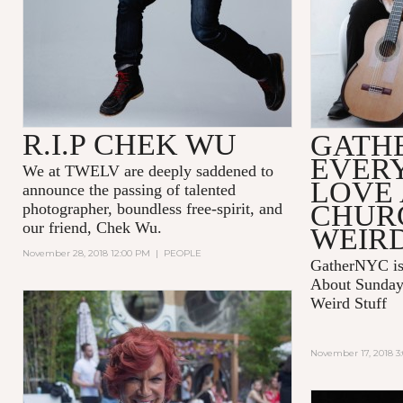
R.I.P CHEK WU
GATH
EVER
We at TWELV are deeply saddened to
LOVE
announce the passing of talented
CHUR
photographer, boundless free-spirit, and
our friend, Chek Wu.
WEIRD
November 28, 2018 12:00 PM
|
PEOPLE
GatherNYC is
About Sunday 
Weird Stuff
November 17, 2018 3