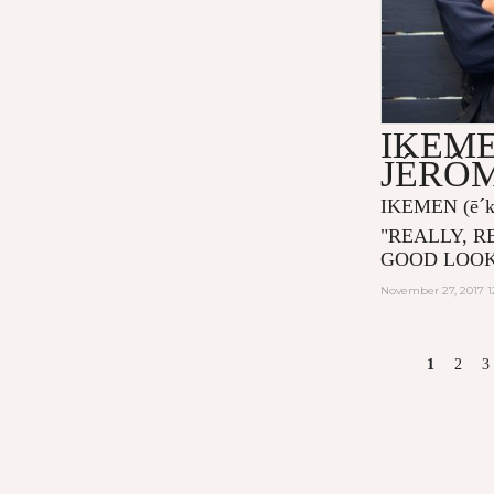
IKEME
JÉRÔ
IKEMEN
(ē´
"
REALLY, R
GOOD LOOK
November 27, 2017 1
PAGES
1
2
3