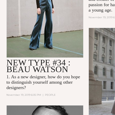
passion for ha
a young age.
November 19, 2019 
NEW TYPE #34 :
BEAU WATSON
1. As a new designer, how do you hope
to distinguish yourself among other
designers?
November 19, 2019 6:05 PM
|
PEOPLE