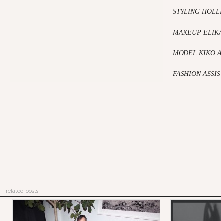
STYLING HOLL
MAKEUP ELIKA
MODEL KIKO 
FASHION ASSI
related posts