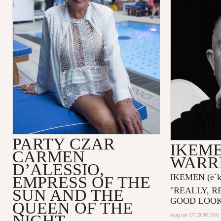
PARTY CZAR
IKEME
CARMEN
WARR
D’ALESSIO,
IKEMEN
(ē´
EMPRESS OF THE
"
REALLY, R
SUN AND THE
GOOD LOOK
QUEEN OF THE
NIGHT
August 07, 2018 5:0